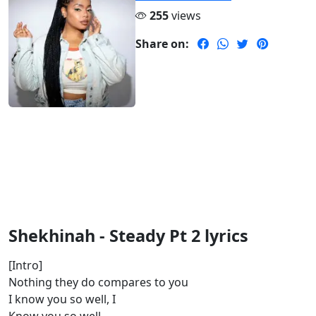
255
views
Share on:
Shekhinah - Steady Pt 2 lyrics
[Intro]
Nothing they do compares to you
I know you so well, I