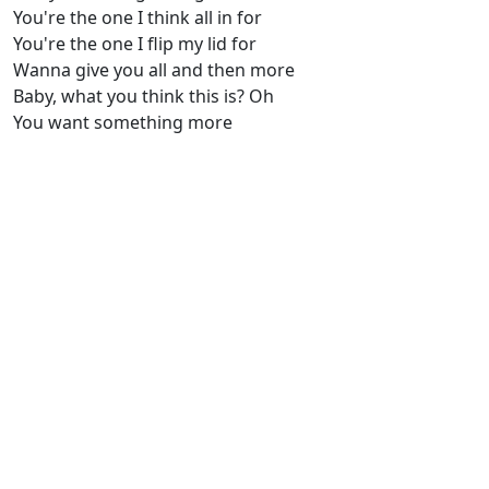
You're the one I think all in for
You're the one I flip my lid for
Wanna give you all and then more
Baby, what you think this is? Oh
You want something more