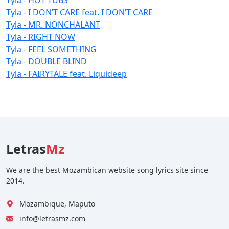
Tyla - I DON’T CARE feat. I DON’T CARE
Tyla - MR. NONCHALANT
Tyla - RIGHT NOW
Tyla - FEEL SOMETHING
Tyla - DOUBLE BLIND
Tyla - FAIRYTALE feat. Liquideep
Letras
Mz
We are the best Mozambican website song lyrics site since
2014.
Mozambique, Maputo
info@letrasmz.com