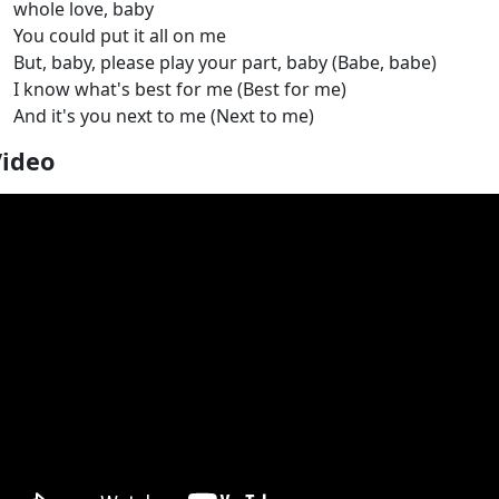
whole love, baby
You could put it all on me
But, baby, please play your part, baby (Babe, babe)
I know what's best for me (Best for me)
And it's you next to me (Next to me)
Video