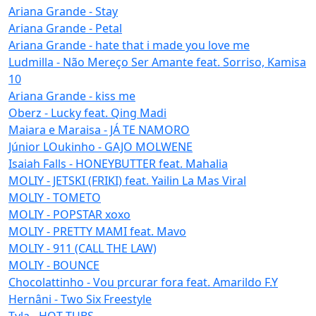
Ariana Grande - Stay
Ariana Grande - Petal
Ariana Grande - hate that i made you love me
Ludmilla - Não Mereço Ser Amante feat. Sorriso, Kamisa
10
Ariana Grande - kiss me
Oberz - Lucky feat. Qing Madi
Maiara e Maraisa - JÁ TE NAMORO
Júnior LOukinho - GAJO MOLWENE
Isaiah Falls - HONEYBUTTER feat. Mahalia
MOLIY - JETSKI (FRIKI) feat. Yailin La Mas Viral
MOLIY - TOMETO
MOLIY - POPSTAR xoxo
MOLIY - PRETTY MAMI feat. Mavo
MOLIY - 911 (CALL THE LAW)
MOLIY - BOUNCE
Chocolattinho - Vou prcurar fora feat. Amarildo F.Y
Hernâni - Two Six Freestyle
Tyla - HOT TUBS