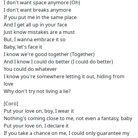
I don't want space anymore (Oh)
I don't want breaks anymore
If you put me in the same place
And I get all up in your face
Just know mistakes are a must
But, I wanna embrace it so
Baby, let's face it
I know we're good together (Together)
And I know I could do better (I could do better)
You could do whatever
I know you're somewhere letting it out, hiding from
love
Why don't try not living a lie?
[Coro]
Put your love on, boy, I wear it
Nothing's coming close to me, not even a fantasy, baby
Put your love on, I declare it
If you take a chance on me, I could only guarantee my