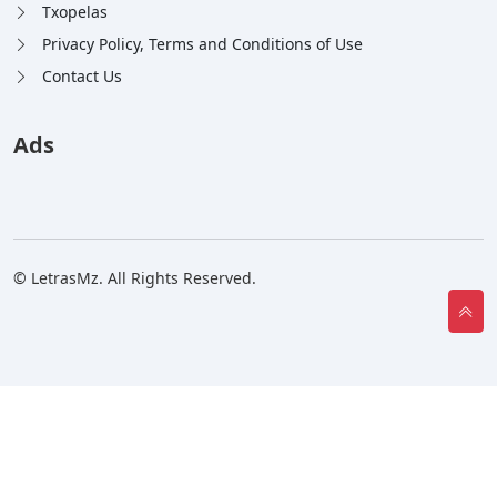
Txopelas
Privacy Policy, Terms and Conditions of Use
Contact Us
Ads
© LetrasMz. All Rights Reserved.