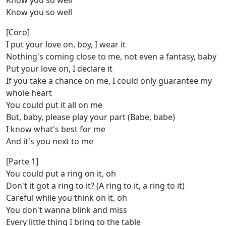
Know you so well
Know you so well
[Coro]
I put your love on, boy, I wear it
Nothing's coming close to me, not even a fantasy, baby
Put your love on, I declare it
If you take a chance on me, I could only guarantee my
whole heart
You could put it all on me
But, baby, please play your part (Babe, babe)
I know what's best for me
And it's you next to me
[Parte 1]
You could put a ring on it, oh
Don't it got a ring to it? (A ring to it, a ring to it)
Careful while you think on it, oh
You don't wanna blink and miss
Every little thing I bring to the table