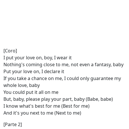
[Coro]
I put your love on, boy, I wear it
Nothing's coming close to me, not even a fantasy, baby
Put your love on, I declare it
If you take a chance on me, I could only guarantee my
whole love, baby
You could put it all on me
But, baby, please play your part, baby (Babe, babe)
I know what's best for me (Best for me)
And it's you next to me (Next to me)
[Parte 2]