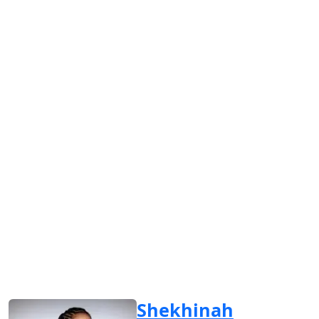
Shekhinah