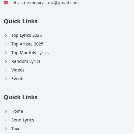
letras.de.musicas.mz@gmail.com
Quick Links
Top Lyrics 2025
Top Artists 2025
Top Monthly Lyrics
Random Lyrics
Videos
Events
Quick Links
Home
Send Lyrics
Taxi