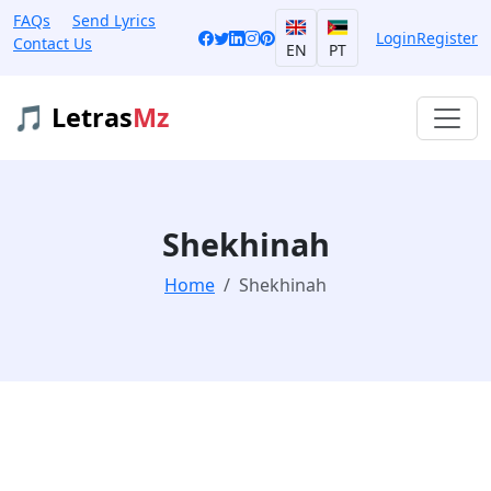
FAQs
Send Lyrics
Login
Register
Contact Us
EN
PT
🎵 Letras
Mz
Shekhinah
Home
Shekhinah