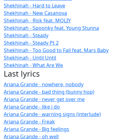
Shekhinah - Hard to Leave
Shekhinah - New Casanova
Shekhinah - Risk feat. MOLIY
Shekhinah - Spoonky feat. Young Stunna
Shekhinah - Steady
Shekhinah - Steady Pt 2
Shekhinah - Too Good to Fail feat. Mars Baby
Shekhinah - Until Until
Shekhinah - What Are We
Last lyrics
Ariana Grande - nowhere, nobody
Ariana Grande - bad thing (bunny hop)
Ariana Grande - never get over me
Ariana Grande - like i do
Ariana Grande - warning signs (interlude)
Ariana Grande - Freak
Ariana Grande - Big feelings
Ariana Grande - oh well