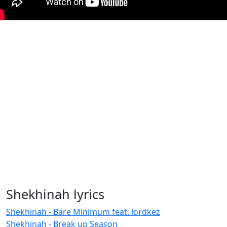
Shekhinah lyrics
Shekhinah - Bare Minimum feat. lordkez
Shekhinah - Break up Season