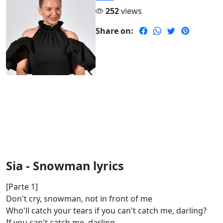
252
views
Share on:
Sia - Snowman lyrics
[Parte 1]
Don't cry, snowman, not in front of me
Who'll catch your tears if you can't catch me, darling?
If you can't catch me, darling