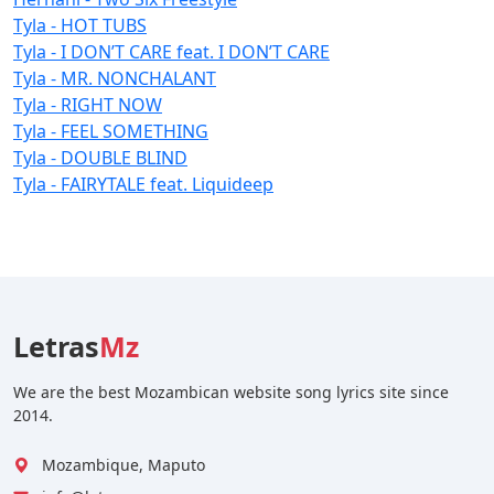
Tyla - HOT TUBS
Tyla - I DON’T CARE feat. I DON’T CARE
Tyla - MR. NONCHALANT
Tyla - RIGHT NOW
Tyla - FEEL SOMETHING
Tyla - DOUBLE BLIND
Tyla - FAIRYTALE feat. Liquideep
Letras
Mz
We are the best Mozambican website song lyrics site since
2014.
Mozambique, Maputo