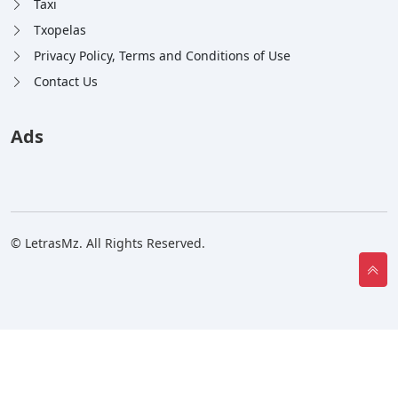
Taxi
Txopelas
Privacy Policy, Terms and Conditions of Use
Contact Us
Ads
© LetrasMz. All Rights Reserved.