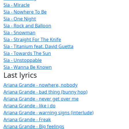
Sia - Miracle
Sia - Nowhere To Be
Sia - One Night
Sia - Rock and Balloon
Sia - Snowman
Sia - Straight For The Knife
Sia - Titanium feat. David Guetta
Sia - Towards The Sun
Sia - Unstoppable
Sia - Wanna Be Known
Last lyrics
Ariana Grande - nowhere, nobody
Ariana Grande - bad thing (bunny hop)
Ariana Grande - never get over me
Ariana Grande - like i do
Ariana Grande - warning signs (interlude)
Ariana Grande - Freak
Ariana Grande - Big feelings