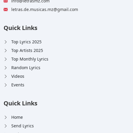
info@letrasmz.com
letras.de.musicas.mz@gmail.com
Quick Links
Top Lyrics 2025
Top Artists 2025
Top Monthly Lyrics
Random Lyrics
Videos
Events
Quick Links
Home
Send Lyrics