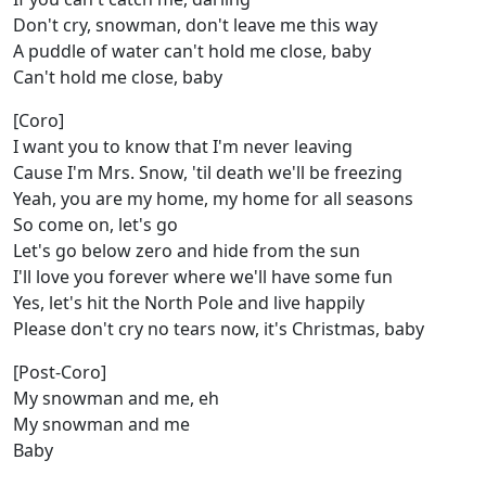
Don't cry, snowman, don't leave me this way
A puddle of water can't hold me close, baby
Can't hold me close, baby
[Coro]
I want you to know that I'm never leaving
Cause I'm Mrs. Snow, 'til death we'll be freezing
Yeah, you are my home, my home for all seasons
So come on, let's go
Let's go below zero and hide from the sun
I'll love you forever where we'll have some fun
Yes, let's hit the North Pole and live happily
Please don't cry no tears now, it's Christmas, baby
[Post-Coro]
My snowman and me, eh
My snowman and me
Baby