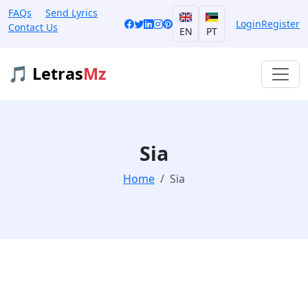
FAQs
Send Lyrics
Login
Register
Contact Us
EN
PT
🎵 Letras
Mz
Sia
Home
Sia