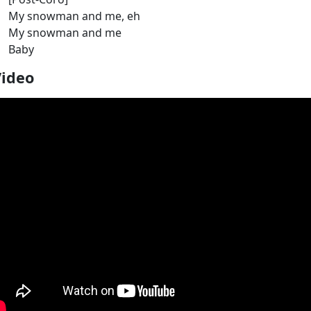
My snowman and me, eh
My snowman and me
Baby
Video