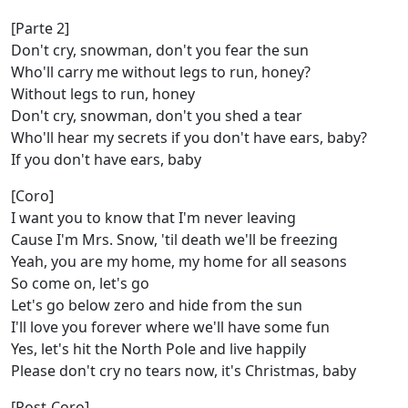
[Parte 2]
Don't cry, snowman, don't you fear the sun
Who'll carry me without legs to run, honey?
Without legs to run, honey
Don't cry, snowman, don't you shed a tear
Who'll hear my secrets if you don't have ears, baby?
If you don't have ears, baby
[Coro]
I want you to know that I'm never leaving
Cause I'm Mrs. Snow, 'til death we'll be freezing
Yeah, you are my home, my home for all seasons
So come on, let's go
Let's go below zero and hide from the sun
I'll love you forever where we'll have some fun
Yes, let's hit the North Pole and live happily
Please don't cry no tears now, it's Christmas, baby
[Post-Coro]