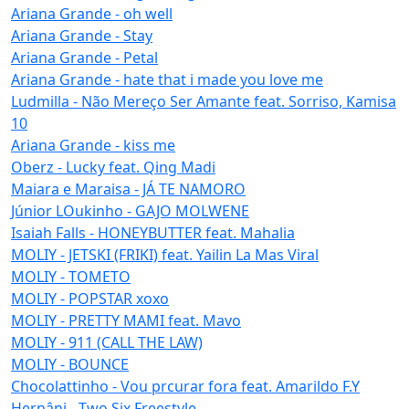
Ariana Grande - oh well
Ariana Grande - Stay
Ariana Grande - Petal
Ariana Grande - hate that i made you love me
Ludmilla - Não Mereço Ser Amante feat. Sorriso, Kamisa
10
Ariana Grande - kiss me
Oberz - Lucky feat. Qing Madi
Maiara e Maraisa - JÁ TE NAMORO
Júnior LOukinho - GAJO MOLWENE
Isaiah Falls - HONEYBUTTER feat. Mahalia
MOLIY - JETSKI (FRIKI) feat. Yailin La Mas Viral
MOLIY - TOMETO
MOLIY - POPSTAR xoxo
MOLIY - PRETTY MAMI feat. Mavo
MOLIY - 911 (CALL THE LAW)
MOLIY - BOUNCE
Chocolattinho - Vou prcurar fora feat. Amarildo F.Y
Hernâni - Two Six Freestyle