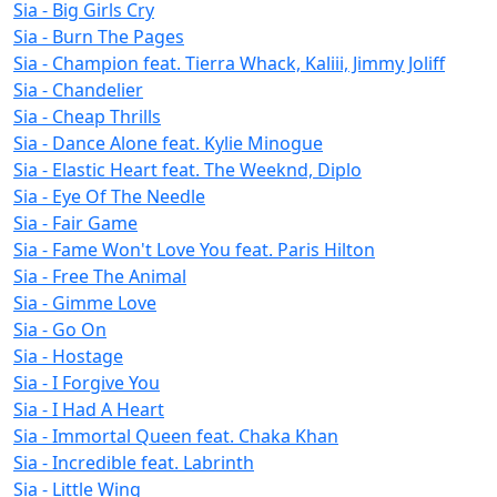
Sia - Big Girls Cry
Sia - Burn The Pages
Sia - Champion feat. Tierra Whack, Kaliii, Jimmy Joliff
Sia - Chandelier
Sia - Cheap Thrills
Sia - Dance Alone feat. Kylie Minogue
Sia - Elastic Heart feat. The Weeknd, Diplo
Sia - Eye Of The Needle
Sia - Fair Game
Sia - Fame Won't Love You feat. Paris Hilton
Sia - Free The Animal
Sia - Gimme Love
Sia - Go On
Sia - Hostage
Sia - I Forgive You
Sia - I Had A Heart
Sia - Immortal Queen feat. Chaka Khan
Sia - Incredible feat. Labrinth
Sia - Little Wing