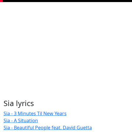
Sia lyrics
Sia - 3 Minutes Til New Years
Sia - A Situation
Sia - Beautiful People feat. David Guetta