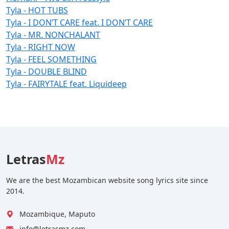
Tyla - HOT TUBS
Tyla - I DON’T CARE feat. I DON’T CARE
Tyla - MR. NONCHALANT
Tyla - RIGHT NOW
Tyla - FEEL SOMETHING
Tyla - DOUBLE BLIND
Tyla - FAIRYTALE feat. Liquideep
Letras
Mz
We are the best Mozambican website song lyrics site since
2014.
Mozambique, Maputo
info@letrasmz.com