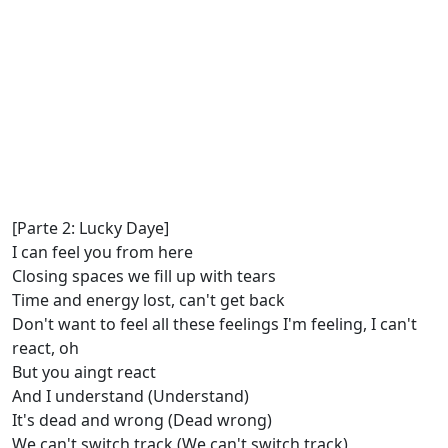
[Parte 2: Lucky Daye]
I can feel you from here
Closing spaces we fill up with tears
Time and energy lost, can't get back
Don't want to feel all these feelings I'm feeling, I can't
react, oh
But you aingt react
And I understand (Understand)
It's dead and wrong (Dead wrong)
We can't switch track (We can't switch track)