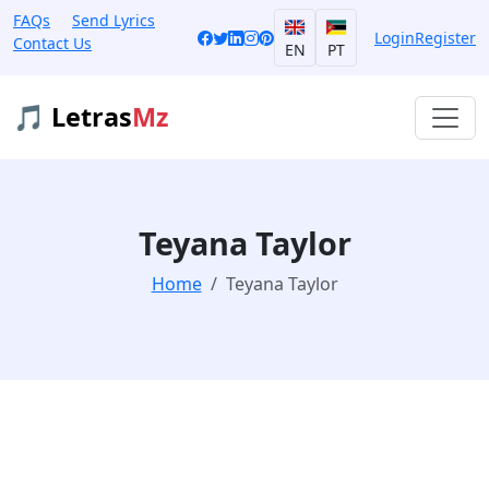
FAQs
Send Lyrics
Login
Register
Contact Us
EN
PT
🎵 Letras
Mz
Teyana Taylor
Home
Teyana Taylor