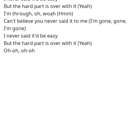
But the hard part is over with it (Yeah)
I'm through, oh, woah (Hmm)
Can't bеlieve you never said it to me (I'm gone, gone,
I'm gone)
I never said it'd be easy
But the hard part is over with it (Yeah)
Oh-oh, oh-oh