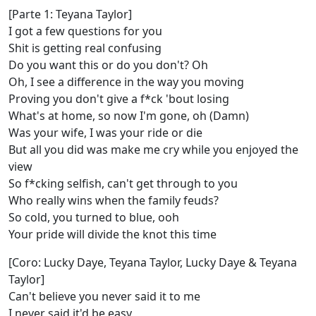
[Parte 1: Teyana Taylor]
I got a few questions for you
Shit is getting real confusing
Do you want this or do you don't? Oh
Oh, I see a difference in the way you moving
Proving you don't give a f*ck 'bout losing
What's at home, so now I'm gone, oh (Damn)
Was your wife, I was your ride or die
But all you did was make me cry while you enjoyed the
view
So f*cking selfish, can't get through to you
Who really wins when the family feuds?
So cold, you turned to blue, ooh
Your pride will divide the knot this time
[Coro: Lucky Daye, Teyana Taylor, Lucky Daye & Teyana
Taylor]
Can't believe you never said it to me
I never said it'd be еasy