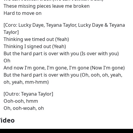
These missing pieces leave me broken
Hard to move on
[Coro: Lucky Daye, Teyana Taylor, Lucky Daye & Teyana
Taylor]
Thinking we timed out (Yeah)
Thinking I signed out (Yeah)
But the hard part is over with you (Is over with you)
Oh
And now I'm gone, I'm gone, I'm gone (Now I'm gone)
But the hard part is over with you (Oh, ooh, oh, yeah,
oh, yeah, mm-hmm)
[Outro: Teyana Taylor]
Ooh-ooh, hmm
Oh, ooh-woah, oh
Video