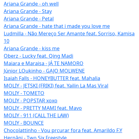
Ariana Grande - oh well
Ariana Grande - Stay
Ariana Grande - Petal
Ariana Grande - hate that i made you love me
Ludmilla - Não Mereço Ser Amante feat. Sorriso, Kamisa
10
Ariana Grande - kiss me
Oberz - Lucky feat. Qing Madi
Maiara e Maraisa - JÁ TE NAMORO
Júnior LOukinho - GAJO MOLWENE
Isaiah Falls - HONEYBUTTER feat. Mahalia
MOLIY - JETSKI (FRIKI) feat. Yailin La Mas Viral
MOLIY - TOMETO
MOLIY - POPSTAR xoxo
MOLIY - PRETTY MAMI feat. Mavo
MOLIY - 911 (CALL THE LAW)
MOLIY - BOUNCE
Chocolattinho - Vou prcurar fora feat. Amarildo F.Y
Hernâni - Two Six Freestyle