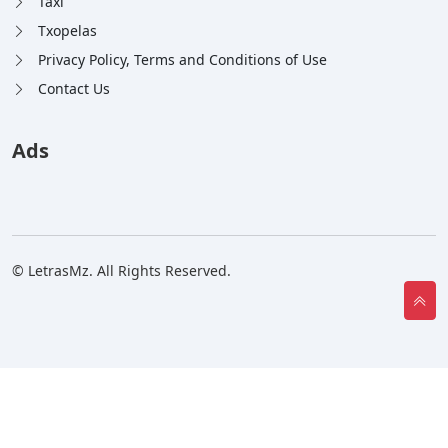
Taxi
Txopelas
Privacy Policy, Terms and Conditions of Use
Contact Us
Ads
© LetrasMz. All Rights Reserved.