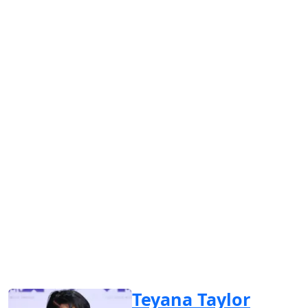
Teyana Taylor