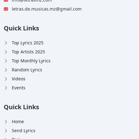
letras.de.musicas.mz@gmail.com
Quick Links
Top Lyrics 2025
Top Artists 2025
Top Monthly Lyrics
Random Lyrics
Videos
Events
Quick Links
Home
Send Lyrics