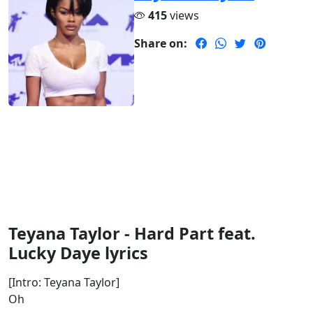
415
views
Share on:
Teyana Taylor - Hard Part feat.
Lucky Daye lyrics
[Intro: Teyana Taylor]
Oh