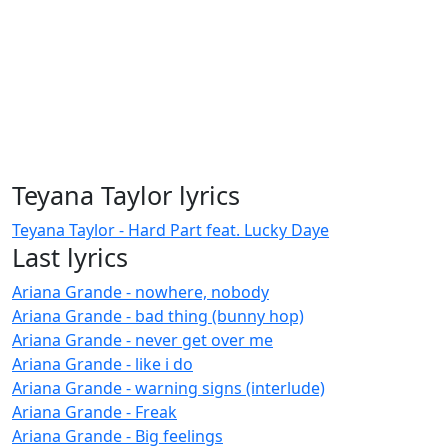
Teyana Taylor lyrics
Teyana Taylor - Hard Part feat. Lucky Daye
Last lyrics
Ariana Grande - nowhere, nobody
Ariana Grande - bad thing (bunny hop)
Ariana Grande - never get over me
Ariana Grande - like i do
Ariana Grande - warning signs (interlude)
Ariana Grande - Freak
Ariana Grande - Big feelings