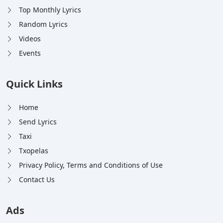
Top Monthly Lyrics
Random Lyrics
Videos
Events
Quick Links
Home
Send Lyrics
Taxi
Txopelas
Privacy Policy, Terms and Conditions of Use
Contact Us
Ads