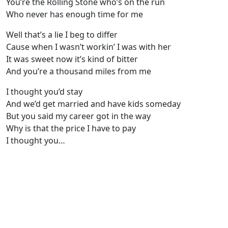
You’re the Rolling Stone who’s on the run
Who never has enough time for me
Well that’s a lie I beg to differ
Cause when I wasn’t workin’ I was with her
It was sweet now it’s kind of bitter
And you’re a thousand miles from me
I thought you’d stay
And we’d get married and have kids someday
But you said my career got in the way
Why is that the price I have to pay
I thought you…