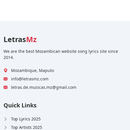
Letras
Mz
We are the best Mozambican website song lyrics site since
2014.
Mozambique, Maputo
info@letrasmz.com
letras.de.musicas.mz@gmail.com
Quick Links
Top Lyrics 2025
Top Artists 2025