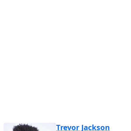
Trevor Jackson