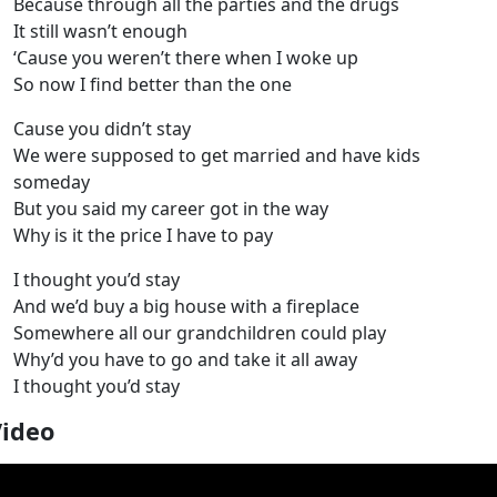
Because through all the parties and the drugs
It still wasn’t enough
‘Cause you weren’t there when I woke up
So now I find better than the one
Cause you didn’t stay
We were supposed to get married and have kids
someday
But you said my career got in the way
Why is it the price I have to pay
I thought you’d stay
And we’d buy a big house with a fireplace
Somewhere all our grandchildren could play
Why’d you have to go and take it all away
I thought you’d stay
Video