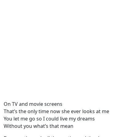
On TV and movie screens
That’s the only time now she ever looks at me
You let me go so I could live my dreams
Without you what’s that mean