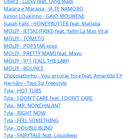
Oberz - Lucky feat. Qing Madi
Maiara e Maraisa - JÁ TE NAMORO
Júnior LOukinho - GAJO MOLWENE
Isaiah Falls - HONEYBUTTER feat. Mahalia
MOLIY - JETSKI (FRIKI) feat. Yailin La Mas Viral
MOLIY - TOMETO
MOLIY - POPSTAR xoxo
MOLIY - PRETTY MAMI feat. Mavo
MOLIY - 911 (CALL THE LAW)
MOLIY - BOUNCE
Chocolattinho - Vou prcurar fora feat. Amarildo F.Y
Hernâni - Two Six Freestyle
Tyla - HOT TUBS
Tyla - I DON’T CARE feat. I DON’T CARE
Tyla - MR. NONCHALANT
Tyla - RIGHT NOW
Tyla - FEEL SOMETHING
Tyla - DOUBLE BLIND
Tyla - FAIRYTALE feat. Liquideep