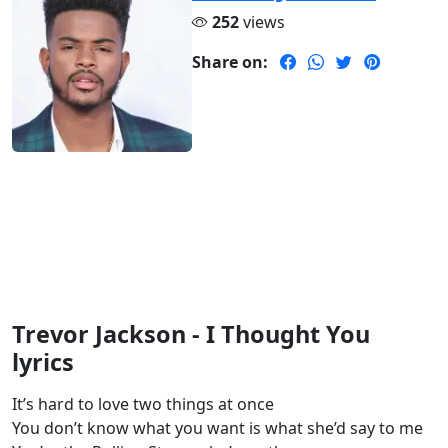
252
views
Share on:
Trevor Jackson - I Thought You
lyrics
It’s hard to love two things at once
You don’t know what you want is what she’d say to me