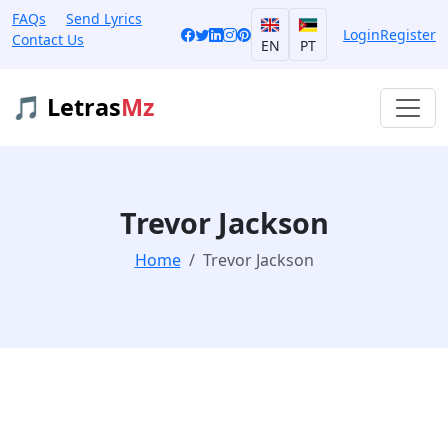
FAQs
Send Lyrics
Login
Register
Contact Us
EN
PT
🎵 Letras
Mz
Trevor Jackson
Home
Trevor Jackson