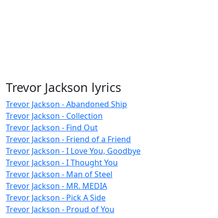
Trevor Jackson lyrics
Trevor Jackson - Abandoned Ship
Trevor Jackson - Collection
Trevor Jackson - Find Out
Trevor Jackson - Friend of a Friend
Trevor Jackson - I Love You, Goodbye
Trevor Jackson - I Thought You
Trevor Jackson - Man of Steel
Trevor Jackson - MR. MEDIA
Trevor Jackson - Pick A Side
Trevor Jackson - Proud of You