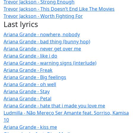
Trevor Jackson - Strong Enough
Trevor Jackson - This Doesn’t End Like The Movies
Trevor Jackson - Worth Fighting For
Last lyrics
Ariana Grande - nowhere, nobody
Ariana Grande - bad thing (bunny hop)
Ariana Grande - never get over me
Ariana Grande - like i do
Ariana Grande - warning signs (interlude)
Ariana Grande - Freak
Ariana Grande - Big feelings
Ariana Grande - oh well
Ariana Grande - Stay
Ariana Grande - Petal
Ariana Grande - hate that i made you love me
Ludmilla - Não Mereço Ser Amante feat. Sorriso, Kamisa
10
Ariana Grande - kiss me