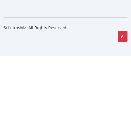
© LetrasMz. All Rights Reserved.