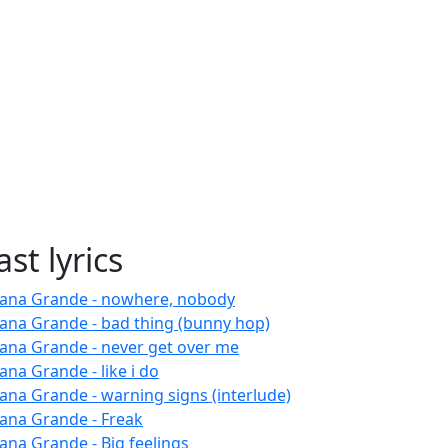
ast lyrics
iana Grande - nowhere, nobody
iana Grande - bad thing (bunny hop)
iana Grande - never get over me
ana Grande - like i do
iana Grande - warning signs (interlude)
iana Grande - Freak
iana Grande - Big feelings