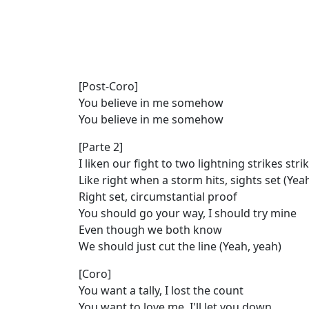
[Post-Coro]
You believe in me somehow
You believe in me somehow
[Parte 2]
I liken our fight to two lightning strikes str
Like right when a storm hits, sights set (Yea
Right set, circumstantial proof
You should go your way, I should try mine
Even though we both know
We should just cut the line (Yeah, yeah)
[Coro]
You want a tally, I lost the count
You want to love me, I'll let you down