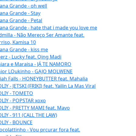
iana Grande - oh well
iana Grande - Stay
iana Grande - Petal
iana Grande - hate that i made you love me
dmilla - Não Mereço Ser Amante feat.
rriso, Kamisa 10
iana Grande - kiss me
erz - Lucky feat. Qing Madi
iara e Maraisa - JÁ TE NAMORO
nior LOukinho - GAJO MOLWENE
aiah Falls - HONEYBUTTER feat. Mahalia
IY - JETSKI (FRIKI) feat. Yailin La Mas Viral
LIY - TOMETO
LIY - POPSTAR xoxo
LIY - PRETTY MAMI feat. Mavo
LIY - 911 (CALL THE LAW)
LIY - BOUNCE
ocolattinho - Vou prcurar fora feat.