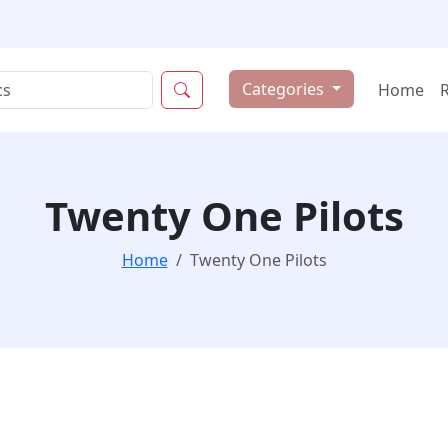
Categories
Home
Twenty One Pilots
Home
Twenty One Pilots