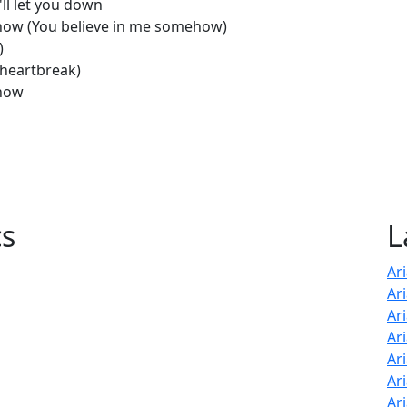
'll let you down
mehow (You believe in me somehow)
)
 heartbreak)
ehow
cs
L
Ar
Ar
Ar
Ari
Ar
Ar
Ar