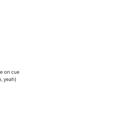
ike on cue
h, yeah)