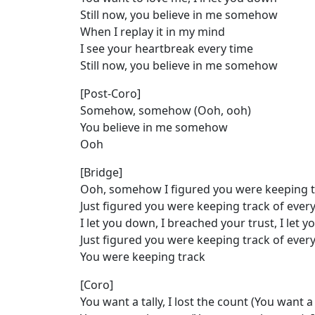
Still now, you believe in me somehow
When I replay it in my mind
I see your heartbreak every time
Still now, you believe in me somehow
[Post-Coro]
Somehow, somehow (Ooh, ooh)
You believe in me somehow
Ooh
[Bridge]
Ooh, somehow I figured you were keeping t
Just figured you were keeping track of ever
I let you down, I breached your trust, I let y
Just figured you were keeping track of ever
You were keeping track
[Coro]
You want a tally, I lost the count (You want a 