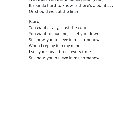
It's kinda hard to know, is there's a point at 
Or should we cut the line?
[Coro]
You want a tally, I lost the count
You want to love me, I'll let you down
Still now, you believe in me somehow
When I replay it in my mind
I see your heartbreak every time
Still now, you believe in me somehow