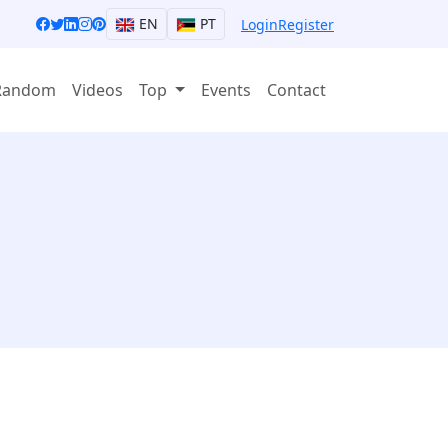
EN
PT
Login
Register
Random
Videos
Top
Events
Contact