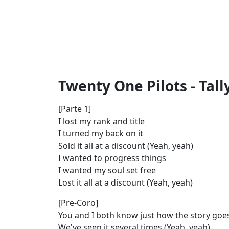
Twenty One Pilots - Tally
[Parte 1]
I lost my rank and title
I turned my back on it
Sold it all at a discount (Yeah, yeah)
I wanted to progress things
I wanted my soul set free
Lost it all at a discount (Yeah, yeah)
[Pre-Coro]
You and I both know just how the story goe
We've seen it several times (Yeah, yeah)