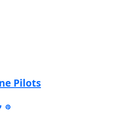
e Pilots