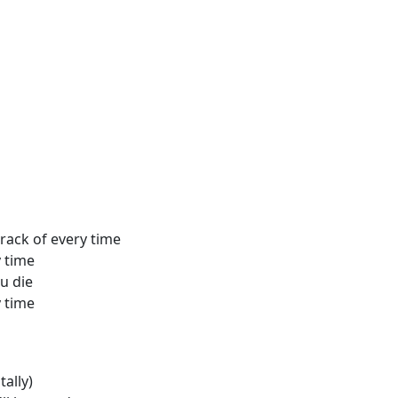
rack of every time
y time
ou die
y time
tally)