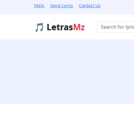
FAQs
Send Lyrics
Contact Us
🎵 Letras
Mz
Buscar músicas