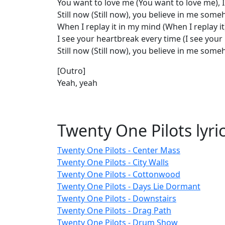
You want to love me (You want to love me), I
Still now (Still now), you believe in me so
When I replay it in my mind (When I replay it
I see your heartbreak every time (I see your
Still now (Still now), you believe in me som
[Outro]
Yeah, yeah
Twenty One Pilots lyri
Twenty One Pilots - Center Mass
Twenty One Pilots - City Walls
Twenty One Pilots - Cottonwood
Twenty One Pilots - Days Lie Dormant
Twenty One Pilots - Downstairs
Twenty One Pilots - Drag Path
Twenty One Pilots - Drum Show