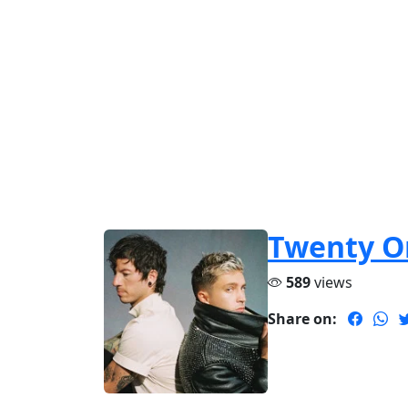
Twenty On
589
views
Share on: