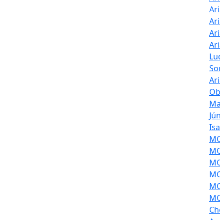
Ar
Ar
Ar
Ar
Lu
So
Ar
Ob
Ma
Jú
Is
MOL
MO
MO
MO
MO
MO
Ch