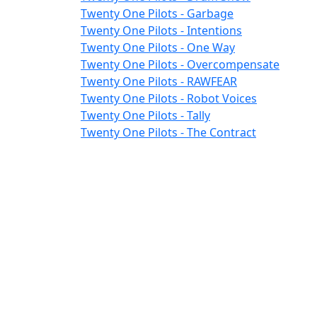
Twenty One Pilots - Garbage
Twenty One Pilots - Intentions
Twenty One Pilots - One Way
Twenty One Pilots - Overcompensate
Twenty One Pilots - RAWFEAR
Twenty One Pilots - Robot Voices
Twenty One Pilots - Tally
Twenty One Pilots - The Contract