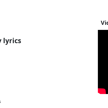
Vi
 lyrics
s