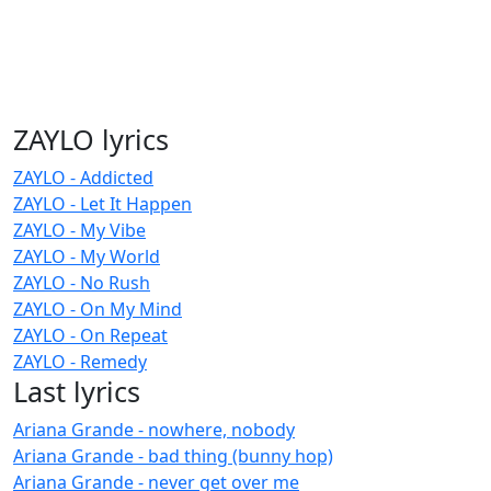
ZAYLO lyrics
ZAYLO - Addicted
ZAYLO - Let It Happen
ZAYLO - My Vibe
ZAYLO - My World
ZAYLO - No Rush
ZAYLO - On My Mind
ZAYLO - On Repeat
ZAYLO - Remedy
Last lyrics
Ariana Grande - nowhere, nobody
Ariana Grande - bad thing (bunny hop)
Ariana Grande - never get over me