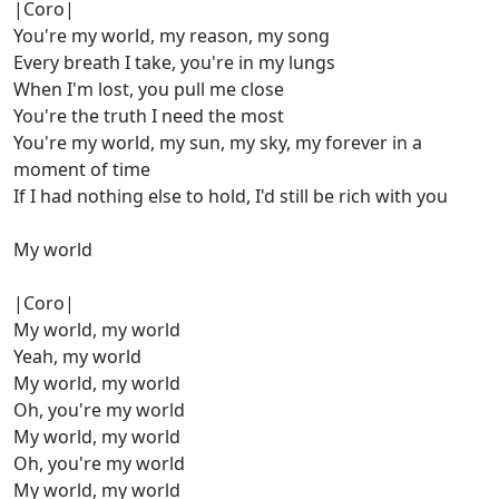
|Coro|
You're my world, my reason, my song
Every breath I take, you're in my lungs
When I'm lost, you pull me close
You're the truth I need the most
You're my world, my sun, my sky, my forever in a
moment of time
If I had nothing else to hold, I'd still be rich with you
My world
|Coro|
My world, my world
Yeah, my world
My world, my world
Oh, you're my world
My world, my world
Oh, you're my world
My world, my world