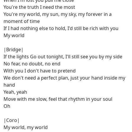
When I'm lost you pull me close
You're the truth I need the most
You're my world, my sun, my sky, my forever in a
moment of time
If I had nothing else to hold, I'd still be rich with you
My world
|Bridge|
If the lights Go out tonight, I'll still see you by my side
No fear, no doubt, no end
With you I don't have to pretend
We don't need a perfect plan, just your hand inside my
hand
Yeah, yeah
Move with me slow, feel that rhythm in your soul
Oh
|Coro|
My world, my world