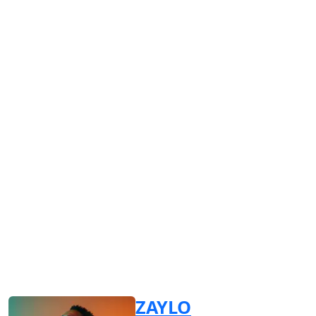
ZAYLO