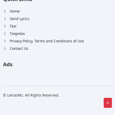
Home
Send Lyrics
Taxi
Txopelas
Privacy Policy, Terms and Conditions of Use
Contact Us
Ads
© LetrasMz. All Rights Reserved.