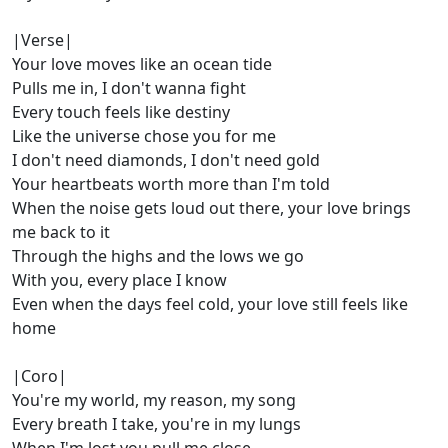
|Verse|
Your love moves like an ocean tide
Pulls me in, I don't wanna fight
Every touch feels like destiny
Like the universe chose you for me
I don't need diamonds, I don't need gold
Your heartbeats worth more than I'm told
When the noise gets loud out there, your love brings
me back to it
Through the highs and the lows we go
With you, every place I know
Even when the days feel cold, your love still feels like
home
|Coro|
You're my world, my reason, my song
Every breath I take, you're in my lungs