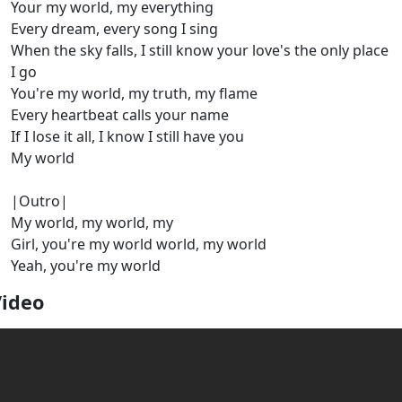
Your my world, my everything
Every dream, every song I sing
When the sky falls, I still know your love's the only place
I go
You're my world, my truth, my flame
Every heartbeat calls your name
If I lose it all, I know I still have you
My world
|Outro|
My world, my world, my
Girl, you're my world world, my world
Yeah, you're my world
Video