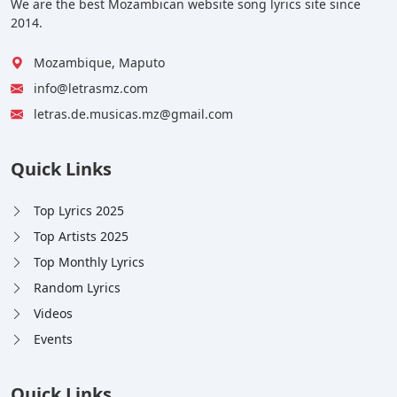
We are the best Mozambican website song lyrics site since
2014.
Mozambique, Maputo
info@letrasmz.com
letras.de.musicas.mz@gmail.com
Quick Links
Top Lyrics 2025
Top Artists 2025
Top Monthly Lyrics
Random Lyrics
Videos
Events
Quick Links