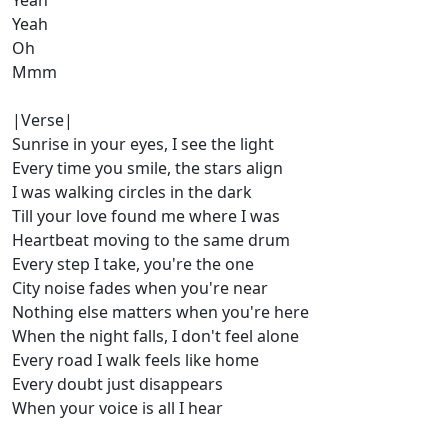
Yeah
Yeah
Oh
Mmm
|Verse|
Sunrise in your eyes, I see the light
Every time you smile, the stars align
I was walking circles in the dark
Till your love found me where I was
Heartbeat moving to the same drum
Every step I take, you're the one
City noise fades when you're near
Nothing else matters when you're here
When the night falls, I don't feel alone
Every road I walk feels like home
Every doubt just disappears
When your voice is all I hear