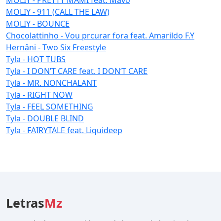
MOLIY - 911 (CALL THE LAW)
MOLIY - BOUNCE
Chocolattinho - Vou prcurar fora feat. Amarildo F.Y
Hernâni - Two Six Freestyle
Tyla - HOT TUBS
Tyla - I DON’T CARE feat. I DON’T CARE
Tyla - MR. NONCHALANT
Tyla - RIGHT NOW
Tyla - FEEL SOMETHING
Tyla - DOUBLE BLIND
Tyla - FAIRYTALE feat. Liquideep
Letras
Mz