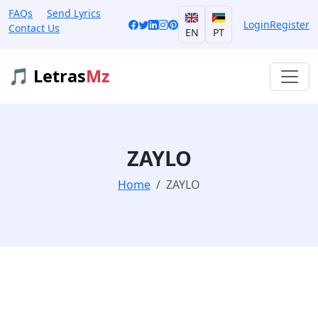
FAQs
Send Lyrics
Login
Register
Contact Us
EN
PT
🎵 Letras
Mz
ZAYLO
Home
ZAYLO