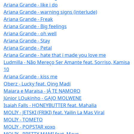
Ariana Grande - like i do
Ariana Grande - warning signs (interlude)
Ariana Grande - Freak
Ariana Grande - Big feelings
Ariana Grande - oh well
Ariana Grande - Stay
Ariana Grande - Petal
Ariana Grande - hate that i made you love me
Ludmilla - Não Mereço Ser Amante feat. Sorriso, Kamisa
10
Ariana Grande - kiss me
Oberz - Lucky feat. Qing Madi
Maiara e Maraisa - JÁ TE NAMORO
Júnior LOukinho - GAJO MOLWENE
Isaiah Falls - HONEYBUTTER feat. Mahalia
MOLIY - JETSKI (FRIKI) feat. Yailin La Mas Viral
MOLIY - TOMETO
MOLIY - POPSTAR xoxo
MOLIY - PRETTY MAMI feat. Mavo