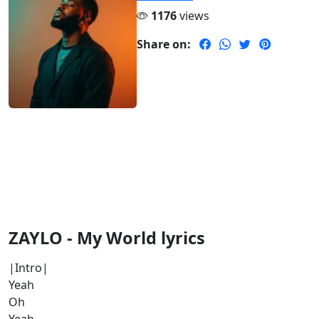
1176
views
Share on:
ZAYLO - My World lyrics
|Intro|
Yeah
Oh