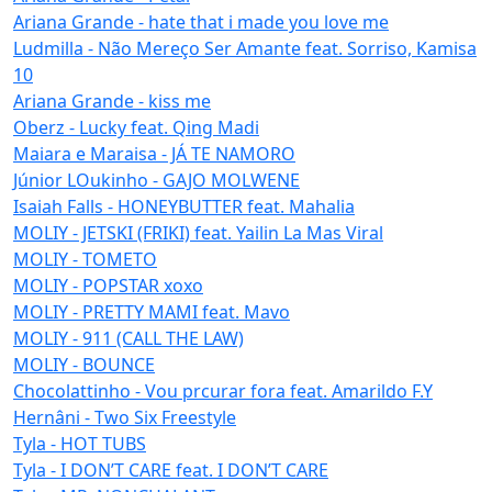
Ariana Grande - hate that i made you love me
Ludmilla - Não Mereço Ser Amante feat. Sorriso, Kamisa
10
Ariana Grande - kiss me
Oberz - Lucky feat. Qing Madi
Maiara e Maraisa - JÁ TE NAMORO
Júnior LOukinho - GAJO MOLWENE
Isaiah Falls - HONEYBUTTER feat. Mahalia
MOLIY - JETSKI (FRIKI) feat. Yailin La Mas Viral
MOLIY - TOMETO
MOLIY - POPSTAR xoxo
MOLIY - PRETTY MAMI feat. Mavo
MOLIY - 911 (CALL THE LAW)
MOLIY - BOUNCE
Chocolattinho - Vou prcurar fora feat. Amarildo F.Y
Hernâni - Two Six Freestyle
Tyla - HOT TUBS
Tyla - I DON’T CARE feat. I DON’T CARE