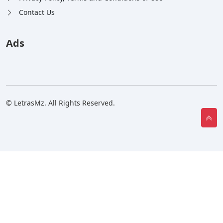
Contact Us
Ads
© LetrasMz. All Rights Reserved.