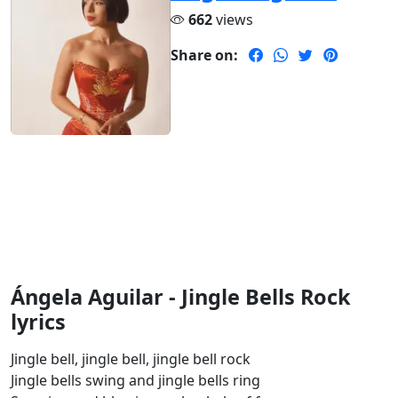
662
views
Share on:
Ángela Aguilar - Jingle Bells Rock
lyrics
Jingle bell, jingle bell, jingle bell rock
Jingle bells swing and jingle bells ring