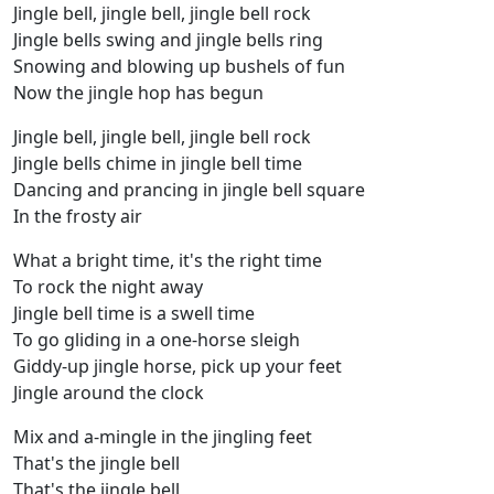
Jingle bell, jingle bell, jingle bell rock
Jingle bells swing and jingle bells ring
Snowing and blowing up bushels of fun
Now the jingle hop has begun
Jingle bell, jingle bell, jingle bell rock
Jingle bells chime in jingle bell time
Dancing and prancing in jingle bell square
In the frosty air
What a bright time, it's the right time
To rock the night away
Jingle bell time is a swell time
To go gliding in a one-horse sleigh
Giddy-up jingle horse, pick up your feet
Jingle around the clock
Mix and a-mingle in the jingling feet
That's the jingle bell
That's the jingle bell