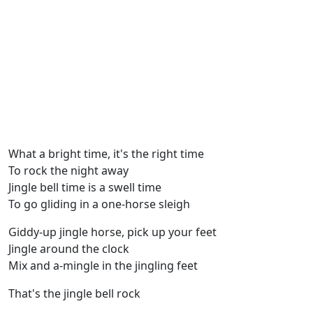
What a bright time, it's the right time
To rock the night away
Jingle bell time is a swell time
To go gliding in a one-horse sleigh
Giddy-up jingle horse, pick up your feet
Jingle around the clock
Mix and a-mingle in the jingling feet
That's the jingle bell rock