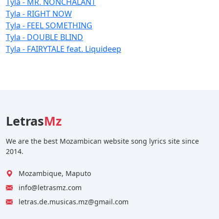
Tyla - MR. NONCHALANT
Tyla - RIGHT NOW
Tyla - FEEL SOMETHING
Tyla - DOUBLE BLIND
Tyla - FAIRYTALE feat. Liquideep
Letras
Mz
We are the best Mozambican website song lyrics site since
2014.
Mozambique, Maputo
info@letrasmz.com
letras.de.musicas.mz@gmail.com