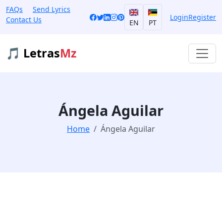
FAQs
Send Lyrics
Login
Register
Contact Us
EN
PT
🎵 Letras
Mz
Ángela Aguilar
Home
Ángela Aguilar