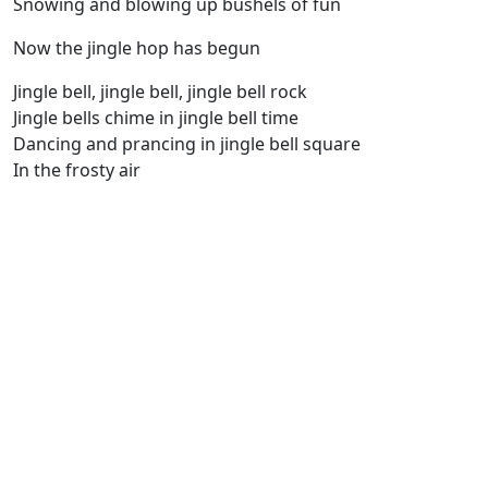
Snowing and blowing up bushels of fun
Now the jingle hop has begun
Jingle bell, jingle bell, jingle bell rock
Jingle bells chime in jingle bell time
Dancing and prancing in jingle bell square
In the frosty air