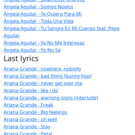
Ángela Aguilar - Somos Novios
Ángela Aguilar - Te Quiero Para Mí
Ángela Aguilar - Toda Una Vida
Ángela Aguilar - Tu Sangre En Mi Cuerpo feat. Pepe
Aguilar
Ángela Aguilar - Ya No Me Interesas
Ángela Aguilar - Yo No Sé
Last lyrics
Ariana Grande - nowhere, nobody
Ariana Grande - bad thing (bunny hop)
Ariana Grande - never get over me
Ariana Grande - like i do
Ariana Grande - warning signs (interlude)
Ariana Grande - Freak
Ariana Grande - Big feelings
Ariana Grande - oh well
Ariana Grande - Stay
Ariana Grande - Petal