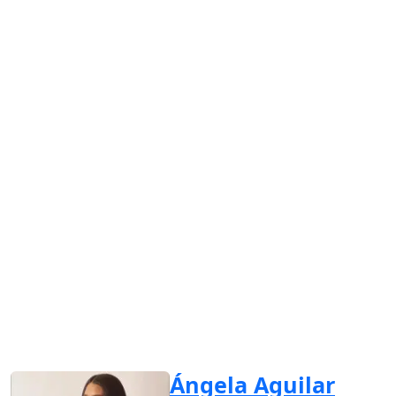
Ángela Aguilar