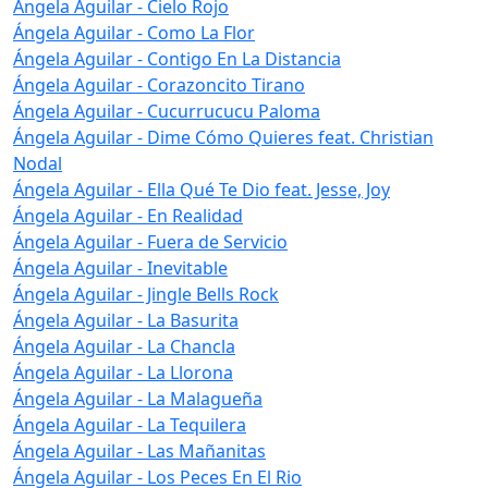
Ángela Aguilar - Cielo Rojo
Ángela Aguilar - Como La Flor
Ángela Aguilar - Contigo En La Distancia
Ángela Aguilar - Corazoncito Tirano
Ángela Aguilar - Cucurrucucu Paloma
Ángela Aguilar - Dime Cómo Quieres feat. Christian
Nodal
Ángela Aguilar - Ella Qué Te Dio feat. Jesse, Joy
Ángela Aguilar - En Realidad
Ángela Aguilar - Fuera de Servicio
Ángela Aguilar - Inevitable
Ángela Aguilar - Jingle Bells Rock
Ángela Aguilar - La Basurita
Ángela Aguilar - La Chancla
Ángela Aguilar - La Llorona
Ángela Aguilar - La Malagueña
Ángela Aguilar - La Tequilera
Ángela Aguilar - Las Mañanitas
Ángela Aguilar - Los Peces En El Rio