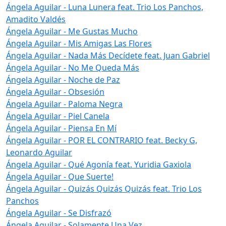
Ángela Aguilar - Luna Lunera feat. Trio Los Panchos,
Amadito Valdés
Ángela Aguilar - Me Gustas Mucho
Ángela Aguilar - Mis Amigas Las Flores
Ángela Aguilar - Nada Más Decídete feat. Juan Gabriel
Ángela Aguilar - No Me Queda Más
Ángela Aguilar - Noche de Paz
Ángela Aguilar - Obsesión
Ángela Aguilar - Paloma Negra
Ángela Aguilar - Piel Canela
Ángela Aguilar - Piensa En Mí
Ángela Aguilar - POR EL CONTRARIO feat. Becky G,
Leonardo Aguilar
Ángela Aguilar - Qué Agonía feat. Yuridia Gaxiola
Ángela Aguilar - Que Suerte!
Ángela Aguilar - Quizás Quizás Quizás feat. Trio Los
Panchos
Ángela Aguilar - Se Disfrazó
Ángela Aguilar - Solamente Una Vez