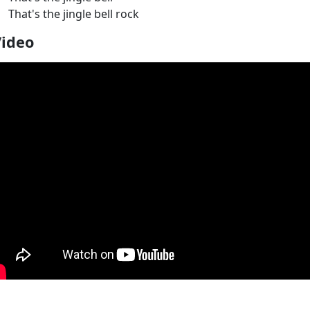
That's the jingle bell rock
Video