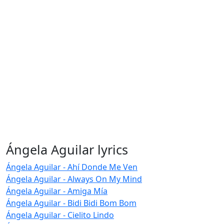
Ángela Aguilar lyrics
Ángela Aguilar - Ahí Donde Me Ven
Ángela Aguilar - Always On My Mind
Ángela Aguilar - Amiga Mía
Ángela Aguilar - Bidi Bidi Bom Bom
Ángela Aguilar - Cielito Lindo