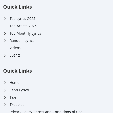
Quick Links
Top Lyrics 2025
Top Artists 2025
Top Monthly Lyrics
Random Lyrics
Videos
Events
Quick Links
Home
Send Lyrics
Taxi
Txopelas
Privacy Policy, Terms and Conditions of Use