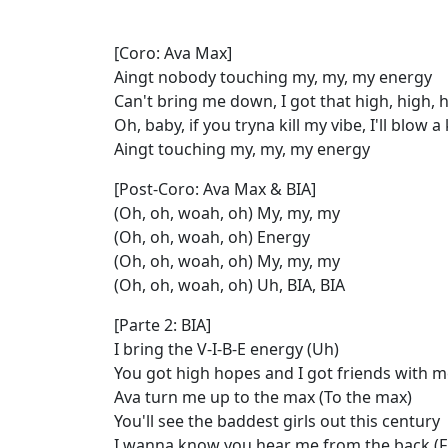
[Coro: Ava Max]
Aingt nobody touching my, my, my energy
Can't bring me down, I got that high, high, 
Oh, baby, if you tryna kill my vibe, I'll blow 
Aingt touching my, my, my energy
[Post-Coro: Ava Max & BIA]
(Oh, oh, woah, oh) My, my, my
(Oh, oh, woah, oh) Energy
(Oh, oh, woah, oh) My, my, my
(Oh, oh, woah, oh) Uh, BIA, BIA
[Parte 2: BIA]
I bring the V-I-B-E energy (Uh)
You got high hopes and I got friends with 
Ava turn me up to the max (To the max)
You'll see the baddest girls out this century
I wanna know you hear me from the back (F