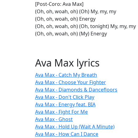
[Post-Coro: Ava Max]
(Oh, oh, woah, oh) (Oh) My, my, my
(Oh, oh, woah, oh) Energy
(Oh, oh, woah, oh) (Oh, tonight) My, my, my
(Oh, oh, woah, oh) (My) Energy
Ava Max lyrics
Ava Max - Catch My Breath
Ava Max - Choose Your Fighter
Ava Max - Diamonds & Dancefloors
Ava Max - Don't Click Play
Ava Max - Energy feat. BIA
Ava Max - Fight For Me
Ava Max - Ghost
Ava Max - Hold Up (Wait A Minute)
Ava Max - How Can I Dance