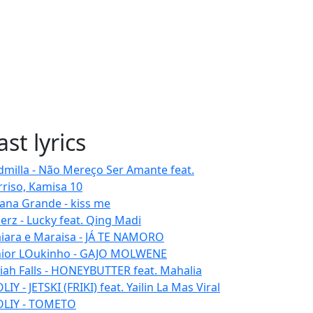
ast lyrics
dmilla - Não Mereço Ser Amante feat.
rriso, Kamisa 10
iana Grande - kiss me
erz - Lucky feat. Qing Madi
iara e Maraisa - JÁ TE NAMORO
nior LOukinho - GAJO MOLWENE
aiah Falls - HONEYBUTTER feat. Mahalia
IY - JETSKI (FRIKI) feat. Yailin La Mas Viral
LIY - TOMETO