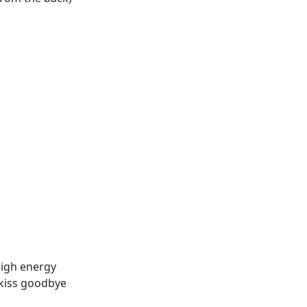
high energy
a kiss goodbye