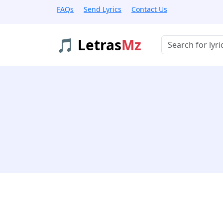
FAQs
Send Lyrics
Contact Us
🎵 Letras
Mz
Buscar músicas