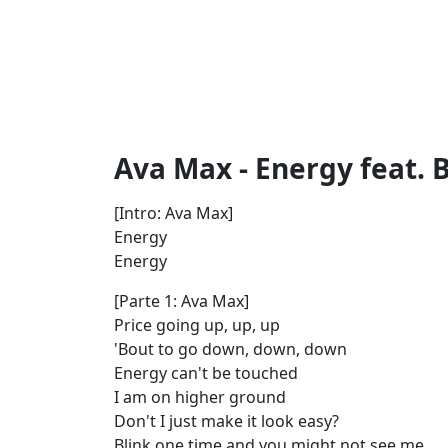
Ava Max - Energy feat. B
[Intro: Ava Max]
Energy
Energy
[Parte 1: Ava Max]
Price going up, up, up
'Bout to go down, down, down
Energy can't be touched
I am on higher ground
Don't I just make it look easy?
Blink one time and you might not see me