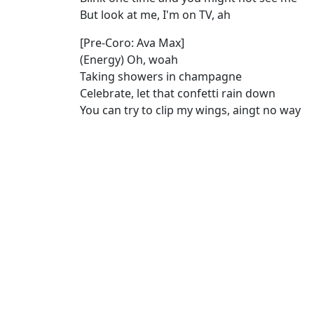
But look at me, I'm on TV, ah
[Pre-Coro: Ava Max]
(Energy) Oh, woah
Taking showers in champagne
Celebrate, let that confetti rain down
You can try to clip my wings, aingt no way