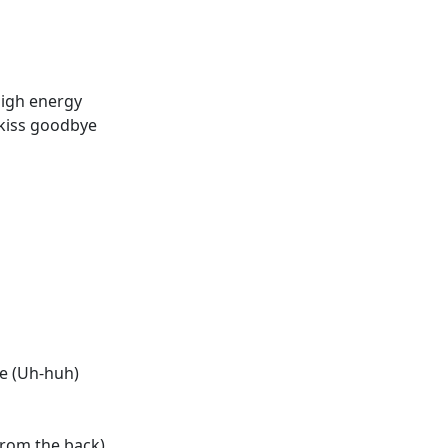
high energy
a kiss goodbye
me (Uh-huh)
rom the back)