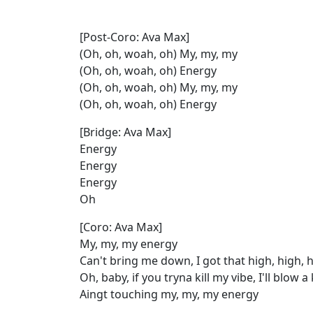
[Post-Coro: Ava Max]
(Oh, oh, woah, oh) My, my, my
(Oh, oh, woah, oh) Energy
(Oh, oh, woah, oh) My, my, my
(Oh, oh, woah, oh) Energy
[Bridge: Ava Max]
Energy
Energy
Energy
Oh
[Coro: Ava Max]
My, my, my energy
Can't bring me down, I got that high, high, 
Oh, baby, if you tryna kill my vibe, I'll blow 
Aingt touching my, my, my energy