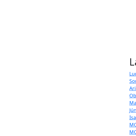
L
Lu
So
Ar
Ob
Ma
Jú
Is
MOL
MO