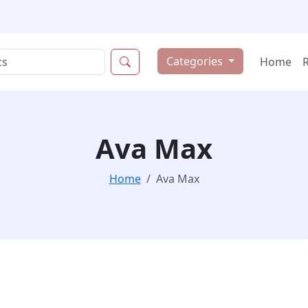
Categories
Home
Ava Max
Home
Ava Max