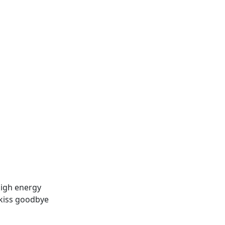
high energy
a kiss goodbye