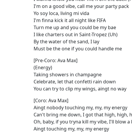
I'm on a good vibe, call me your party pack
Yo soy loca, living mi vida
I'm finna kick it all night like FIFA
Turn me up and you could be my bae
I like charters out in Saint-Tropez (Uh)
By the water of the sand, I lay
Must be the one if you could handle me
[Pre-Coro: Ava Max]
(Energy)
Taking showers in champagne
Celebrate, let that confetti rain down
You can try to clip my wings, aingt no way
[Coro: Ava Max]
Aingt nobody touching my, my, my energy
Can't bring me down, I got that high, high, 
Oh, baby, if you tryna kill my vibe, I'll blow 
Aingt touching my, my, my energy