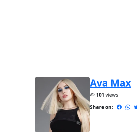
Ava Max
101
views
Share on: