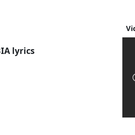
Vi
IA lyrics