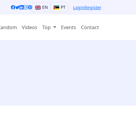
EN
PT
Login
Register
Random
Videos
Top
Events
Contact