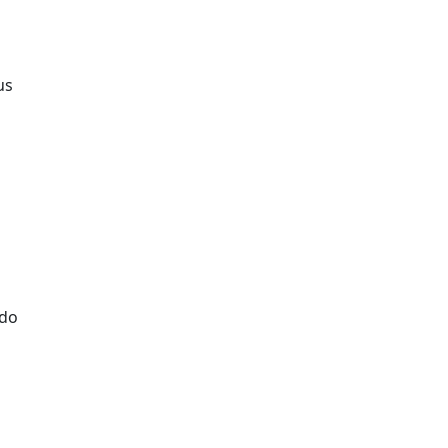
us
 do