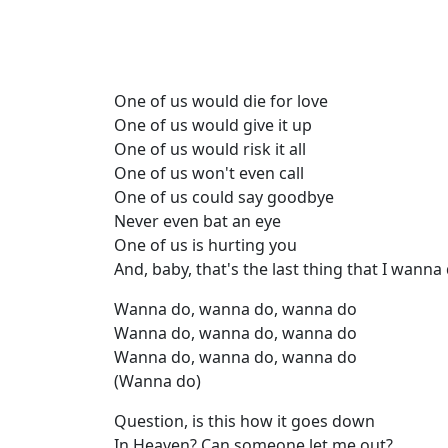
One of us would die for love
One of us would give it up
One of us would risk it all
One of us won't even call
One of us could say goodbye
Never even bat an eye
One of us is hurting you
And, baby, that's the last thing that I wanna
Wanna do, wanna do, wanna do
Wanna do, wanna do, wanna do
Wanna do, wanna do, wanna do
(Wanna do)
Question, is this how it goes down
In Heaven? Can someone let me out?