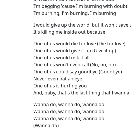
I'm begging 'cause I'm burning with doubt
I'm burning, I'm burning, I'm burning
I would give up the world, but it won't save 
It's killing me inside out because
One of us would die for love (Die for love)
One of us would give it up (Give it up)
One of us would risk it all
One of us won't even call (No, no, no)
One of us could say goodbye (Goodbye)
Never even bat an eye
One of us is hurting you
And, baby, that's the last thing that I wanna
Wanna do, wanna do, wanna do
Wanna do, wanna do, wanna do
Wanna do, wanna do, wanna do
(Wanna do)