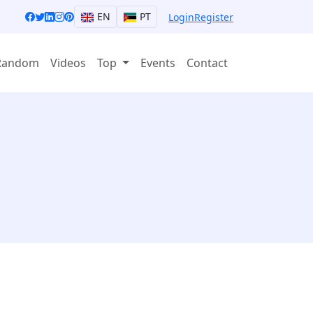
EN
PT
Login
Register
Random
Videos
Top
Events
Contact