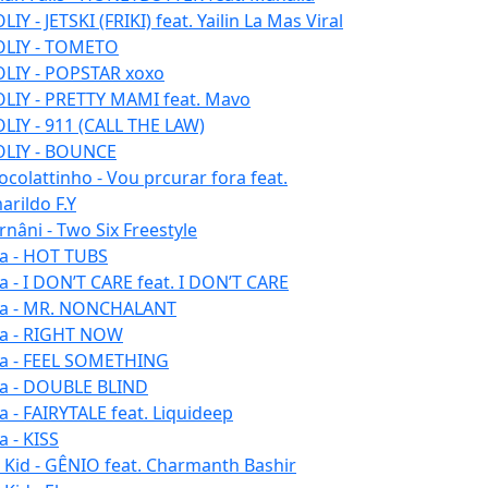
IY - JETSKI (FRIKI) feat. Yailin La Mas Viral
LIY - TOMETO
LIY - POPSTAR xoxo
LIY - PRETTY MAMI feat. Mavo
LIY - 911 (CALL THE LAW)
LIY - BOUNCE
ocolattinho - Vou prcurar fora feat.
arildo F.Y
rnâni - Two Six Freestyle
la - HOT TUBS
la - I DON’T CARE feat. I DON’T CARE
la - MR. NONCHALANT
la - RIGHT NOW
la - FEEL SOMETHING
la - DOUBLE BLIND
la - FAIRYTALE feat. Liquideep
a - KISS
u Kid - GÊNIO feat. Charmanth Bashir