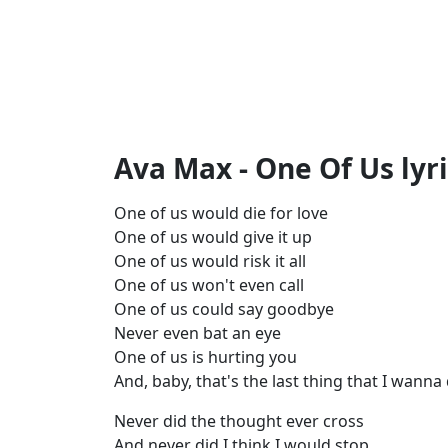
Ava Max - One Of Us lyr
One of us would die for love
One of us would give it up
One of us would risk it all
One of us won't even call
One of us could say goodbye
Never even bat an eye
One of us is hurting you
And, baby, that's the last thing that I wanna
Never did the thought ever cross
And never did I think I would stop