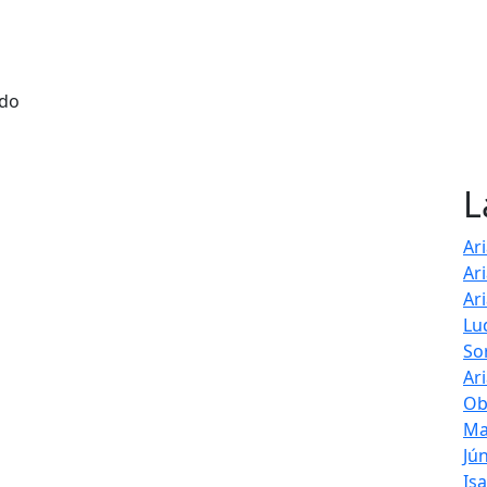
 do
L
Ar
Ar
Ar
Lu
So
Ar
Ob
Ma
Jú
Is