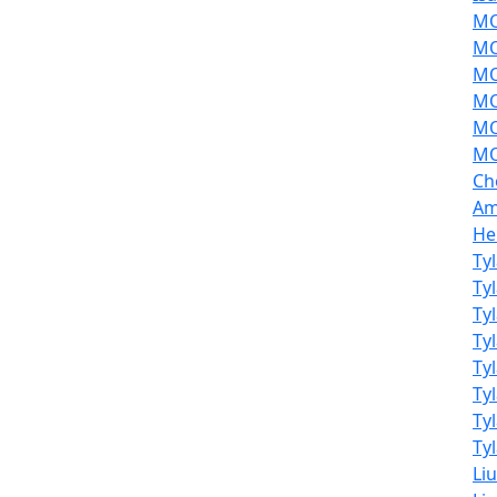
MOL
MO
MO
MO
MO
MO
Ch
Am
He
Ty
Ty
Ty
Ty
Ty
Ty
Ty
Tyl
Li