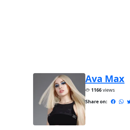
Ava Max
1166
views
Share on: