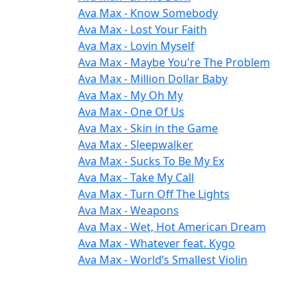
Ava Max - Know Somebody
Ava Max - Lost Your Faith
Ava Max - Lovin Myself
Ava Max - Maybe You're The Problem
Ava Max - Million Dollar Baby
Ava Max - My Oh My
Ava Max - One Of Us
Ava Max - Skin in the Game
Ava Max - Sleepwalker
Ava Max - Sucks To Be My Ex
Ava Max - Take My Call
Ava Max - Turn Off The Lights
Ava Max - Weapons
Ava Max - Wet, Hot American Dream
Ava Max - Whatever feat. Kygo
Ava Max - World’s Smallest Violin