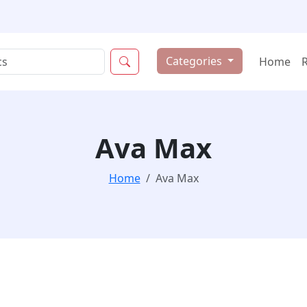
Categories
Home
Ava Max
Home
Ava Max