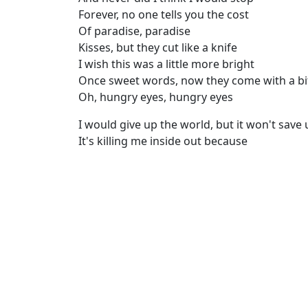
Forever, no one tells you the cost
Of paradise, paradise
Kisses, but they cut like a knife
I wish this was a little more bright
Once sweet words, now they come with a bi
Oh, hungry eyes, hungry eyes
I would give up the world, but it won't save 
It's killing me inside out because