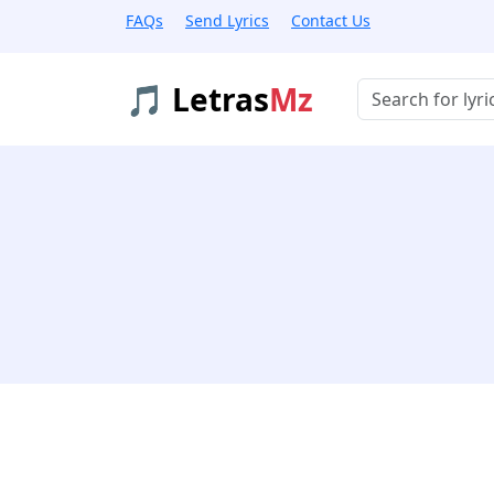
FAQs
Send Lyrics
Contact Us
🎵 Letras
Mz
Buscar músicas