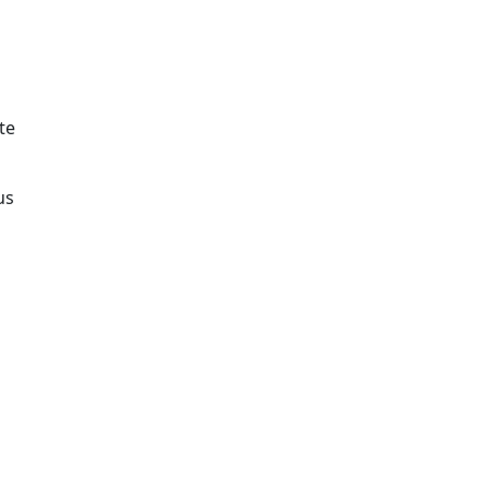
te
us