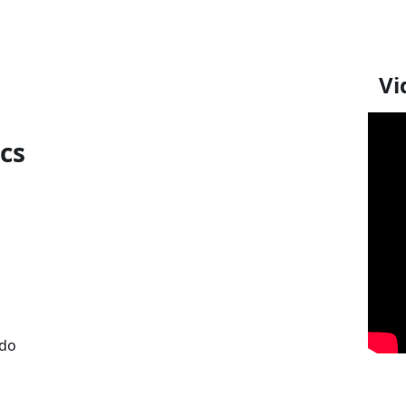
Vi
ics
 do