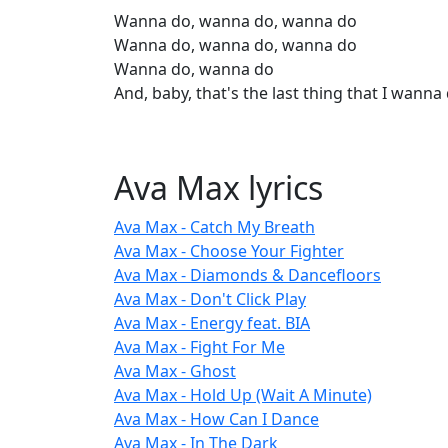
Wanna do, wanna do, wanna do
Wanna do, wanna do, wanna do
Wanna do, wanna do
And, baby, that's the last thing that I wanna
Ava Max lyrics
Ava Max - Catch My Breath
Ava Max - Choose Your Fighter
Ava Max - Diamonds & Dancefloors
Ava Max - Don't Click Play
Ava Max - Energy feat. BIA
Ava Max - Fight For Me
Ava Max - Ghost
Ava Max - Hold Up (Wait A Minute)
Ava Max - How Can I Dance
Ava Max - In The Dark