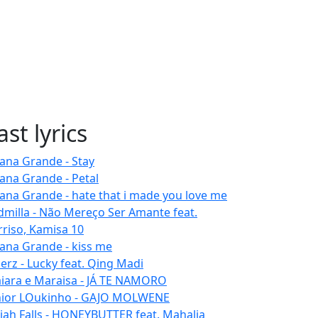
ast lyrics
iana Grande - Stay
iana Grande - Petal
iana Grande - hate that i made you love me
dmilla - Não Mereço Ser Amante feat.
rriso, Kamisa 10
iana Grande - kiss me
erz - Lucky feat. Qing Madi
iara e Maraisa - JÁ TE NAMORO
nior LOukinho - GAJO MOLWENE
aiah Falls - HONEYBUTTER feat. Mahalia