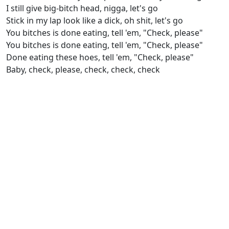
I still give big-bitch head, nigga, let's go
Stick in my lap look like a dick, oh shit, let's go
You bitches is done eating, tell 'em, "Check, please"
You bitches is done eating, tell 'em, "Check, please"
Done eating these hoes, tell 'em, "Check, please"
Baby, check, please, check, check, check