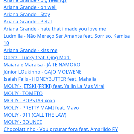
Ariana Grande - oh well
Ariana Grande - Stay
Ariana Grande - Petal
Ariana Grande - hate that i made you love me
Ludmilla - Não Mereço Ser Amante feat. Sorriso, Kamisa
10
Ariana Grande - kiss me
Oberz - Lucky feat. Qing Madi
Maiara e Maraisa - JÁ TE NAMORO
Júnior LOukinho - GAJO MOLWENE
Isaiah Falls - HONEYBUTTER feat. Mahalia
MOLIY - JETSKI (FRIKI) feat. Yailin La Mas Viral
MOLIY - TOMETO
MOLIY - POPSTAR xoxo
MOLIY - PRETTY MAMI feat. Mavo
MOLIY - 911 (CALL THE LAW)
MOLIY - BOUNCE
Chocolattinho - Vou prcurar fora feat. Amarildo F.Y