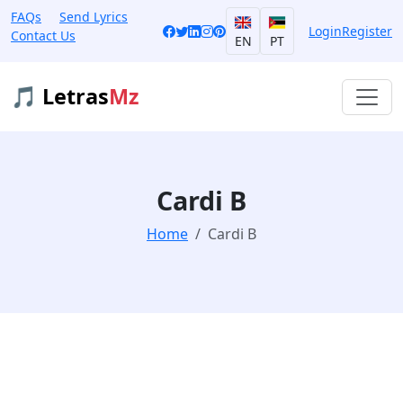
FAQs
Send Lyrics
Login
Register
Contact Us
EN
PT
🎵 Letras
Mz
Cardi B
Home
Cardi B