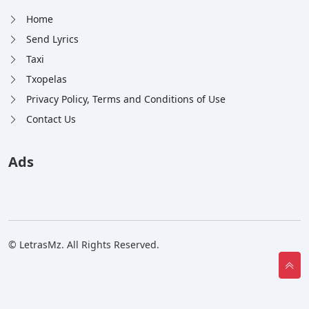
Home
Send Lyrics
Taxi
Txopelas
Privacy Policy, Terms and Conditions of Use
Contact Us
Ads
© LetrasMz. All Rights Reserved.