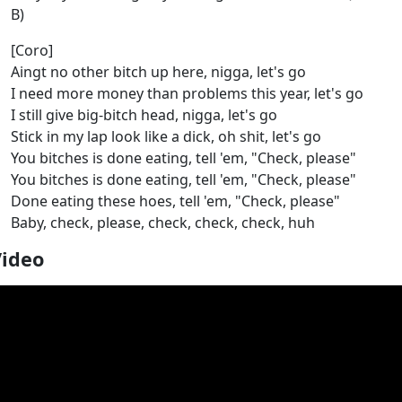
B)
[Coro]
Aingt no other bitch up here, nigga, let's go
I need more money than problems this year, let's go
I still give big-bitch head, nigga, let's go
Stick in my lap look like a dick, oh shit, let's go
You bitches is done eating, tell 'em, "Check, please"
You bitches is done eating, tell 'em, "Check, please"
Done eating these hoes, tell 'em, "Check, please"
Baby, check, please, check, check, check, huh
Video