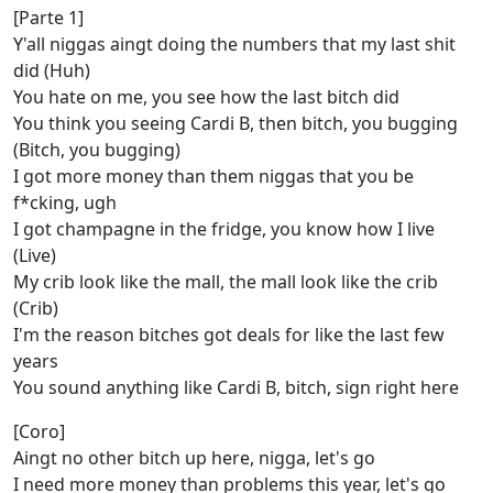
[Parte 1]
Y'all niggas aingt doing the numbers that my last shit
did (Huh)
You hate on me, you see how the last bitch did
You think you seeing Cardi B, then bitch, you bugging
(Bitch, you bugging)
I got more money than them niggas that you be
f*cking, ugh
I got champagne in the fridge, you know how I live
(Live)
My crib look like the mall, the mall look like the crib
(Crib)
I'm the reason bitches got deals for like the last few
years
You sound anything like Cardi B, bitch, sign right here
[Coro]
Aingt no other bitch up here, nigga, let's go
I need more money than problems this year, let's go