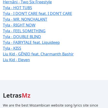
Hernâni - Two Six Freestyle
Tyla - HOT TUBS
Tyla - I DON’T CARE feat. I DON’T CARE
Tyla - MR. NONCHALANT
Tyla - RIGHT NOW
Tyla - FEEL SOMETHING
Tyla - DOUBLE BLIND
Tyla - FAIRYTALE feat. Liquideep
Tyla - KISS
Liu Kid - GÊNIO feat. Charmanth Bashir
Liu Kid - Eleven
Letras
Mz
We are the best Mozambican website song lyrics site since