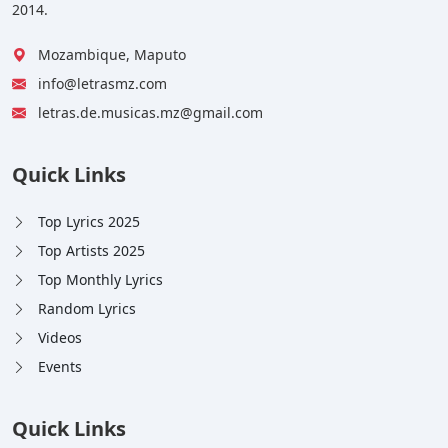
2014.
Mozambique, Maputo
info@letrasmz.com
letras.de.musicas.mz@gmail.com
Quick Links
Top Lyrics 2025
Top Artists 2025
Top Monthly Lyrics
Random Lyrics
Videos
Events
Quick Links