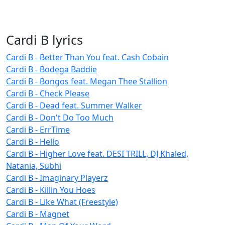
Cardi B lyrics
Cardi B - Better Than You feat. Cash Cobain
Cardi B - Bodega Baddie
Cardi B - Bongos feat. Megan Thee Stallion
Cardi B - Check Please
Cardi B - Dead feat. Summer Walker
Cardi B - Don't Do Too Much
Cardi B - ErrTime
Cardi B - Hello
Cardi B - Higher Love feat. DESI TRILL, DJ Khaled,
Natania, Subhi
Cardi B - Imaginary Playerz
Cardi B - Killin You Hoes
Cardi B - Like What (Freestyle)
Cardi B - Magnet