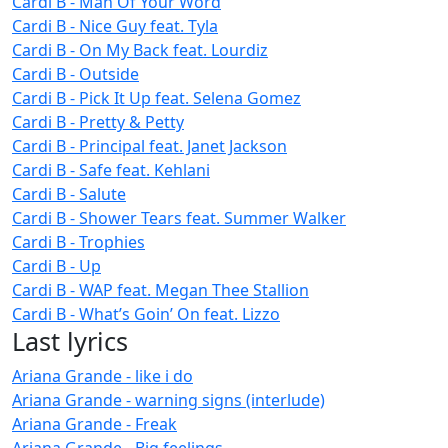
Cardi B - Man Of Your Word
Cardi B - Nice Guy feat. Tyla
Cardi B - On My Back feat. Lourdiz
Cardi B - Outside
Cardi B - Pick It Up feat. Selena Gomez
Cardi B - Pretty & Petty
Cardi B - Principal feat. Janet Jackson
Cardi B - Safe feat. Kehlani
Cardi B - Salute
Cardi B - Shower Tears feat. Summer Walker
Cardi B - Trophies
Cardi B - Up
Cardi B - WAP feat. Megan Thee Stallion
Cardi B - What’s Goin’ On feat. Lizzo
Last lyrics
Ariana Grande - like i do
Ariana Grande - warning signs (interlude)
Ariana Grande - Freak
Ariana Grande - Big feelings