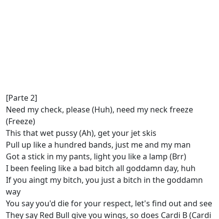
[Parte 2]
Need my check, please (Huh), need my neck freeze
(Freeze)
This that wet pussy (Ah), get your jet skis
Pull up like a hundred bands, just me and my man
Got a stick in my pants, light you like a lamp (Brr)
I been feeling like a bad bitch all goddamn day, huh
If you aingt my bitch, you just a bitch in the goddamn
way
You say you'd die for your respect, let's find out and see
They say Red Bull give you wings, so does Cardi B (Cardi