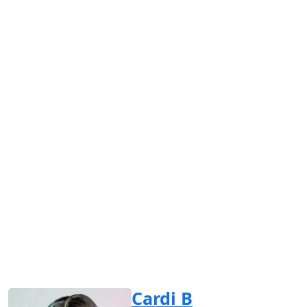
Cardi B