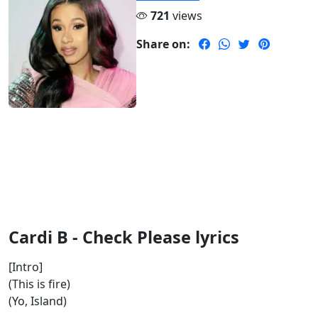
721
views
Share on:
Cardi B - Check Please lyrics
[Intro]
(This is fire)
(Yo, Island)