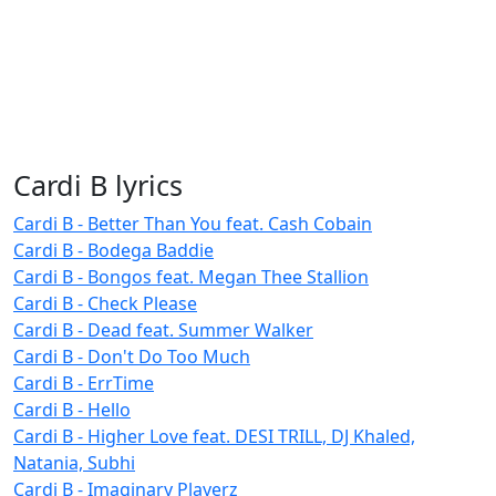
Cardi B lyrics
Cardi B - Better Than You feat. Cash Cobain
Cardi B - Bodega Baddie
Cardi B - Bongos feat. Megan Thee Stallion
Cardi B - Check Please
Cardi B - Dead feat. Summer Walker
Cardi B - Don't Do Too Much
Cardi B - ErrTime
Cardi B - Hello
Cardi B - Higher Love feat. DESI TRILL, DJ Khaled,
Natania, Subhi
Cardi B - Imaginary Playerz