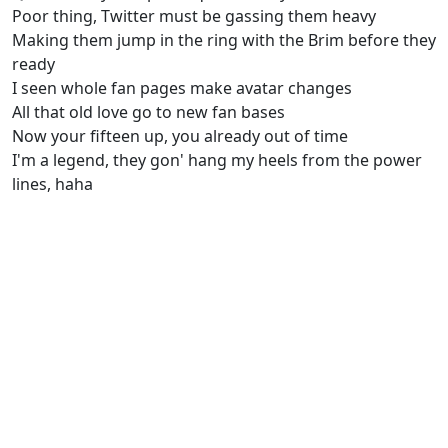
Poor thing, Twitter must be gassing them heavy
Making them jump in the ring with the Brim before they
ready
I seen whole fan pages make avatar changes
All that old love go to new fan bases
Now your fifteen up, you already out of time
I'm a legend, they gon' hang my heels from the power
lines, haha