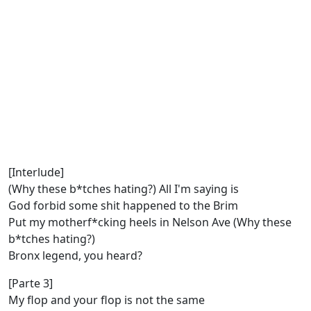
[Interlude]
(Why these b*tches hating?) All I'm saying is
God forbid some shit happened to the Brim
Put my motherf*cking heels in Nelson Ave (Why these
b*tches hating?)
Bronx legend, you heard?
[Parte 3]
My flop and your flop is not the same