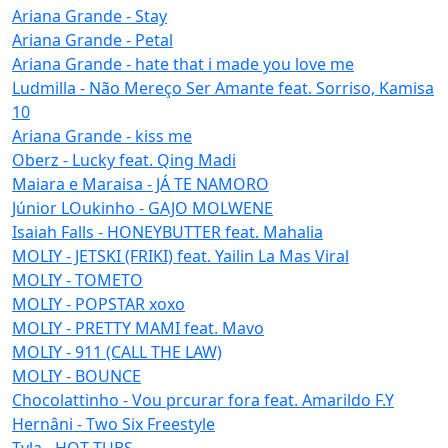
Ariana Grande - Stay
Ariana Grande - Petal
Ariana Grande - hate that i made you love me
Ludmilla - Não Mereço Ser Amante feat. Sorriso, Kamisa
10
Ariana Grande - kiss me
Oberz - Lucky feat. Qing Madi
Maiara e Maraisa - JÁ TE NAMORO
Júnior LOukinho - GAJO MOLWENE
Isaiah Falls - HONEYBUTTER feat. Mahalia
MOLIY - JETSKI (FRIKI) feat. Yailin La Mas Viral
MOLIY - TOMETO
MOLIY - POPSTAR xoxo
MOLIY - PRETTY MAMI feat. Mavo
MOLIY - 911 (CALL THE LAW)
MOLIY - BOUNCE
Chocolattinho - Vou prcurar fora feat. Amarildo F.Y
Hernâni - Two Six Freestyle
Tyla - HOT TUBS