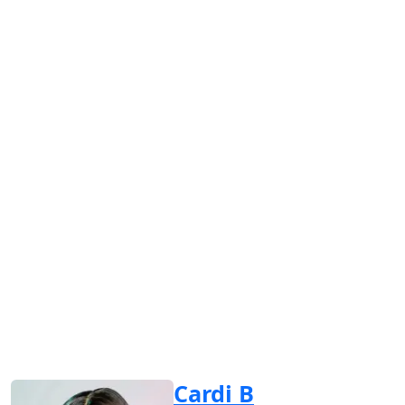
Cardi B