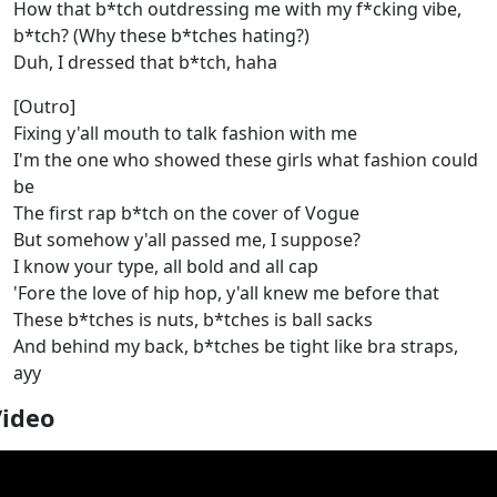
How that b*tch outdressing me with my f*cking vibe,
b*tch? (Why these b*tches hating?)
Duh, I dressed that b*tch, haha
[Outro]
Fixing y'all mouth to talk fashion with me
I'm the one who showed these girls what fashion could
be
The first rap b*tch on the cover of Vogue
But somehow y'all passed me, I suppose?
I know your type, all bold and all cap
'Fore the love of hip hop, y'all knew me before that
These b*tches is nuts, b*tches is ball sacks
And behind my back, b*tches be tight like bra straps,
ayy
Video