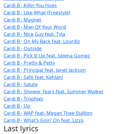
Cardi B - Killin You Hoes
Cardi B - Like What (Freestyle)
Cardi B - Magnet
Cardi B - Man Of Your Word
Cardi B - Nice Guy feat. Tyla
Cardi B - On My Back feat. Lourdiz
Cardi B - Outside
Cardi B - Pick It Up feat. Selena Gomez
Cardi B - Pretty & Petty
Cardi B - Principal feat. Janet Jackson
Cardi B - Safe feat. Kehlani
Cardi B - Salute
Cardi B - Shower Tears feat. Summer Walker
Cardi B - Trophies
Cardi B - Up
Cardi B - WAP feat. Megan Thee Stallion
Cardi B - What’s Goin’ On feat. Lizzo
Last lyrics