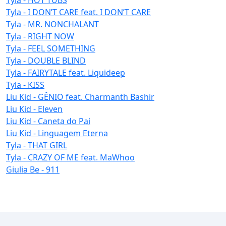
Tyla - I DON’T CARE feat. I DON’T CARE
Tyla - MR. NONCHALANT
Tyla - RIGHT NOW
Tyla - FEEL SOMETHING
Tyla - DOUBLE BLIND
Tyla - FAIRYTALE feat. Liquideep
Tyla - KISS
Liu Kid - GÊNIO feat. Charmanth Bashir
Liu Kid - Eleven
Liu Kid - Caneta do Pai
Liu Kid - Linguagem Eterna
Tyla - THAT GIRL
Tyla - CRAZY OF ME feat. MaWhoo
Giulia Be - 911