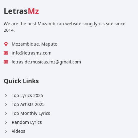
Letras
Mz
We are the best Mozambican website song lyrics site since
2014.
Mozambique, Maputo
info@letrasmz.com
letras.de.musicas.mz@gmail.com
Quick Links
Top Lyrics 2025
Top Artists 2025
Top Monthly Lyrics
Random Lyrics
Videos