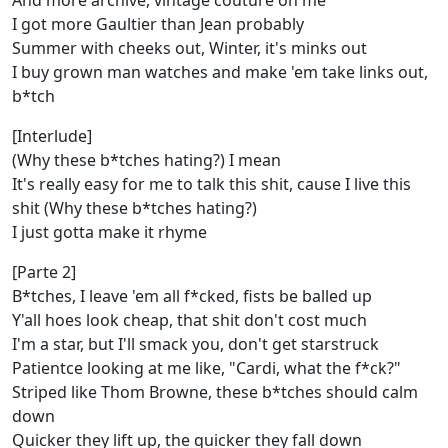
And more archive, vintage couture on me
I got more Gaultier than Jean probably
Summer with cheeks out, Winter, it's minks out
I buy grown man watches and make 'em take links out,
b*tch
[Interlude]
(Why these b*tches hating?) I mean
It's really easy for me to talk this shit, cause I live this
shit (Why these b*tches hating?)
I just gotta make it rhyme
[Parte 2]
B*tches, I leave 'em all f*cked, fists be balled up
Y'all hoes look cheap, that shit don't cost much
I'm a star, but I'll smack you, don't get starstruck
Patientce looking at me like, "Cardi, what the f*ck?"
Striped like Thom Browne, these b*tches should calm
down
Quicker they lift up, the quicker they fall down