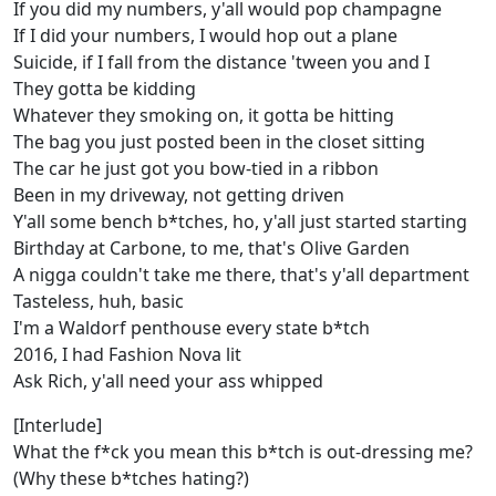
If you did my numbers, y'all would pop champagne
If I did your numbers, I would hop out a plane
Suicide, if I fall from the distance 'tween you and I
They gotta be kidding
Whatever they smoking on, it gotta be hitting
The bag you just posted been in the closet sitting
The car he just got you bow-tied in a ribbon
Been in my driveway, not getting driven
Y'all some bench b*tches, ho, y'all just started starting
Birthday at Carbone, to me, that's Olive Garden
A nigga couldn't take me there, that's y'all department
Tasteless, huh, basic
I'm a Waldorf penthouse every state b*tch
2016, I had Fashion Nova lit
Ask Rich, y'all need your ass whipped
[Interlude]
What the f*ck you mean this b*tch is out-dressing me?
(Why these b*tches hating?)