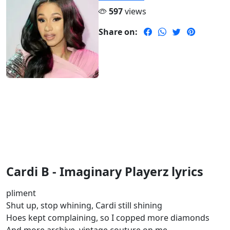
597
views
Share on:
Cardi B - Imaginary Playerz lyrics
pliment
Shut up, stop whining, Cardi still shining
Hoes kept complaining, so I copped more diamonds