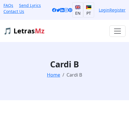
FAQs
Send Lyrics
Login
Register
Contact Us
EN
PT
🎵 Letras
Mz
Cardi B
Home
Cardi B