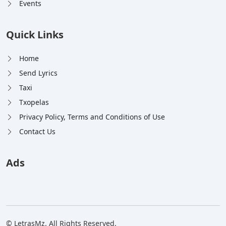
Events
Quick Links
Home
Send Lyrics
Taxi
Txopelas
Privacy Policy, Terms and Conditions of Use
Contact Us
Ads
© LetrasMz. All Rights Reserved.