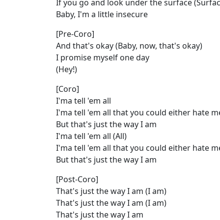
If you go and look under the surface (Surfac
Baby, I'm a little insecure
[Pre-Coro]
And that's okay (Baby, now, that's okay)
I promise myself one day
(Hey!)
[Coro]
I'ma tell 'em all
I'ma tell 'em all that you could either hate 
But that's just the way I am
I'ma tell 'em all (All)
I'ma tell 'em all that you could either hate 
But that's just the way I am
[Post-Coro]
That's just the way I am (I am)
That's just the way I am (I am)
That's just the way I am