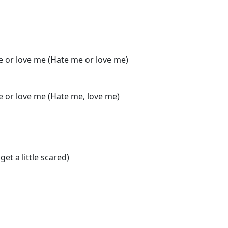
me or love me (Hate me or love me)
me or love me (Hate me, love me)
et a little scared)