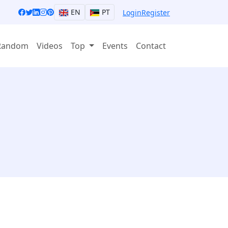
EN
PT
Login
Register
Random
Videos
Top
Events
Contact