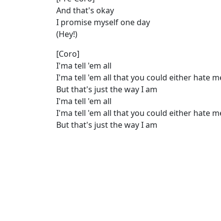
And that's okay
I promise myself one day
(Hey!)
[Coro]
I'ma tell 'em all
I'ma tell 'em all that you could either hate 
But that's just the way I am
I'ma tell 'em all
I'ma tell 'em all that you could either hate 
But that's just the way I am