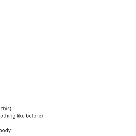
 this)
nothing like before)
ebody