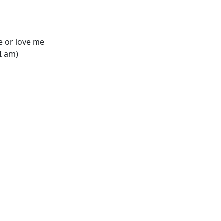
me or love me
 I am)