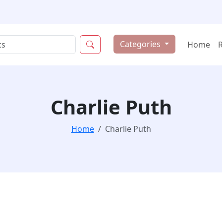
Categories
Home
Charlie Puth
Home
Charlie Puth