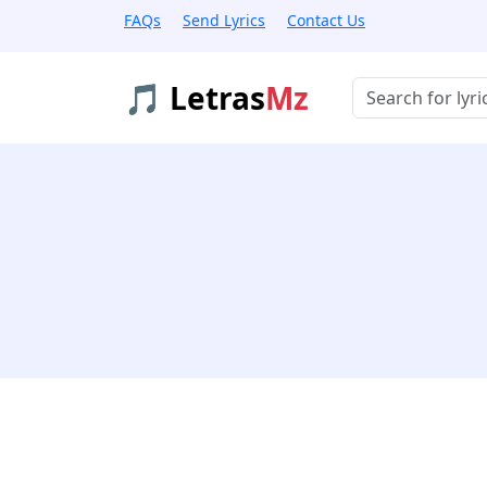
FAQs
Send Lyrics
Contact Us
🎵 Letras
Mz
Buscar músicas