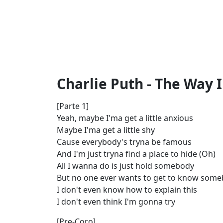
Charlie Puth - The Way I
[Parte 1]
Yeah, maybe I'ma get a little anxious
Maybe I'ma get a little shy
Cause everybody's tryna be famous
And I'm just tryna find a place to hide (Oh)
All I wanna do is just hold somebody
But no one ever wants to get to know som
I don't even know how to explain this
I don't even think I'm gonna try
[Pre-Coro]