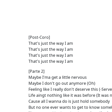
[Post-Coro]
That's just the way I am
That's just the way I am
That's just the way I am
That's just the way I am
[Parte 2]
Maybe I'ma get a little nervous
Maybe I don't go out anymore (Oh)
Feeling like I really don't deserve this (-Serve
Life aingt nothing like it was before (It was 
Cause all I wanna do is just hold somebody
But no one ever wants to get to know som