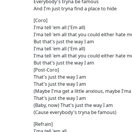
Everybody's tryna be famous
And I'm just tryna find a place to hide
[Coro]
I'ma tell 'em all ('Em all)
I'ma tell 'em all that you could either hate 
But that's just the way I am
I'ma tell 'em all ('Em all)
I'ma tell 'em all that you could either hate 
But that's just the way I am
[Post-Coro]
That's just the way I am
That's just the way I am
(Maybe I'ma get a little anxious, maybe I'ma g
That's just the way I am
(Baby, now) That's just the way I am
(Cause everybody's tryna be famous)
[Refrain]
I'ma tell 'em all