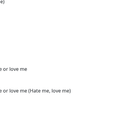
e)
me or love me
me or love me (Hate me, love me)