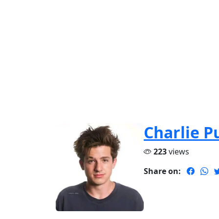
Charlie P
223
views
Share on: