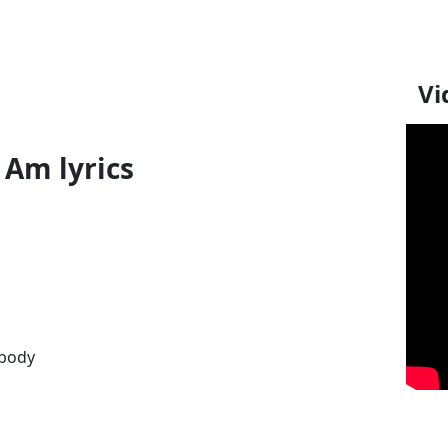
Vi
 Am lyrics
ebody