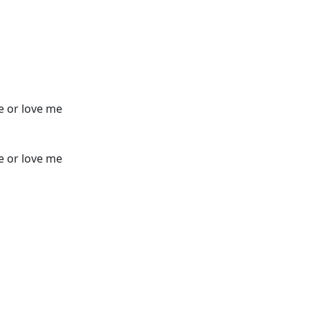
me or love me
me or love me