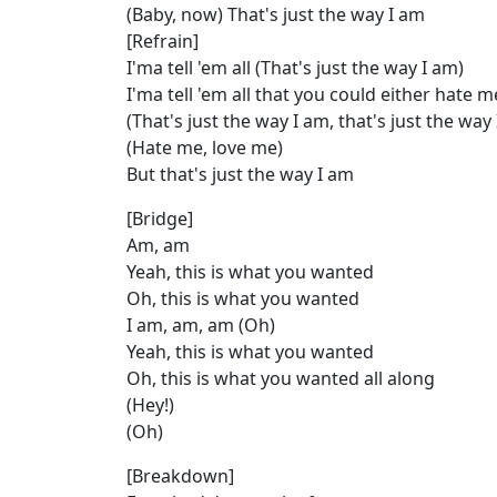
(Baby, now) That's just the way I am
[Refrain]
I'ma tell 'em all (That's just the way I am)
I'ma tell 'em all that you could either hate 
(That's just the way I am, that's just the way
(Hate me, love me)
But that's just the way I am
[Bridge]
Am, am
Yeah, this is what you wanted
Oh, this is what you wanted
I am, am, am (Oh)
Yeah, this is what you wanted
Oh, this is what you wanted all along
(Hey!)
(Oh)
[Breakdown]