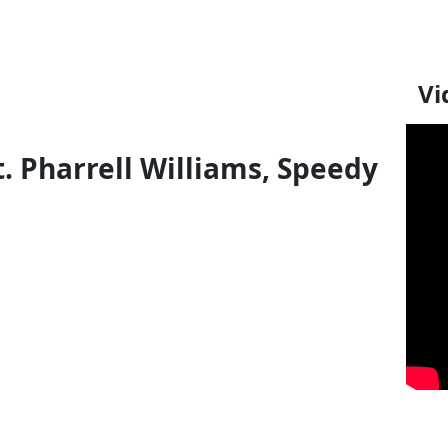
Vi
t. Pharrell Williams, Speedy