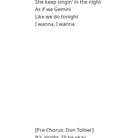
She keep singin' in the night
As if we Gemini
Like we do tonight
I wanna, I wanna
[Pre-Chorus: Don Toliver]
It's alright, I'll be okay