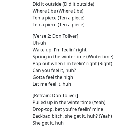
Did it outside (Did it outside)
Where I be (Where I be)
Ten a piece (Ten a piece)
Ten a piece (Ten a piece)
[Verse 2: Don Toliver]
Uh-uh
Wake up, I'm feelin' right
Spring in the wintertime (Wintertime)
Pop out when I'm feelin' right (Right)
Can you feel it, huh?
Gotta feel the high
Let me feel it, huh
[Refrain: Don Toliver]
Pulled up in the wintertime (Yeah)
Drop-top, bet you're feelin' mine
Bad-bad bitch, she get it, huh? (Yeah)
She get it, huh