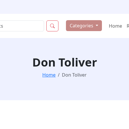
Categories
Home
Don Toliver
Home
Don Toliver