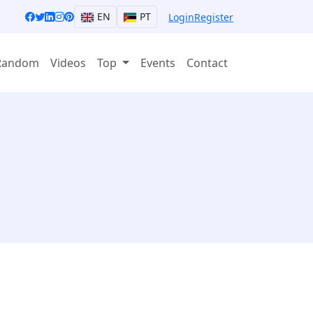
EN
PT
Login
Register
Random
Videos
Top
Events
Contact