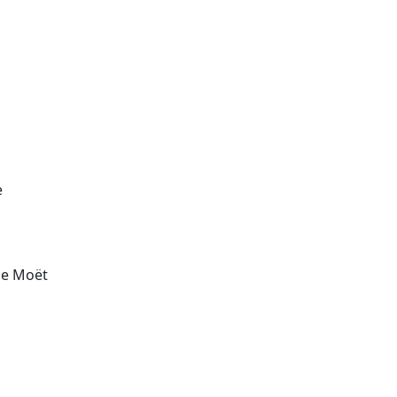
e
the Moët