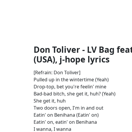
Don Toliver - LV Bag fea
(USA), j-hope lyrics
[Refrain: Don Toliver]
Pulled up in the wintertime (Yeah)
Drop-top, bet you're feelin' mine
Bad-bad bitch, she get it, huh? (Yeah)
She get it, huh
Two doors open, I'm in and out
Eatin' on Benihana (Eatin' on)
Eatin' on, eatin' on Benihana
I wanna, I wanna