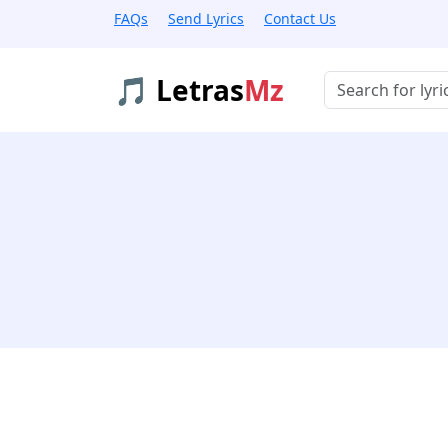
FAQs
Send Lyrics
Contact Us
🎵 Letras
Mz
Buscar músicas