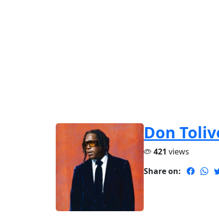
Don Toliv
421
views
Share on: