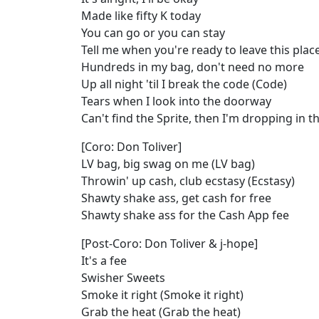
Made like fifty K today
You can go or you can stay
Tell me when you're ready to leave this plac
Hundreds in my bag, don't need no more
Up all night 'til I break the code (Code)
Tears when I look into the doorway
Can't find the Sprite, then I'm dropping in 
[Coro: Don Toliver]
LV bag, big swag on me (LV bag)
Throwin' up cash, club ecstasy (Ecstasy)
Shawty shake ass, get cash for free
Shawty shake ass for the Cash App fee
[Post-Coro: Don Toliver & j-hope]
It's a fee
Swisher Sweets
Smoke it right (Smoke it right)
Grab the heat (Grab the heat)