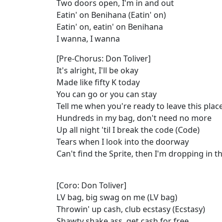
Two doors open, I'm in and out
Eatin' on Benihana (Eatin' on)
Eatin' on, eatin' on Benihana
I wanna, I wanna
[Pre-Chorus: Don Toliver]
It's alright, I'll be okay
Made like fifty K today
You can go or you can stay
Tell me when you're ready to leave this plac
Hundreds in my bag, don't need no more
Up all night 'til I break the code (Code)
Tears when I look into the doorway
Can't find the Sprite, then I'm dropping in 
[Coro: Don Toliver]
LV bag, big swag on me (LV bag)
Throwin' up cash, club ecstasy (Ecstasy)
Shawty shake ass, get cash for free