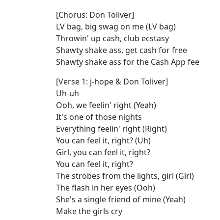
[Chorus: Don Toliver]
LV bag, big swag on me (LV bag)
Throwin' up cash, club ecstasy
Shawty shake ass, get cash for free
Shawty shake ass for the Cash App fee
[Verse 1: j-hope & Don Toliver]
Uh-uh
Ooh, we feelin' right (Yeah)
It's one of those nights
Everything feelin' right (Right)
You can feel it, right? (Uh)
Girl, you can feel it, right?
You can feel it, right?
The strobes from the lights, girl (Girl)
The flash in her eyes (Ooh)
She's a single friend of mine (Yeah)
Make the girls cry