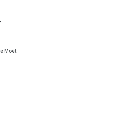
e
the Moët