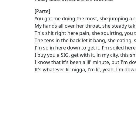
[Parte]
You got me doing the most, she jumping a ro
My hands all over her throat, she steady tak
This shit right here pain, she squirting, you 
The tens in the back let it bang, she eating,
I'm so in here down to get it, I'm soiled here
I buy you a SIG, get with it, in my city, this s
I know that it's been a lil' minute, but I'm do
It's whatever, lil' nigga, I'm lit, yeah, I'm dow