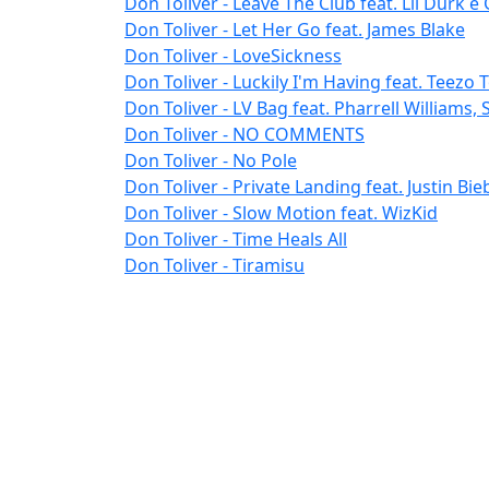
Don Toliver - Leave The Club feat. Lil Durk e 
Don Toliver - Let Her Go feat. James Blake
Don Toliver - LoveSickness
Don Toliver - Luckily I'm Having feat. Teez
Don Toliver - LV Bag feat. Pharrell Williams,
Don Toliver - NO COMMENTS
Don Toliver - No Pole
Don Toliver - Private Landing feat. Justin Bie
Don Toliver - Slow Motion feat. WizKid
Don Toliver - Time Heals All
Don Toliver - Tiramisu