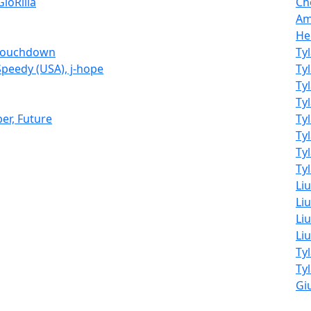
GloRilla
Ch
Am
He
o Touchdown
Ty
 Speedy (USA), j-hope
Ty
Ty
Ty
ber, Future
Ty
Ty
Ty
Tyl
Li
Liu
Liu
Li
Ty
Ty
Giu