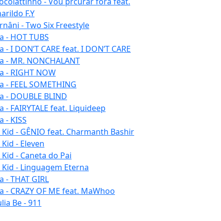
ocolattinho - Vou prcurar fora feat.
arildo F.Y
rnâni - Two Six Freestyle
la - HOT TUBS
la - I DON’T CARE feat. I DON’T CARE
la - MR. NONCHALANT
la - RIGHT NOW
la - FEEL SOMETHING
la - DOUBLE BLIND
la - FAIRYTALE feat. Liquideep
a - KISS
u Kid - GÊNIO feat. Charmanth Bashir
 Kid - Eleven
 Kid - Caneta do Pai
u Kid - Linguagem Eterna
la - THAT GIRL
la - CRAZY OF ME feat. MaWhoo
lia Be - 911