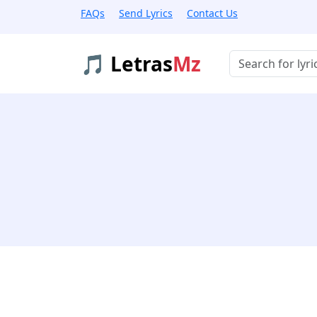
FAQs
Send Lyrics
Contact Us
🎵 Letras
Mz
Buscar músicas