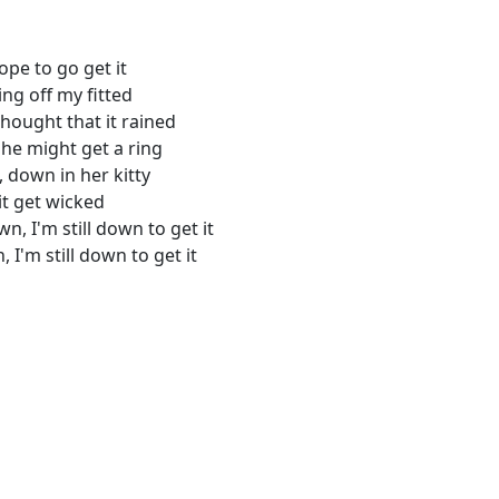
pe to go get it
ing off my fitted
thought that it rained
 she might get a ring
, down in her kitty
hit get wicked
wn, I'm still down to get it
n, I'm still down to get it