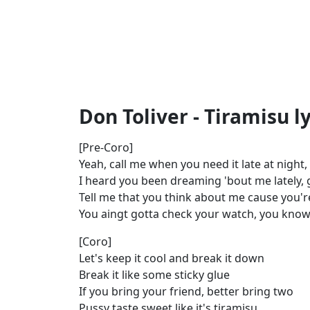
Don Toliver - Tiramisu ly
[Pre-Coro]
Yeah, call me when you need it late at night
I heard you been dreaming 'bout me lately, gi
Tell me that you think about me cause you'
You aingt gotta check your watch, you know 
[Coro]
Let's keep it cool and break it down
Break it like some sticky glue
If you bring your friend, better bring two
Pussy taste sweet like it's tiramisu