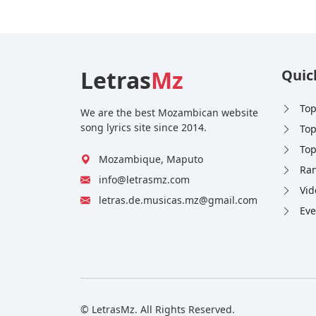
Letras
Mz
Quic
Top
We are the best Mozambican website
song lyrics site since 2014.
Top
Top
Mozambique, Maputo
Ran
info@letrasmz.com
Vid
letras.de.musicas.mz@gmail.com
Eve
© LetrasMz. All Rights Reserved.