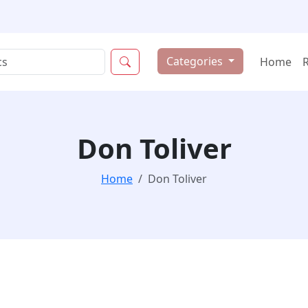
Categories
Home
Don Toliver
Home
Don Toliver