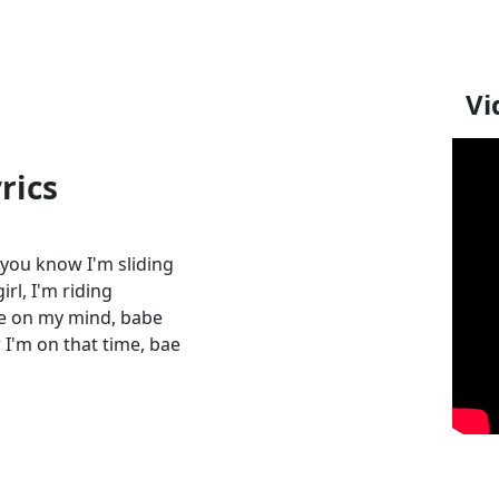
Vi
rics
, you know I'm sliding
rl, I'm riding
re on my mind, babe
I'm on that time, bae