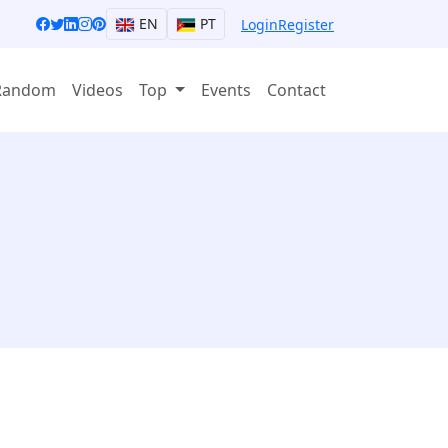
EN
PT
Login
Register
Random
Videos
Top
Events
Contact