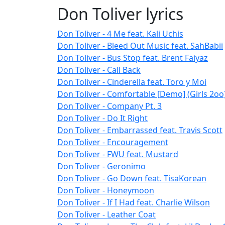
Don Toliver lyrics
Don Toliver - 4 Me feat. Kali Uchis
Don Toliver - Bleed Out Music feat. SahBabii
Don Toliver - Bus Stop feat. Brent Faiyaz
Don Toliver - Call Back
Don Toliver - Cinderella feat. Toro y Moi
Don Toliver - Comfortable [Demo] (Girls 2oo
Don Toliver - Company Pt. 3
Don Toliver - Do It Right
Don Toliver - Embarrassed feat. Travis Scott
Don Toliver - Encouragement
Don Toliver - FWU feat. Mustard
Don Toliver - Geronimo
Don Toliver - Go Down feat. TisaKorean
Don Toliver - Honeymoon
Don Toliver - If I Had feat. Charlie Wilson
Don Toliver - Leather Coat