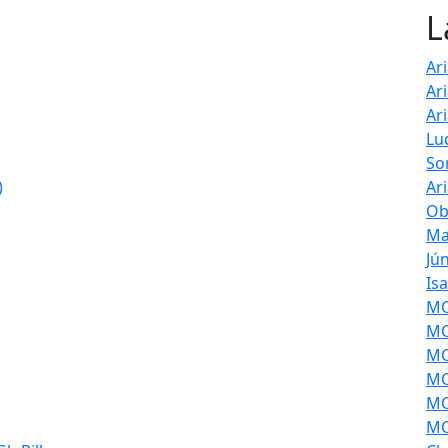
L
Ar
Ar
Ar
Lu
So
)
Ar
Ob
Ma
Jú
Is
MOL
MO
MO
MO
MO
MO