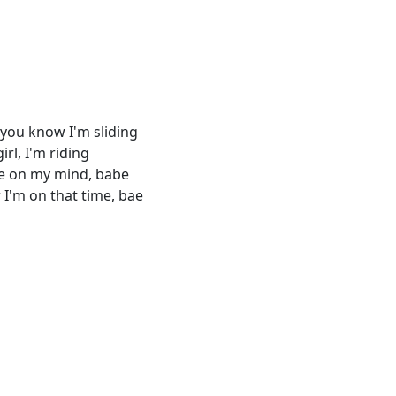
, you know I'm sliding
rl, I'm riding
re on my mind, babe
I'm on that time, bae