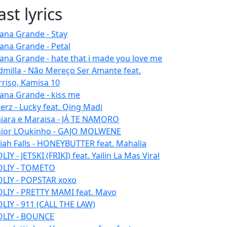
ast lyrics
iana Grande - Stay
iana Grande - Petal
iana Grande - hate that i made you love me
dmilla - Não Mereço Ser Amante feat.
rriso, Kamisa 10
iana Grande - kiss me
erz - Lucky feat. Qing Madi
iara e Maraisa - JÁ TE NAMORO
nior LOukinho - GAJO MOLWENE
aiah Falls - HONEYBUTTER feat. Mahalia
IY - JETSKI (FRIKI) feat. Yailin La Mas Viral
LIY - TOMETO
LIY - POPSTAR xoxo
LIY - PRETTY MAMI feat. Mavo
LIY - 911 (CALL THE LAW)
LIY - BOUNCE