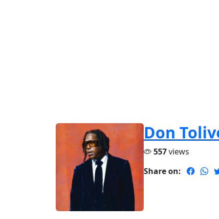
Don Toliv
557
views
Share on: