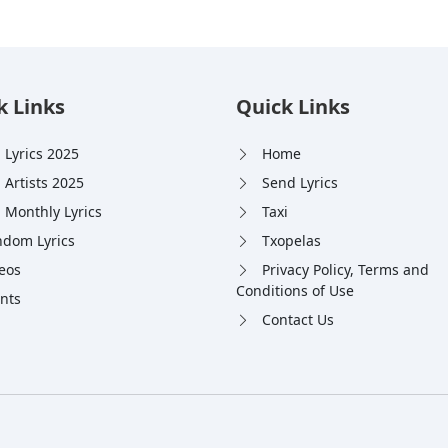
k Links
Quick Links
 Lyrics 2025
Home
 Artists 2025
Send Lyrics
 Monthly Lyrics
Taxi
dom Lyrics
Txopelas
eos
Privacy Policy, Terms and
Conditions of Use
nts
Contact Us