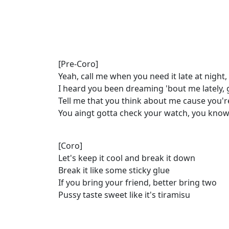
[Pre-Coro]
Yeah, call me when you need it late at night
I heard you been dreaming 'bout me lately, gi
Tell me that you think about me cause you'
You aingt gotta check your watch, you know 
[Coro]
Let's keep it cool and break it down
Break it like some sticky glue
If you bring your friend, better bring two
Pussy taste sweet like it's tiramisu