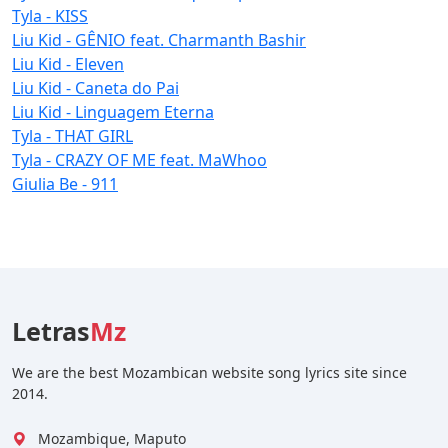
Tyla - KISS
Liu Kid - GÊNIO feat. Charmanth Bashir
Liu Kid - Eleven
Liu Kid - Caneta do Pai
Liu Kid - Linguagem Eterna
Tyla - THAT GIRL
Tyla - CRAZY OF ME feat. MaWhoo
Giulia Be - 911
Letras
Mz
We are the best Mozambican website song lyrics site since
2014.
Mozambique, Maputo