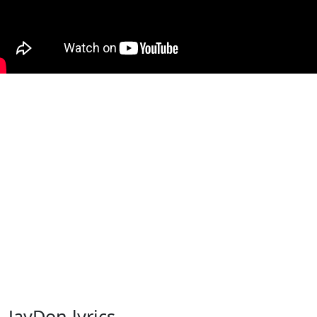
JayDon lyrics