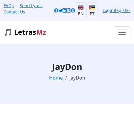
FAQs
Send Lyrics
Login
Register
Contact Us
EN
PT
🎵 Letras
Mz
JayDon
Home
JayDon