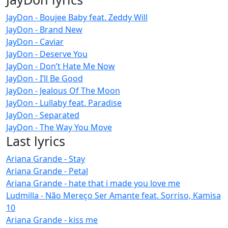
JayDon - Boujee Baby feat. Zeddy Will
JayDon - Brand New
JayDon - Caviar
JayDon - Deserve You
JayDon - Don’t Hate Me Now
JayDon - I’ll Be Good
JayDon - Jealous Of The Moon
JayDon - Lullaby feat. Paradise
JayDon - Separated
JayDon - The Way You Move
Last lyrics
Ariana Grande - Stay
Ariana Grande - Petal
Ariana Grande - hate that i made you love me
Ludmilla - Não Mereço Ser Amante feat. Sorriso, Kamisa
10
Ariana Grande - kiss me