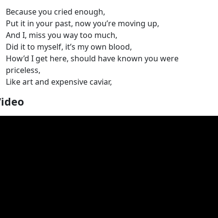
Because you cried enough,
Put it in your past, now you’re moving up,
And I, miss you way too much,
Did it to myself, it’s my own blood,
How’d I get here, should have known you were
priceless,
Like art and expensive caviar,
Video