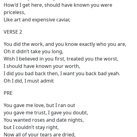
How’d I get here, should have known you were
priceless,
Like art and expensive caviar,
VERSE 2
You did the work, and you know exactly who you are,
Oh it didn’t take you long,
Wish I believed in you first, treated you the worst,
I should have known your worth,
I did you bad back then, I want you back bad yeah.
Oh I did, I must admit
PRE
You gave me love, but I ran out
you gave me trust, I gave you doubt,
You wanted roses and date nights,
but I couldn’t stay right,
Now all of your tears are dried,