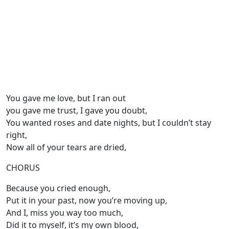
You gave me love, but I ran out
you gave me trust, I gave you doubt,
You wanted roses and date nights, but I couldn’t stay
right,
Now all of your tears are dried,
CHORUS
Because you cried enough,
Put it in your past, now you’re moving up,
And I, miss you way too much,
Did it to myself, it’s my own blood,