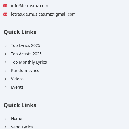
info@letrasmz.com
letras.de.musicas.mz@gmail.com
Quick Links
Top Lyrics 2025
Top Artists 2025
Top Monthly Lyrics
Random Lyrics
Videos
Events
Quick Links
Home
Send Lyrics