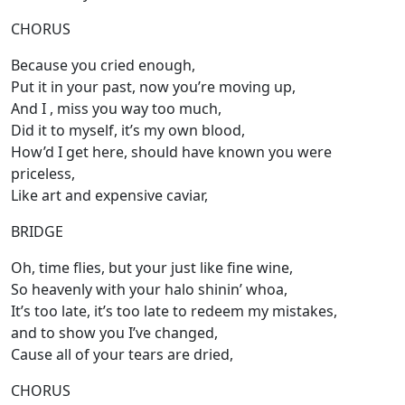
CHORUS
Because you cried enough,
Put it in your past, now you’re moving up,
And I , miss you way too much,
Did it to myself, it’s my own blood,
How’d I get here, should have known you were
priceless,
Like art and expensive caviar,
BRIDGE
Oh, time flies, but your just like fine wine,
So heavenly with your halo shinin’ whoa,
It’s too late, it’s too late to redeem my mistakes,
and to show you I’ve changed,
Cause all of your tears are dried,
CHORUS