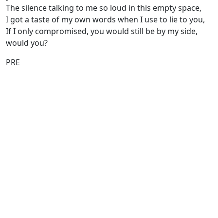
The silence talking to me so loud in this empty space,
I got a taste of my own words when I use to lie to you,
If I only compromised, you would still be by my side,
would you?
PRE