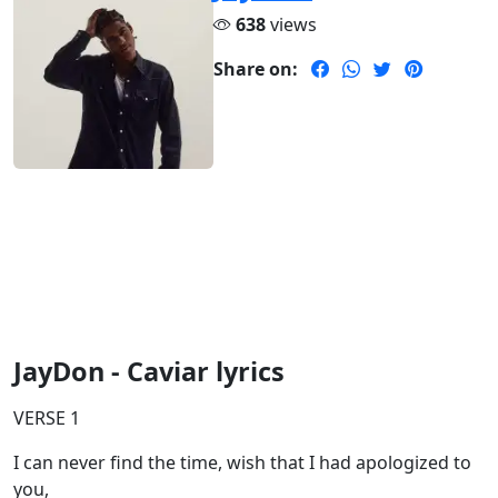
638
views
Share on:
JayDon - Caviar lyrics
VERSE 1
I can never find the time, wish that I had apologized to
you,