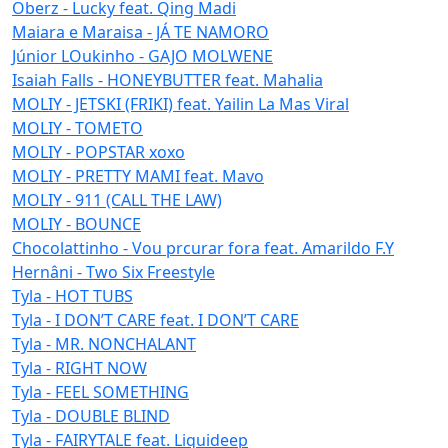
Oberz - Lucky feat. Qing Madi
Maiara e Maraisa - JÁ TE NAMORO
Júnior LOukinho - GAJO MOLWENE
Isaiah Falls - HONEYBUTTER feat. Mahalia
MOLIY - JETSKI (FRIKI) feat. Yailin La Mas Viral
MOLIY - TOMETO
MOLIY - POPSTAR xoxo
MOLIY - PRETTY MAMI feat. Mavo
MOLIY - 911 (CALL THE LAW)
MOLIY - BOUNCE
Chocolattinho - Vou prcurar fora feat. Amarildo F.Y
Hernâni - Two Six Freestyle
Tyla - HOT TUBS
Tyla - I DON’T CARE feat. I DON’T CARE
Tyla - MR. NONCHALANT
Tyla - RIGHT NOW
Tyla - FEEL SOMETHING
Tyla - DOUBLE BLIND
Tyla - FAIRYTALE feat. Liquideep