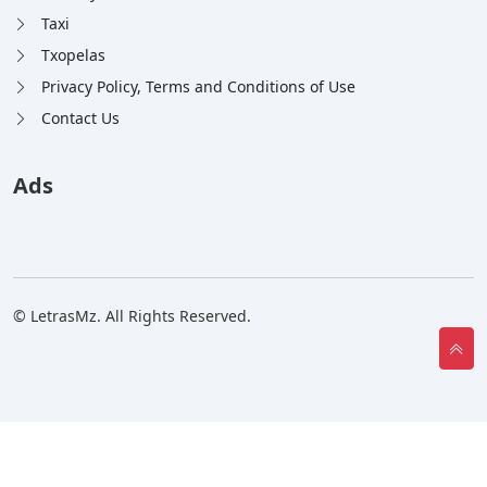
Taxi
Txopelas
Privacy Policy, Terms and Conditions of Use
Contact Us
Ads
© LetrasMz. All Rights Reserved.