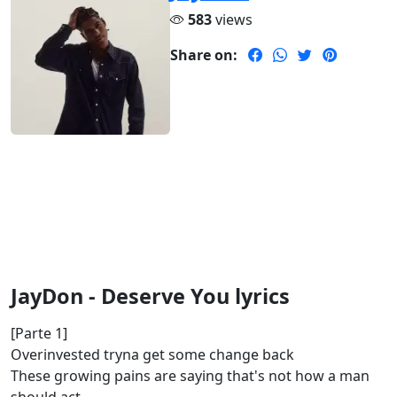
583
views
Share on:
JayDon - Deserve You lyrics
[Parte 1]
Overinvested tryna get some change back
These growing pains are saying that's not how a man