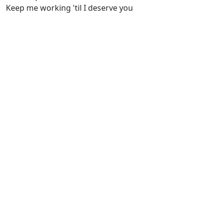
Keep me working 'til I deserve you