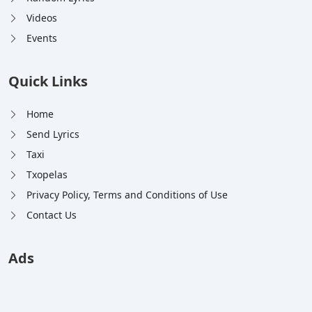
Videos
Events
Quick Links
Home
Send Lyrics
Taxi
Txopelas
Privacy Policy, Terms and Conditions of Use
Contact Us
Ads