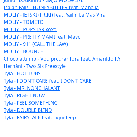
Isaiah Falls - HONEYBUTTER feat. Mahalia
MOLIY - JETSKI (FRIKI) feat. Yailin La Mas Viral
MOLIY - TOMETO
MOLIY - POPSTAR xoxo
MOLIY - PRETTY MAMI feat. Mavo
MOLIY - 911 (CALL THE LAW)
MOLIY - BOUNCE
Chocolattinho - Vou prcurar fora feat. Amarildo F.Y
Hernâni - Two Six Freestyle
Tyla - HOT TUBS
Tyla - I DON’T CARE feat. I DON’T CARE
Tyla - MR. NONCHALANT
Tyla - RIGHT NOW
Tyla - FEEL SOMETHING
Tyla - DOUBLE BLIND
Tyla - FAIRYTALE feat. Liquideep