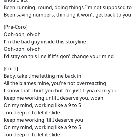
should act
Been running 'round, doing things I'm not supposed to
Been saving numbers, thinking it won't get back to you
[Pre-Coro]
Ooh-ooh, oh-oh
I'm the bad guy inside this storyline
Ooh-ooh, oh-oh
I'd stay on this line if it's gon' change your mind
[Coro]
Baby, take time letting me back in
All the blames mine, you're not overreacting
I know that I hurt you but I'm just tryna earn you
Keep me working until I deserve you, woah
On my mind, working like a 9 to 5
Too deep in to let it slide
Keep me working 'til I deserve you
On my mind, working like a 9 to 5
Too deep in to let it slide