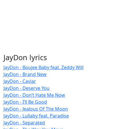
JayDon lyrics
JayDon - Boujee Baby feat. Zeddy Will
JayDon - Brand New
JayDon - Caviar
JayDon - Deserve You
JayDon - Don’t Hate Me Now
JayDon - I’ll Be Good
JayDon - Jealous Of The Moon
JayDon - Lullaby feat. Paradise
JayDon - Separated