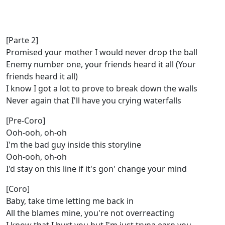
[Parte 2]
Promised your mother I would never drop the ball
Enemy number one, your friends heard it all (Your
friends heard it all)
I know I got a lot to prove to break down the walls
Never again that I'll have you crying waterfalls
[Pre-Coro]
Ooh-ooh, oh-oh
I'm the bad guy inside this storyline
Ooh-ooh, oh-oh
I'd stay on this line if it's gon' change your mind
[Coro]
Baby, take time letting me back in
All the blames mine, you're not overreacting