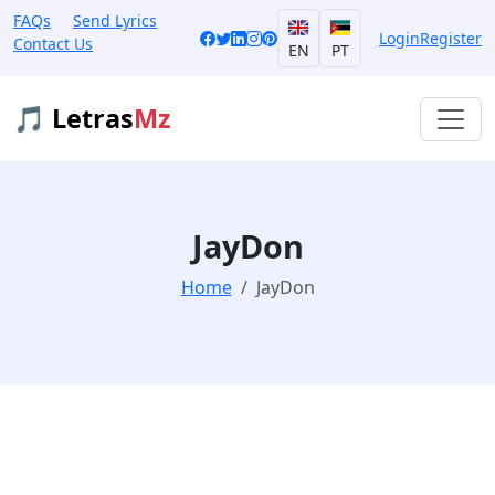
FAQs
Send Lyrics
Login
Register
Contact Us
EN
PT
🎵 Letras
Mz
JayDon
Home
JayDon