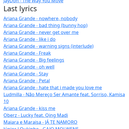
JayDon - The Way You Move
Last lyrics
Ariana Grande - nowhere, nobody
Ariana Grande - bad thing (bunny hop)
Ariana Grande - never get over me
Ariana Grande - like i do
Ariana Grande - warning signs (interlude)
Ariana Grande - Freak
Ariana Grande - Big feelings
Ariana Grande - oh well
Ariana Grande - Stay
Ariana Grande - Petal
Ariana Grande - hate that i made you love me
Ludmilla - Não Mereço Ser Amante feat. Sorriso, Kamisa
10
Ariana Grande - kiss me
Oberz - Lucky feat. Qing Madi
Maiara e Maraisa - JÁ TE NAMORO
Júnior LOukinho - GAJO MOLWENE