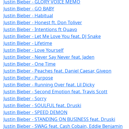
Justin Bieber - GLORY VOICE MEMO
Justin Bieber - GO BABY
Justin Bieber - Habitual
Justin Bieber - Honest ft. Don Toliver
Justin Bieber - Intentions ft Quavo
Justin Bieber - Let Me Love You feat. DJ Snake
Justin Bieber - Lifetime
Justin Bieber - Love Yourself
Justin Bieber - Never Say Never feat. Jaden
Justin Bieber - One Time
Justin Bieber - Peaches feat. Daniel Caesar, Giveon
Justin Bieber - Purpose
Justin Bieber - Running Over feat. Lil Dicky
Justin Bieber - Second Emotion feat. Travis Scott
Justin Bieber - Sorry
Justin Bieber - SOULFUL feat. Druski
Justin Bieber - SPEED DEMON
Justin Bieber - STANDING ON BUSINESS feat. Druski
Justin Bieber - SWAG feat. Cash Cobain, Eddie Benjamin