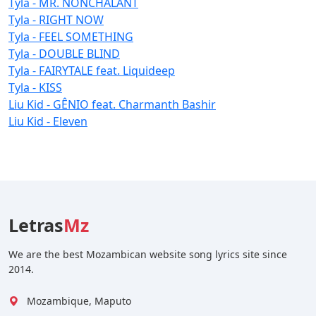
Tyla - MR. NONCHALANT
Tyla - RIGHT NOW
Tyla - FEEL SOMETHING
Tyla - DOUBLE BLIND
Tyla - FAIRYTALE feat. Liquideep
Tyla - KISS
Liu Kid - GÊNIO feat. Charmanth Bashir
Liu Kid - Eleven
Letras
Mz
We are the best Mozambican website song lyrics site since
2014.
Mozambique, Maputo