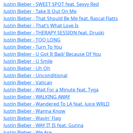
Justin Bieber - SWEET SPOT feat. Sexyy Red
Justin Bieber - Take It Out On Me
Justin Bieber - That Should Be Me feat. Rascal Flatts
Justin Bieber - That’s What Love Is
Justin Bieber - THERAPY SESSION feat. Druski
Justin Bieber - TOO LONG
Justin Bieber - Turn To You
Justin Bieber - U Got It Bad/ Because Of You
Justin Bieber - U Smile
Justin Bieber - Uh Oh
Justin Bieber - Unconditional
Justin Bieber - Vatican
Justin Bieber - Wait For a Minute feat. Tyga
Justin Bieber - WALKING AWAY
Justin Bieber - Wandered To LA feat. Juice WRLD
Justin Bieber - Wanna Know
Justin Bieber - Wavin' Flag
Justin Bieber - WAY IT IS feat. Gunna
Justin Bieber - We Are