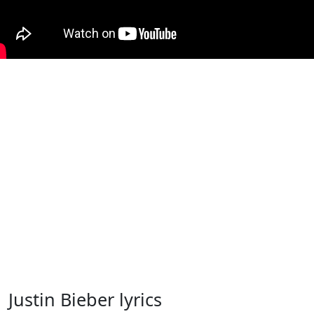
Justin Bieber lyrics