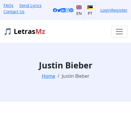
FAQs
Send Lyrics
Login
Register
Contact Us
EN
PT
🎵 Letras
Mz
Justin Bieber
Home
Justin Bieber