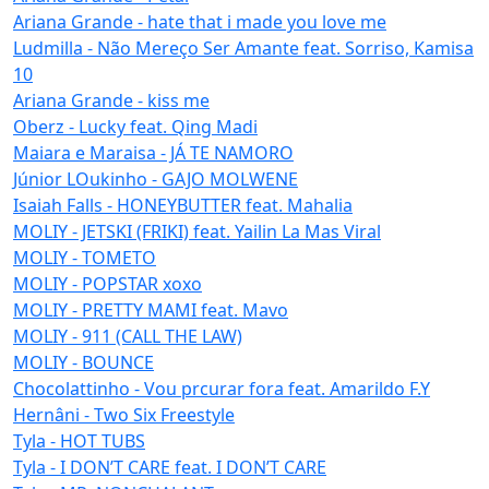
Ariana Grande - hate that i made you love me
Ludmilla - Não Mereço Ser Amante feat. Sorriso, Kamisa
10
Ariana Grande - kiss me
Oberz - Lucky feat. Qing Madi
Maiara e Maraisa - JÁ TE NAMORO
Júnior LOukinho - GAJO MOLWENE
Isaiah Falls - HONEYBUTTER feat. Mahalia
MOLIY - JETSKI (FRIKI) feat. Yailin La Mas Viral
MOLIY - TOMETO
MOLIY - POPSTAR xoxo
MOLIY - PRETTY MAMI feat. Mavo
MOLIY - 911 (CALL THE LAW)
MOLIY - BOUNCE
Chocolattinho - Vou prcurar fora feat. Amarildo F.Y
Hernâni - Two Six Freestyle
Tyla - HOT TUBS
Tyla - I DON’T CARE feat. I DON’T CARE