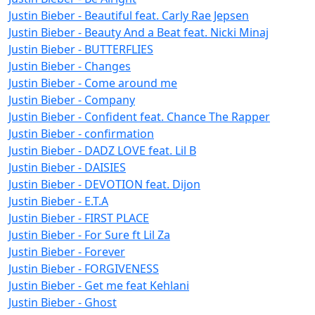
Justin Bieber - Beautiful feat. Carly Rae Jepsen
Justin Bieber - Beauty And a Beat feat. Nicki Minaj
Justin Bieber - BUTTERFLIES
Justin Bieber - Changes
Justin Bieber - Come around me
Justin Bieber - Company
Justin Bieber - Confident feat. Chance The Rapper
Justin Bieber - confirmation
Justin Bieber - DADZ LOVE feat. Lil B
Justin Bieber - DAISIES
Justin Bieber - DEVOTION feat. Dijon
Justin Bieber - E.T.A
Justin Bieber - FIRST PLACE
Justin Bieber - For Sure ft Lil Za
Justin Bieber - Forever
Justin Bieber - FORGIVENESS
Justin Bieber - Get me feat Kehlani
Justin Bieber - Ghost