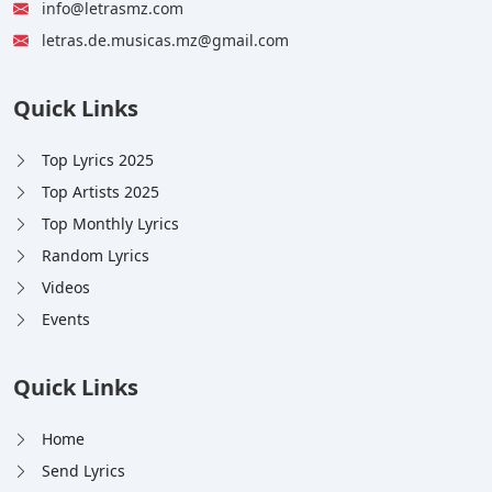
info@letrasmz.com
letras.de.musicas.mz@gmail.com
Quick Links
Top Lyrics 2025
Top Artists 2025
Top Monthly Lyrics
Random Lyrics
Videos
Events
Quick Links
Home
Send Lyrics