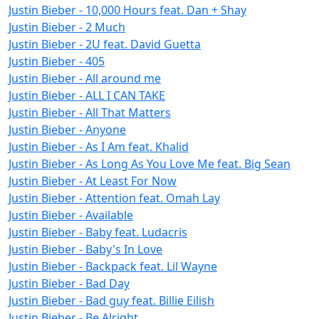
Justin Bieber - 10,000 Hours feat. Dan + Shay
Justin Bieber - 2 Much
Justin Bieber - 2U feat. David Guetta
Justin Bieber - 405
Justin Bieber - All around me
Justin Bieber - ALL I CAN TAKE
Justin Bieber - All That Matters
Justin Bieber - Anyone
Justin Bieber - As I Am feat. Khalid
Justin Bieber - As Long As You Love Me feat. Big Sean
Justin Bieber - At Least For Now
Justin Bieber - Attention feat. Omah Lay
Justin Bieber - Available
Justin Bieber - Baby feat. Ludacris
Justin Bieber - Baby's In Love
Justin Bieber - Backpack feat. Lil Wayne
Justin Bieber - Bad Day
Justin Bieber - Bad guy feat. Billie Eilish
Justin Bieber - Be Alright