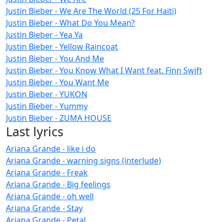
Justin Bieber - We Are The World (25 For Haiti)
Justin Bieber - What Do You Mean?
Justin Bieber - Yea Ya
Justin Bieber - Yellow Raincoat
Justin Bieber - You And Me
Justin Bieber - You Know What I Want feat. Finn Swift
Justin Bieber - You Want Me
Justin Bieber - YUKON
Justin Bieber - Yummy
Justin Bieber - ZUMA HOUSE
Last lyrics
Ariana Grande - like i do
Ariana Grande - warning signs (interlude)
Ariana Grande - Freak
Ariana Grande - Big feelings
Ariana Grande - oh well
Ariana Grande - Stay
Ariana Grande - Petal