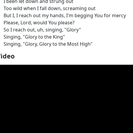
I been let down and strung out
Too wild when I fall down, screaming out
But I, I reach out my hands, I'm begging You for mercy
Please, Lord, would You please?
So I reach out, uh, singing, "Glory"
Singing, "Glory to the King"
Singing, "Glory, Glory to the Most High"
Video