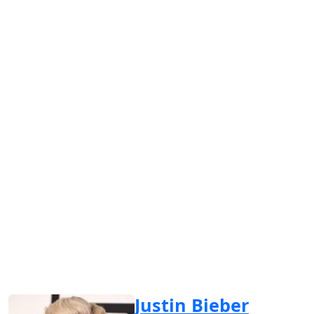
Justin Bieber