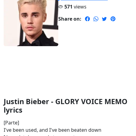
571
views
Share on:
Justin Bieber - GLORY VOICE MEMO
lyrics
[Parte]
I've been used, and I've been beaten down