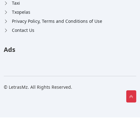
Taxi
Txopelas
Privacy Policy, Terms and Conditions of Use
Contact Us
Ads
© LetrasMz. All Rights Reserved.