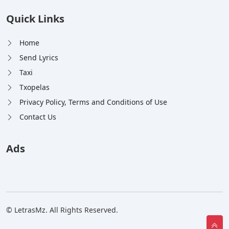
Quick Links
Home
Send Lyrics
Taxi
Txopelas
Privacy Policy, Terms and Conditions of Use
Contact Us
Ads
© LetrasMz. All Rights Reserved.