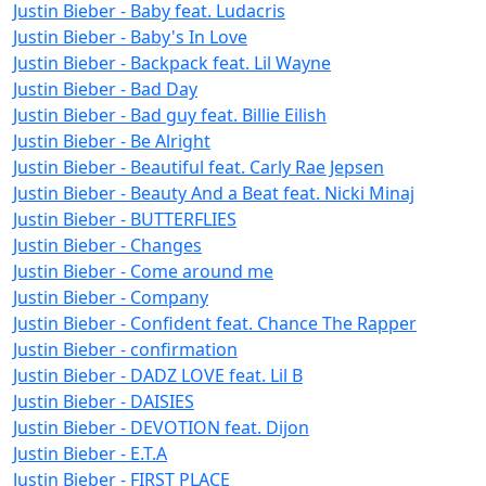
Justin Bieber - Baby feat. Ludacris
Justin Bieber - Baby's In Love
Justin Bieber - Backpack feat. Lil Wayne
Justin Bieber - Bad Day
Justin Bieber - Bad guy feat. Billie Eilish
Justin Bieber - Be Alright
Justin Bieber - Beautiful feat. Carly Rae Jepsen
Justin Bieber - Beauty And a Beat feat. Nicki Minaj
Justin Bieber - BUTTERFLIES
Justin Bieber - Changes
Justin Bieber - Come around me
Justin Bieber - Company
Justin Bieber - Confident feat. Chance The Rapper
Justin Bieber - confirmation
Justin Bieber - DADZ LOVE feat. Lil B
Justin Bieber - DAISIES
Justin Bieber - DEVOTION feat. Dijon
Justin Bieber - E.T.A
Justin Bieber - FIRST PLACE