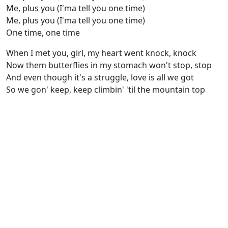
Me, plus you (I'ma tell you one time)
Me, plus you (I'ma tell you one time)
One time, one time
When I met you, girl, my heart went knock, knock
Now them butterflies in my stomach won't stop, stop
And even though it's a struggle, love is all we got
So we gon' keep, keep climbin' 'til the mountain top