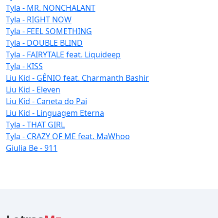
Tyla - MR. NONCHALANT
Tyla - RIGHT NOW
Tyla - FEEL SOMETHING
Tyla - DOUBLE BLIND
Tyla - FAIRYTALE feat. Liquideep
Tyla - KISS
Liu Kid - GÊNIO feat. Charmanth Bashir
Liu Kid - Eleven
Liu Kid - Caneta do Pai
Liu Kid - Linguagem Eterna
Tyla - THAT GIRL
Tyla - CRAZY OF ME feat. MaWhoo
Giulia Be - 911