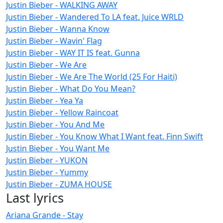
Justin Bieber - WALKING AWAY
Justin Bieber - Wandered To LA feat. Juice WRLD
Justin Bieber - Wanna Know
Justin Bieber - Wavin' Flag
Justin Bieber - WAY IT IS feat. Gunna
Justin Bieber - We Are
Justin Bieber - We Are The World (25 For Haiti)
Justin Bieber - What Do You Mean?
Justin Bieber - Yea Ya
Justin Bieber - Yellow Raincoat
Justin Bieber - You And Me
Justin Bieber - You Know What I Want feat. Finn Swift
Justin Bieber - You Want Me
Justin Bieber - YUKON
Justin Bieber - Yummy
Justin Bieber - ZUMA HOUSE
Last lyrics
Ariana Grande - Stay