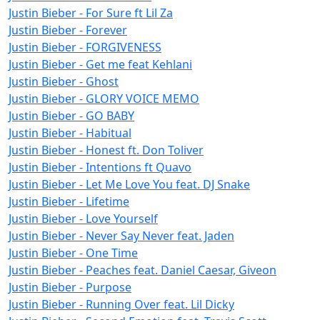
Justin Bieber - For Sure ft Lil Za
Justin Bieber - Forever
Justin Bieber - FORGIVENESS
Justin Bieber - Get me feat Kehlani
Justin Bieber - Ghost
Justin Bieber - GLORY VOICE MEMO
Justin Bieber - GO BABY
Justin Bieber - Habitual
Justin Bieber - Honest ft. Don Toliver
Justin Bieber - Intentions ft Quavo
Justin Bieber - Let Me Love You feat. DJ Snake
Justin Bieber - Lifetime
Justin Bieber - Love Yourself
Justin Bieber - Never Say Never feat. Jaden
Justin Bieber - One Time
Justin Bieber - Peaches feat. Daniel Caesar, Giveon
Justin Bieber - Purpose
Justin Bieber - Running Over feat. Lil Dicky