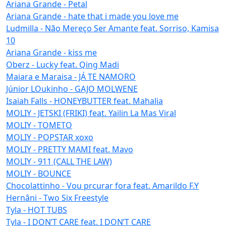
Ariana Grande - Petal
Ariana Grande - hate that i made you love me
Ludmilla - Não Mereço Ser Amante feat. Sorriso, Kamisa
10
Ariana Grande - kiss me
Oberz - Lucky feat. Qing Madi
Maiara e Maraisa - JÁ TE NAMORO
Júnior LOukinho - GAJO MOLWENE
Isaiah Falls - HONEYBUTTER feat. Mahalia
MOLIY - JETSKI (FRIKI) feat. Yailin La Mas Viral
MOLIY - TOMETO
MOLIY - POPSTAR xoxo
MOLIY - PRETTY MAMI feat. Mavo
MOLIY - 911 (CALL THE LAW)
MOLIY - BOUNCE
Chocolattinho - Vou prcurar fora feat. Amarildo F.Y
Hernâni - Two Six Freestyle
Tyla - HOT TUBS
Tyla - I DON’T CARE feat. I DON’T CARE