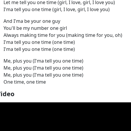
Let me tell you one time (girl, I love, girl, I love you)
I'ma tell you one time (girl, I love, girl, I love you)
And I'ma be your one guy
You'll be my number one girl
Always making time for you (making time for you, oh)
I'ma tell you one time (one time)
I'ma tell you one time (one time)
Me, plus you (I'ma tell you one time)
Me, plus you (I'ma tell you one time)
Me, plus you (I'ma tell you one time)
One time, one time
Video