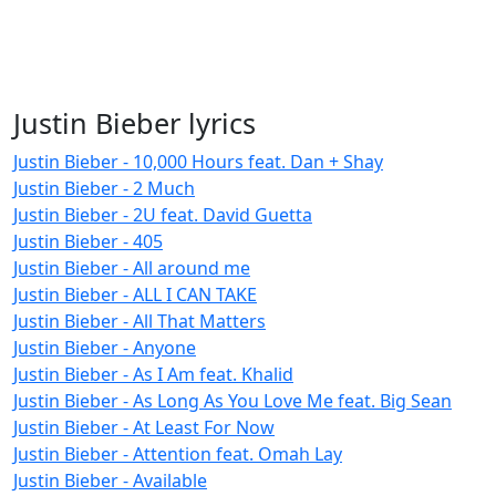
Justin Bieber lyrics
Justin Bieber - 10,000 Hours feat. Dan + Shay
Justin Bieber - 2 Much
Justin Bieber - 2U feat. David Guetta
Justin Bieber - 405
Justin Bieber - All around me
Justin Bieber - ALL I CAN TAKE
Justin Bieber - All That Matters
Justin Bieber - Anyone
Justin Bieber - As I Am feat. Khalid
Justin Bieber - As Long As You Love Me feat. Big Sean
Justin Bieber - At Least For Now
Justin Bieber - Attention feat. Omah Lay
Justin Bieber - Available