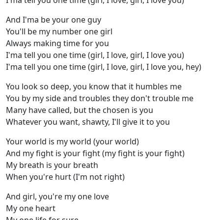
I'ma tell you one time (girl, I love, girl, I love you)
And I'ma be your one guy
You'll be my number one girl
Always making time for you
I'ma tell you one time (girl, I love, girl, I love you)
I'ma tell you one time (girl, I love, girl, I love you, hey)
You look so deep, you know that it humbles me
You by my side and troubles they don't trouble me
Many have called, but the chosen is you
Whatever you want, shawty, I'll give it to you
Your world is my world (your world)
And my fight is your fight (my fight is your fight)
My breath is your breath
When you're hurt (I'm not right)
And girl, you're my one love
My one heart