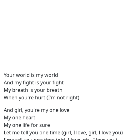
Your world is my world
And my fight is your fight
My breath is your breath
When you're hurt (I'm not right)
And girl, you're my one love
My one heart
My one life for sure
Let me tell you one time (girl, I love, girl, I love you)