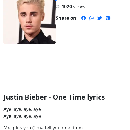
1020
views
Share on:
Justin Bieber - One Time lyrics
Aye, aye, aye, aye
Aye, aye, aye, aye
Me, plus you (I'ma tell you one time)