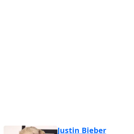
Justin Bieber