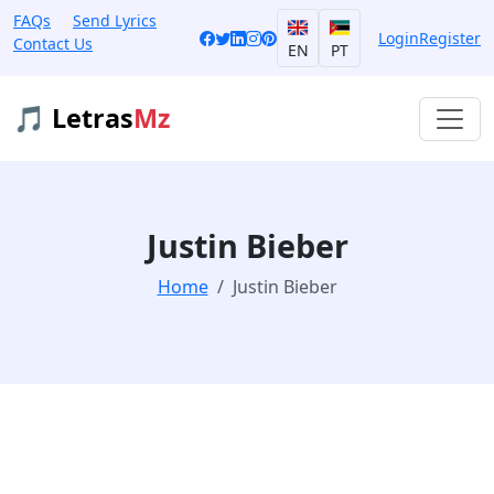
FAQs
Send Lyrics
Login
Register
Contact Us
EN
PT
🎵 Letras
Mz
Justin Bieber
Home
Justin Bieber