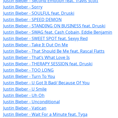
Justin Bieber - Second Emotion feat. Travis Scott
Justin Bieber - Sorry
Justin Bieber - SOULFUL feat. Druski
Justin Bieber - SPEED DEMON
Justin Bieber - STANDING ON BUSINESS feat. Druski
Justin Bieber - SWAG feat. Cash Cobain, Eddie Benjamin
Justin Bieber - SWEET SPOT feat. Sexyy Red
Justin Bieber - Take It Out On Me
Justin Bieber - That Should Be Me feat. Rascal Flatts
Justin Bieber - That’s What Love Is
Justin Bieber - THERAPY SESSION feat. Druski
Justin Bieber - TOO LONG
Justin Bieber - Turn To You
Justin Bieber - U Got It Bad/ Because Of You
Justin Bieber - U Smile
Justin Bieber - Uh Oh
Justin Bieber - Unconditional
Justin Bieber - Vatican
Justin Bieber - Wait For a Minute feat. Tyga