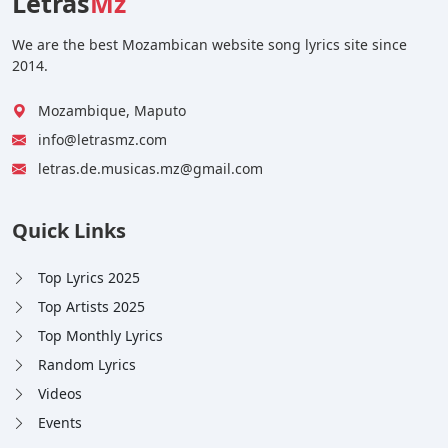
Letras
Mz
We are the best Mozambican website song lyrics site since
2014.
Mozambique, Maputo
info@letrasmz.com
letras.de.musicas.mz@gmail.com
Quick Links
Top Lyrics 2025
Top Artists 2025
Top Monthly Lyrics
Random Lyrics
Videos
Events