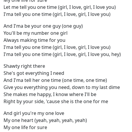
My one life for sure
Let me tell you one time (girl, I love, girl, I love you)
I'ma tell you one time (girl, I love, girl, I love you)
And I'ma be your one guy (one guy)
You'll be my number one girl
Always making time for you
I'ma tell you one time (girl, I love, girl, I love you)
I'ma tell you one time (girl, I love, girl, I love you, hey)
Shawty right there
She's got everything I need
And I'ma tell her one time (one time, one time)
Give you everything you need, down to my last dime
She makes me happy, I know where I'll be
Right by your side, 'cause she is the one for me
And girl you're my one love
My one heart (yeah, yeah, yeah, yeah)
My one life for sure