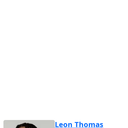
Leon Thomas