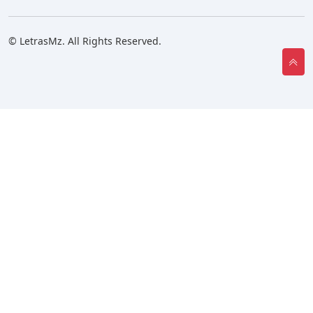
© LetrasMz. All Rights Reserved.