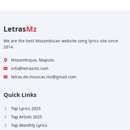
Letras
Mz
We are the best Mozambican website song lyrics site since
2014.
Mozambique, Maputo
info@letrasmz.com
letras.de.musicas.mz@gmail.com
Quick Links
Top Lyrics 2025
Top Artists 2025
Top Monthly Lyrics