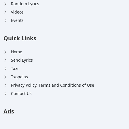
Random Lyrics
Videos
Events
Quick Links
Home
Send Lyrics
Taxi
Txopelas
Privacy Policy, Terms and Conditions of Use
Contact Us
Ads