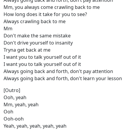
Always going back and forth, don't pay attention
Mm, you always come crawling back to me
How long does it take for you to see?
Always crawling back to me
Mm
Don't make the same mistake
Don't drive yourself to insanity
Tryna get back at me
I want you to talk yourself out of it
I want you to talk yourself out of it
Always going back and forth, don't pay attention
Always going back and forth, don't learn your lesson
[Outro]
Ooh, yeah
Mm, yeah, yeah
Ooh
Ooh-ooh
Yeah, yeah, yeah, yeah, yeah