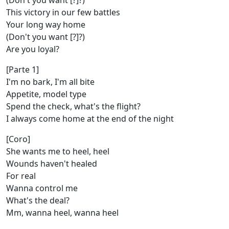
(Don't you want [?]?)
This victory in our few battles
Your long way home
(Don't you want [?]?)
Are you loyal?
[Parte 1]
I'm no bark, I'm all bite
Appetite, model type
Spend the check, what's the flight?
I always come home at the end of the night
[Coro]
She wants me to heel, heel
Wounds haven't healed
For real
Wanna control me
What's the deal?
Mm, wanna heel, wanna heel