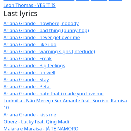
Leon Thomas - YES IT IS
Last lyrics
Ariana Grande - nowhere, nobody
Ariana Grande - bad thing (bunny hop)
Ariana Grande - never get over me
Ariana Grande - like i do
Ariana Grande - warning signs (interlude)
Ariana Grande - Freak
Ariana Grande - Big feelings
Ariana Grande - oh well
Ariana Grande - Stay
Ariana Grande - Petal
Ariana Grande - hate that i made you love me
Ludmilla - Não Mereço Ser Amante feat. Sorriso, Kamisa
10
Ariana Grande - kiss me
Oberz - Lucky feat. Qing Madi
Maiara e Maraisa - JÁ TE NAMORO