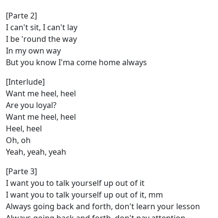
[Parte 2]
I can't sit, I can't lay
I be 'round the way
In my own way
But you know I'ma come home always
[Interlude]
Want me heel, heel
Are you loyal?
Want me heel, heel
Heel, heel
Oh, oh
Yeah, yeah, yеah
[Parte 3]
I want you to talk yourself up out of it
I want you to talk yourself up out of it, mm
Always going back and forth, don't learn your lеsson