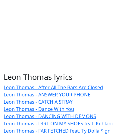
Leon Thomas lyrics
Leon Thomas - After All The Bars Are Closed
Leon Thomas - ANSWER YOUR PHONE
Leon Thomas - CATCH A STRAY
Leon Thomas - Dance With You
Leon Thomas - DANCING WITH DEMONS
Leon Thomas - DIRT ON MY SHOES feat. Kehlani
Leon Thomas - FAR FETCHED feat. Ty Dolla $ign