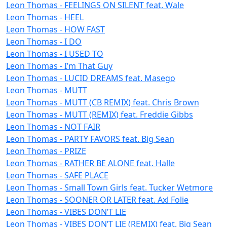
Leon Thomas - FEELINGS ON SILENT feat. Wale
Leon Thomas - HEEL
Leon Thomas - HOW FAST
Leon Thomas - I DO
Leon Thomas - I USED TO
Leon Thomas - I’m That Guy
Leon Thomas - LUCID DREAMS feat. Masego
Leon Thomas - MUTT
Leon Thomas - MUTT (CB REMIX) feat. Chris Brown
Leon Thomas - MUTT (REMIX) feat. Freddie Gibbs
Leon Thomas - NOT FAIR
Leon Thomas - PARTY FAVORS feat. Big Sean
Leon Thomas - PRIZE
Leon Thomas - RATHER BE ALONE feat. Halle
Leon Thomas - SAFE PLACE
Leon Thomas - Small Town Girls feat. Tucker Wetmore
Leon Thomas - SOONER OR LATER feat. Axl Folie
Leon Thomas - VIBES DON’T LIE
Leon Thomas - VIBES DON’T LIE (REMIX) feat. Big Sean