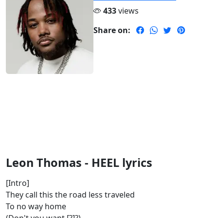
433
views
Share on:
Leon Thomas - HEEL lyrics
[Intro]
They call this the road less traveled
To no way home