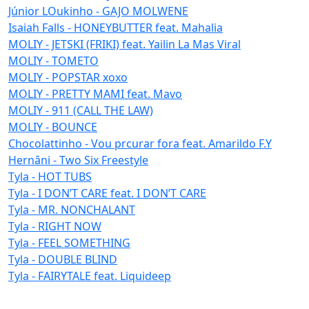
Júnior LOukinho - GAJO MOLWENE
Isaiah Falls - HONEYBUTTER feat. Mahalia
MOLIY - JETSKI (FRIKI) feat. Yailin La Mas Viral
MOLIY - TOMETO
MOLIY - POPSTAR xoxo
MOLIY - PRETTY MAMI feat. Mavo
MOLIY - 911 (CALL THE LAW)
MOLIY - BOUNCE
Chocolattinho - Vou prcurar fora feat. Amarildo F.Y
Hernâni - Two Six Freestyle
Tyla - HOT TUBS
Tyla - I DON’T CARE feat. I DON’T CARE
Tyla - MR. NONCHALANT
Tyla - RIGHT NOW
Tyla - FEEL SOMETHING
Tyla - DOUBLE BLIND
Tyla - FAIRYTALE feat. Liquideep