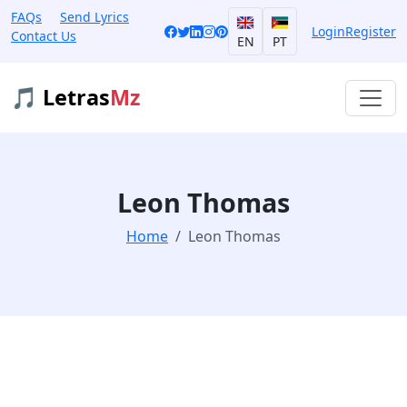
FAQs
Send Lyrics
Login
Register
Contact Us
EN
PT
🎵 Letras
Mz
Leon Thomas
Home
Leon Thomas