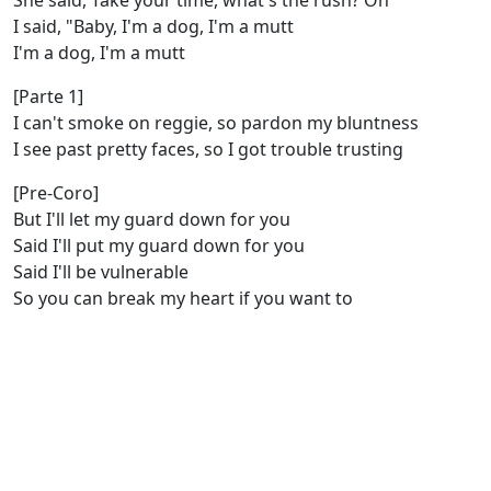
She said, Take your time, what's the rush? Oh
I said, "Baby, I'm a dog, I'm a mutt
I'm a dog, I'm a mutt
[Parte 1]
I can't smoke on reggie, so pardon my bluntness
I see past pretty faces, so I got trouble trusting
[Pre-Coro]
But I'll let my guard down for you
Said I'll put my guard down for you
Said I'll be vulnerable
So you can break my heart if you want to