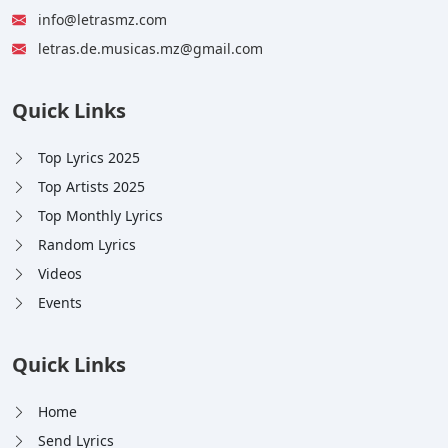
info@letrasmz.com
letras.de.musicas.mz@gmail.com
Quick Links
Top Lyrics 2025
Top Artists 2025
Top Monthly Lyrics
Random Lyrics
Videos
Events
Quick Links
Home
Send Lyrics