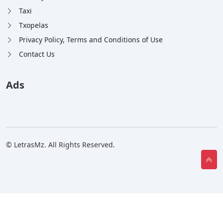
Taxi
Txopelas
Privacy Policy, Terms and Conditions of Use
Contact Us
Ads
© LetrasMz. All Rights Reserved.