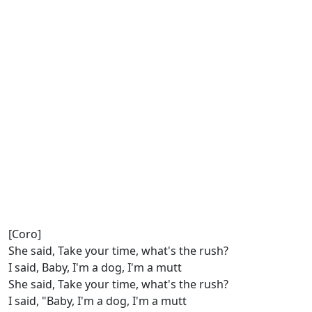
[Coro]
She said, Take your time, what's the rush?
I said, Baby, I'm a dog, I'm a mutt
She said, Take your time, what's the rush?
I said, "Baby, I'm a dog, I'm a mutt