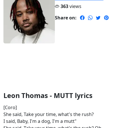
363
views
Share on:
Leon Thomas - MUTT lyrics
[Coro]
She said, Take your time, what's the rush?
I said, Baby, I'm a dog, I'm a mutt"