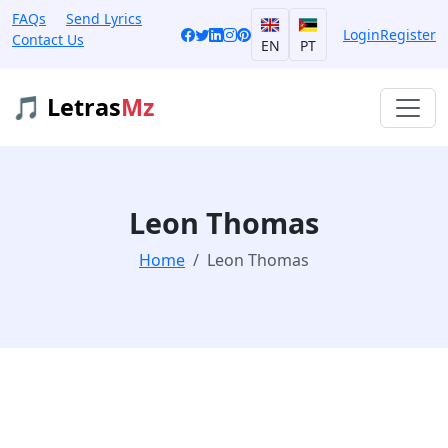
FAQs
Send Lyrics
Login
Register
Contact Us
EN
PT
🎵 Letras
Mz
Leon Thomas
Home
Leon Thomas