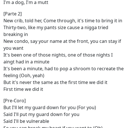
I'm a dog, I'm a mutt
[Parte 2]
New crib, told her, Come through, it's time to bring it in
Thirty-two, like my pants size cause a nigga tried
breaking in
New condo, say your name at the front, you can stay if
you want
It's been one of those nights, one of those nights I
aingt had in a minute
It's been a minute, had to pop a shroom to recreate the
feeling (Ooh, yeah)
But it's never the same as the first time we did it
First time we did it
[Pre-Coro]
But I'll let my guard down for you (For you)
Said I'll put my guard down for you
Said I'll be vulnerable