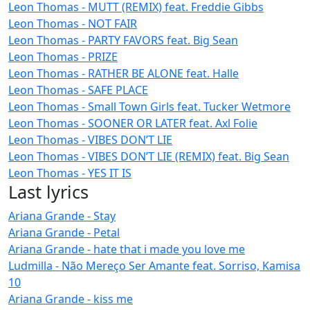
Leon Thomas - MUTT (REMIX) feat. Freddie Gibbs
Leon Thomas - NOT FAIR
Leon Thomas - PARTY FAVORS feat. Big Sean
Leon Thomas - PRIZE
Leon Thomas - RATHER BE ALONE feat. Halle
Leon Thomas - SAFE PLACE
Leon Thomas - Small Town Girls feat. Tucker Wetmore
Leon Thomas - SOONER OR LATER feat. Axl Folie
Leon Thomas - VIBES DON’T LIE
Leon Thomas - VIBES DON’T LIE (REMIX) feat. Big Sean
Leon Thomas - YES IT IS
Last lyrics
Ariana Grande - Stay
Ariana Grande - Petal
Ariana Grande - hate that i made you love me
Ludmilla - Não Mereço Ser Amante feat. Sorriso, Kamisa
10
Ariana Grande - kiss me