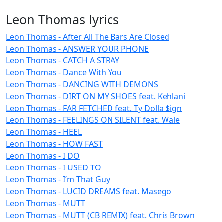
Leon Thomas lyrics
Leon Thomas - After All The Bars Are Closed
Leon Thomas - ANSWER YOUR PHONE
Leon Thomas - CATCH A STRAY
Leon Thomas - Dance With You
Leon Thomas - DANCING WITH DEMONS
Leon Thomas - DIRT ON MY SHOES feat. Kehlani
Leon Thomas - FAR FETCHED feat. Ty Dolla $ign
Leon Thomas - FEELINGS ON SILENT feat. Wale
Leon Thomas - HEEL
Leon Thomas - HOW FAST
Leon Thomas - I DO
Leon Thomas - I USED TO
Leon Thomas - I’m That Guy
Leon Thomas - LUCID DREAMS feat. Masego
Leon Thomas - MUTT
Leon Thomas - MUTT (CB REMIX) feat. Chris Brown