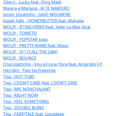
Oberz - Lucky feat. Qing Madi
Maiara e Maraisa - JÁ TE NAMORO
Júnior LOukinho - GAJO MOLWENE
Isaiah Falls - HONEYBUTTER feat. Mahalia
MOLIY - JETSKI (FRIKI) feat. Yailin La Mas Viral
MOLIY - TOMETO
MOLIY - POPSTAR xoxo
MOLIY - PRETTY MAMI feat. Mavo
MOLIY - 911 (CALL THE LAW)
MOLIY - BOUNCE
Chocolattinho - Vou prcurar fora feat. Amarildo F.Y
Hernâni - Two Six Freestyle
Tyla - HOT TUBS
Tyla - I DON’T CARE feat. I DON’T CARE
Tyla - MR. NONCHALANT
Tyla - RIGHT NOW
Tyla - FEEL SOMETHING
Tyla - DOUBLE BLIND
Tyla - FAIRYTALE feat. Liquideep