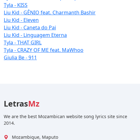
Tyla - KISS
Liu Kid - GÊNIO feat. Charmanth Bashir
Liu Kid - Eleven
Liu Kid - Caneta do Pai
Liu Kid - Linguagem Eterna
Tyla - THAT GIRL
Tyla - CRAZY OF ME feat. MaWhoo
Giulia Be - 911
Letras
Mz
We are the best Mozambican website song lyrics site since
2014.
Mozambique, Maputo