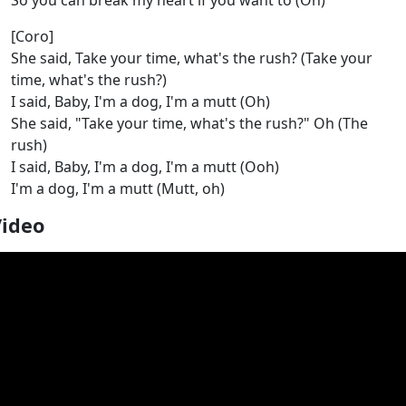
So you can break my heart if you want to (Oh)
[Coro]
She said, Take your time, what's the rush? (Take your
time, what's the rush?)
I said, Baby, I'm a dog, I'm a mutt (Oh)
She said, "Take your time, what's the rush?" Oh (The
rush)
I said, Baby, I'm a dog, I'm a mutt (Ooh)
I'm a dog, I'm a mutt (Mutt, oh)
Video