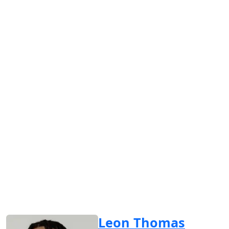
Leon Thomas