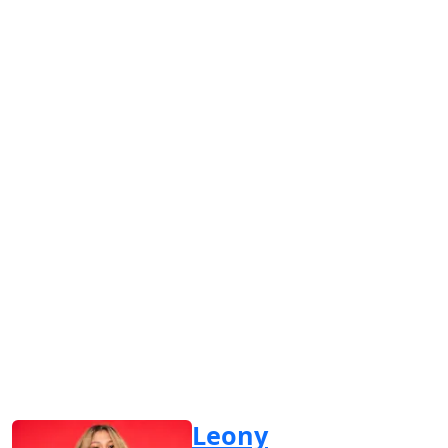
Leony