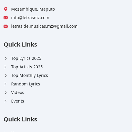
Mozambique, Maputo
info@letrasmz.com
letras.de.musicas.mz@gmail.com
Quick Links
Top Lyrics 2025
Top Artists 2025
Top Monthly Lyrics
Random Lyrics
Videos
Events
Quick Links