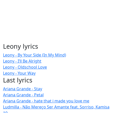
Leony lyrics
Leony - By Your Side (In My Mind)
Leony - I’ll Be Alright
Leony - Oldschool Love
Leony - Your Way
Last lyrics
Ariana Grande - Stay
Ariana Grande - Petal
Ariana Grande - hate that i made you love me
Ludmilla - Não Mereço Ser Amante feat. Sorriso, Kamisa
10