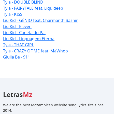
Tyla - DOUBLE BLIND
Tyla - FAIRYTALE feat. Liquideep
Tyla - KISS
Liu Kid - GÊNIO feat. Charmanth Bashir
Liu Kid - Eleven
Liu Kid - Caneta do Pai
Liu Kid - Linguagem Eterna
Tyla - THAT GIRL
Tyla - CRAZY OF ME feat. MaWhoo
Giulia Be - 911
Letras
Mz
We are the best Mozambican website song lyrics site since
2014.