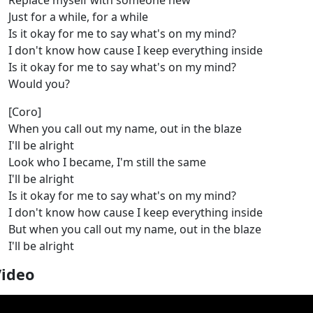
Replace myself with someone new
Just for a while, for a while
Is it okay for me to say what's on my mind?
I don't know how cause I keep everything inside
Is it okay for me to say what's on my mind?
Would you?
[Coro]
When you call out my name, out in the blaze
I'll be alright
Look who I became, I'm still the same
I'll be alright
Is it okay for me to say what's on my mind?
I don't know how cause I keep everything inside
But when you call out my name, out in the blaze
I'll be alright
Video