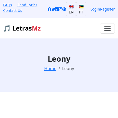
FAQs
Send Lyrics
Login
Register
Contact Us
EN
PT
🎵 Letras
Mz
Leony
Home
Leony