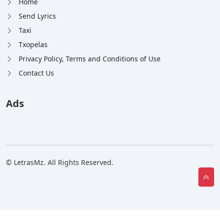
Home
Send Lyrics
Taxi
Txopelas
Privacy Policy, Terms and Conditions of Use
Contact Us
Ads
© LetrasMz. All Rights Reserved.