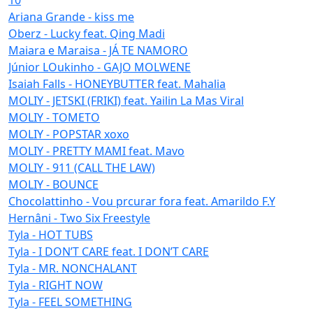
Ariana Grande - kiss me
Oberz - Lucky feat. Qing Madi
Maiara e Maraisa - JÁ TE NAMORO
Júnior LOukinho - GAJO MOLWENE
Isaiah Falls - HONEYBUTTER feat. Mahalia
MOLIY - JETSKI (FRIKI) feat. Yailin La Mas Viral
MOLIY - TOMETO
MOLIY - POPSTAR xoxo
MOLIY - PRETTY MAMI feat. Mavo
MOLIY - 911 (CALL THE LAW)
MOLIY - BOUNCE
Chocolattinho - Vou prcurar fora feat. Amarildo F.Y
Hernâni - Two Six Freestyle
Tyla - HOT TUBS
Tyla - I DON’T CARE feat. I DON’T CARE
Tyla - MR. NONCHALANT
Tyla - RIGHT NOW
Tyla - FEEL SOMETHING