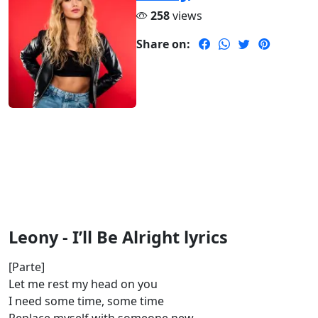
258
views
Share on:
Leony - I’ll Be Alright lyrics
[Parte]
Let me rest my head on you
I need some time, some time