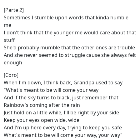
[Parte 2]
Sometimes I stumble upon words that kinda humble
me
I don't think that the younger me would care about that
stuff
She'd probably mumble that the other ones are trouble
And she never seemed to struggle cause she always felt
enough
[Coro]
When I'm down, I think back, Grandpa used to say
"What's meant to be will come your way
And if the sky turns to black, just remember that
Rainbow's coming after the rain
Just hold on a little while, I'll be right by your side
Keep your eyes open wide, wide
And I'm up here every day, trying to keep you safe
What's meant to be will come your way, your way"