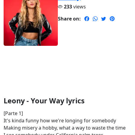
233
views
Share on:
Leony - Your Way lyrics
[Parte 1]
It's kinda funny how we're longing for somebody
Making misery a hobby, what a way to waste the time