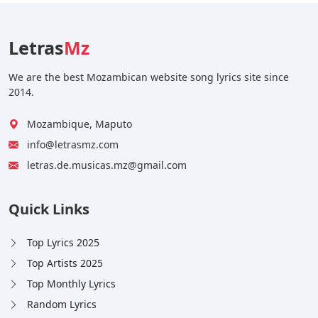
Letras
Mz
We are the best Mozambican website song lyrics site since
2014.
Mozambique, Maputo
info@letrasmz.com
letras.de.musicas.mz@gmail.com
Quick Links
Top Lyrics 2025
Top Artists 2025
Top Monthly Lyrics
Random Lyrics