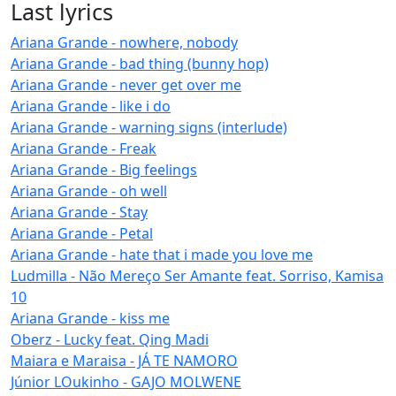
Last lyrics
Ariana Grande - nowhere, nobody
Ariana Grande - bad thing (bunny hop)
Ariana Grande - never get over me
Ariana Grande - like i do
Ariana Grande - warning signs (interlude)
Ariana Grande - Freak
Ariana Grande - Big feelings
Ariana Grande - oh well
Ariana Grande - Stay
Ariana Grande - Petal
Ariana Grande - hate that i made you love me
Ludmilla - Não Mereço Ser Amante feat. Sorriso, Kamisa
10
Ariana Grande - kiss me
Oberz - Lucky feat. Qing Madi
Maiara e Maraisa - JÁ TE NAMORO
Júnior LOukinho - GAJO MOLWENE