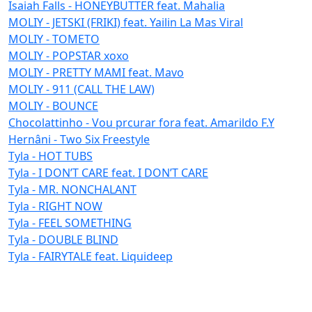
Isaiah Falls - HONEYBUTTER feat. Mahalia
MOLIY - JETSKI (FRIKI) feat. Yailin La Mas Viral
MOLIY - TOMETO
MOLIY - POPSTAR xoxo
MOLIY - PRETTY MAMI feat. Mavo
MOLIY - 911 (CALL THE LAW)
MOLIY - BOUNCE
Chocolattinho - Vou prcurar fora feat. Amarildo F.Y
Hernâni - Two Six Freestyle
Tyla - HOT TUBS
Tyla - I DON’T CARE feat. I DON’T CARE
Tyla - MR. NONCHALANT
Tyla - RIGHT NOW
Tyla - FEEL SOMETHING
Tyla - DOUBLE BLIND
Tyla - FAIRYTALE feat. Liquideep