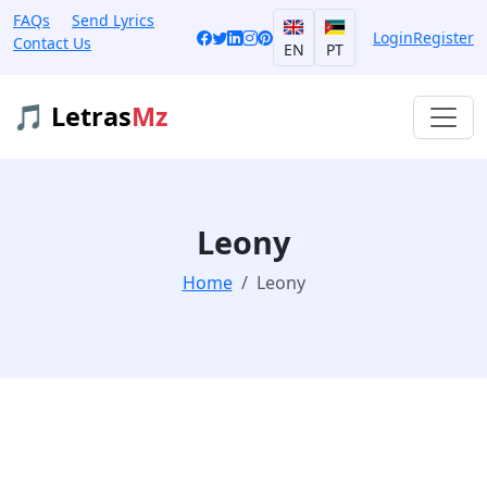
FAQs
Send Lyrics
Login
Register
Contact Us
EN
PT
🎵 Letras
Mz
Leony
Home
Leony