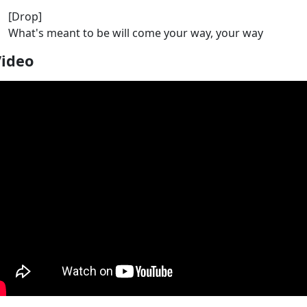
[Drop]
What's meant to be will come your way, your way
Video