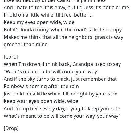
I see somebody under California palm trees
And I hate to feel this envy, but I guess it's not a crime
I hold on a little while 'til I feel better, I
Keep my eyes open wide, wide
But it's kinda funny, when the road's a little bumpy
Makes me think that all the neighbors' grass is way
greener than mine
[Coro]
When I'm down, I think back, Grandpa used to say
"What's meant to be will come your way
And if the sky turns to black, just remember that
Rainbow's coming after the rain
Just hold on a little while, I'll be right by your side
Keep your eyes open wide, wide
And I'm up here every day, trying to keep you safe
What's meant to be will come your way, your way"
[Drop]