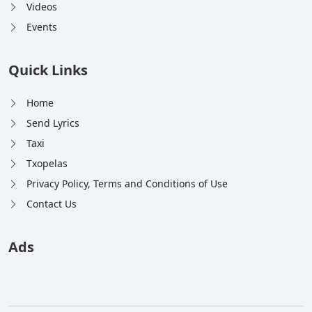
Videos
Events
Quick Links
Home
Send Lyrics
Taxi
Txopelas
Privacy Policy, Terms and Conditions of Use
Contact Us
Ads