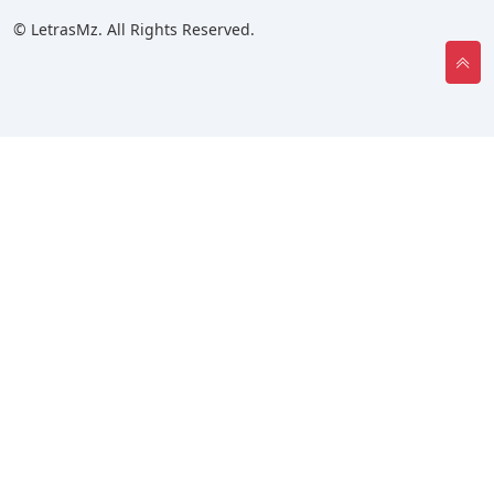
© LetrasMz. All Rights Reserved.