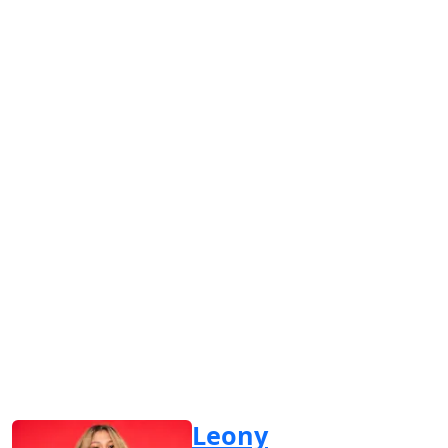
Leony