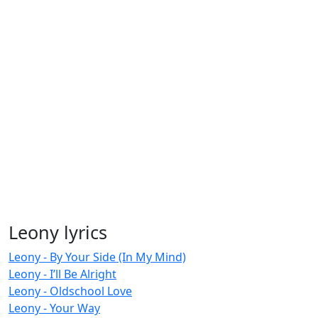
Leony lyrics
Leony - By Your Side (In My Mind)
Leony - I’ll Be Alright
Leony - Oldschool Love
Leony - Your Way