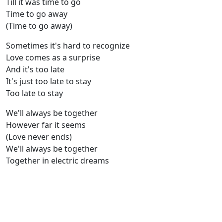
Till it was time to go
Time to go away
(Time to go away)
Sometimes it's hard to recognize
Love comes as a surprise
And it's too late
It's just too late to stay
Too late to stay
We'll always be together
However far it seems
(Love never ends)
We'll always be together
Together in electric dreams