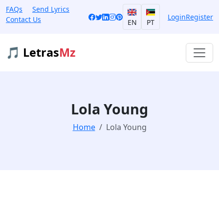
FAQs
Send Lyrics
Login
Register
Contact Us
EN
PT
🎵 Letras
Mz
Lola Young
Home
Lola Young