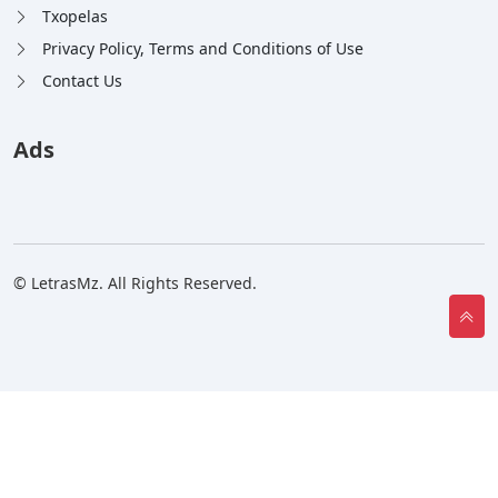
Txopelas
Privacy Policy, Terms and Conditions of Use
Contact Us
Ads
© LetrasMz. All Rights Reserved.