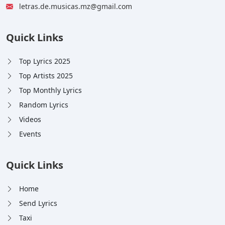
letras.de.musicas.mz@gmail.com
Quick Links
Top Lyrics 2025
Top Artists 2025
Top Monthly Lyrics
Random Lyrics
Videos
Events
Quick Links
Home
Send Lyrics
Taxi