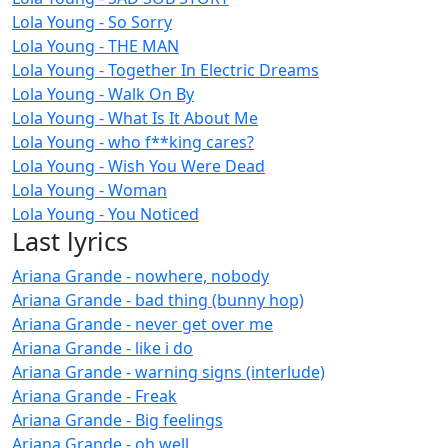
Lola Young - So Sorry
Lola Young - THE MAN
Lola Young - Together In Electric Dreams
Lola Young - Walk On By
Lola Young - What Is It About Me
Lola Young - who f**king cares?
Lola Young - Wish You Were Dead
Lola Young - Woman
Lola Young - You Noticed
Last lyrics
Ariana Grande - nowhere, nobody
Ariana Grande - bad thing (bunny hop)
Ariana Grande - never get over me
Ariana Grande - like i do
Ariana Grande - warning signs (interlude)
Ariana Grande - Freak
Ariana Grande - Big feelings
Ariana Grande - oh well