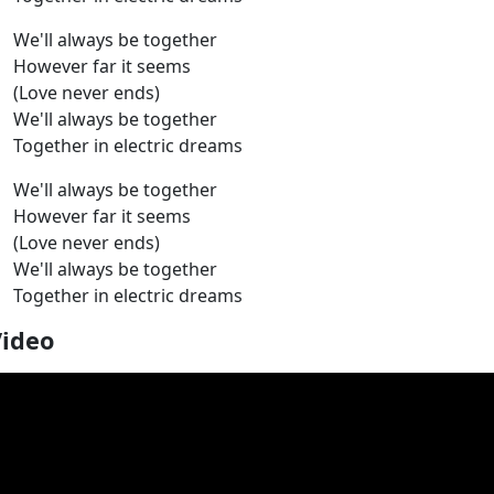
We'll always be together
However far it seems
(Love never ends)
We'll always be together
Together in electric dreams
We'll always be together
However far it seems
(Love never ends)
We'll always be together
Together in electric dreams
Video