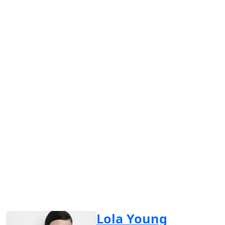
Lola Young