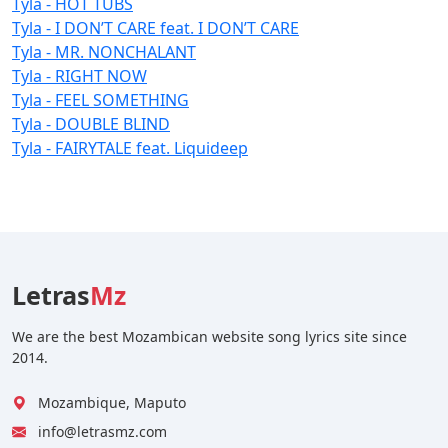
Tyla - HOT TUBS
Tyla - I DON’T CARE feat. I DON’T CARE
Tyla - MR. NONCHALANT
Tyla - RIGHT NOW
Tyla - FEEL SOMETHING
Tyla - DOUBLE BLIND
Tyla - FAIRYTALE feat. Liquideep
Letras
Mz
We are the best Mozambican website song lyrics site since
2014.
Mozambique, Maputo
info@letrasmz.com