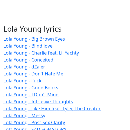
Lola Young lyrics
Lola Young - Big Brown Eyes
Lola Young - Blind love
Lola Young - Charlie feat. Lil Yachty
Lola Young - Conceited
Lola Young - d£aler
Lola Young - Don't Hate Me
Lola Young - Fuck
Lola Young - Good Books
Lola Young - I Don't Mind
Lola Young - Intrusive Thoughts
Lola Young - Like Him feat. Tyler, The Creator
Lola Young - Messy
Lola Young - Post Sex Clarity
Lola Young - SAD SOB STORY