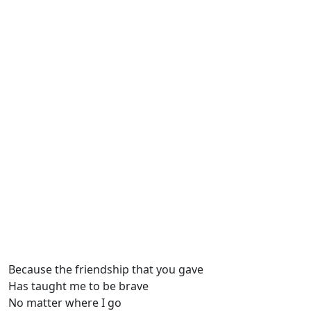
Because the friendship that you gave
Has taught mе to be brave
No matter whеre I go