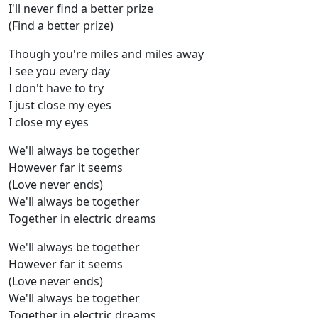
I'll never find a better prize
(Find a better prize)
Though you're miles and miles away
I see you every day
I don't have to try
I just close my eyes
I close my eyes
We'll always be together
However far it seems
(Love never ends)
We'll always be together
Together in electric dreams
We'll always be together
However far it seems
(Love never ends)
We'll always be together
Together in electric dreams