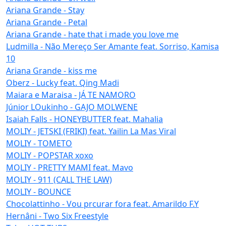
Ariana Grande - Stay
Ariana Grande - Petal
Ariana Grande - hate that i made you love me
Ludmilla - Não Mereço Ser Amante feat. Sorriso, Kamisa
10
Ariana Grande - kiss me
Oberz - Lucky feat. Qing Madi
Maiara e Maraisa - JÁ TE NAMORO
Júnior LOukinho - GAJO MOLWENE
Isaiah Falls - HONEYBUTTER feat. Mahalia
MOLIY - JETSKI (FRIKI) feat. Yailin La Mas Viral
MOLIY - TOMETO
MOLIY - POPSTAR xoxo
MOLIY - PRETTY MAMI feat. Mavo
MOLIY - 911 (CALL THE LAW)
MOLIY - BOUNCE
Chocolattinho - Vou prcurar fora feat. Amarildo F.Y
Hernâni - Two Six Freestyle