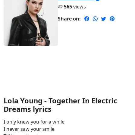
565
views
Share on:
Lola Young - Together In Electric
Dreams lyrics
I only knew you for a while
I never saw your smile