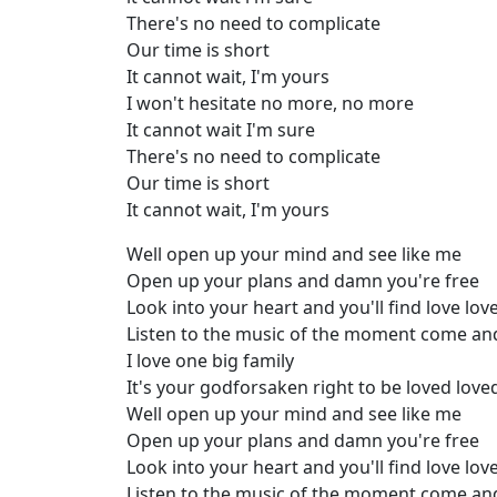
There's no need to complicate
Our time is short
It cannot wait, I'm yours
I won't hesitate no more, no more
It cannot wait I'm sure
There's no need to complicate
Our time is short
It cannot wait, I'm yours
Well open up your mind and see like me
Open up your plans and damn you're free
Look into your heart and you'll find love lov
Listen to the music of the moment come an
I love one big family
It's your godforsaken right to be loved love
Well open up your mind and see like me
Open up your plans and damn you're free
Look into your heart and you'll find love lov
Listen to the music of the moment come an