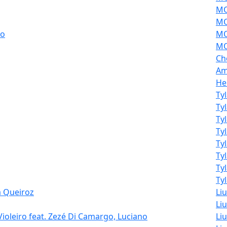
MO
MO
ao
MO
MO
Ch
Am
He
Ty
Ty
Ty
Ty
Ty
Ty
Ty
Tyl
a Queiroz
Li
Liu
Violeiro feat. Zezé Di Camargo, Luciano
Liu