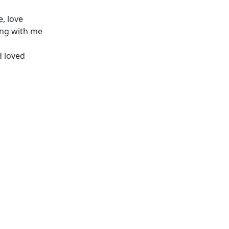
e, love
ing with me
d loved