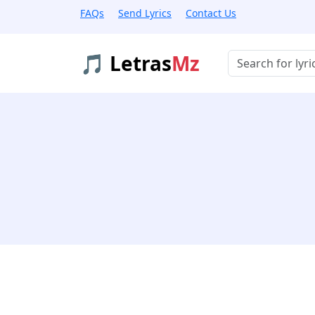
FAQs
Send Lyrics
Contact Us
🎵 Letras
Mz
Buscar músicas