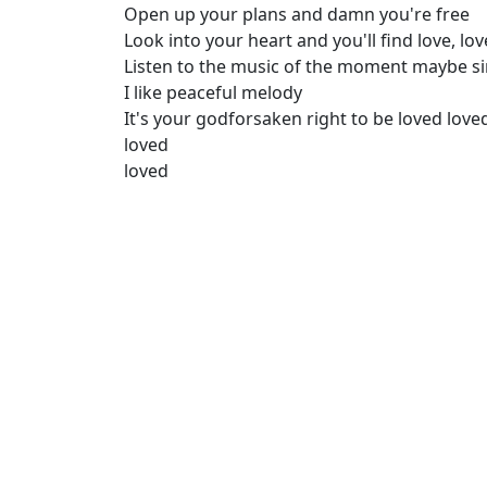
Open up your plans and damn you're free
Look into your heart and you'll find love, lov
Listen to the music of the moment maybe s
I like peaceful melody
It's your godforsaken right to be loved love
loved
loved