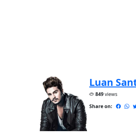
Luan San
849
views
Share on: