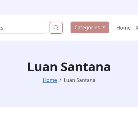
Categories
Home
Luan Santana
Home
Luan Santana