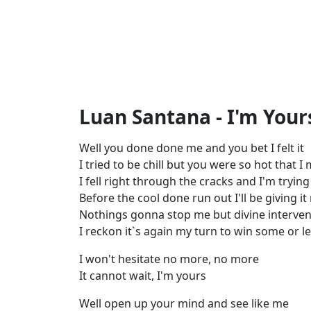
Luan Santana - I'm Yours
Well you done done me and you bet I felt it
I tried to be chill but you were so hot that I
I fell right through the cracks and I'm trying
Before the cool done run out I'll be giving i
Nothings gonna stop me but divine interven
I reckon it`s again my turn to win some or 
I won't hesitate no more, no more
It cannot wait, I'm yours
Well open up your mind and see like me