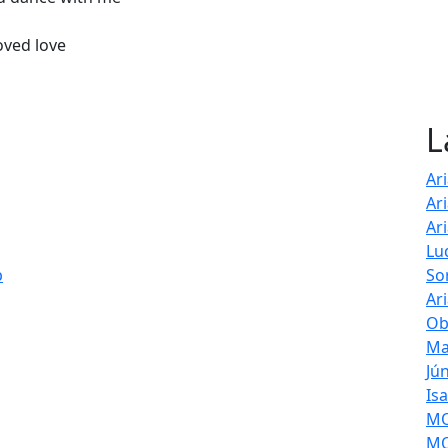
oved love
L
Ar
Ar
Ar
Lu
p
So
Ar
Ob
Ma
Jú
Is
MOL
MO