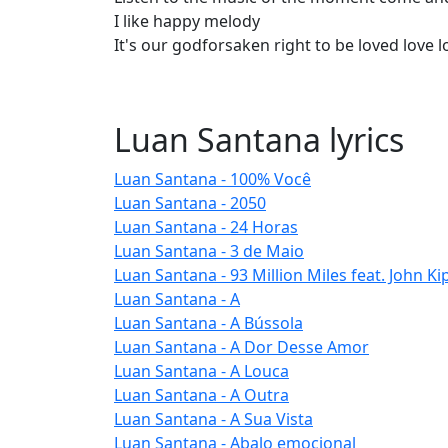
I like happy melody
It's our godforsaken right to be loved love l
Luan Santana lyrics
Luan Santana - 100% Você
Luan Santana - 2050
Luan Santana - 24 Horas
Luan Santana - 3 de Maio
Luan Santana - 93 Million Miles feat. John Ki
Luan Santana - A
Luan Santana - A Bússola
Luan Santana - A Dor Desse Amor
Luan Santana - A Louca
Luan Santana - A Outra
Luan Santana - A Sua Vista
Luan Santana - Abalo emocional