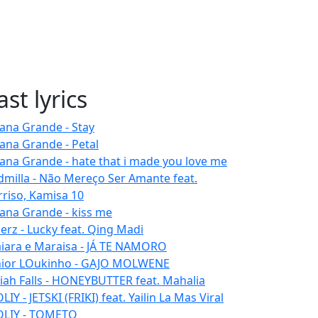
ast lyrics
iana Grande - Stay
iana Grande - Petal
iana Grande - hate that i made you love me
dmilla - Não Mereço Ser Amante feat.
rriso, Kamisa 10
iana Grande - kiss me
erz - Lucky feat. Qing Madi
iara e Maraisa - JÁ TE NAMORO
nior LOukinho - GAJO MOLWENE
aiah Falls - HONEYBUTTER feat. Mahalia
IY - JETSKI (FRIKI) feat. Yailin La Mas Viral
LIY - TOMETO