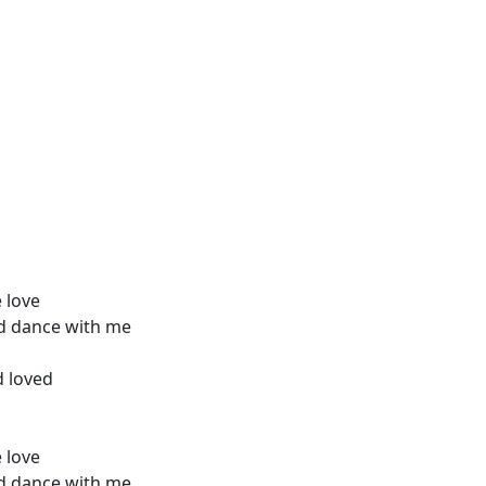
e love
d dance with me
d loved
e love
d dance with me