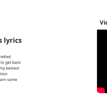
Vi
 lyrics
 melted
 to get back
t my bestest
tion
learn some