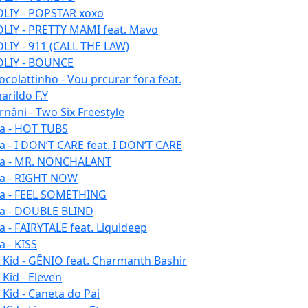
LIY - POPSTAR xoxo
LIY - PRETTY MAMI feat. Mavo
LIY - 911 (CALL THE LAW)
LIY - BOUNCE
ocolattinho - Vou prcurar fora feat.
arildo F.Y
rnâni - Two Six Freestyle
la - HOT TUBS
la - I DON’T CARE feat. I DON’T CARE
la - MR. NONCHALANT
la - RIGHT NOW
la - FEEL SOMETHING
la - DOUBLE BLIND
la - FAIRYTALE feat. Liquideep
a - KISS
u Kid - GÊNIO feat. Charmanth Bashir
 Kid - Eleven
 Kid - Caneta do Pai