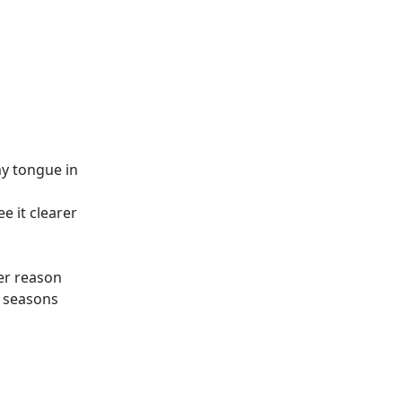
y tongue in
e it clearer
ter reason
e seasons