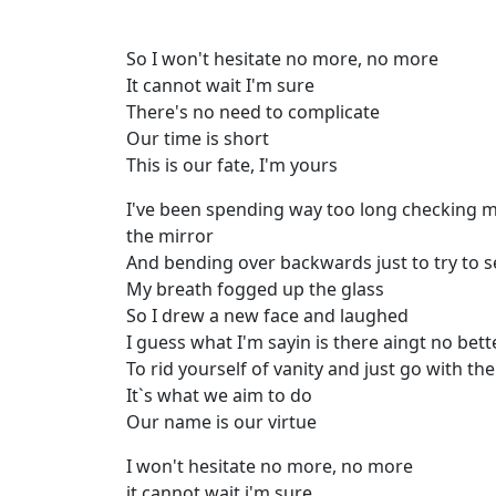
So I won't hesitate no more, no more
It cannot wait I'm sure
There's no need to complicate
Our time is short
This is our fate, I'm yours
I've been spending way too long checking m
the mirror
And bending over backwards just to try to se
My breath fogged up the glass
So I drew a new face and laughed
I guess what I'm sayin is there aingt no bet
To rid yourself of vanity and just go with th
It`s what we aim to do
Our name is our virtue
I won't hesitate no more, no more
it cannot wait i'm sure