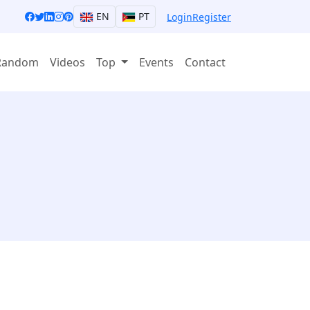
EN
PT
Login
Register
Random
Videos
Top
Events
Contact