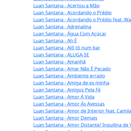
Luan Santana - Acertou a Mão
Luan Santana - Acordando o Prédio
Luan Santana - Acordando o Prédio feat. W
Luan Santana - Adrenalina
Luan Santana - Água Com Açúcar
Luan Santana - Ah É
Luan Santana - Alô tô num bar
Luan Santana - ALUGA-SE
Luan Santana - Amanhã
Luan Santana - Amar Não É Pecado
Luan Santana - Ambiente errado
Luan Santana - Amiga de ex minha
Luan Santana - Amigos Pela Fé
Luan Santana - Amor À Vida
Luan Santana - Amor Às Avessas
Luan Santana - Amor de Interior feat. Camil
Luan Santana - Amor Demais
Luan Santana - Amor Distante/ Inquilina de 