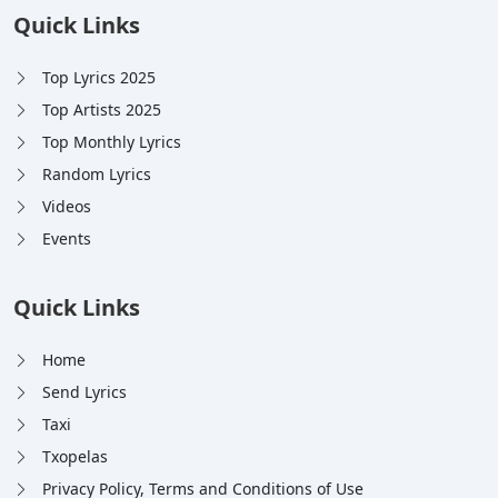
Quick Links
Top Lyrics 2025
Top Artists 2025
Top Monthly Lyrics
Random Lyrics
Videos
Events
Quick Links
Home
Send Lyrics
Taxi
Txopelas
Privacy Policy, Terms and Conditions of Use