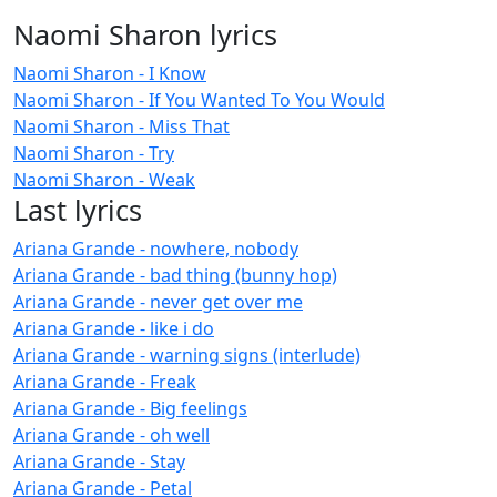
Naomi Sharon lyrics
Naomi Sharon - I Know
Naomi Sharon - If You Wanted To You Would
Naomi Sharon - Miss That
Naomi Sharon - Try
Naomi Sharon - Weak
Last lyrics
Ariana Grande - nowhere, nobody
Ariana Grande - bad thing (bunny hop)
Ariana Grande - never get over me
Ariana Grande - like i do
Ariana Grande - warning signs (interlude)
Ariana Grande - Freak
Ariana Grande - Big feelings
Ariana Grande - oh well
Ariana Grande - Stay
Ariana Grande - Petal