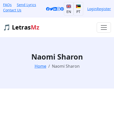
FAQs
Send Lyrics
Login
Register
Contact Us
EN
PT
🎵 Letras
Mz
Naomi Sharon
Home
Naomi Sharon