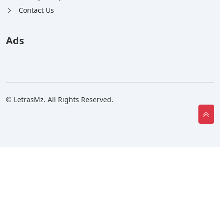
Contact Us
Ads
© LetrasMz. All Rights Reserved.