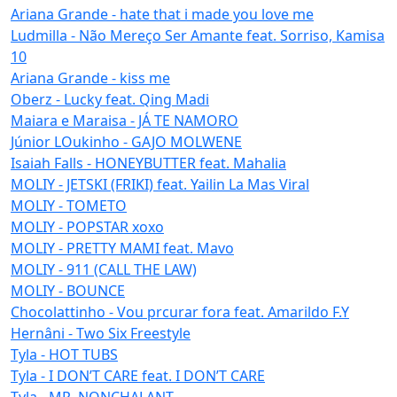
Ariana Grande - hate that i made you love me
Ludmilla - Não Mereço Ser Amante feat. Sorriso, Kamisa
10
Ariana Grande - kiss me
Oberz - Lucky feat. Qing Madi
Maiara e Maraisa - JÁ TE NAMORO
Júnior LOukinho - GAJO MOLWENE
Isaiah Falls - HONEYBUTTER feat. Mahalia
MOLIY - JETSKI (FRIKI) feat. Yailin La Mas Viral
MOLIY - TOMETO
MOLIY - POPSTAR xoxo
MOLIY - PRETTY MAMI feat. Mavo
MOLIY - 911 (CALL THE LAW)
MOLIY - BOUNCE
Chocolattinho - Vou prcurar fora feat. Amarildo F.Y
Hernâni - Two Six Freestyle
Tyla - HOT TUBS
Tyla - I DON’T CARE feat. I DON’T CARE
Tyla - MR. NONCHALANT