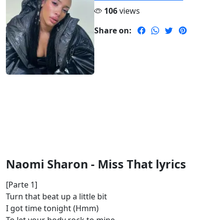
106
views
Share on:
Naomi Sharon - Miss That lyrics
[Parte 1]
Turn that beat up a little bit
I got time tonight (Hmm)