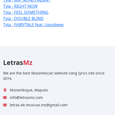
Tyla - RIGHT NOW
Tyla - FEEL SOMETHING
Tyla - DOUBLE BLIND
Tyla - FAIRYTALE feat. Liquideep
Letras
Mz
We are the best Mozambican website song lyrics site since
2014.
Mozambique, Maputo
info@letrasmz.com
letras.de.musicas.mz@gmail.com