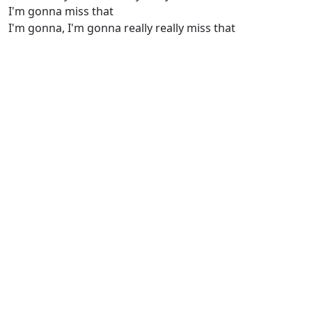
I'm gonna miss that
I'm gonna, I'm gonna really really miss that