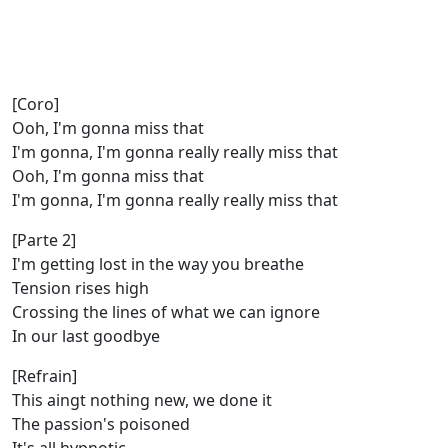
[Coro]
Ooh, I'm gonna miss that
I'm gonna, I'm gonna really really miss that
Ooh, I'm gonna miss that
I'm gonna, I'm gonna really really miss that
[Parte 2]
I'm getting lost in the way you breathe
Tension rises high
Crossing the lines of what we can ignore
In our last goodbye
[Refrain]
This aingt nothing new, we done it
The passion's poisoned