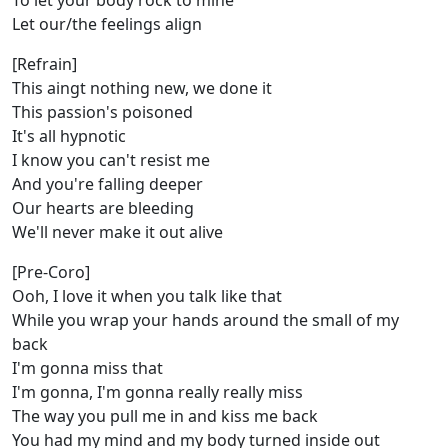
To let your body rock to mine
Let our/the feelings align
[Refrain]
This aingt nothing new, we done it
This passion's poisoned
It's all hypnotic
I know you can't resist me
And you're falling deeper
Our hearts are bleeding
We'll never make it out alive
[Pre-Coro]
Ooh, I love it when you talk like that
While you wrap your hands around the small of my
back
I'm gonna miss that
I'm gonna, I'm gonna really really miss
The way you pull me in and kiss me back
You had my mind and my body turned inside out