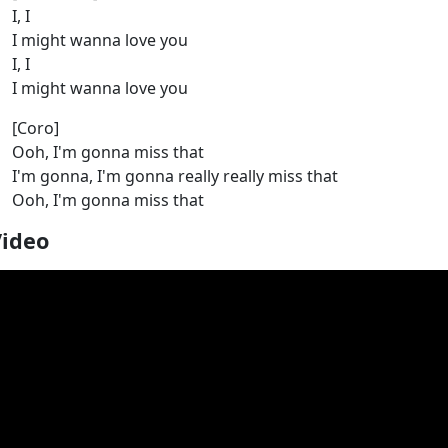
I, I
I might wanna love you
I, I
I might wanna love you
[Coro]
Ooh, I'm gonna miss that
I'm gonna, I'm gonna really really miss that
Ooh, I'm gonna miss that
Video