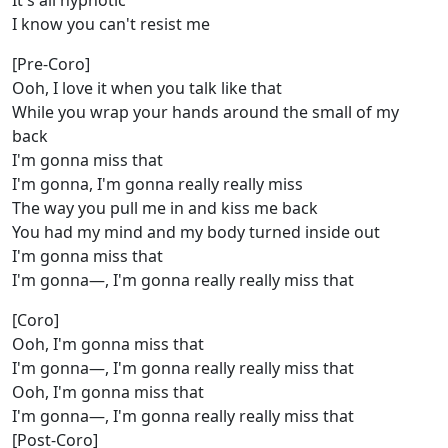
It's all hypnotic
I know you can't resist me
[Pre-Coro]
Ooh, I love it when you talk like that
While you wrap your hands around the small of my
back
I'm gonna miss that
I'm gonna, I'm gonna really really miss
The way you pull me in and kiss me back
You had my mind and my body turned inside out
I'm gonna miss that
I'm gonna—, I'm gonna really really miss that
[Coro]
Ooh, I'm gonna miss that
I'm gonna—, I'm gonna really really miss that
Ooh, I'm gonna miss that
I'm gonna—, I'm gonna really really miss that
[Post-Coro]