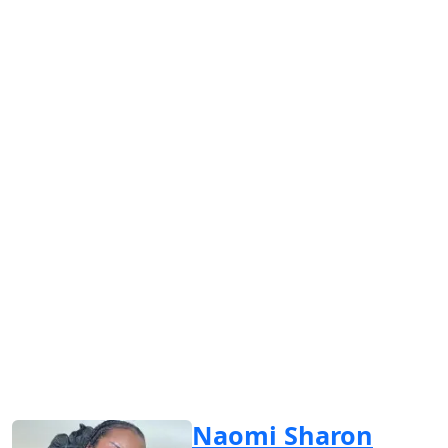
Naomi Sharon