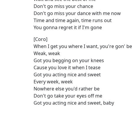
Don't go miss your chance
Don't go miss your dance with me now
Time and time again, time runs out
You gonna regret it if I'm gone
[Coro]
When I get you where I want, you're gon' be
Weak, weak
Got you begging on your knees
Cause you lovе it when I tease
Got you acting nicе and sweet
Every week, week
Nowhere else you'd rather be
Don't go take your eyes off me
Got you acting nice and sweet, baby