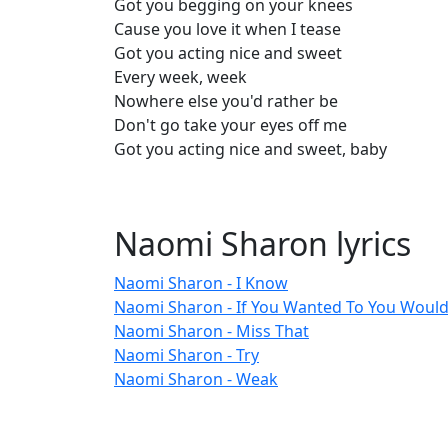
Got you begging on your knees
Cause you love it when I tease
Got you acting nice and sweet
Every week, week
Nowhere else you'd rather be
Don't go take your eyes off me
Got you acting nice and sweet, baby
Naomi Sharon lyrics
Naomi Sharon - I Know
Naomi Sharon - If You Wanted To You Woul
Naomi Sharon - Miss That
Naomi Sharon - Try
Naomi Sharon - Weak