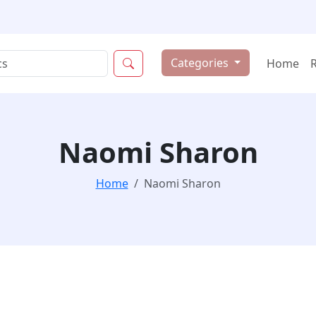
Categories
Home
Naomi Sharon
Home
Naomi Sharon