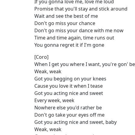
If you gonna love me, love me loud
Promise that you'll stay and stick around
Wait and see the best of me
Don't go miss your chance
Don't go miss your dance with me now
Time and time again, time runs out
You gonna regret it if I'm gone
[Coro]
When I get you where I want, you're gon' be
Weak, weak
Got you begging on your knees
Cause you love it when I tease
Got you acting nice and sweet
Every week, week
Nowhere else you'd rather be
Don't go take your eyes off me
Got you acting nice and sweet, baby
Weak, weak