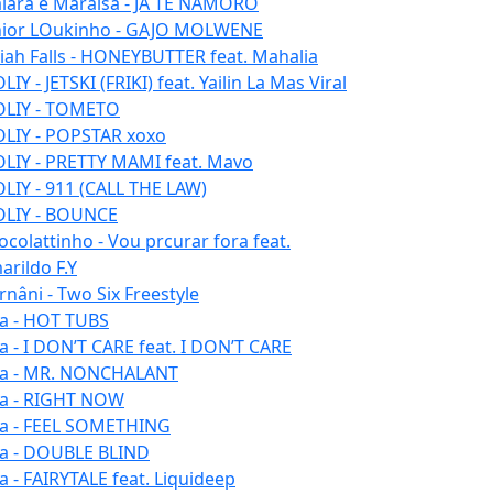
iara e Maraisa - JÁ TE NAMORO
nior LOukinho - GAJO MOLWENE
aiah Falls - HONEYBUTTER feat. Mahalia
IY - JETSKI (FRIKI) feat. Yailin La Mas Viral
LIY - TOMETO
LIY - POPSTAR xoxo
LIY - PRETTY MAMI feat. Mavo
LIY - 911 (CALL THE LAW)
LIY - BOUNCE
ocolattinho - Vou prcurar fora feat.
arildo F.Y
rnâni - Two Six Freestyle
la - HOT TUBS
la - I DON’T CARE feat. I DON’T CARE
la - MR. NONCHALANT
la - RIGHT NOW
la - FEEL SOMETHING
la - DOUBLE BLIND
la - FAIRYTALE feat. Liquideep