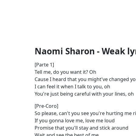
Naomi Sharon - Weak ly
[Parte 1]
Tell me, do you want it? Oh
Cause I heard that you might've changed yo
I can feel it when I talk to you, oh
You're just being careful with your lines, oh
[Pre-Coro]
So please, can't you see you're hurting me 
If you gonna love me, love me loud
Promise that you'll stay and stick around
Wait and see the best of me