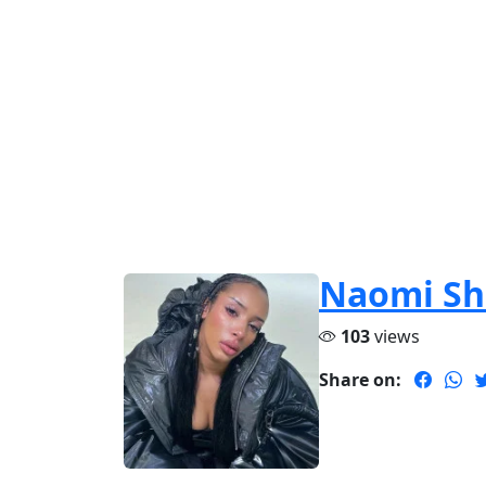
Naomi Sh
103
views
Share on: