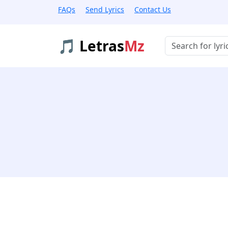
FAQs
Send Lyrics
Contact Us
🎵 Letras
Mz
Buscar músicas