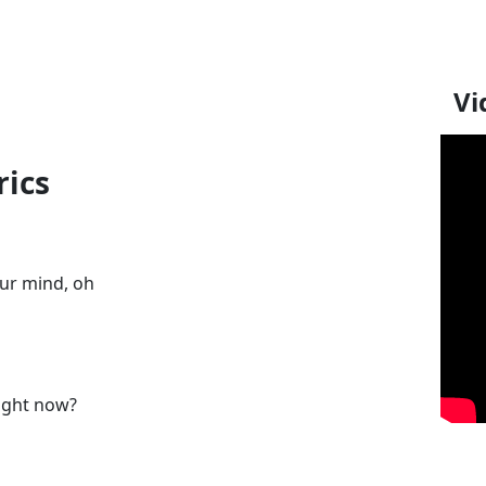
Vi
rics
ur mind, oh
right now?