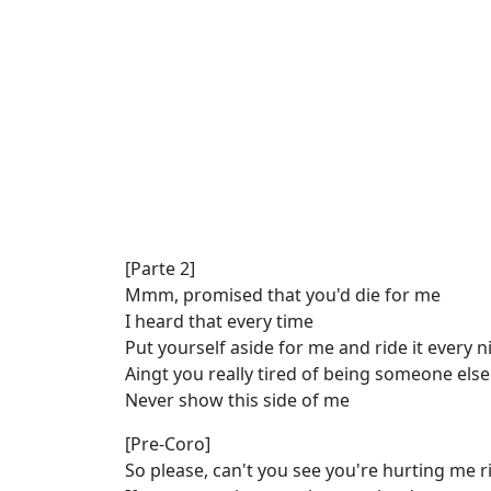
[Parte 2]
Mmm, promised that you'd die for me
I heard that every time
Put yourself aside for me and ride it every n
Aingt you really tired of being someone else
Never show this side of me
[Pre-Coro]
So please, can't you see you're hurting me 