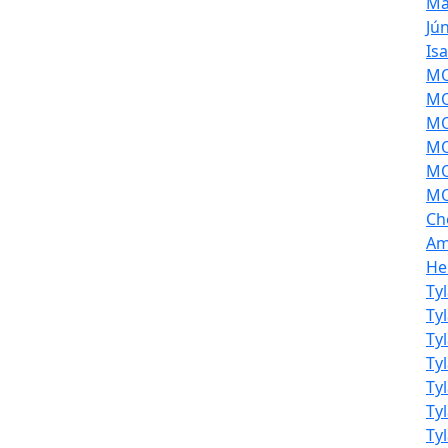
Ma
Jú
Is
MOL
MO
MO
MO
MO
MO
Ch
Am
He
Ty
Ty
Ty
Ty
Ty
Ty
Ty