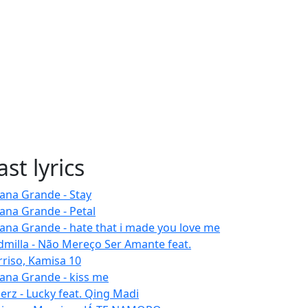
ast lyrics
iana Grande - Stay
iana Grande - Petal
iana Grande - hate that i made you love me
dmilla - Não Mereço Ser Amante feat.
rriso, Kamisa 10
iana Grande - kiss me
erz - Lucky feat. Qing Madi