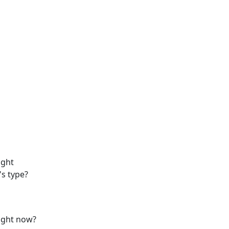
ight
's type?
right now?