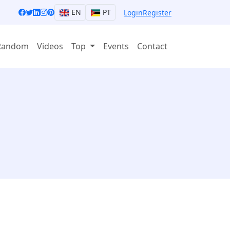
EN
PT
Login
Register
Random
Videos
Top
Events
Contact