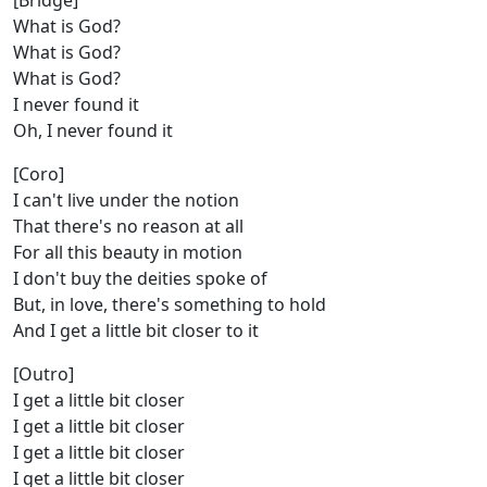
[Bridge]
What is God?
What is God?
What is God?
I never found it
Oh, I never found it
[Coro]
I can't live under the notion
That there's no reason at all
For all this beauty in motion
I don't buy the deities spoke of
But, in love, there's something to hold
And I get a little bit closer to it
[Outro]
I get a little bit closer
I get a little bit closer
I get a little bit closer
I get a little bit closer