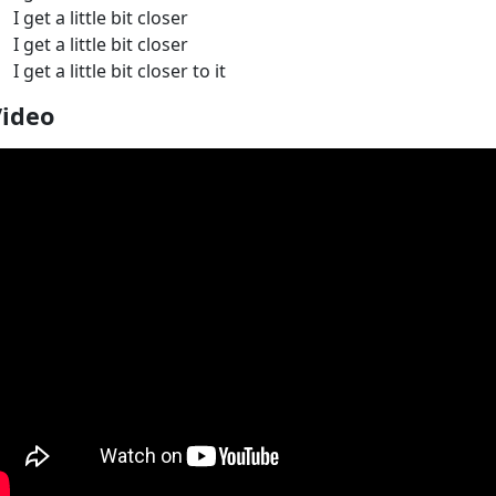
I get a little bit closer
I get a little bit closer
I get a little bit closer to it
Video