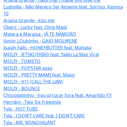
Ludmilla - Não Mereço Ser Amante feat. Sorriso, Kamisa
10
Ariana Grande - kiss me
Oberz - Lucky feat. Qing Madi
Maiara e Maraisa - JÁ TE NAMORO
Júnior LOukinho - GAJO MOLWENE
Isaiah Falls - HONEYBUTTER feat. Mahalia
MOLIY - JETSKI (FRIKI) feat. Yailin La Mas Viral
MOLIY - TOMETO
MOLIY - POPSTAR xoxo
MOLIY - PRETTY MAMI feat. Mavo
MOLIY - 911 (CALL THE LAW)
MOLIY - BOUNCE
Chocolattinho - Vou prcurar fora feat. Amarildo F.Y
Hernâni - Two Six Freestyle
Tyla - HOT TUBS
Tyla - I DON’T CARE feat. I DON’T CARE
Tyla - MR. NONCHALANT