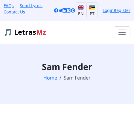
FAQs
Send Lyrics
Login
Register
Contact Us
EN
PT
🎵 Letras
Mz
Sam Fender
Home
Sam Fender