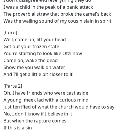
I don't disagree with everything they do
I was a child in the peak of a panic attack
The proverbial straw that broke the camel's back
Was the wailing sound of my cousin slain in spirit
[Coro]
Well, come on, lift your head
Get out your frozen state
You're starting to look like Otzi now
Come on, wake the dead
Show me you walk on water
And I'll get a little bit closer to it
[Parte 2]
Oh, I have friends who were cast aside
A young, meek lad with a curious mind
Just terrified of what the church would have to say
No, I don't know if I believe in it
But when the rapture comes
If this is a sin