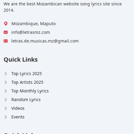
We are the best Mozambican website song lyrics site since
2014.
Mozambique, Maputo
info@letrasmz.com
letras.de.musicas.mz@gmail.com
Quick Links
Top Lyrics 2025
Top Artists 2025
Top Monthly Lyrics
Random Lyrics
Videos
Events