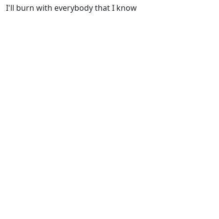
I'll burn with everybody that I know