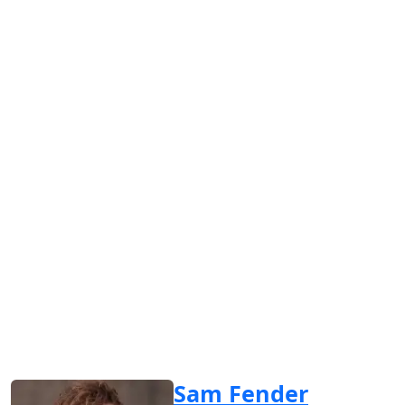
Sam Fender