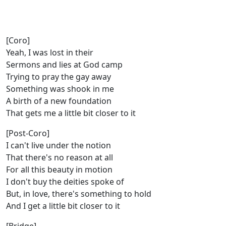
[Coro]
Yeah, I was lost in their
Sermons and lies at God camp
Trying to pray the gay away
Something was shook in me
A birth of a new foundation
That gets me a little bit closer to it
[Post-Coro]
I can't live under the notion
That there's no reason at all
For all this beauty in motion
I don't buy the deities spoke of
But, in love, there's something to hold
And I get a little bit closer to it