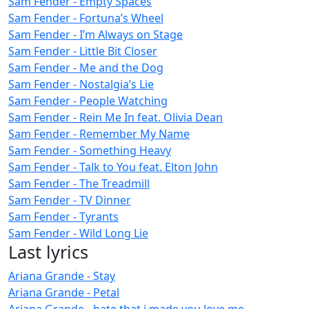
Sam Fender - Empty Spaces
Sam Fender - Fortuna’s Wheel
Sam Fender - I’m Always on Stage
Sam Fender - Little Bit Closer
Sam Fender - Me and the Dog
Sam Fender - Nostalgia’s Lie
Sam Fender - People Watching
Sam Fender - Rein Me In feat. Olivia Dean
Sam Fender - Remember My Name
Sam Fender - Something Heavy
Sam Fender - Talk to You feat. Elton John
Sam Fender - The Treadmill
Sam Fender - TV Dinner
Sam Fender - Tyrants
Sam Fender - Wild Long Lie
Last lyrics
Ariana Grande - Stay
Ariana Grande - Petal
Ariana Grande - hate that i made you love me