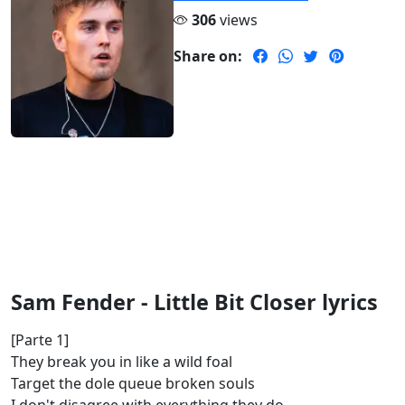
306
views
Share on:
Sam Fender - Little Bit Closer lyrics
[Parte 1]
They break you in like a wild foal
Target the dole queue broken souls