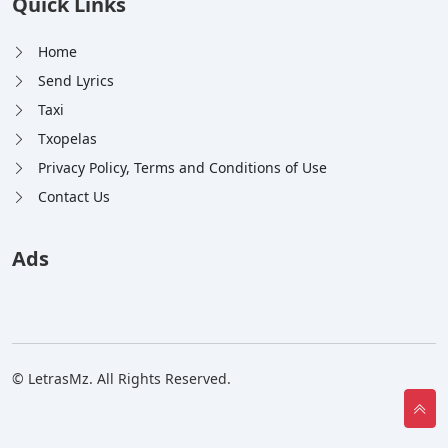
Quick Links
Home
Send Lyrics
Taxi
Txopelas
Privacy Policy, Terms and Conditions of Use
Contact Us
Ads
© LetrasMz. All Rights Reserved.