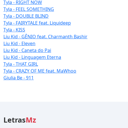
Tyla - RIGHT NOW
Tyla - FEEL SOMETHING
Tyla - DOUBLE BLIND
Tyla - FAIRYTALE feat. Liquideep
Tyla - KISS
Liu Kid - GÊNIO feat. Charmanth Bashir
Liu Kid - Eleven
Liu Kid - Caneta do Pai
Liu Kid - Linguagem Eterna
Tyla - THAT GIRL
Tyla - CRAZY OF ME feat. MaWhoo
Giulia Be - 911
Letras
Mz