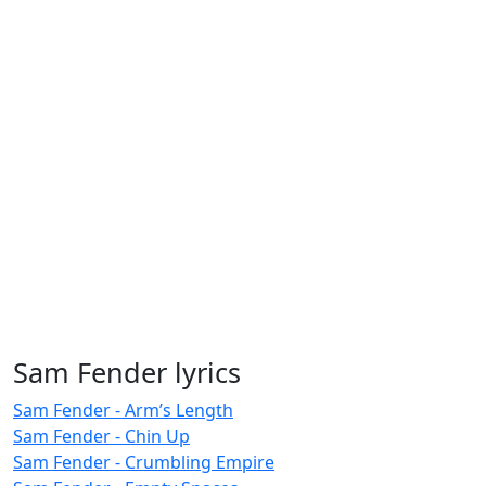
Sam Fender lyrics
Sam Fender - Arm’s Length
Sam Fender - Chin Up
Sam Fender - Crumbling Empire