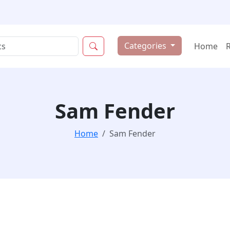
Categories
Home
Sam Fender
Home
Sam Fender