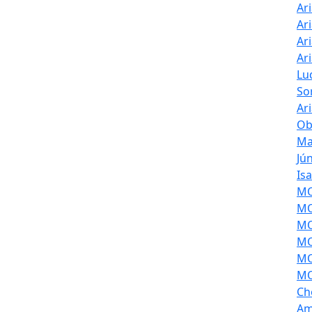
Ar
Ar
Ar
Ar
Lu
So
Ar
Ob
Ma
Jú
Is
MOL
MO
MO
MO
MO
MO
Ch
Am