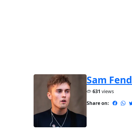
Sam Fend
631
views
Share on: