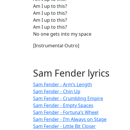
Am I up to this?
Am I up to this?
Am I up to this?
Am I up to this?
No one gets into my space
[Instrumental Outro]
Sam Fender lyrics
Sam Fender - Arm’s Length
Sam Fender - Chin Up
Sam Fender - Crumbling Empire
Sam Fender - Empty Spaces
Sam Fender - Fortuna’s Wheel
Sam Fender - I’m Always on Stage
Sam Fender - Little Bit Closer