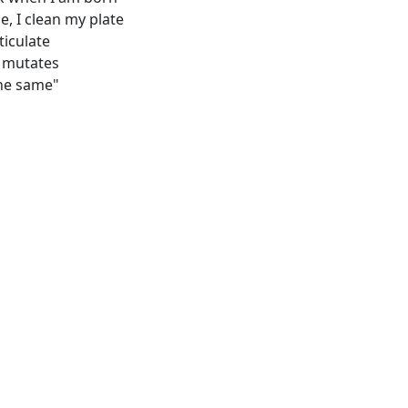
, I clean my plate
ticulate
t mutates
the same"