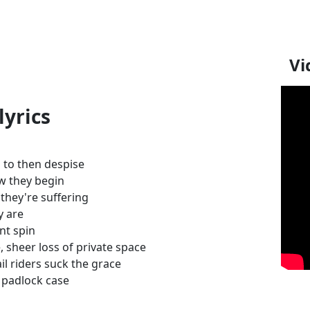
Vi
lyrics
l to then despise
ow they begin
, they're suffering
y are
nt spin
 sheer loss of private space
il riders suck the grace
a padlock case