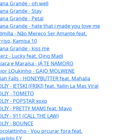
iana Grande - oh well
iana Grande - Stay
iana Grande - Petal
iana Grande - hate that i made you love me
dmilla - Não Mereço Ser Amante feat.
rriso, Kamisa 10
iana Grande - kiss me
erz - Lucky feat. Qing Madi
iara e Maraisa - JÁ TE NAMORO
nior LOukinho - GAJO MOLWENE
aiah Falls - HONEYBUTTER feat. Mahalia
IY - JETSKI (FRIKI) feat. Yailin La Mas Viral
LIY - TOMETO
LIY - POPSTAR xoxo
LIY - PRETTY MAMI feat. Mavo
LIY - 911 (CALL THE LAW)
LIY - BOUNCE
ocolattinho - Vou prcurar fora feat.
arildo F.Y