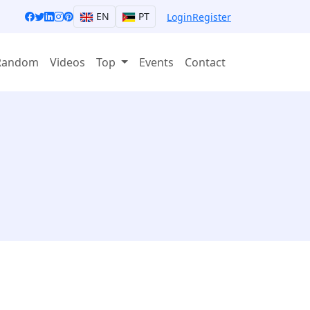
EN
PT
Login
Register
Random
Videos
Top
Events
Contact