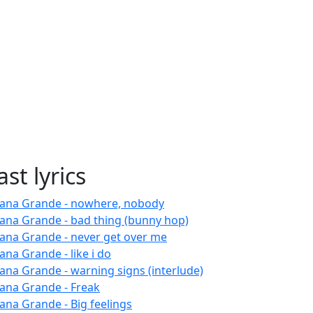
ast lyrics
iana Grande - nowhere, nobody
iana Grande - bad thing (bunny hop)
iana Grande - never get over me
ana Grande - like i do
iana Grande - warning signs (interlude)
iana Grande - Freak
iana Grande - Big feelings