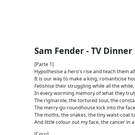
Sam Fender - TV Dinner 
[Parte 1]
Hypothesise a hero's rise and teach them al
It is our way to make a king, romanticise h
Fetishise their struggling while all the while
In every worming memory of what they trul
The rigmarole, the tortured soul, the consta
The merry-go-roundhouse kick into the face,
The moths, the snakes, thе tiny waist-coat ta
And littlе colour out my face, the cancer in 
[Coro]