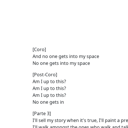
[Coro]
And no one gets into my space
No one gets into my space
[Post-Coro]
Am I up to this?
Am I up to this?
Am I up to this?
No one gets in
[Parte 3]
I'll sell my story when it's true, I'll paint a pr
I'll walk amongst the ones who walk and ta