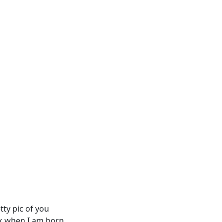
etty pic of you
lk when I am born