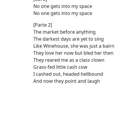
No one gets into my space
No one gets into my space
[Parte 2]
The market before anything
The darkest days are yet to sing
Like Winehouse, she was just a bairn
They love her now but bled her then
They reared me as a class clown
Grass-fed little cash cow
I cashed out, headed hellbound
And now they point and laugh