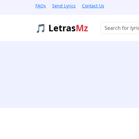
FAQs
Send Lyrics
Contact Us
🎵 Letras
Mz
Buscar músicas