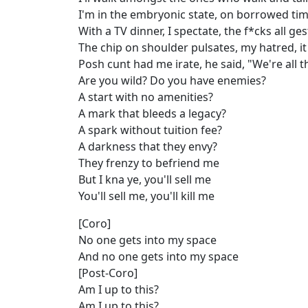
I'm in the embryonic state, on borrowed time
With a TV dinner, I spectate, the f*cks all ges
The chip on shoulder pulsates, my hatred, i
Posh cunt had me irate, he said, "We're all 
Are you wild? Do you have enemies?
A start with no amenities?
A mark that bleeds a legacy?
A spark without tuition fee?
A darkness that they envy?
They frenzy to befriend me
But I kna ye, you'll sell me
You'll sell me, you'll kill me
[Coro]
No one gets into my space
And no one gets into my space
[Post-Coro]
Am I up to this?
Am I up to this?