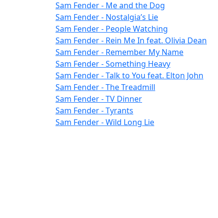
Sam Fender - Me and the Dog
Sam Fender - Nostalgia’s Lie
Sam Fender - People Watching
Sam Fender - Rein Me In feat. Olivia Dean
Sam Fender - Remember My Name
Sam Fender - Something Heavy
Sam Fender - Talk to You feat. Elton John
Sam Fender - The Treadmill
Sam Fender - TV Dinner
Sam Fender - Tyrants
Sam Fender - Wild Long Lie