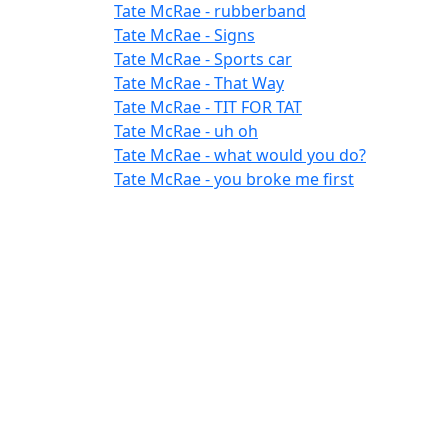
Tate McRae - rubberband
Tate McRae - Signs
Tate McRae - Sports car
Tate McRae - That Way
Tate McRae - TIT FOR TAT
Tate McRae - uh oh
Tate McRae - what would you do?
Tate McRae - you broke me first