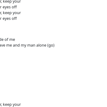
r, keep your
r eyes off
r, keep your
r eyes off
ide of me
leave me and my man alone (go)
r, keep your