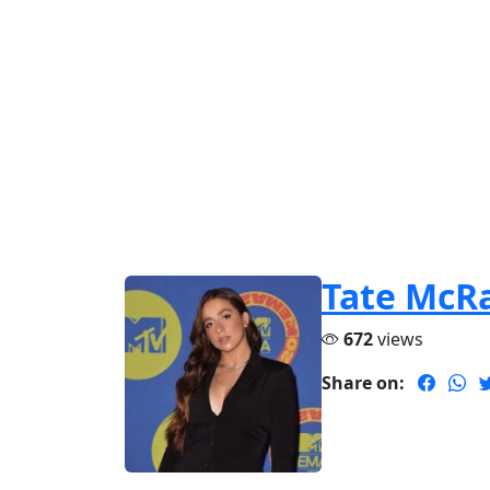
Tate McR
672
views
Share on: