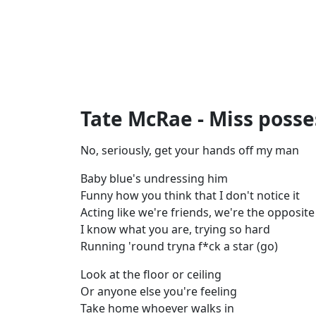
Tate McRae - Miss posses
No, seriously, get your hands off my man
Baby blue's undressing him
Funny how you think that I don't notice it
Acting like we're friends, we're the opposite
I know what you are, trying so hard
Running 'round tryna f*ck a star (go)
Look at the floor or ceiling
Or anyone else you're feeling
Take home whoever walks in