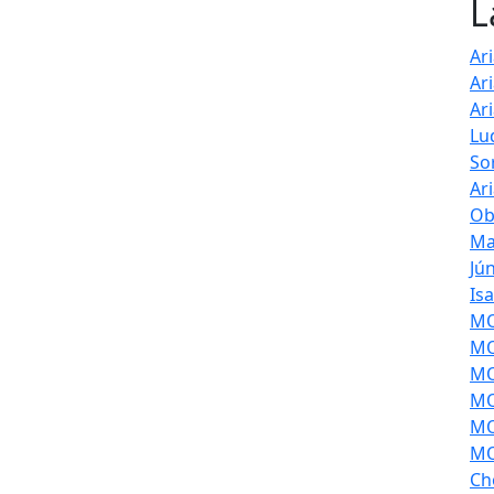
L
Ar
Ar
Ar
Lu
So
Ar
Ob
Ma
Jú
Is
MOL
MO
MO
MO
MO
MO
Ch