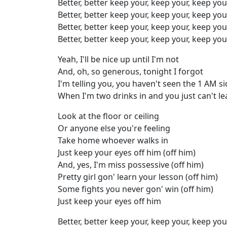
Better, better keep your, keep your, keep you
Better, better keep your, keep your, keep you
Better, better keep your, keep your, keep you
Better, better keep your, keep your, keep you
Yeah, I'll be nice up until I'm not
And, oh, so generous, tonight I forgot
I'm telling you, you haven't seen the 1 AM s
When I'm two drinks in and you just can't 
Look at the floor or ceiling
Or anyone else you're feeling
Take home whoever walks in
Just keep your eyes off him (off him)
And, yes, I'm miss possessive (off him)
Pretty girl gon' learn your lesson (off him)
Some fights you never gon' win (off him)
Just keep your eyes off him
Better, better keep your, keep your, keep you