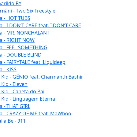
arildo F.Y
rnâni - Two Six Freestyle
la - HOT TUBS
la - I DON’T CARE feat. I DON’T CARE
la - MR. NONCHALANT
la - RIGHT NOW
la - FEEL SOMETHING
la - DOUBLE BLIND
la - FAIRYTALE feat. Liquideep
a - KISS
u Kid - GÊNIO feat. Charmanth Bashir
 Kid - Eleven
 Kid - Caneta do Pai
u Kid - Linguagem Eterna
la - THAT GIRL
la - CRAZY OF ME feat. MaWhoo
lia Be - 911