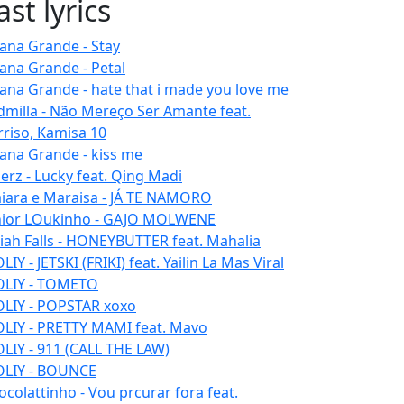
ast lyrics
iana Grande - Stay
iana Grande - Petal
iana Grande - hate that i made you love me
dmilla - Não Mereço Ser Amante feat.
rriso, Kamisa 10
iana Grande - kiss me
erz - Lucky feat. Qing Madi
iara e Maraisa - JÁ TE NAMORO
nior LOukinho - GAJO MOLWENE
aiah Falls - HONEYBUTTER feat. Mahalia
IY - JETSKI (FRIKI) feat. Yailin La Mas Viral
LIY - TOMETO
LIY - POPSTAR xoxo
LIY - PRETTY MAMI feat. Mavo
LIY - 911 (CALL THE LAW)
LIY - BOUNCE
ocolattinho - Vou prcurar fora feat.