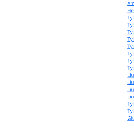
Am
He
Ty
Ty
Ty
Ty
Ty
Ty
Ty
Tyl
Li
Liu
Liu
Li
Ty
Ty
Giu