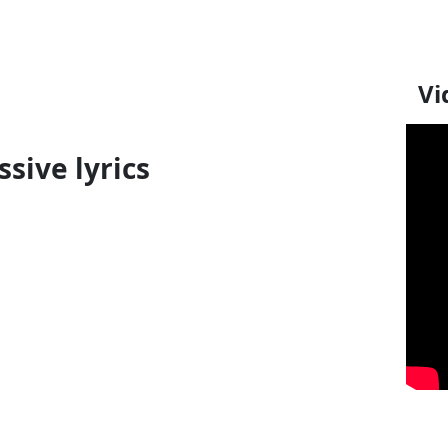
Vi
sive lyrics