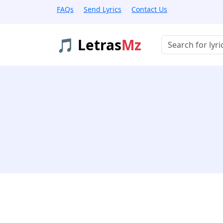
FAQs
Send Lyrics
Contact Us
🎵 Letras
Mz
Buscar músicas