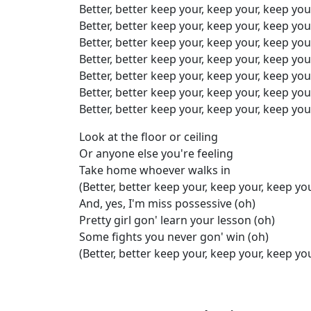
Better, better keep your, keep your, keep you
Better, better keep your, keep your, keep you
Better, better keep your, keep your, keep you
Better, better keep your, keep your, keep you
Better, better keep your, keep your, keep you
Better, better keep your, keep your, keep you
Better, better keep your, keep your, keep you
Look at the floor or ceiling
Or anyone else you're feeling
Take home whoever walks in
(Better, better keep your, keep your, keep yo
And, yes, I'm miss possessive (oh)
Pretty girl gon' learn your lesson (oh)
Some fights you never gon' win (oh)
(Better, better keep your, keep your, keep yo