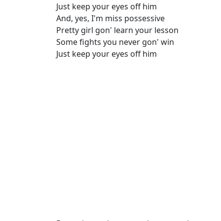
Just keep your eyes off him
And, yes, I'm miss possessive
Pretty girl gon' learn your lesson
Some fights you never gon' win
Just keep your eyes off him