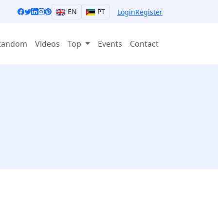
EN
PT
Login
Register
Random
Videos
Top
Events
Contact