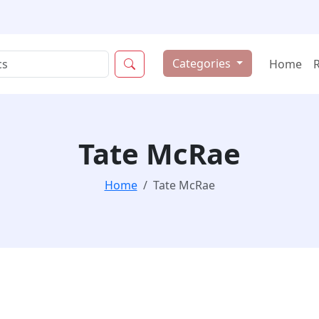
Categories
Home
Tate McRae
Home
Tate McRae