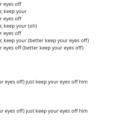
r eyes off
r, keep your
r eyes off
r, keep your (oh)
r eyes off
r, keep your (better keep your eyes off)
r eyes off (better keep your eyes off)
ur eyes off) just keep your eyes off him
ur eyes off) just keep your eyes off him