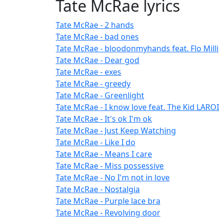
Tate McRae lyrics
Tate McRae - 2 hands
Tate McRae - bad ones
Tate McRae - bloodonmyhands feat. Flo Milli
Tate McRae - Dear god
Tate McRae - exes
Tate McRae - greedy
Tate McRae - Greenlight
Tate McRae - I know love feat. The Kid LAROI
Tate McRae - It's ok I'm ok
Tate McRae - Just Keep Watching
Tate McRae - Like I do
Tate McRae - Means I care
Tate McRae - Miss possessive
Tate McRae - No I'm not in love
Tate McRae - Nostalgia
Tate McRae - Purple lace bra
Tate McRae - Revolving door