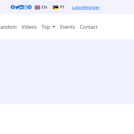
EN
PT
Login
Register
Random
Videos
Top
Events
Contact