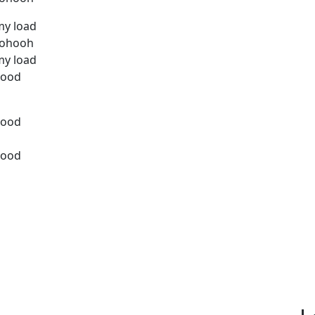
my load
hohooh
my load
good
good
good