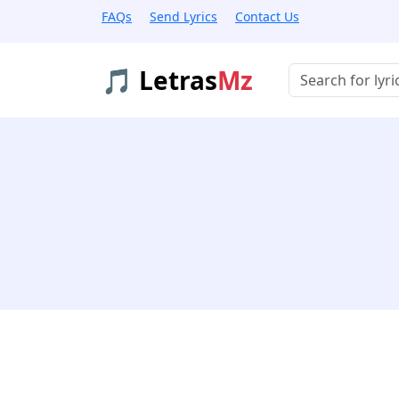
FAQs
Send Lyrics
Contact Us
🎵 Letras
Mz
Buscar músicas