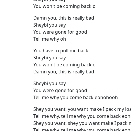
You won't be coming back o
Damn you, this is really bad
Sheybi you say
You were gone for good
Tell me why oh
You have to pull me back
Sheybi you say
You won't be coming back o
Damn you, this is really bad
Sheybi you say
You were gone for good
Tell me why you come back eohohooh
Shey you want, you want make I pack my lo
Tell me why, tell me why you come back eo
Shey you want, shey you want make I pack 
Tell me why, tell me why you come back eo