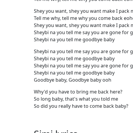
Shey you want, shey you want make I pack 
Tell me why, tell me why you come back eo
Shey you want, shey you want make I pack 
Sheybi na you tell me say you are gone for 
Sheybi na you tell me goodbye baby
Sheybi na you tell me say you are gone for 
Sheybi na you tell me goodbye baby
Sheybi na you tell me say you are gone for 
Sheybi na you tell me goodbye baby
Goodbye baby, Goodbye baby ooh
Why'd you have to bring me back here?
So long baby, that's what you told me
So did you really have to come back baby?