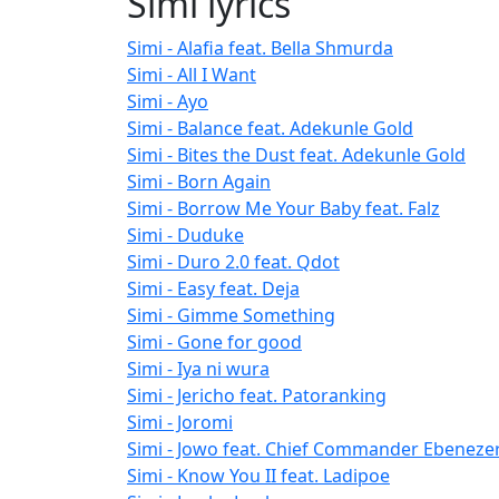
Simi lyrics
Simi - Alafia feat. Bella Shmurda
Simi - All I Want
Simi - Ayo
Simi - Balance feat. Adekunle Gold
Simi - Bites the Dust feat. Adekunle Gold
Simi - Born Again
Simi - Borrow Me Your Baby feat. Falz
Simi - Duduke
Simi - Duro 2.0 feat. Qdot
Simi - Easy feat. Deja
Simi - Gimme Something
Simi - Gone for good
Simi - Iya ni wura
Simi - Jericho feat. Patoranking
Simi - Joromi
Simi - Jowo feat. Chief Commander Ebeneze
Simi - Know You II feat. Ladipoe