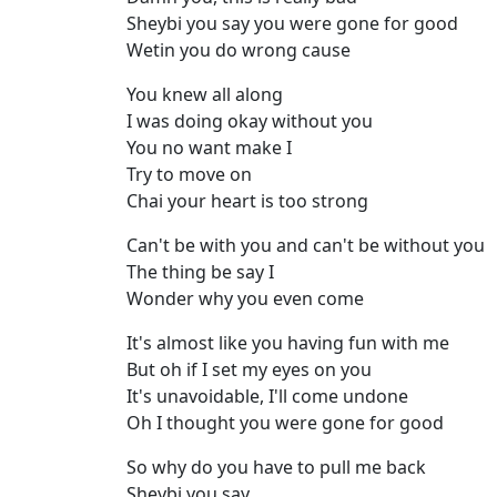
Sheybi you say you were gone for good
Wetin you do wrong cause
You knew all along
I was doing okay without you
You no want make I
Try to move on
Chai your heart is too strong
Can't be with you and can't be without you
The thing be say I
Wonder why you even come
It's almost like you having fun with me
But oh if I set my eyes on you
It's unavoidable, I'll come undone
Oh I thought you were gone for good
So why do you have to pull me back
Sheybi you say