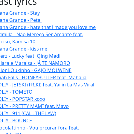
ast lyrics
iana Grande - Stay
iana Grande - Petal
iana Grande - hate that i made you love me
dmilla - Não Mereço Ser Amante feat.
rriso, Kamisa 10
iana Grande - kiss me
erz - Lucky feat. Qing Madi
iara e Maraisa - JÁ TE NAMORO
nior LOukinho - GAJO MOLWENE
aiah Falls - HONEYBUTTER feat. Mahalia
IY - JETSKI (FRIKI) feat. Yailin La Mas Viral
LIY - TOMETO
LIY - POPSTAR xoxo
LIY - PRETTY MAMI feat. Mavo
LIY - 911 (CALL THE LAW)
LIY - BOUNCE
ocolattinho - Vou prcurar fora feat.