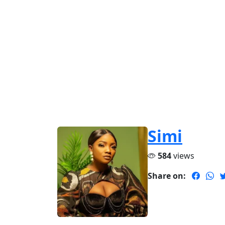
Simi
584
views
Share on: