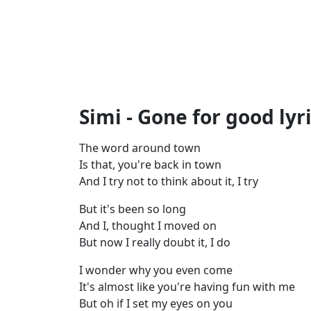
Simi - Gone for good lyr
The word around town
Is that, you're back in town
And I try not to think about it, I try
But it's been so long
And I, thought I moved on
But now I really doubt it, I do
I wonder why you even come
It's almost like you're having fun with me
But oh if I set my eyes on you