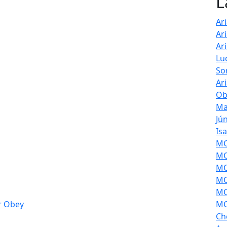
L
Ar
Ar
Ar
Lu
So
Ar
Ob
Ma
Jú
Is
MOL
MO
MO
MO
MO
r Obey
MO
Ch