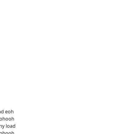
ad eoh
hohooh
my load
hohooh