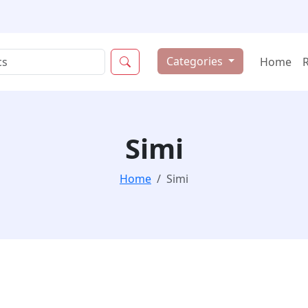
Categories
Home
Simi
Home
Simi