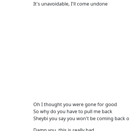
It's unavoidable, I'll come undone
Oh I thought you were gone for good
So why do you have to pull me back
Sheybi you say you won't be coming back o
Damn you, this is really bad