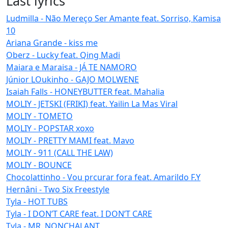
Last lyrics
Ludmilla - Não Mereço Ser Amante feat. Sorriso, Kamisa
10
Ariana Grande - kiss me
Oberz - Lucky feat. Qing Madi
Maiara e Maraisa - JÁ TE NAMORO
Júnior LOukinho - GAJO MOLWENE
Isaiah Falls - HONEYBUTTER feat. Mahalia
MOLIY - JETSKI (FRIKI) feat. Yailin La Mas Viral
MOLIY - TOMETO
MOLIY - POPSTAR xoxo
MOLIY - PRETTY MAMI feat. Mavo
MOLIY - 911 (CALL THE LAW)
MOLIY - BOUNCE
Chocolattinho - Vou prcurar fora feat. Amarildo F.Y
Hernâni - Two Six Freestyle
Tyla - HOT TUBS
Tyla - I DON’T CARE feat. I DON’T CARE
Tyla - MR. NONCHALANT