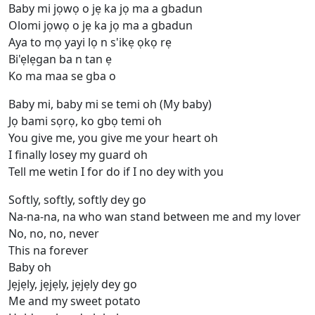
Baby mi jọwọ o jẹ ka jọ ma a gbadun
Olomi jọwọ o jẹ ka jọ ma a gbadun
Aya to mọ yayi lọ n s'ikẹ ọkọ rẹ
Bi'ẹlẹgan ba n tan ẹ
Ko ma maa se gba o
Baby mi, baby mi se temi oh (My baby)
Jọ bami sọrọ, ko gbọ temi oh
You give me, you give me your heart oh
I finally losey my guard oh
Tell me wetin I for do if I no dey with you
Softly, softly, softly dey go
Na-na-na, na who wan stand between me and my lover
No, no, no, never
This na forеver
Baby oh
Jẹjẹly, jẹjẹly, jẹjẹly dey go
Me and my sweet potato