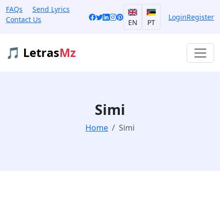
FAQs
Send Lyrics
Login
Register
Contact Us
EN
PT
🎵 Letras
Mz
Simi
Home
Simi