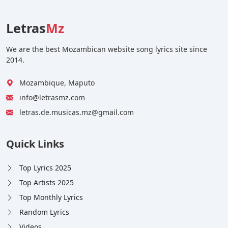
Letras
Mz
We are the best Mozambican website song lyrics site since
2014.
Mozambique, Maputo
info@letrasmz.com
letras.de.musicas.mz@gmail.com
Quick Links
Top Lyrics 2025
Top Artists 2025
Top Monthly Lyrics
Random Lyrics
Videos