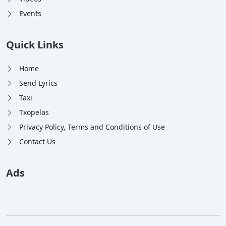
Events
Quick Links
Home
Send Lyrics
Taxi
Txopelas
Privacy Policy, Terms and Conditions of Use
Contact Us
Ads