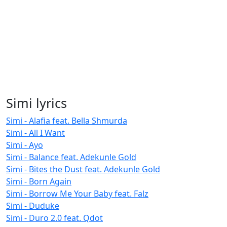
Simi lyrics
Simi - Alafia feat. Bella Shmurda
Simi - All I Want
Simi - Ayo
Simi - Balance feat. Adekunle Gold
Simi - Bites the Dust feat. Adekunle Gold
Simi - Born Again
Simi - Borrow Me Your Baby feat. Falz
Simi - Duduke
Simi - Duro 2.0 feat. Qdot