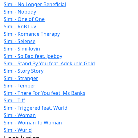
Simi - No Longer Beneficial
Simi - Nobody
Simi - One of One
Simi - RnB Luv
Simi - Romance Therapy
Simi - Selense
Simi - Simi-lovin
Simi - So Bad feat. Joeboy
Simi - Stand By You feat. Adekunle Gold
Simi - Story Story
Simi - Stranger
Simi - Temper
Simi - There For You feat. Ms Banks
Simi - Tiff
Simi - Triggered feat. Wurld
Simi - Woman
Simi - Woman To Woman
Simi - Wurld