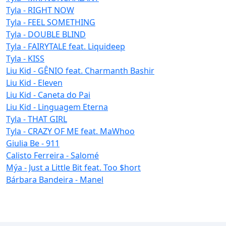
Tyla - RIGHT NOW
Tyla - FEEL SOMETHING
Tyla - DOUBLE BLIND
Tyla - FAIRYTALE feat. Liquideep
Tyla - KISS
Liu Kid - GÊNIO feat. Charmanth Bashir
Liu Kid - Eleven
Liu Kid - Caneta do Pai
Liu Kid - Linguagem Eterna
Tyla - THAT GIRL
Tyla - CRAZY OF ME feat. MaWhoo
Giulia Be - 911
Calisto Ferreira - Salomé
Mýa - Just a Little Bit feat. Too $hort
Bárbara Bandeira - Manel