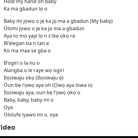
Hold my hand oh baby
Ka ma gbadun lọ o
Baby mi jọwọ o jẹ ka jọ ma a gbadun (My baby)
Olomi jọwọ o jẹ ka jọ ma a gbadun
Aya to mọ yayi lọ n s'ikẹ ọkọ rẹ
Bi'ẹlẹgan ba n tan ẹ
Ko ma maa sе gba o
B'ogiri o la nu o
Alangba o le raye wọ ogiri
Ilọsiwaju ọkọ (Ilọsiwaju ẹ)
Oun bẹ l'ọwọ aya oh (Ọwọ aya lowa o)
Ilọsiwaju aya, oun bẹ l'ọwọ ọkọ o
Baby, baby, baby mi o
Oya
Ololufẹ iyawo mi o, oya
Video