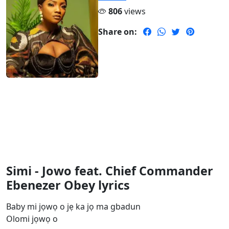
806
views
Share on:
Simi - Jowo feat. Chief Commander
Ebenezer Obey lyrics
Baby mi jọwọ o jẹ ka jọ ma gbadun
Olomi jọwọ o