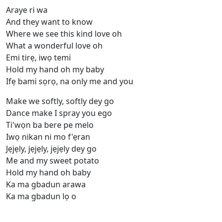
Araye ri wa
And they want to know
Where we see this kind love oh
What a wonderful love oh
Emi tirẹ, iwọ temi
Hold my hand oh my baby
Ifẹ bami sọrọ, na only me and you
Make we softly, softly dey go
Dance make I spray you ego
Ti'wọn ba bere pe melo
Iwọ nikan ni mo f'ẹran
Jẹjẹly, jẹjẹly, jẹjẹly dey go
Me and my sweet potato
Hold my hand oh baby
Ka ma gbadun arawa
Ka ma gbadun lọ o