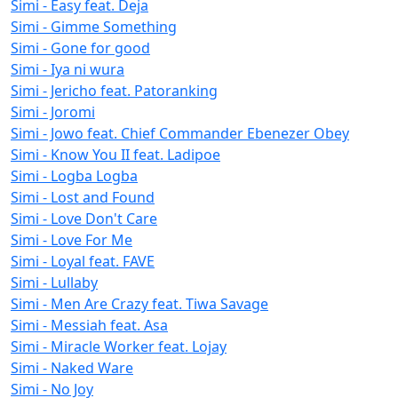
Simi - Easy feat. Deja
Simi - Gimme Something
Simi - Gone for good
Simi - Iya ni wura
Simi - Jericho feat. Patoranking
Simi - Joromi
Simi - Jowo feat. Chief Commander Ebenezer Obey
Simi - Know You II feat. Ladipoe
Simi - Logba Logba
Simi - Lost and Found
Simi - Love Don't Care
Simi - Love For Me
Simi - Loyal feat. FAVE
Simi - Lullaby
Simi - Men Are Crazy feat. Tiwa Savage
Simi - Messiah feat. Asa
Simi - Miracle Worker feat. Lojay
Simi - Naked Ware
Simi - No Joy