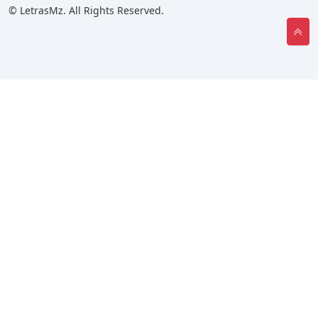
© LetrasMz. All Rights Reserved.