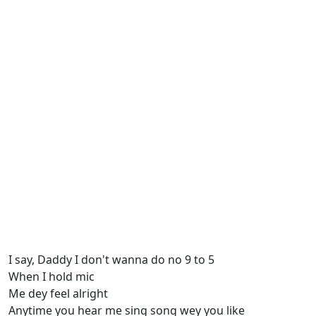
I say, Daddy I don't wanna do no 9 to 5
When I hold mic
Me dey feel alright
Anytime you hear me sing song wey you like