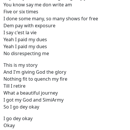
You know say me don write am
Five or six times
I done some many, so many shows for free
Dem pay with exposure
I say c'est la vie
Yeah I paid my dues
Yeah I paid my dues
No disrespecting me
This is my story
And I'm giving God the glory
Nothing fit to quench my fire
Till I retire
What a beautiful journey
I got my God and SimiArmy
So I go dey okay
I go dey okay
Okay