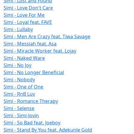
Simi - Lost and Found
Simi - Love Don't Care
Simi - Love For Me
Simi - Loyal feat. FAVE
Simi - Lullaby
Simi - Men Are Crazy feat. Tiwa Savage
Simi - Messiah feat. Asa
Simi - Miracle Worker feat. Lojay
Simi - Naked Ware
Simi - No Joy
Simi - No Longer Beneficial
Simi - Nobody
Simi - One of One
Simi - RnB Luv
Simi - Romance Therapy
Simi - Selense
Simi - Simi-lovin
Simi - So Bad feat. Joeboy
Simi - Stand By You feat. Adekunle Gold