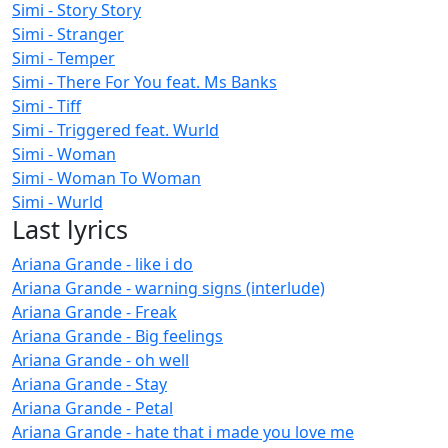
Simi - Story Story
Simi - Stranger
Simi - Temper
Simi - There For You feat. Ms Banks
Simi - Tiff
Simi - Triggered feat. Wurld
Simi - Woman
Simi - Woman To Woman
Simi - Wurld
Last lyrics
Ariana Grande - like i do
Ariana Grande - warning signs (interlude)
Ariana Grande - Freak
Ariana Grande - Big feelings
Ariana Grande - oh well
Ariana Grande - Stay
Ariana Grande - Petal
Ariana Grande - hate that i made you love me