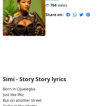
764
views
Share on:
Simi - Story Story lyrics
Born in Ojuelegba
Just like Wiz
But on another street