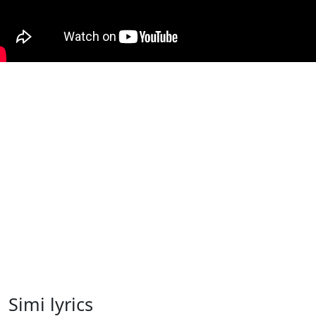
Simi lyrics