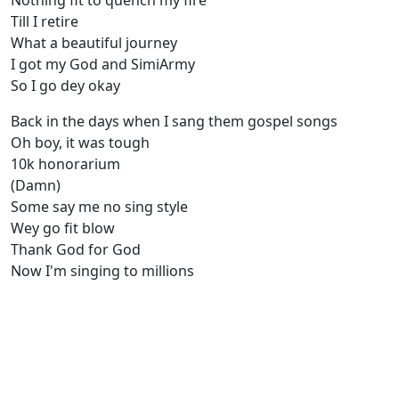
Nothing fit to quench my fire
Till I retire
What a beautiful journey
I got my God and SimiArmy
So I go dey okay
Back in the days when I sang them gospel songs
Oh boy, it was tough
10k honorarium
(Damn)
Some say me no sing style
Wey go fit blow
Thank God for God
Now I'm singing to millions