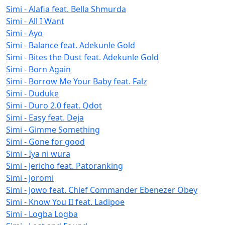
Simi - Alafia feat. Bella Shmurda
Simi - All I Want
Simi - Ayo
Simi - Balance feat. Adekunle Gold
Simi - Bites the Dust feat. Adekunle Gold
Simi - Born Again
Simi - Borrow Me Your Baby feat. Falz
Simi - Duduke
Simi - Duro 2.0 feat. Qdot
Simi - Easy feat. Deja
Simi - Gimme Something
Simi - Gone for good
Simi - Iya ni wura
Simi - Jericho feat. Patoranking
Simi - Joromi
Simi - Jowo feat. Chief Commander Ebenezer Obey
Simi - Know You II feat. Ladipoe
Simi - Logba Logba