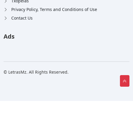
Txopelas
Privacy Policy, Terms and Conditions of Use
Contact Us
Ads
© LetrasMz. All Rights Reserved.