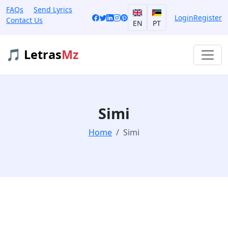
FAQs
Send Lyrics
Login
Register
Contact Us
EN
PT
🎵 Letras
Mz
Simi
Home
Simi