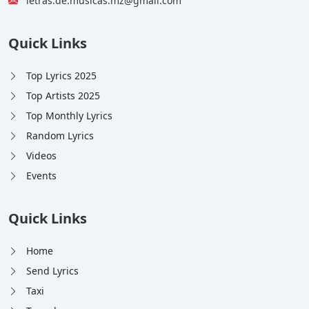
letras.de.musicas.mz@gmail.com
Quick Links
Top Lyrics 2025
Top Artists 2025
Top Monthly Lyrics
Random Lyrics
Videos
Events
Quick Links
Home
Send Lyrics
Taxi