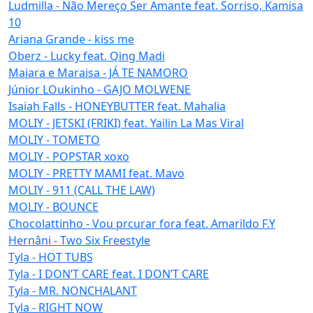
Ludmilla - Não Mereço Ser Amante feat. Sorriso, Kamisa
10
Ariana Grande - kiss me
Oberz - Lucky feat. Qing Madi
Maiara e Maraisa - JÁ TE NAMORO
Júnior LOukinho - GAJO MOLWENE
Isaiah Falls - HONEYBUTTER feat. Mahalia
MOLIY - JETSKI (FRIKI) feat. Yailin La Mas Viral
MOLIY - TOMETO
MOLIY - POPSTAR xoxo
MOLIY - PRETTY MAMI feat. Mavo
MOLIY - 911 (CALL THE LAW)
MOLIY - BOUNCE
Chocolattinho - Vou prcurar fora feat. Amarildo F.Y
Hernâni - Two Six Freestyle
Tyla - HOT TUBS
Tyla - I DON’T CARE feat. I DON’T CARE
Tyla - MR. NONCHALANT
Tyla - RIGHT NOW