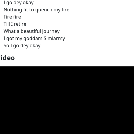
I go dey okay
Nothing fit to quench my fire
Fire fire
Till I retire
What a beautiful journey
I got my goddam Simiarmy
So I go dey okay
Video