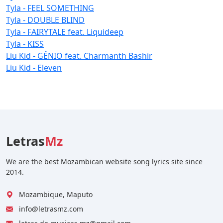
Tyla - FEEL SOMETHING
Tyla - DOUBLE BLIND
Tyla - FAIRYTALE feat. Liquideep
Tyla - KISS
Liu Kid - GÊNIO feat. Charmanth Bashir
Liu Kid - Eleven
Letras
Mz
We are the best Mozambican website song lyrics site since
2014.
Mozambique, Maputo
info@letrasmz.com