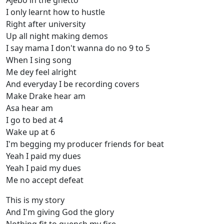
Ajebo in the ghetto
I only learnt how to hustle
Right after university
Up all night making demos
I say mama I don't wanna do no 9 to 5
When I sing song
Me dey feel alright
And everyday I be recording covers
Make Drake hear am
Asa hear am
I go to bed at 4
Wake up at 6
I'm begging my producer friends for beat
Yeah I paid my dues
Yeah I paid my dues
Me no accept defeat
This is my story
And I'm giving God the glory