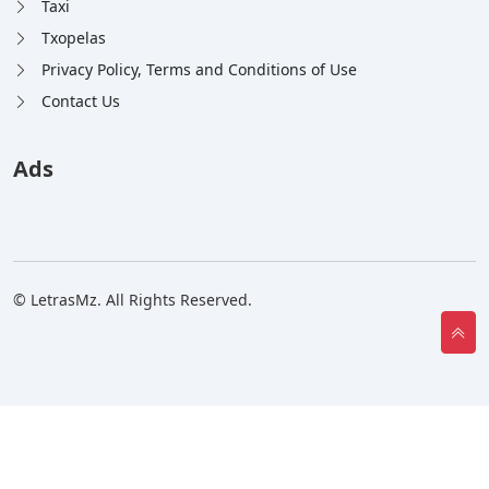
Taxi
Txopelas
Privacy Policy, Terms and Conditions of Use
Contact Us
Ads
© LetrasMz. All Rights Reserved.