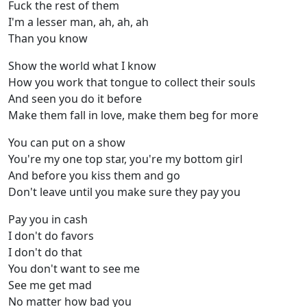
Fuck the rest of them
I'm a lessеr man, ah, ah, ah
Than you know
Show the world what I know
How you work that tongue to collect thеir souls
And seen you do it before
Make them fall in love, make them beg for more
You can put on a show
You're my one top star, you're my bottom girl
And before you kiss them and go
Don't leave until you make sure they pay you
Pay you in cash
I don't do favors
I don't do that
You don't want to see me
See me get mad
No matter how bad you