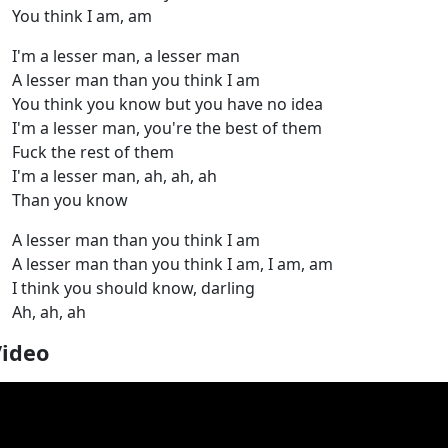
You think I am, am
I'm a lesser man, a lesser man
A lesser man than you think I am
You think you know but you have no idea
I'm a lesser man, you're the best of them
Fuck the rest of them
I'm a lesser man, ah, ah, ah
Than you know
A lesser man than you think I am
A lesser man than you think I am, I am, am
I think you should know, darling
Ah, ah, ah
Video