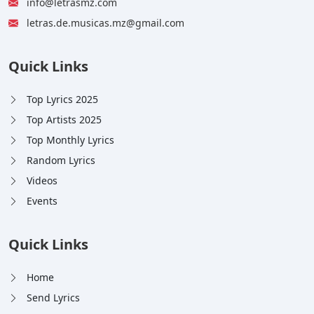
info@letrasmz.com
letras.de.musicas.mz@gmail.com
Quick Links
Top Lyrics 2025
Top Artists 2025
Top Monthly Lyrics
Random Lyrics
Videos
Events
Quick Links
Home
Send Lyrics