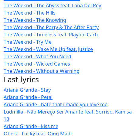
The Weeknd - The Abyss feat. Lana Del Rey
The Weeknd - The Hills
The Weeknd - The Knowing
The Weeknd - The Party & The After Party
The Weeknd - Timeless feat. Playboi Carti
The Weeknd - Try Me
The Weeknd - Wake Me Up feat. Justice
The Weeknd - What You Need
The Weeknd - Wicked Games
The Weeknd - Without a Warning
Last lyrics
Ariana Grande - Stay
Ariana Grande - Petal
Ariana Grande - hate that i made you love me
Ludmilla - Não Mereço Ser Amante feat. Sorriso, Kamisa
10
Ariana Grande - kiss me
Oberz - Lucky feat. Qing Madi