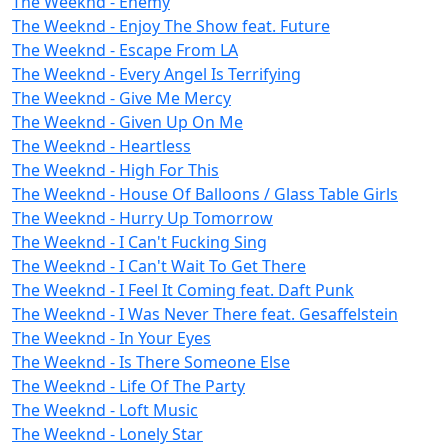
The Weeknd - Enemy
The Weeknd - Enjoy The Show feat. Future
The Weeknd - Escape From LA
The Weeknd - Every Angel Is Terrifying
The Weeknd - Give Me Mercy
The Weeknd - Given Up On Me
The Weeknd - Heartless
The Weeknd - High For This
The Weeknd - House Of Balloons / Glass Table Girls
The Weeknd - Hurry Up Tomorrow
The Weeknd - I Can't Fucking Sing
The Weeknd - I Can't Wait To Get There
The Weeknd - I Feel It Coming feat. Daft Punk
The Weeknd - I Was Never There feat. Gesaffelstein
The Weeknd - In Your Eyes
The Weeknd - Is There Someone Else
The Weeknd - Life Of The Party
The Weeknd - Loft Music
The Weeknd - Lonely Star