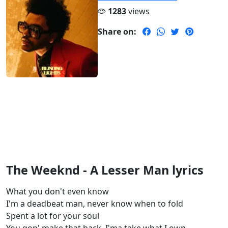
1283
views
Share on:
The Weeknd - A Lesser Man lyrics
What you don't even know
I'm a deadbeat man, never know when to fold
Spent a lot for your soul