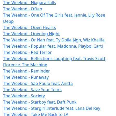
The Weeknd - Niagara Falls
The Weeknd - Often
The Weeknd - One Of The Girls feat. Jennie, Lily Rose
Depp
The Weeknd - Open Hearts
The Weeknd - Opening Night
The Weeknd - Or Nah feat. Ty Dolla $ign, Wiz Khalifa
The Weeknd - Popular feat. Madonna, Playboi Carti
The Weeknd - Red Terror
The Weeknd - Reflections Laughing feat. Travis Scott,
Florence, The Machine
The Weeknd - Reminder
The Weeknd - Runaway
The Weeknd - São Paulo feat. Anitta
The Weeknd - Save Your Tears
The Weeknd - Society
The Weeknd - Starboy feat. Daft Punk
The Weeknd - Stargirl Interlude feat. Lana Del Rey
The Weeknd - Take Me Back to LA