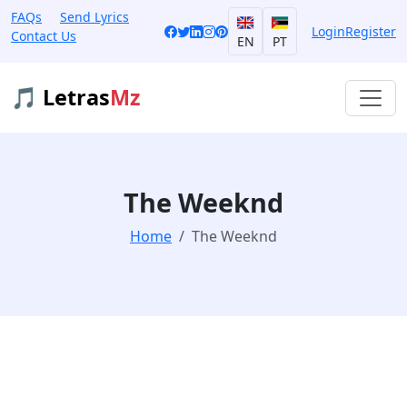
FAQs
Send Lyrics
Login
Register
Contact Us
EN
PT
🎵 Letras
Mz
The Weeknd
Home
The Weeknd