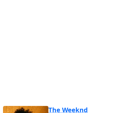
The Weeknd