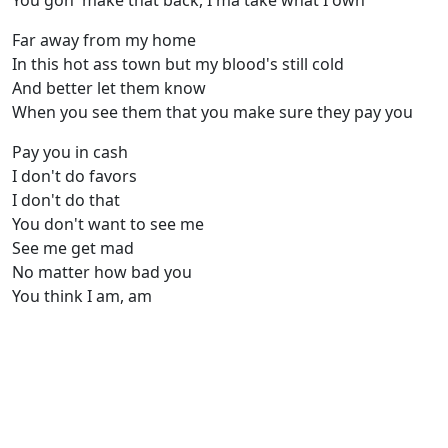
You gon' make that back, I'ma take what I own
Far away from my home
In this hot ass town but my blood's still cold
And better let them know
When you see them that you make sure they pay you
Pay you in cash
I don't do favors
I don't do that
You don't want to see me
See me get mad
No matter how bad you
You think I am, am