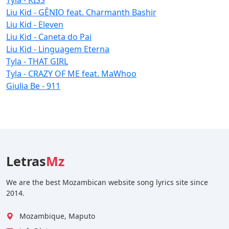
Liu Kid - GÊNIO feat. Charmanth Bashir
Liu Kid - Eleven
Liu Kid - Caneta do Pai
Liu Kid - Linguagem Eterna
Tyla - THAT GIRL
Tyla - CRAZY OF ME feat. MaWhoo
Giulia Be - 911
Letras
Mz
We are the best Mozambican website song lyrics site since
2014.
Mozambique, Maputo