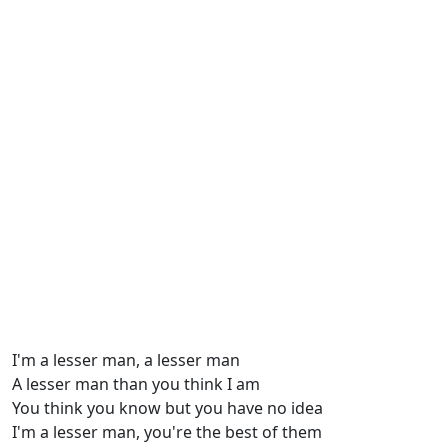
I'm a lesser man, a lesser man
A lesser man than you think I am
You think you know but you have no idea
I'm a lesser man, you're the best of them