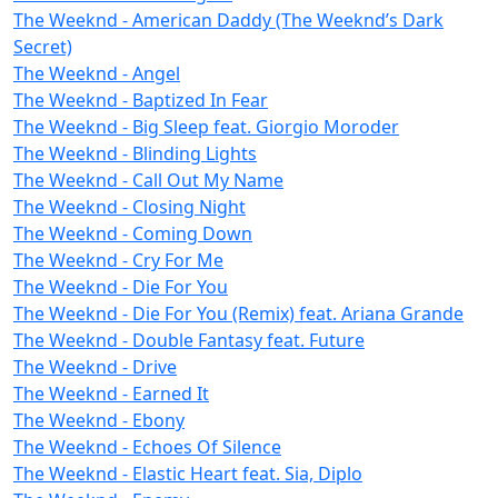
The Weeknd - American Daddy (The Weeknd’s Dark
Secret)
The Weeknd - Angel
The Weeknd - Baptized In Fear
The Weeknd - Big Sleep feat. Giorgio Moroder
The Weeknd - Blinding Lights
The Weeknd - Call Out My Name
The Weeknd - Closing Night
The Weeknd - Coming Down
The Weeknd - Cry For Me
The Weeknd - Die For You
The Weeknd - Die For You (Remix) feat. Ariana Grande
The Weeknd - Double Fantasy feat. Future
The Weeknd - Drive
The Weeknd - Earned It
The Weeknd - Ebony
The Weeknd - Echoes Of Silence
The Weeknd - Elastic Heart feat. Sia, Diplo