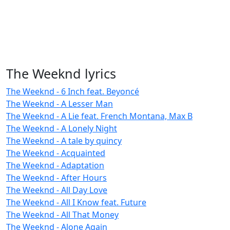
The Weeknd lyrics
The Weeknd - 6 Inch feat. Beyoncé
The Weeknd - A Lesser Man
The Weeknd - A Lie feat. French Montana, Max B
The Weeknd - A Lonely Night
The Weeknd - A tale by quincy
The Weeknd - Acquainted
The Weeknd - Adaptation
The Weeknd - After Hours
The Weeknd - All Day Love
The Weeknd - All I Know feat. Future
The Weeknd - All That Money
The Weeknd - Alone Again