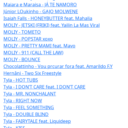
Maiara e Maraisa - JÁ TE NAMORO
Júnior LOukinho - GAJO MOLWENE
Isaiah Falls - HONEYBUTTER feat. Mahalia
MOLIY - JETSKI (FRIKI) feat. Yailin La Mas Viral
MOLIY - TOMETO
MOLIY - POPSTAR xoxo
MOLIY - PRETTY MAMI feat. Mavo
MOLIY - 911 (CALL THE LAW)
MOLIY - BOUNCE
Chocolattinho - Vou prcurar fora feat. Amarildo F.Y
Hernâni - Two Six Freestyle
Tyla - HOT TUBS
Tyla - I DON’T CARE feat. I DON’T CARE
Tyla - MR. NONCHALANT
Tyla - RIGHT NOW
Tyla - FEEL SOMETHING
Tyla - DOUBLE BLIND
Tyla - FAIRYTALE feat. Liquideep
Tyla - KISS