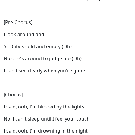
[Pre-Chorus]
I look around and
Sin City's cold and empty (Oh)
No one's around to judge me (Oh)
I can't see clearly when you're gone
[Chorus]
I said, ooh, I'm blinded by the lights
No, I can't sleep until I feel your touch
I said, ooh, I'm drowning in the night