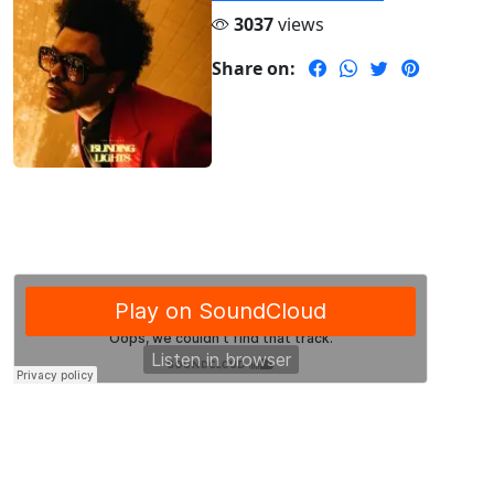
3037
views
Share on: