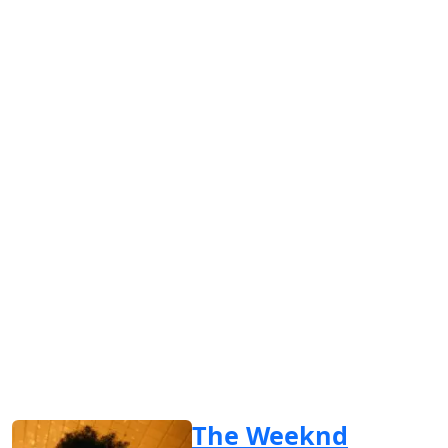
The Weeknd