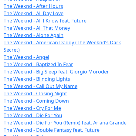
The Weeknd - After Hours
The Weeknd - All Day Love
The Weeknd - All I Know feat. Future
The Weeknd - All That Money
The Weeknd - Alone Again
The Weeknd - American Daddy (The Weeknd’s Dark
Secret)
The Weeknd - Angel
The Weeknd - Baptized In Fear
The Weeknd - Big Sleep feat. Giorgio Moroder
The Weeknd - Blinding Lights
The Weeknd - Call Out My Name
The Weeknd - Closing Night
The Weeknd - Coming Down
The Weeknd - Cry For Me
The Weeknd - Die For You
The Weeknd - Die For You (Remix) feat. Ariana Grande
The Weeknd - Double Fantasy feat. Future