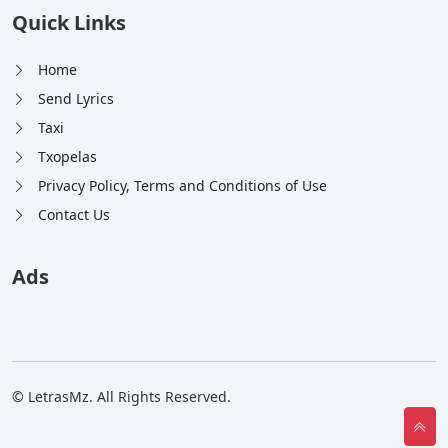
Quick Links
Home
Send Lyrics
Taxi
Txopelas
Privacy Policy, Terms and Conditions of Use
Contact Us
Ads
© LetrasMz. All Rights Reserved.