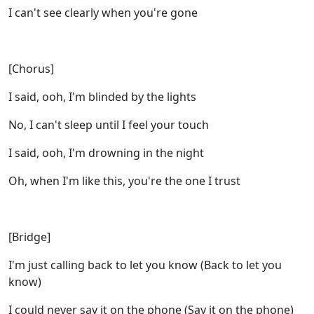
I can't see clearly when you're gone
[Chorus]
I said, ooh, I'm blinded by the lights
No, I can't sleep until I feel your touch
I said, ooh, I'm drowning in the night
Oh, when I'm like this, you're the one I trust
[Bridge]
I'm just calling back to let you know (Back to let you
know)
I could never say it on the phone (Say it on the phone)