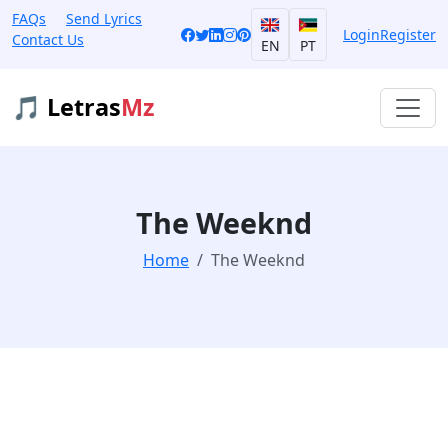
FAQs
Send Lyrics
Login
Register
Contact Us
EN
PT
🎵 Letras
Mz
The Weeknd
Home
The Weeknd