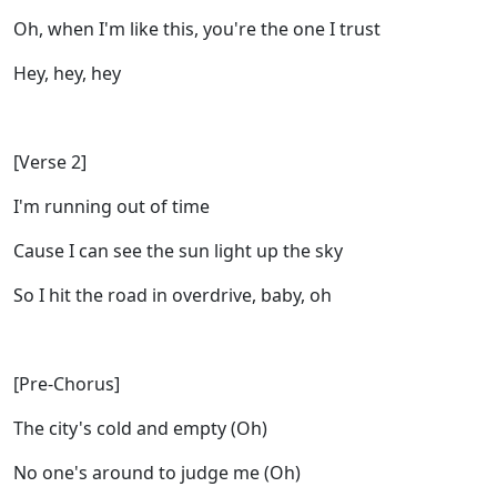
Oh, when I'm like this, you're the one I trust
Hey, hey, hey
[Verse 2]
I'm running out of time
Cause I can see the sun light up the sky
So I hit the road in overdrive, baby, oh
[Pre-Chorus]
The city's cold and empty (Oh)
No one's around to judge me (Oh)