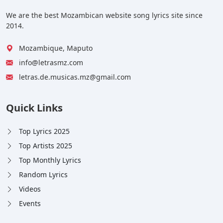
We are the best Mozambican website song lyrics site since
2014.
Mozambique, Maputo
info@letrasmz.com
letras.de.musicas.mz@gmail.com
Quick Links
Top Lyrics 2025
Top Artists 2025
Top Monthly Lyrics
Random Lyrics
Videos
Events