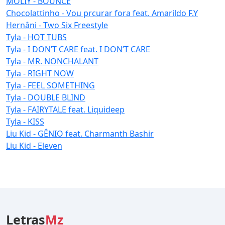
MOLIY - BOUNCE
Chocolattinho - Vou prcurar fora feat. Amarildo F.Y
Hernâni - Two Six Freestyle
Tyla - HOT TUBS
Tyla - I DON’T CARE feat. I DON’T CARE
Tyla - MR. NONCHALANT
Tyla - RIGHT NOW
Tyla - FEEL SOMETHING
Tyla - DOUBLE BLIND
Tyla - FAIRYTALE feat. Liquideep
Tyla - KISS
Liu Kid - GÊNIO feat. Charmanth Bashir
Liu Kid - Eleven
Letras
Mz