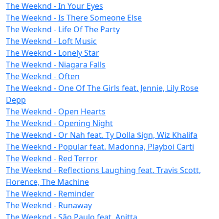
The Weeknd - In Your Eyes
The Weeknd - Is There Someone Else
The Weeknd - Life Of The Party
The Weeknd - Loft Music
The Weeknd - Lonely Star
The Weeknd - Niagara Falls
The Weeknd - Often
The Weeknd - One Of The Girls feat. Jennie, Lily Rose
Depp
The Weeknd - Open Hearts
The Weeknd - Opening Night
The Weeknd - Or Nah feat. Ty Dolla $ign, Wiz Khalifa
The Weeknd - Popular feat. Madonna, Playboi Carti
The Weeknd - Red Terror
The Weeknd - Reflections Laughing feat. Travis Scott,
Florence, The Machine
The Weeknd - Reminder
The Weeknd - Runaway
The Weeknd - São Paulo feat. Anitta