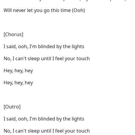
Will never let you go this time (Ooh)
[Chorus]
I said, ooh, I'm blinded by the lights
No, I can't sleep until I feel your touch
Hey, hey, hey
Hey, hey, hey
[Outro]
I said, ooh, I'm blinded by the lights
No, I can't sleep until I feel your touch