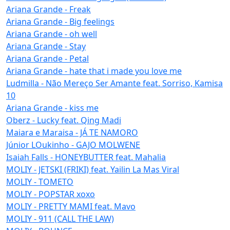
Ariana Grande - Freak
Ariana Grande - Big feelings
Ariana Grande - oh well
Ariana Grande - Stay
Ariana Grande - Petal
Ariana Grande - hate that i made you love me
Ludmilla - Não Mereço Ser Amante feat. Sorriso, Kamisa
10
Ariana Grande - kiss me
Oberz - Lucky feat. Qing Madi
Maiara e Maraisa - JÁ TE NAMORO
Júnior LOukinho - GAJO MOLWENE
Isaiah Falls - HONEYBUTTER feat. Mahalia
MOLIY - JETSKI (FRIKI) feat. Yailin La Mas Viral
MOLIY - TOMETO
MOLIY - POPSTAR xoxo
MOLIY - PRETTY MAMI feat. Mavo
MOLIY - 911 (CALL THE LAW)