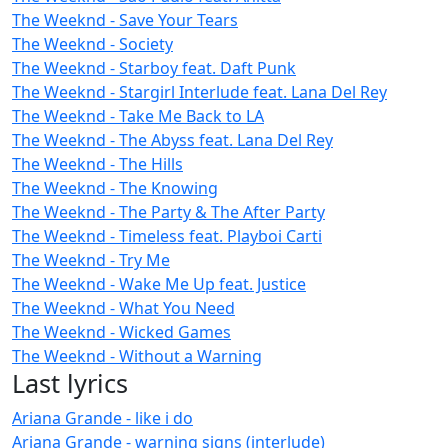
The Weeknd - Save Your Tears
The Weeknd - Society
The Weeknd - Starboy feat. Daft Punk
The Weeknd - Stargirl Interlude feat. Lana Del Rey
The Weeknd - Take Me Back to LA
The Weeknd - The Abyss feat. Lana Del Rey
The Weeknd - The Hills
The Weeknd - The Knowing
The Weeknd - The Party & The After Party
The Weeknd - Timeless feat. Playboi Carti
The Weeknd - Try Me
The Weeknd - Wake Me Up feat. Justice
The Weeknd - What You Need
The Weeknd - Wicked Games
The Weeknd - Without a Warning
Last lyrics
Ariana Grande - like i do
Ariana Grande - warning signs (interlude)