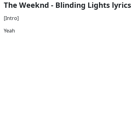
The Weeknd - Blinding Lights lyrics
[Intro]
Yeah