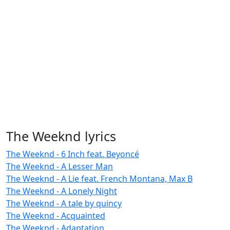
The Weeknd lyrics
The Weeknd - 6 Inch feat. Beyoncé
The Weeknd - A Lesser Man
The Weeknd - A Lie feat. French Montana, Max B
The Weeknd - A Lonely Night
The Weeknd - A tale by quincy
The Weeknd - Acquainted
The Weeknd - Adaptation