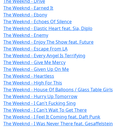
The Weeknd - Drive
The Weeknd - Earned It
The Weeknd - Ebony
The Weeknd - Echoes Of Silence
The Weeknd - Elastic Heart feat. Sia, Diplo
The Weeknd - Enemy
The Weeknd - Enjoy The Show feat. Future
The Weeknd - Escape From LA
The Weeknd - Every Angel Is Terrifying
The Weeknd - Give Me Mercy
The Weeknd - Given Up On Me
The Weeknd - Heartless
The Weeknd - High For This
The Weeknd - House Of Balloons / Glass Table Girls
The Weeknd - Hurry Up Tomorrow
The Weeknd - I Can't Fucking Sing
The Weeknd - I Can't Wait To Get There
The Weeknd - I Feel It Coming feat. Daft Punk
The Weeknd - I Was Never There feat. Gesaffelstein