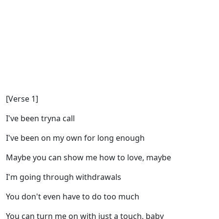
[Verse 1]
I've been tryna call
I've been on my own for long enough
Maybe you can show me how to love, maybe
I'm going through withdrawals
You don't even have to do too much
You can turn me on with just a touch, baby