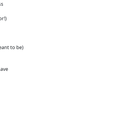
ss
or!)
ant to be)
eave