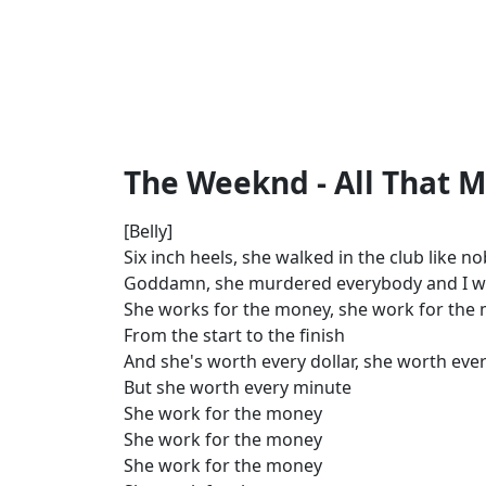
The Weeknd - All That M
[Belly]
Six inch heels, she walked in the club like 
Goddamn, she murdered everybody and I w
She works for the money, she work for the
From the start to the finish
And she's worth every dollar, she worth ever
But she worth every minute
She work for the money
She work for the money
She work for the money