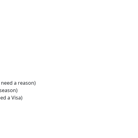
t need a reason)
r season)
ed a Visa)