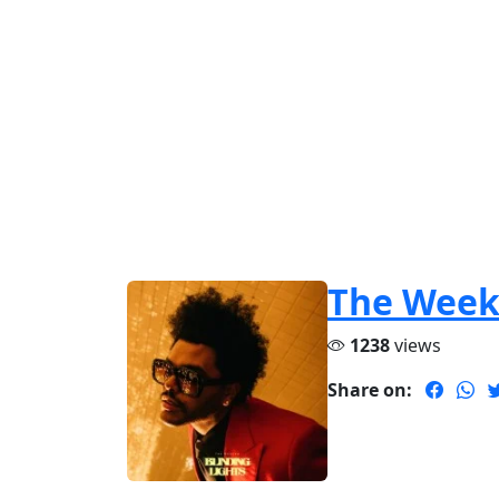
The Wee
1238
views
Share on: