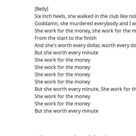
[Belly]
Six inch heels, she walked in the club like 
Goddamn, she murdered everybody and I w
She work for the money, she work for the 
From the start to the finish
And she's worth every dollar, worth every do
But she worth every minute
She work for the money
She work for the money
She work for the money
She work for the money
But she worth every minute, She work for 
She work for the money
She work for the money
But she worth every minute