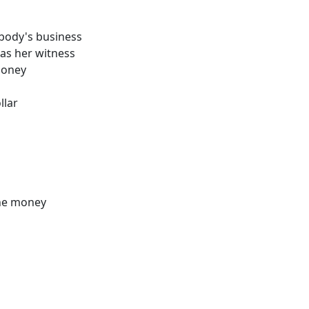
nobody's business
as her witness
money
llar
the money