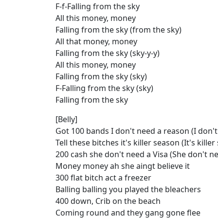
F-f-Falling from the sky
All this money, money
Falling from the sky (from the sky)
All that money, money
Falling from the sky (sky-y-y)
All this money, money
Falling from the sky (sky)
F-Falling from the sky (sky)
Falling from the sky
[Belly]
Got 100 bands I don't need a reason (I don'
Tell these bitches it's killer season (It's kille
200 cash she don't need a Visa (She don't ne
Money money ah she aingt believe it
300 flat bitch act a freezer
Balling balling you played the bleachers
400 down, Crib on the beach
Coming round and they gang gone flee