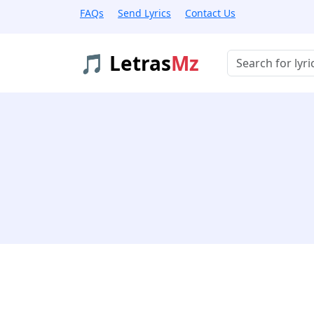
FAQs
Send Lyrics
Contact Us
🎵 Letras
Mz
Buscar músicas