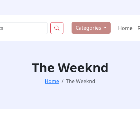
Categories
Home
The Weeknd
Home
The Weeknd