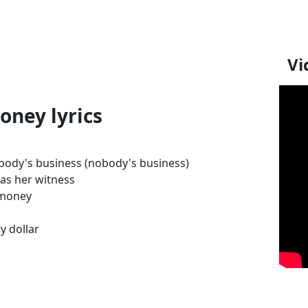
Vi
oney lyrics
nobody's business (nobody's business)
as her witness
 money
y dollar