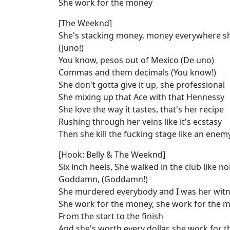
She work for the money
[The Weeknd]
She's stacking money, money everywhere s
(Juno!)
You know, pesos out of Mexico (De uno)
Commas and them decimals (You know!)
She don't gotta give it up, she professional
She mixing up that Ace with that Hennessy
She love the way it tastes, that's her recipe
Rushing through her veins like it's ecstasy
Then she kill the fucking stage like an enem
[Hook: Belly & The Weeknd]
Six inch heels, She walked in the club like 
Goddamn, (Goddamn!)
She murdered everybody and I was her wit
She work for the money, she work for the 
From the start to the finish
And she's worth every dollar, she work for 