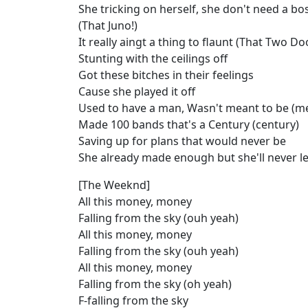
She tricking on herself, she don't need a bo
(That Juno!)
It really aingt a thing to flaunt (That Two Do
Stunting with the ceilings off
Got these bitches in their feelings
Cause she played it off
Used to have a man, Wasn't meant to be (me
Made 100 bands that's a Century (century)
Saving up for plans that would never be
She already made enough but she'll never l
[The Weeknd]
All this money, money
Falling from the sky (ouh yeah)
All this money, money
Falling from the sky (ouh yeah)
All this money, money
Falling from the sky (oh yeah)
F-falling from the sky