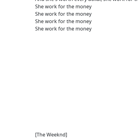
She work for the money
She work for the money
She work for the money
She work for the money
[The Weeknd]