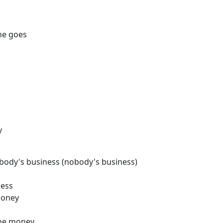
he goes
y
nobody's business (nobody's business)
ness
money
the money