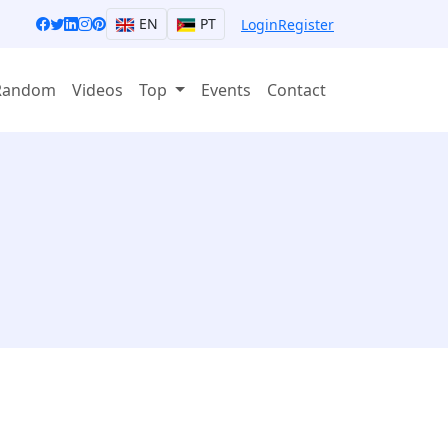
EN
PT
Login
Register
Random
Videos
Top
Events
Contact