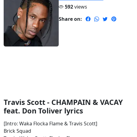
592
views
Share on:
Travis Scott - CHAMPAIN & VACAY
feat. Don Toliver lyrics
[Intro: Waka Flocka Flame & Travis Scott]
Brick Squad