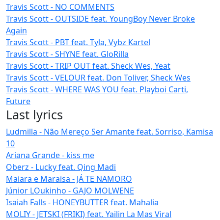
Travis Scott - NO COMMENTS
Travis Scott - OUTSIDE feat. YoungBoy Never Broke
Again
Travis Scott - PBT feat. Tyla, Vybz Kartel
Travis Scott - SHYNE feat. GloRilla
Travis Scott - TRIP OUT feat. Sheck Wes, Yeat
Travis Scott - VELOUR feat. Don Toliver, Sheck Wes
Travis Scott - WHERE WAS YOU feat. Playboi Carti,
Future
Last lyrics
Ludmilla - Não Mereço Ser Amante feat. Sorriso, Kamisa
10
Ariana Grande - kiss me
Oberz - Lucky feat. Qing Madi
Maiara e Maraisa - JÁ TE NAMORO
Júnior LOukinho - GAJO MOLWENE
Isaiah Falls - HONEYBUTTER feat. Mahalia
MOLIY - JETSKI (FRIKI) feat. Yailin La Mas Viral