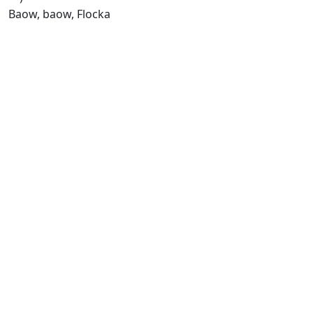
Baow, baow, Flocka