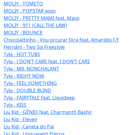
MOLIY - TOMETO
MOLIY - POPSTAR xoxo
MOLIY - PRETTY MAMI feat. Mavo
MOLIY - 911 (CALL THE LAW)
MOLIY - BOUNCE
Chocolattinho - Vou prcurar fora feat. Amarildo F.Y
Hernâni - Two Six Freestyle
Tyla - HOT TUBS
Tyla - I DON’T CARE feat. I DON’T CARE
Tyla - MR. NONCHALANT
Tyla - RIGHT NOW
Tyla - FEEL SOMETHING
Tyla - DOUBLE BLIND
Tyla - FAIRYTALE feat. Liquideep
Tyla - KISS
Liu Kid - GÊNIO feat. Charmanth Bashir
Liu Kid - Eleven
Liu Kid - Caneta do Pai
Liu Kid - Linguagem Eterna