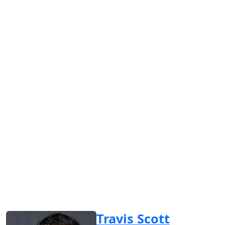
Travis Scott