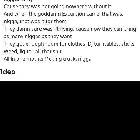
Cause they was not going nowhere without it
And when the goddamn Excursion came, that was,
nigga, that was it for them
They damn sure wasn't flying, cause now they can bring
as many niggas as they want
They got enough room for clothes, DJ turntables, sticks
Weed, liquor, all that shit
All in one motherf*cking truck, nigga
Video