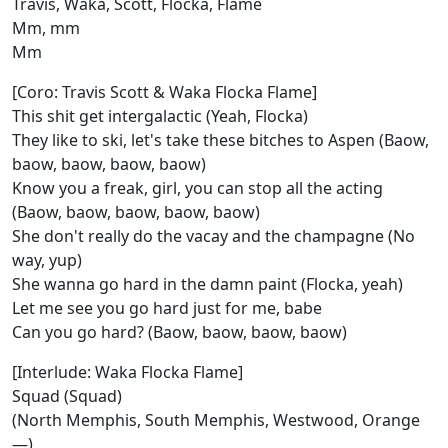
Travis, Waka, Scott, Flocka, Flame
Mm, mm
Mm
[Coro: Travis Scott & Waka Flocka Flame]
This shit get intergalactic (Yeah, Flocka)
They like to ski, let's take these bitches to Aspen (Baow,
baow, baow, baow, baow)
Know you a freak, girl, you can stop all the acting
(Baow, baow, baow, baow, baow)
She don't really do the vacay and the champagne (No
way, yup)
She wanna go hard in the damn paint (Flocka, yeah)
Let me see you go hard just for me, babe
Can you go hard? (Baow, baow, baow, baow)
[Interlude: Waka Flocka Flame]
Squad (Squad)
(North Memphis, South Memphis, Westwood, Orange
—)