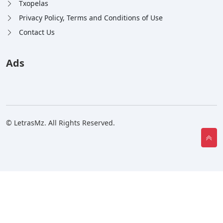
Txopelas
Privacy Policy, Terms and Conditions of Use
Contact Us
Ads
© LetrasMz. All Rights Reserved.