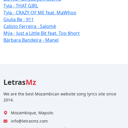
Tyla - THAT GIRL
Tyla - CRAZY OF ME feat. MaWhoo
Giulia Be - 911
Calisto Ferreira - Salomé
Mýa - Just a Little Bit feat. Too $hort
Bárbara Bandeira - Manel
Letras
Mz
We are the best Mozambican website song lyrics site since
2014.
Mozambique, Maputo
info@letrasmz.com