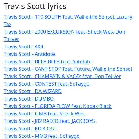
Travis Scott lyrics
Travis Scott - 110 SOUTH feat. Wallie the Sensei, Luxury
Tax
Travis Scott - 2000 EXCURSION feat. Sheck Wes, Don
Toliver
Travis Scott - 4X4
Travis Scott - Antidote
Travis Scott - BEEP BEEP feat. SahBabii
Travis Scott - CANT STOP feat. Future, Wallie the Sensei
Travis Scott - CHAMPAIN & VACAY feat. Don Toliver
Travis Scott - CONTEST feat. SoFaygo
Travis Scott - DA WIZARD
Travis Scott - DUMBO
Travis Scott - FLORIDA FLOW feat. Kodak Black
Travis Scott - ILMB feat. Sheck Wes
Travis Scott - JB2 RADIO feat. JACKBOYS
Travis Scott - KICK OUT
Travis Scott - MM3 feat. SoFaygo