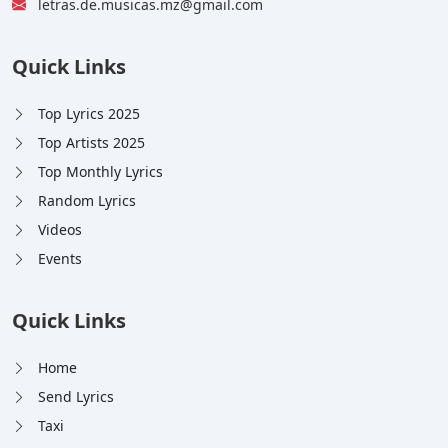
letras.de.musicas.mz@gmail.com
Quick Links
Top Lyrics 2025
Top Artists 2025
Top Monthly Lyrics
Random Lyrics
Videos
Events
Quick Links
Home
Send Lyrics
Taxi