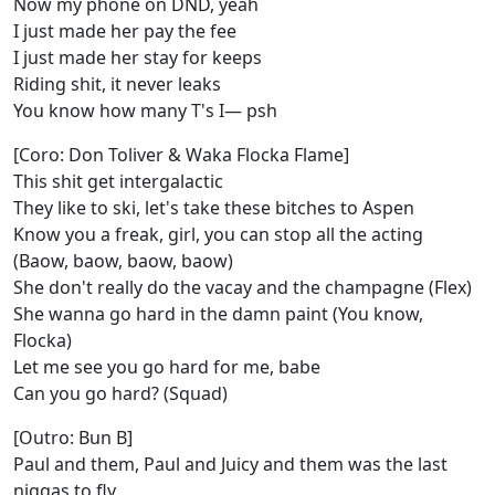
Now my phone on DND, yeah
I just made her pay the fee
I just made her stay for keeps
Riding shit, it never leaks
You know how many T's I— psh
[Coro: Don Toliver & Waka Flocka Flame]
This shit get intergalactic
They like to ski, let's take these bitches to Aspen
Know you a freak, girl, you can stop all the acting
(Baow, baow, baow, baow)
She don't really do the vacay and the champagne (Flex)
She wanna go hard in the damn paint (You know,
Flocka)
Let me see you go hard for me, babe
Can you go hard? (Squad)
[Outro: Bun B]
Paul and them, Paul and Juicy and them was the last
niggas to fly