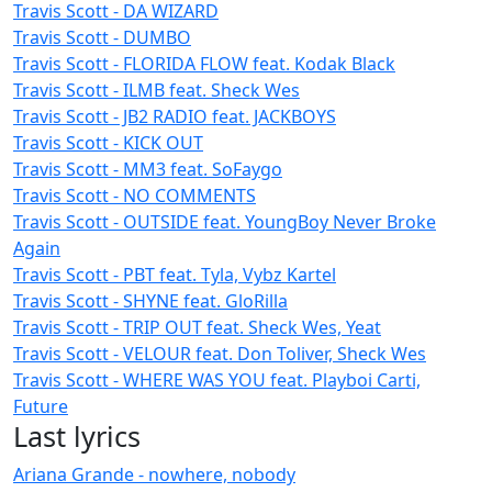
Travis Scott - DA WIZARD
Travis Scott - DUMBO
Travis Scott - FLORIDA FLOW feat. Kodak Black
Travis Scott - ILMB feat. Sheck Wes
Travis Scott - JB2 RADIO feat. JACKBOYS
Travis Scott - KICK OUT
Travis Scott - MM3 feat. SoFaygo
Travis Scott - NO COMMENTS
Travis Scott - OUTSIDE feat. YoungBoy Never Broke
Again
Travis Scott - PBT feat. Tyla, Vybz Kartel
Travis Scott - SHYNE feat. GloRilla
Travis Scott - TRIP OUT feat. Sheck Wes, Yeat
Travis Scott - VELOUR feat. Don Toliver, Sheck Wes
Travis Scott - WHERE WAS YOU feat. Playboi Carti,
Future
Last lyrics
Ariana Grande - nowhere, nobody