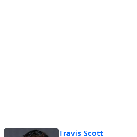
Travis Scott