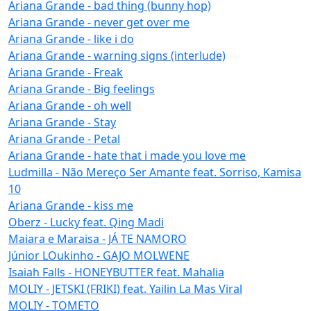
Ariana Grande - bad thing (bunny hop)
Ariana Grande - never get over me
Ariana Grande - like i do
Ariana Grande - warning signs (interlude)
Ariana Grande - Freak
Ariana Grande - Big feelings
Ariana Grande - oh well
Ariana Grande - Stay
Ariana Grande - Petal
Ariana Grande - hate that i made you love me
Ludmilla - Não Mereço Ser Amante feat. Sorriso, Kamisa
10
Ariana Grande - kiss me
Oberz - Lucky feat. Qing Madi
Maiara e Maraisa - JÁ TE NAMORO
Júnior LOukinho - GAJO MOLWENE
Isaiah Falls - HONEYBUTTER feat. Mahalia
MOLIY - JETSKI (FRIKI) feat. Yailin La Mas Viral
MOLIY - TOMETO