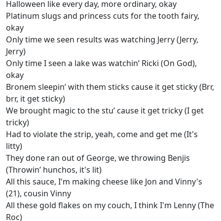
Halloween like every day, more ordinary, okay
Platinum slugs and princess cuts for the tooth fairy,
okay
Only time we seen results was watching Jerry (Jеrry,
Jerry)
Only time I seen a lake was watchin’ Ricki (On God),
okay
Bronеm sleepin’ with them sticks cause it get sticky (Brr,
brr, it get sticky)
We brought magic to the stu’ cause it get tricky (I get
tricky)
Had to violate the strip, yeah, come and get me (It's
litty)
They done ran out of George, we throwing Benjis
(Throwin’ hunchos, it's lit)
All this sauce, I'm making cheese like Jon and Vinny's
(21), cousin Vinny
All these gold flakes on my couch, I think I'm Lenny (The
Roc)