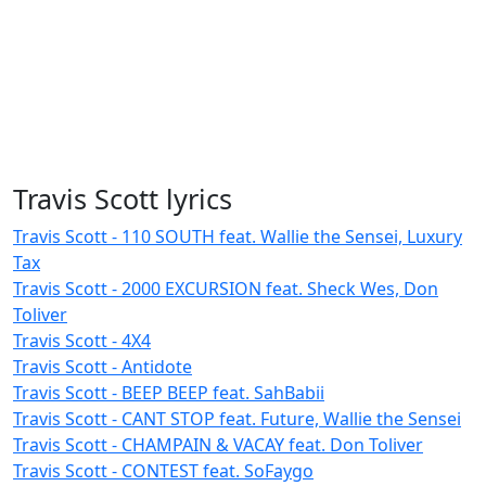
Travis Scott lyrics
Travis Scott - 110 SOUTH feat. Wallie the Sensei, Luxury
Tax
Travis Scott - 2000 EXCURSION feat. Sheck Wes, Don
Toliver
Travis Scott - 4X4
Travis Scott - Antidote
Travis Scott - BEEP BEEP feat. SahBabii
Travis Scott - CANT STOP feat. Future, Wallie the Sensei
Travis Scott - CHAMPAIN & VACAY feat. Don Toliver
Travis Scott - CONTEST feat. SoFaygo