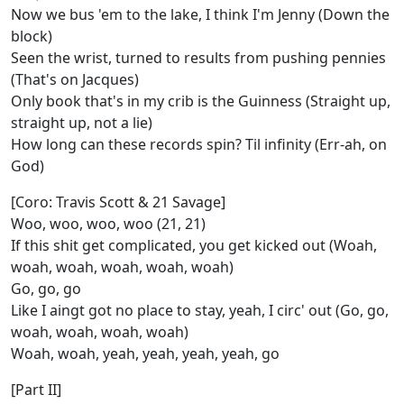
Now we bus 'em to the lake, I think I'm Jenny (Down the
block)
Seen the wrist, turned to results from pushing pennies
(That's on Jacques)
Only book that's in my crib is the Guinness (Straight up,
straight up, not a lie)
How long can these records spin? Til infinity (Err-ah, on
God)
[Coro: Travis Scott & 21 Savage]
Woo, woo, woo, woo (21, 21)
If this shit get complicated, you get kicked out (Woah,
woah, woah, woah, woah, woah)
Go, go, go
Like I aingt got no place to stay, yeah, I circ' out (Go, go,
woah, woah, woah, woah)
Woah, woah, yeah, yeah, yeah, yeah, go
[Part II]