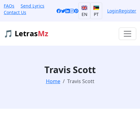
FAQs
Send Lyrics
Login
Register
Contact Us
EN
PT
🎵 Letras
Mz
Travis Scott
Home
Travis Scott