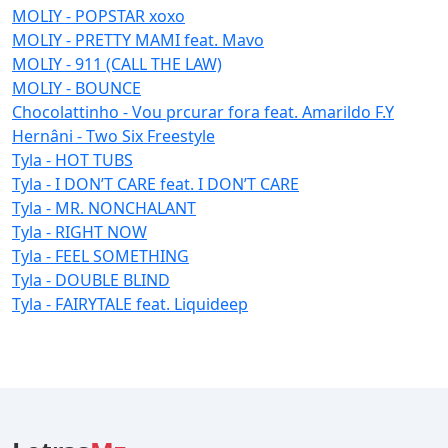
MOLIY - POPSTAR xoxo
MOLIY - PRETTY MAMI feat. Mavo
MOLIY - 911 (CALL THE LAW)
MOLIY - BOUNCE
Chocolattinho - Vou prcurar fora feat. Amarildo F.Y
Hernâni - Two Six Freestyle
Tyla - HOT TUBS
Tyla - I DON’T CARE feat. I DON’T CARE
Tyla - MR. NONCHALANT
Tyla - RIGHT NOW
Tyla - FEEL SOMETHING
Tyla - DOUBLE BLIND
Tyla - FAIRYTALE feat. Liquideep