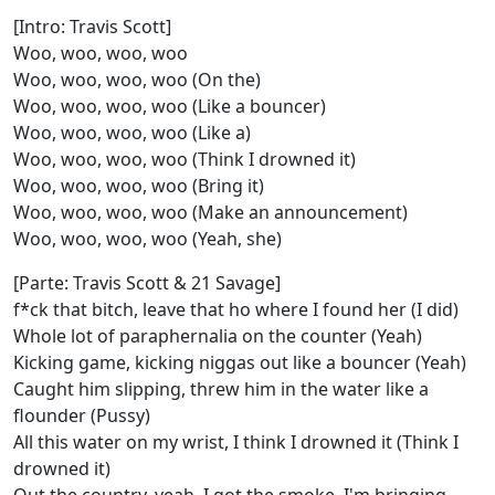
[Intro: Travis Scott]
Woo, woo, woo, woo
Woo, woo, woo, woo (On the)
Woo, woo, woo, woo (Like a bouncer)
Woo, woo, woo, woo (Like a)
Woo, woo, woo, woo (Think I drowned it)
Woo, woo, woo, woo (Bring it)
Woo, woo, woo, woo (Make an announcement)
Woo, woo, woo, woo (Yeah, she)
[Parte: Travis Scott & 21 Savage]
f*ck that bitch, leave that ho where I found her (I did)
Whole lot of paraphernalia on the counter (Yeah)
Kicking game, kicking niggas out like a bouncer (Yeah)
Caught him slipping, threw him in the water like a
flounder (Pussy)
All this water on my wrist, I think I drowned it (Think I
drowned it)