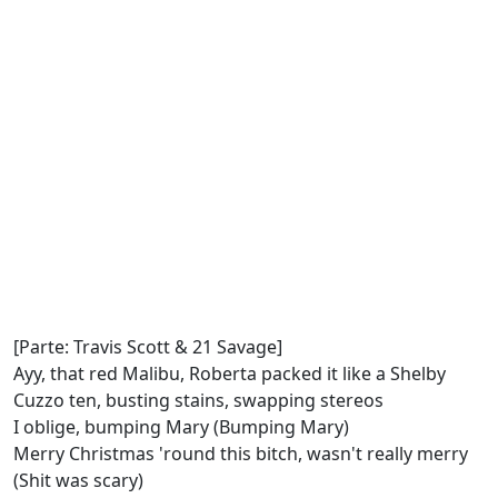
[Parte: Travis Scott & 21 Savage]
Ayy, that red Malibu, Roberta packed it like a Shelby
Cuzzo ten, busting stains, swapping stereos
I oblige, bumping Mary (Bumping Mary)
Merry Christmas 'round this bitch, wasn't really merry
(Shit was scary)