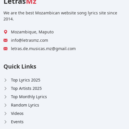
Letras
Mz
We are the best Mozambican website song lyrics site since
2014.
Mozambique, Maputo
info@letrasmz.com
letras.de.musicas.mz@gmail.com
Quick Links
Top Lyrics 2025
Top Artists 2025
Top Monthly Lyrics
Random Lyrics
Videos
Events