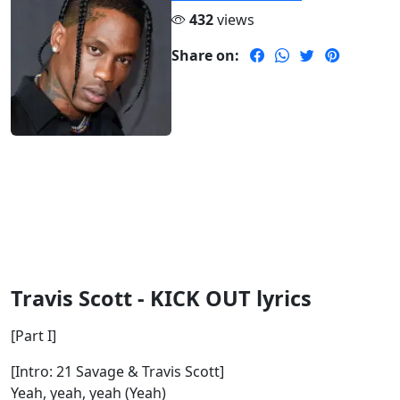
432
views
Share on:
Travis Scott - KICK OUT lyrics
[Part I]
[Intro: 21 Savage & Travis Scott]
Yeah, yeah, yeah (Yeah)