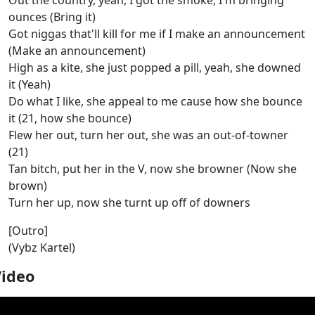
Out the country, yeah, I got the smoke, I'm bringing
ounces (Bring it)
Got niggas that'll kill for me if I make an announcement
(Make an announcement)
High as a kite, she just popped a pill, yeah, she downed
it (Yeah)
Do what I like, she appeal to me cause how she bounce
it (21, how she bounce)
Flew her out, turn her out, she was an out-of-towner
(21)
Tan bitch, put her in the V, now she browner (Now she
brown)
Turn her up, now she turnt up off of downers
[Outro]
(Vybz Kartel)
Video