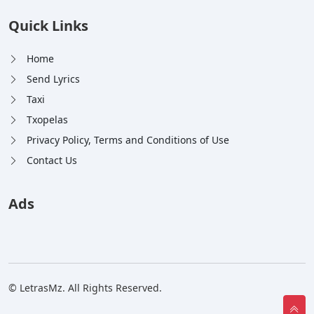
Quick Links
Home
Send Lyrics
Taxi
Txopelas
Privacy Policy, Terms and Conditions of Use
Contact Us
Ads
© LetrasMz. All Rights Reserved.