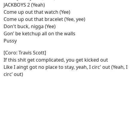
JACKBOYS 2 (Yeah)
Come up out that watch (Yee)
Come up out that bracelet (Yee, yee)
Don't buck, nigga (Yee)
Gon’ be ketchup all on the walls
Pussy
[Coro: Travis Scott]
If this shit get complicated, you get kicked out
Like I aingt got no place to stay, yeah, I circ' out (Yeah, I
circ’ out)