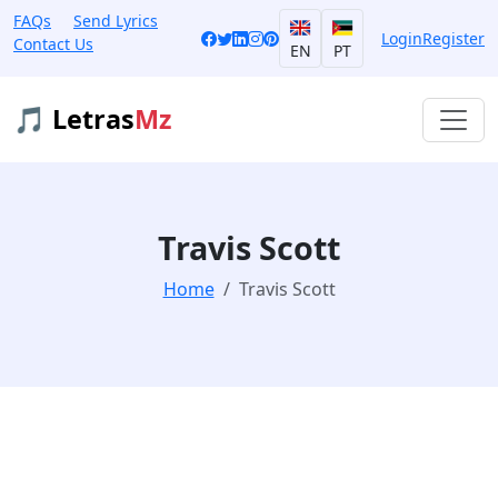
FAQs
Send Lyrics
Login
Register
Contact Us
EN
PT
🎵 Letras
Mz
Travis Scott
Home
Travis Scott