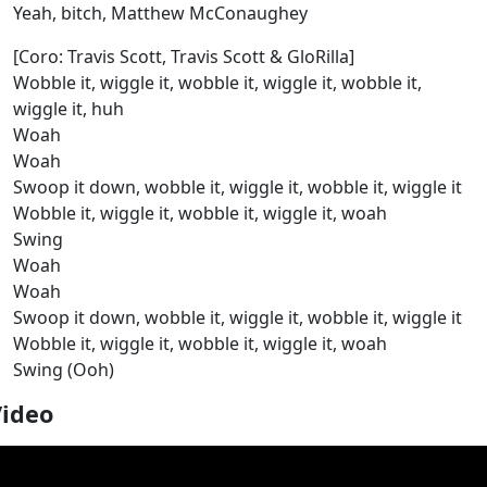
Yeah, bitch, Matthew McConaughey
[Coro: Travis Scott, Travis Scott & GloRilla]
Wobble it, wiggle it, wobble it, wiggle it, wobble it,
wiggle it, huh
Woah
Woah
Swoop it down, wobble it, wiggle it, wobble it, wiggle it
Wobble it, wiggle it, wobble it, wiggle it, woah
Swing
Woah
Woah
Swoop it down, wobble it, wiggle it, wobble it, wiggle it
Wobble it, wiggle it, wobble it, wiggle it, woah
Swing (Ooh)
Video