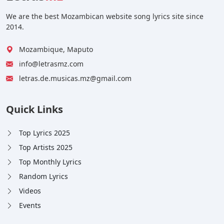
We are the best Mozambican website song lyrics site since
2014.
Mozambique, Maputo
info@letrasmz.com
letras.de.musicas.mz@gmail.com
Quick Links
Top Lyrics 2025
Top Artists 2025
Top Monthly Lyrics
Random Lyrics
Videos
Events