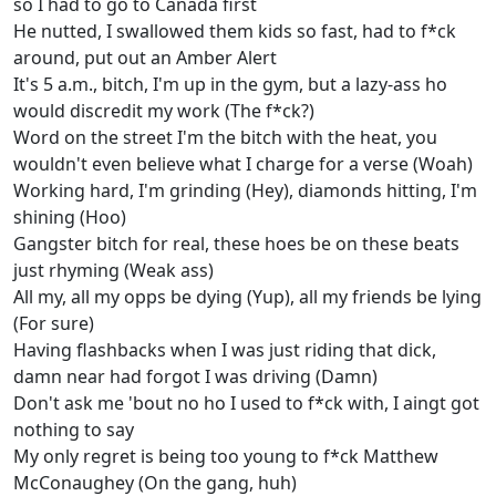
so I had to go to Canada first
He nutted, I swallowed them kids so fast, had to f*ck
around, put out an Amber Alert
It's 5 a.m., bitch, I'm up in the gym, but a lazy-ass ho
would discredit my work (The f*ck?)
Word on the street I'm the bitch with the heat, you
wouldn't even believe what I charge for a verse (Woah)
Working hard, I'm grinding (Hey), diamonds hitting, I'm
shining (Hoo)
Gangster bitch for real, these hoes be on these beats
just rhyming (Weak ass)
All my, all my opps be dying (Yup), all my friends be lying
(For sure)
Having flashbacks when I was just riding that dick,
damn near had forgot I was driving (Damn)
Don't ask me 'bout no ho I used to f*ck with, I aingt got
nothing to say
My only regret is being too young to f*ck Matthew
McConaughey (On the gang, huh)