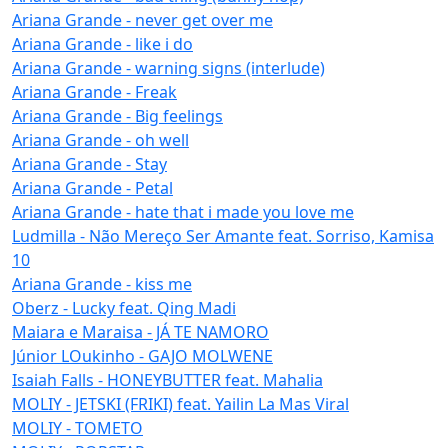
Ariana Grande - never get over me
Ariana Grande - like i do
Ariana Grande - warning signs (interlude)
Ariana Grande - Freak
Ariana Grande - Big feelings
Ariana Grande - oh well
Ariana Grande - Stay
Ariana Grande - Petal
Ariana Grande - hate that i made you love me
Ludmilla - Não Mereço Ser Amante feat. Sorriso, Kamisa
10
Ariana Grande - kiss me
Oberz - Lucky feat. Qing Madi
Maiara e Maraisa - JÁ TE NAMORO
Júnior LOukinho - GAJO MOLWENE
Isaiah Falls - HONEYBUTTER feat. Mahalia
MOLIY - JETSKI (FRIKI) feat. Yailin La Mas Viral
MOLIY - TOMETO