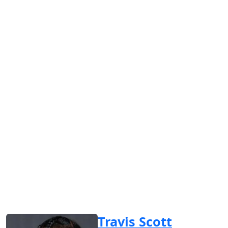
Travis Scott