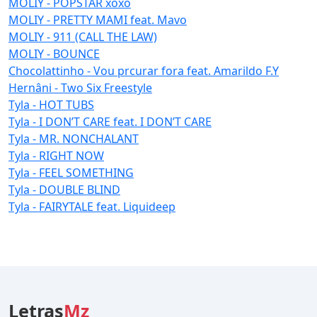
MOLIY - POPSTAR xoxo
MOLIY - PRETTY MAMI feat. Mavo
MOLIY - 911 (CALL THE LAW)
MOLIY - BOUNCE
Chocolattinho - Vou prcurar fora feat. Amarildo F.Y
Hernâni - Two Six Freestyle
Tyla - HOT TUBS
Tyla - I DON’T CARE feat. I DON’T CARE
Tyla - MR. NONCHALANT
Tyla - RIGHT NOW
Tyla - FEEL SOMETHING
Tyla - DOUBLE BLIND
Tyla - FAIRYTALE feat. Liquideep
Letras
Mz