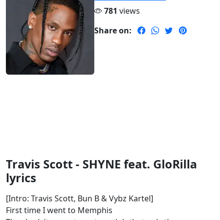
781
views
Share on:
Travis Scott - SHYNE feat. GloRilla
lyrics
[Intro: Travis Scott, Bun B & Vybz Kartel]
First time I went to Memphis