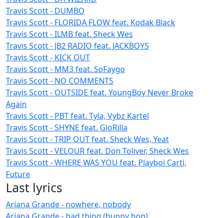
Travis Scott - DUMBO
Travis Scott - FLORIDA FLOW feat. Kodak Black
Travis Scott - ILMB feat. Sheck Wes
Travis Scott - JB2 RADIO feat. JACKBOYS
Travis Scott - KICK OUT
Travis Scott - MM3 feat. SoFaygo
Travis Scott - NO COMMENTS
Travis Scott - OUTSIDE feat. YoungBoy Never Broke
Again
Travis Scott - PBT feat. Tyla, Vybz Kartel
Travis Scott - SHYNE feat. GloRilla
Travis Scott - TRIP OUT feat. Sheck Wes, Yeat
Travis Scott - VELOUR feat. Don Toliver, Sheck Wes
Travis Scott - WHERE WAS YOU feat. Playboi Carti,
Future
Last lyrics
Ariana Grande - nowhere, nobody
Ariana Grande - bad thing (bunny hop)