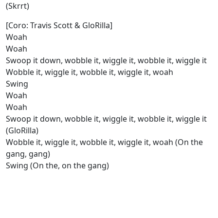
(Skrrt)
[Coro: Travis Scott & GloRilla]
Woah
Woah
Swoop it down, wobble it, wiggle it, wobble it, wiggle it
Wobble it, wiggle it, wobble it, wiggle it, woah
Swing
Woah
Woah
Swoop it down, wobble it, wiggle it, wobble it, wiggle it
(GloRilla)
Wobble it, wiggle it, wobble it, wiggle it, woah (On the
gang, gang)
Swing (On the, on the gang)