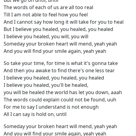
But we go on until, until
The words of each of us are all too real
Till I am not able to feel how you feel
And I cannot say how long it will take for you to heal
But I believe you healed, you healed, you healed
I believe you healed, you will, you will
Someday your broken heart will mend, yeah yeah
And you will find your smile again, yeah yeah
So take your time, for time is what it's gonna take
And then you awake to find there's one less tear
I believe you healed, you healed, you healed
I believe you healed, you'll be healed,
you will be healed the world has let you down, aaah
The words could explain could not be found, uuh
For me to say I understand is not enough
All I can say is hold on, until
Someday your broken heart will mend, yeah yeah
And you will find your smile again, yeah yeah