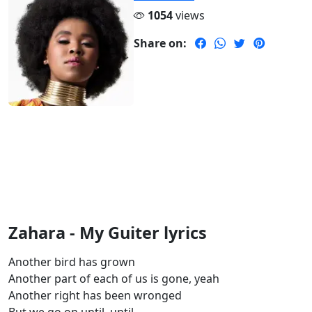
1054
views
Share on:
Zahara - My Guiter lyrics
Another bird has grown
Another part of each of us is gone, yeah
Another right has been wronged