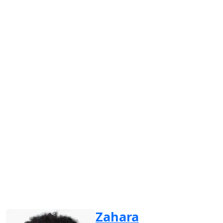
Zahara