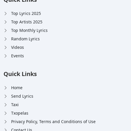
Top Lyrics 2025
Top Artists 2025
Top Monthly Lyrics
Random Lyrics
Videos
Events
Quick Links
Home
Send Lyrics
Taxi
Txopelas
Privacy Policy, Terms and Conditions of Use
Contact Us