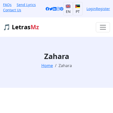
FAQs
Send Lyrics
Login
Register
Contact Us
EN
PT
🎵 Letras
Mz
Zahara
Home
Zahara