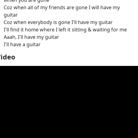
When you are gone
Coz when all of my friends are gone I will have my
guitar
Coz when everybody is gone I'll have my guitar
I'll find it home where I left it sitting & waiting for me
Aaah, I'll have my guitar
I'll have a guitar
Video