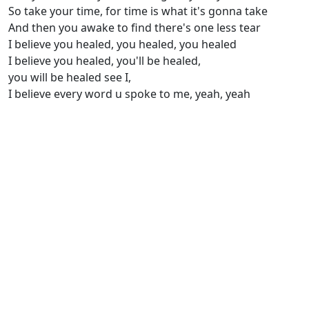
So take your time, for time is what it's gonna take
And then you awake to find there's one less tear
I believe you healed, you healed, you healed
I believe you healed, you'll be healed,
you will be healed see I,
I believe every word u spoke to me, yeah, yeah