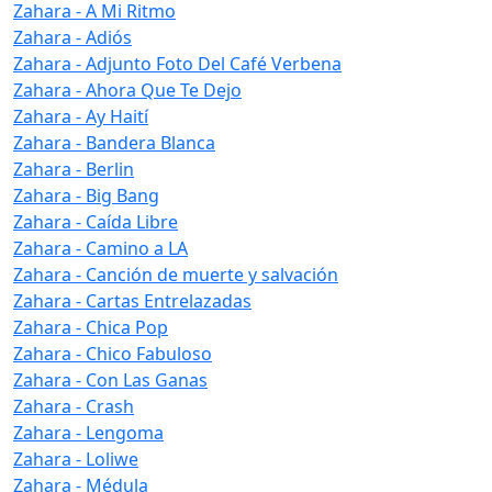
Zahara - A Mi Ritmo
Zahara - Adiós
Zahara - Adjunto Foto Del Café Verbena
Zahara - Ahora Que Te Dejo
Zahara - Ay Haití
Zahara - Bandera Blanca
Zahara - Berlin
Zahara - Big Bang
Zahara - Caída Libre
Zahara - Camino a LA
Zahara - Canción de muerte y salvación
Zahara - Cartas Entrelazadas
Zahara - Chica Pop
Zahara - Chico Fabuloso
Zahara - Con Las Ganas
Zahara - Crash
Zahara - Lengoma
Zahara - Loliwe
Zahara - Médula