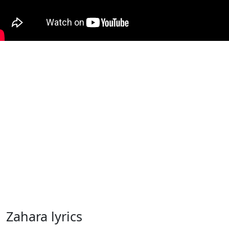
Zahara lyrics