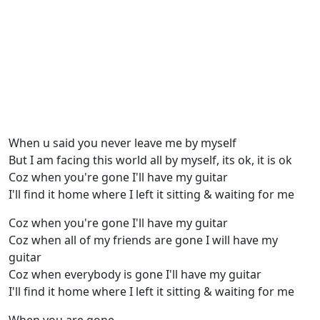
When u said you never leave me by myself
But I am facing this world all by myself, its ok, it is ok
Coz when you're gone I'll have my guitar
I'll find it home where I left it sitting & waiting for me
Coz when you're gone I'll have my guitar
Coz when all of my friends are gone I will have my
guitar
Coz when everybody is gone I'll have my guitar
I'll find it home where I left it sitting & waiting for me