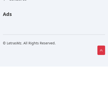
Ads
© LetrasMz. All Rights Reserved.