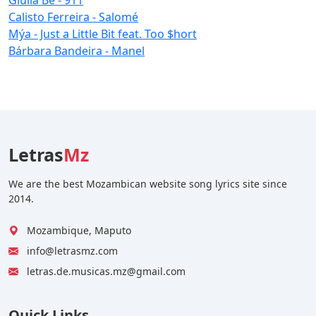
Calisto Ferreira - Salomé
Mýa - Just a Little Bit feat. Too $hort
Bárbara Bandeira - Manel
Letras
Mz
We are the best Mozambican website song lyrics site since
2014.
Mozambique, Maputo
info@letrasmz.com
letras.de.musicas.mz@gmail.com
Quick Links