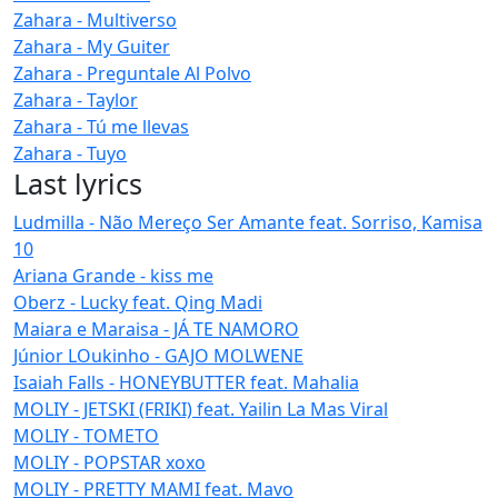
Zahara - Multiverso
Zahara - My Guiter
Zahara - Preguntale Al Polvo
Zahara - Taylor
Zahara - Tú me llevas
Zahara - Tuyo
Last lyrics
Ludmilla - Não Mereço Ser Amante feat. Sorriso, Kamisa
10
Ariana Grande - kiss me
Oberz - Lucky feat. Qing Madi
Maiara e Maraisa - JÁ TE NAMORO
Júnior LOukinho - GAJO MOLWENE
Isaiah Falls - HONEYBUTTER feat. Mahalia
MOLIY - JETSKI (FRIKI) feat. Yailin La Mas Viral
MOLIY - TOMETO
MOLIY - POPSTAR xoxo
MOLIY - PRETTY MAMI feat. Mavo