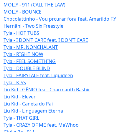
MOLIY - 911 (CALL THE LAW)
MOLIY - BOUNCE
Chocolattinho - Vou prcurar fora feat. Amarildo F.Y
Hernâni - Two Six Freestyle
Tyla - HOT TUBS
Tyla - I DON’T CARE feat. I DON’T CARE
Tyla - MR. NONCHALANT
Tyla - RIGHT NOW
Tyla - FEEL SOMETHING
Tyla - DOUBLE BLIND
Tyla - FAIRYTALE feat. Liquideep
Tyla - KISS
Liu Kid - GÊNIO feat. Charmanth Bashir
Liu Kid - Eleven
Liu Kid - Caneta do Pai
Liu Kid - Linguagem Eterna
Tyla - THAT GIRL
Tyla - CRAZY OF ME feat. MaWhoo
Giulia Be - 911