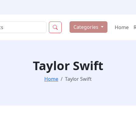
Categories
Home
Taylor Swift
Home
Taylor Swift