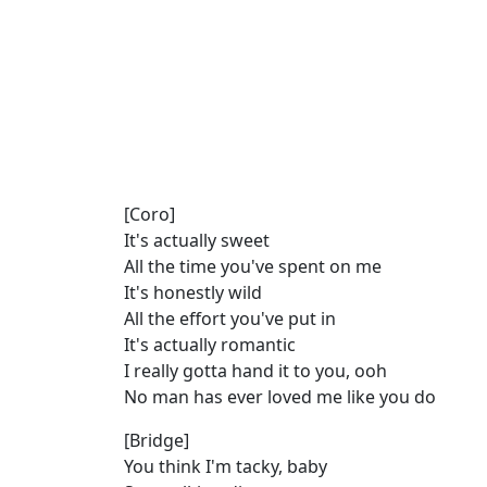
[Coro]
It's actually sweet
All the time you've spent on me
It's honestly wild
All the effort you've put in
It's actually romantic
I really gotta hand it to you, ooh
No man has ever loved me like you do
[Bridge]
You think I'm tacky, baby