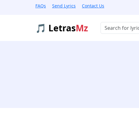
FAQs
Send Lyrics
Contact Us
🎵 Letras
Mz
Buscar músicas