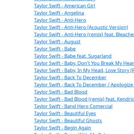
Taylor Swift - American Girl
Taylor Swift - Angelina
Taylor Swift - Anti-Hero
Taylor Swift - Anti-Hero (Acoustic Version)
Taylor Swift - Anti-Hero (remix) feat. Bleache
Taylor Swift - August
Taylor Swift - Babe
Taylor Swift - Babe feat. Sugarland
Taylor Swift - Baby, Don't You Break My Hea
Taylor Swift - Baby, In My Head, Love Story (
Taylor Swift - Back To December
Taylor Swift - Back To December / Apologize 
Taylor Swift - Bad Blood
Taylor Swift - Bad Blood (remix) feat. Kendr
Taylor Swift - Band Hero Comercial
Taylor Swift - Beautiful Eyes
Taylor Swift - Beautiful Ghosts
Taylor Swift - Begin Again