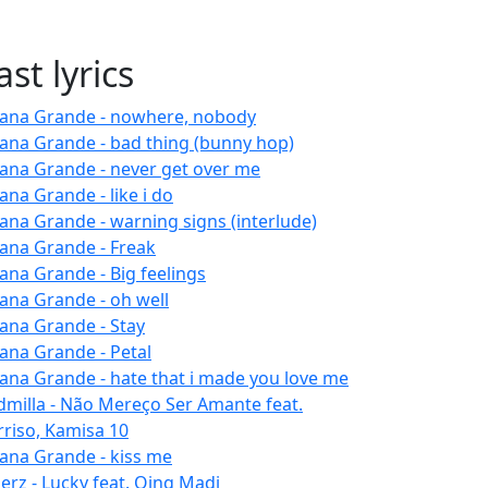
ast lyrics
iana Grande - nowhere, nobody
iana Grande - bad thing (bunny hop)
iana Grande - never get over me
ana Grande - like i do
iana Grande - warning signs (interlude)
iana Grande - Freak
iana Grande - Big feelings
iana Grande - oh well
iana Grande - Stay
iana Grande - Petal
iana Grande - hate that i made you love me
dmilla - Não Mereço Ser Amante feat.
rriso, Kamisa 10
iana Grande - kiss me
erz - Lucky feat. Qing Madi