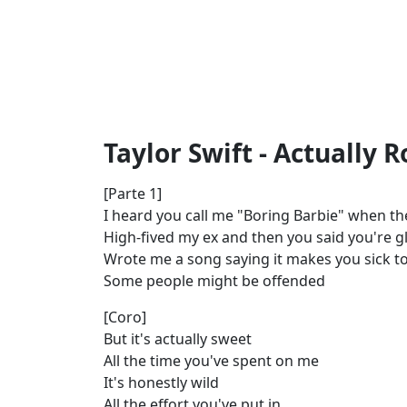
Taylor Swift - Actually 
[Parte 1]
I heard you call me "Boring Barbie" when th
High-fived my ex and then you said you're 
Wrote me a song saying it makes you sick t
Some people might be offended
[Coro]
But it's actually sweet
All the time you've spent on me
It's honestly wild
All the effort you've put in