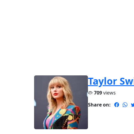
Taylor Sw
709
views
Share on: