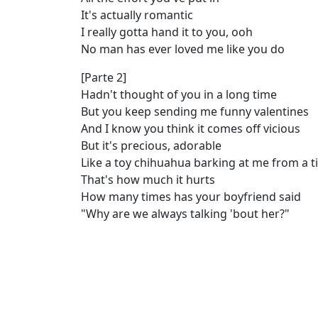
It's actually romantic
I really gotta hand it to you, ooh
No man has ever loved me like you do
[Parte 2]
Hadn't thought of you in a long time
But you keep sending me funny valentines
And I know you think it comes off vicious
But it's precious, adorable
Like a toy chihuahua barking at me from a t
That's how much it hurts
How many times has your boyfriend said
"Why are we always talking 'bout her?"