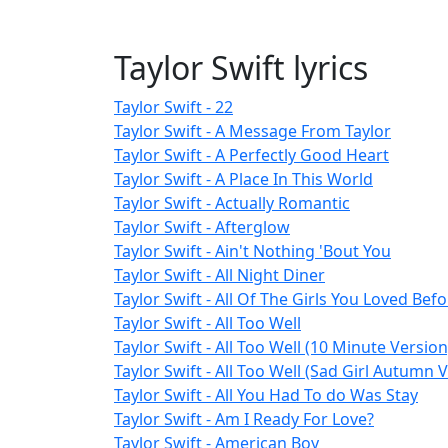
Taylor Swift lyrics
Taylor Swift - 22
Taylor Swift - A Message From Taylor
Taylor Swift - A Perfectly Good Heart
Taylor Swift - A Place In This World
Taylor Swift - Actually Romantic
Taylor Swift - Afterglow
Taylor Swift - Ain't Nothing 'Bout You
Taylor Swift - All Night Diner
Taylor Swift - All Of The Girls You Loved Bef
Taylor Swift - All Too Well
Taylor Swift - All Too Well (10 Minute Version
Taylor Swift - All Too Well (Sad Girl Autumn 
Taylor Swift - All You Had To do Was Stay
Taylor Swift - Am I Ready For Love?
Taylor Swift - American Boy