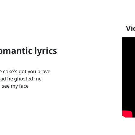
Vi
Romantic lyrics
e coke's got you brave
glad he ghosted me
o see my face