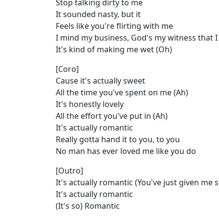
Stop talking dirty to me
It sounded nasty, but it
Feels like you're flirting with me
I mind my business, God's my witness that I
It's kind of making me wet (Oh)
[Coro]
Cause it's actually sweet
All the time you've spent on me (Ah)
It's honestly lovely
All the effort you've put in (Ah)
It's actually romantic
Really gotta hand it to you, to you
No man has ever loved me like you do
[Outro]
It's actually romantic (You've just given me s
It's actually romantic
(It's so) Romantic