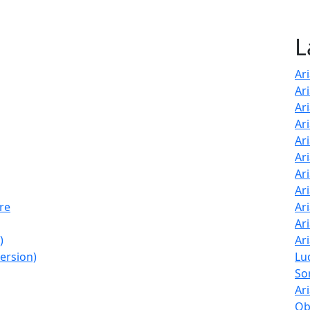
L
Ar
Ar
Ar
Ari
Ar
Ar
Ar
Ar
ore
Ar
Ar
)
Ar
Version)
Lu
So
Ar
Ob