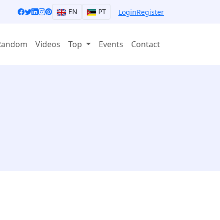
EN
PT
Login
Register
Random
Videos
Top
Events
Contact