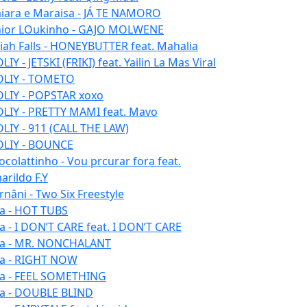
iara e Maraisa - JÁ TE NAMORO
nior LOukinho - GAJO MOLWENE
aiah Falls - HONEYBUTTER feat. Mahalia
IY - JETSKI (FRIKI) feat. Yailin La Mas Viral
LIY - TOMETO
LIY - POPSTAR xoxo
LIY - PRETTY MAMI feat. Mavo
LIY - 911 (CALL THE LAW)
LIY - BOUNCE
ocolattinho - Vou prcurar fora feat.
arildo F.Y
rnâni - Two Six Freestyle
la - HOT TUBS
la - I DON’T CARE feat. I DON’T CARE
la - MR. NONCHALANT
la - RIGHT NOW
la - FEEL SOMETHING
la - DOUBLE BLIND