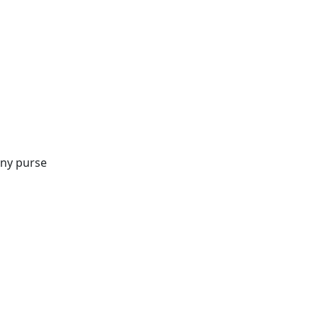
iny purse