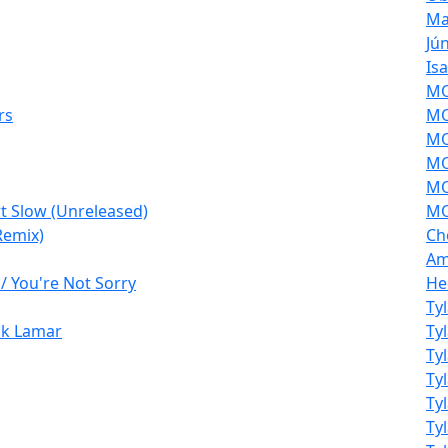
Ma
Jú
Is
MOL
rs
MO
MO
MO
MO
rt Slow (Unreleased)
MO
Remix)
Ch
Am
/ You're Not Sorry
He
Ty
ick Lamar
Ty
Ty
Ty
Ty
Ty