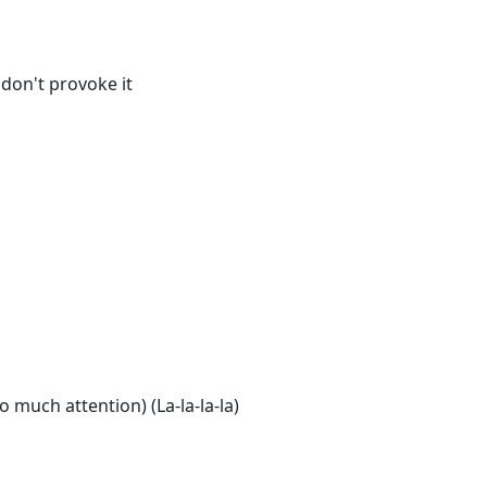
 don't provoke it
o much attention) (La-la-la-la)