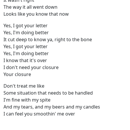
It wasn't right
The way it all went down
Looks like you know that now
Yes, I got your letter
Yes, I'm doing better
It cut deep to know ya, right to the bone
Yes, I got your letter
Yes, I'm doing better
I know that it's over
I don't need your closure
Your closure
Don't treat me like
Some situation that needs to be handled
I'm fine with my spite
And my tears, and my beers and my candles
I can feel you smoothin' me over