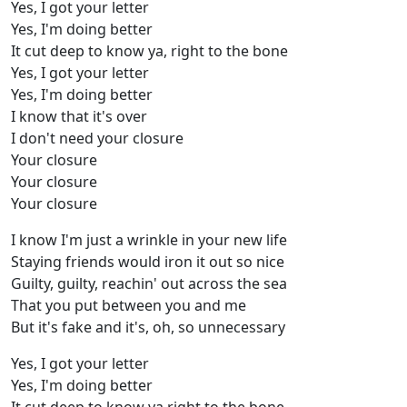
Yes, I got your letter
Yes, I'm doing bettеr
It cut deep to know ya, right to the bone
Yes, I got your lеtter
Yes, I'm doing better
I know that it's over
I don't need your closure
Your closure
Your closure
Your closure
I know I'm just a wrinkle in your new life
Staying friends would iron it out so nice
Guilty, guilty, reachin' out across the sea
That you put between you and me
But it's fake and it's, oh, so unnecessary
Yes, I got your letter
Yes, I'm doing better