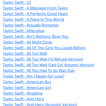
Taylor Swift - 22
Taylor Swift - A Message From Taylor
Taylor Swift - A Perfectly Good Heart
Taylor Swift - A Place In This World
Taylor Swift - Actually Romantic
Taylor Swift - Afterglow
Taylor Swift - Ain't Nothing 'Bout You
Taylor Swift - All Night Diner
Taylor Swift - All Of The Girls You Loved Before
Taylor Swift - All Too Well
Taylor Swift - All Too Well (10 Minute Version)
Taylor Swift - All Too Well (Sad Girl Autumn Version)
Taylor Swift - All You Had To do Was Stay
Taylor Swift - Am I Ready For Love?
Taylor Swift - American Boy
Taylor Swift - American Girl
Taylor Swift - Angelina
Taylor Swift - Anti-Hero
Taylor Swift - Anti-Hero (Acoustic Version)