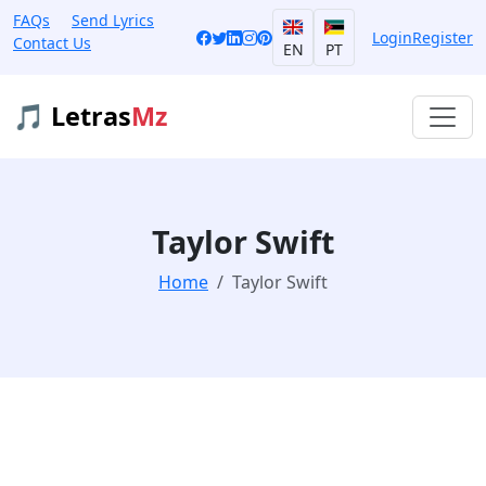
FAQs
Send Lyrics
Login
Register
Contact Us
EN
PT
🎵 Letras
Mz
Taylor Swift
Home
Taylor Swift