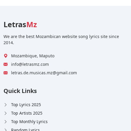
Letras
Mz
We are the best Mozambican website song lyrics site since
2014.
Mozambique, Maputo
info@letrasmz.com
letras.de.musicas.mz@gmail.com
Quick Links
Top Lyrics 2025
Top Artists 2025
Top Monthly Lyrics
Random Lyrics