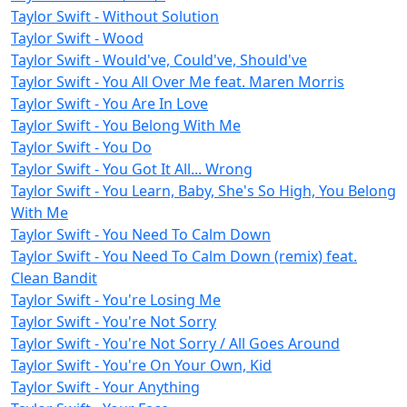
Taylor Swift - Without Solution
Taylor Swift - Wood
Taylor Swift - Would've, Could've, Should've
Taylor Swift - You All Over Me feat. Maren Morris
Taylor Swift - You Are In Love
Taylor Swift - You Belong With Me
Taylor Swift - You Do
Taylor Swift - You Got It All... Wrong
Taylor Swift - You Learn, Baby, She's So High, You Belong
With Me
Taylor Swift - You Need To Calm Down
Taylor Swift - You Need To Calm Down (remix) feat.
Clean Bandit
Taylor Swift - You're Losing Me
Taylor Swift - You're Not Sorry
Taylor Swift - You're Not Sorry / All Goes Around
Taylor Swift - You're On Your Own, Kid
Taylor Swift - Your Anything