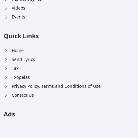
Videos
Events
Quick Links
Home
Send Lyrics
Taxi
Txopelas
Privacy Policy, Terms and Conditions of Use
Contact Us
Ads