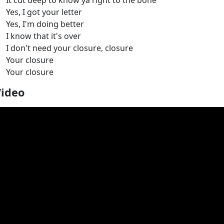
It cut deep to know ya right to the bone
Yes, I got your letter
Yes, I'm doing better
I know that it's over
I don't need your closure, closure
Your closure
Your closure
Video