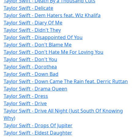
Taylor Swift - Death By a Thousand Cuts
Taylor Swift - Delicate
Taylor Swift - Dem Haters feat. Wiz Khalifa
Taylor Swift - Diary Of Me
Taylor Swift - Didn't They
Taylor Swift - Disappointed Of You
Taylor Swift - Don't Blame Me
Taylor Swift - Don't Hate Me For Loving You
Taylor Swift - Don't You
Taylor Swift - Dorothea
Taylor Swift - Down Bad
Taylor Swift - Down Came The Rain feat. Derric Ruttan
Taylor Swift - Drama Queen
Taylor Swift - Dress
Taylor Swift - Drive
Taylor Swift - Drive All Night (Just South Of Knowing
Why)
Taylor Swift - Drops Of Jupiter
Taylor Swift - Eldest Daughter