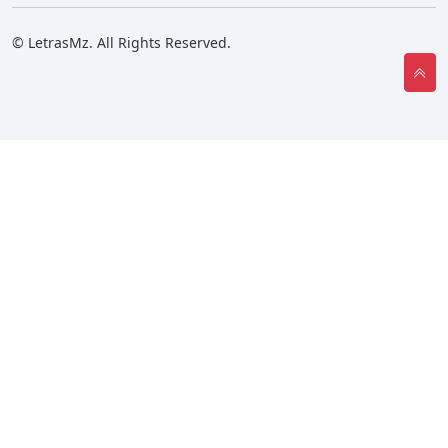
© LetrasMz. All Rights Reserved.