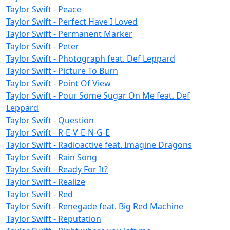
Taylor Swift - Peace
Taylor Swift - Perfect Have I Loved
Taylor Swift - Permanent Marker
Taylor Swift - Peter
Taylor Swift - Photograph feat. Def Leppard
Taylor Swift - Picture To Burn
Taylor Swift - Point Of View
Taylor Swift - Pour Some Sugar On Me feat. Def
Leppard
Taylor Swift - Question
Taylor Swift - R-E-V-E-N-G-E
Taylor Swift - Radioactive feat. Imagine Dragons
Taylor Swift - Rain Song
Taylor Swift - Ready For It?
Taylor Swift - Realize
Taylor Swift - Red
Taylor Swift - Renegade feat. Big Red Machine
Taylor Swift - Reputation