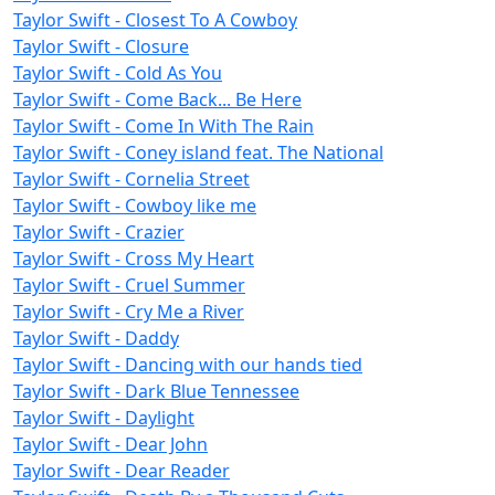
Taylor Swift - Closest To A Cowboy
Taylor Swift - Closure
Taylor Swift - Cold As You
Taylor Swift - Come Back... Be Here
Taylor Swift - Come In With The Rain
Taylor Swift - Coney island feat. The National
Taylor Swift - Cornelia Street
Taylor Swift - Cowboy like me
Taylor Swift - Crazier
Taylor Swift - Cross My Heart
Taylor Swift - Cruel Summer
Taylor Swift - Cry Me a River
Taylor Swift - Daddy
Taylor Swift - Dancing with our hands tied
Taylor Swift - Dark Blue Tennessee
Taylor Swift - Daylight
Taylor Swift - Dear John
Taylor Swift - Dear Reader