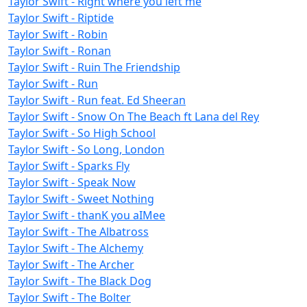
Taylor Swift - Right where you left me
Taylor Swift - Riptide
Taylor Swift - Robin
Taylor Swift - Ronan
Taylor Swift - Ruin The Friendship
Taylor Swift - Run
Taylor Swift - Run feat. Ed Sheeran
Taylor Swift - Snow On The Beach ft Lana del Rey
Taylor Swift - So High School
Taylor Swift - So Long, London
Taylor Swift - Sparks Fly
Taylor Swift - Speak Now
Taylor Swift - Sweet Nothing
Taylor Swift - ​​thanK you aIMee
Taylor Swift - The Albatross
Taylor Swift - The Alchemy
Taylor Swift - The Archer
Taylor Swift - The Black Dog
Taylor Swift - The Bolter