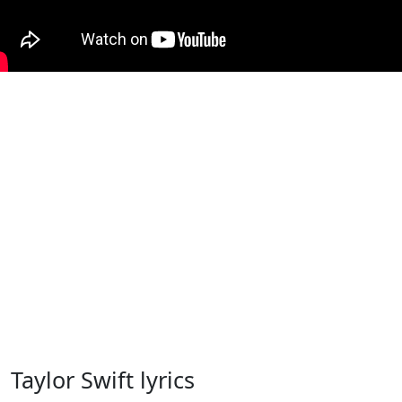
Taylor Swift lyrics