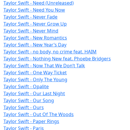
Taylor Swift - Need (Unreleased)
Taylor Swift - Need You Now
Taylor Swift - Never Fade
Taylor Swift - Never Grow Up
Taylor Swift - Never Mind
Taylor Swift - New Romantics
Taylor Swift - New Year’s Day
Taylor Swift - no body, no crime feat. HAIM
Taylor Swift - Nothing New feat. Phoebe Bridgers
Taylor Swift - Now That We Don’t Talk
Taylor Swift - One Way Ticket
Taylor Swift - Only The Young
Taylor Swift - Opalite
Taylor Swift - Our Last Night
Taylor Swift - Our Song
Taylor Swift - Ours
Taylor Swift - Out Of The Woods
Taylor Swift - Paper Rings
Taylor Swift - Paris