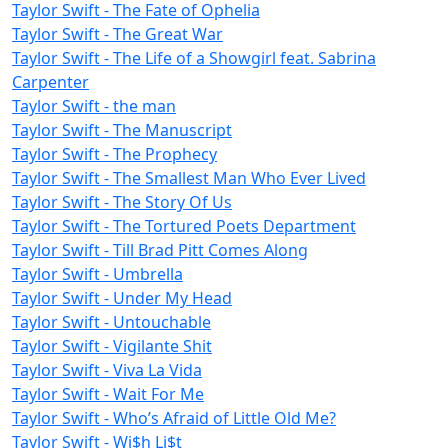
Taylor Swift - The Fate of Ophelia
Taylor Swift - The Great War
Taylor Swift - The Life of a Showgirl feat. Sabrina
Carpenter
Taylor Swift - the man
Taylor Swift - The Manuscript
Taylor Swift - The Prophecy
Taylor Swift - The Smallest Man Who Ever Lived
Taylor Swift - The Story Of Us
Taylor Swift - The Tortured Poets Department
Taylor Swift - Till Brad Pitt Comes Along
Taylor Swift - Umbrella
Taylor Swift - Under My Head
Taylor Swift - Untouchable
Taylor Swift - Vigilante Shit
Taylor Swift - Viva La Vida
Taylor Swift - Wait For Me
Taylor Swift - Who’s Afraid of Little Old Me?
Taylor Swift - Wi$h Li$t