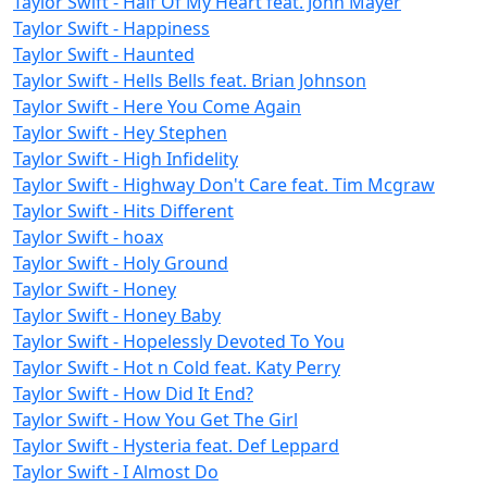
Taylor Swift - Half Of My Heart feat. John Mayer
Taylor Swift - Happiness
Taylor Swift - Haunted
Taylor Swift - Hells Bells feat. Brian Johnson
Taylor Swift - Here You Come Again
Taylor Swift - Hey Stephen
Taylor Swift - High Infidelity
Taylor Swift - Highway Don't Care feat. Tim Mcgraw
Taylor Swift - Hits Different
Taylor Swift - hoax
Taylor Swift - Holy Ground
Taylor Swift - Honey
Taylor Swift - Honey Baby
Taylor Swift - Hopelessly Devoted To You
Taylor Swift - Hot n Cold feat. Katy Perry
Taylor Swift - How Did It End?
Taylor Swift - How You Get The Girl
Taylor Swift - Hysteria feat. Def Leppard
Taylor Swift - I Almost Do