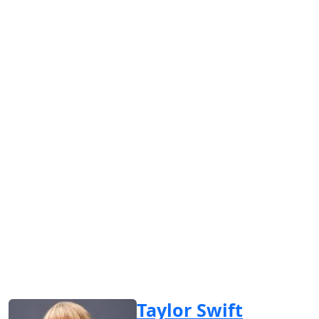
Taylor Swift