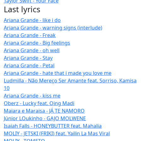
Taylor Swift - Your Face
Last lyrics
Ariana Grande - like i do
Ariana Grande - warning signs (interlude)
Ariana Grande - Freak
Ariana Grande - Big feelings
Ariana Grande - oh well
Ariana Grande - Stay
Ariana Grande - Petal
Ariana Grande - hate that i made you love me
Ludmilla - Não Mereço Ser Amante feat. Sorriso, Kamisa
10
Ariana Grande - kiss me
Oberz - Lucky feat. Qing Madi
Maiara e Maraisa - JÁ TE NAMORO
Júnior LOukinho - GAJO MOLWENE
Isaiah Falls - HONEYBUTTER feat. Mahalia
MOLIY - JETSKI (FRIKI) feat. Yailin La Mas Viral
MOLIY - TOMETO