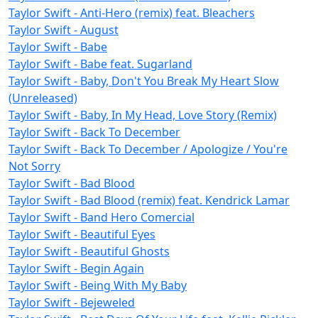
Taylor Swift - Anti-Hero (remix) feat. Bleachers
Taylor Swift - August
Taylor Swift - Babe
Taylor Swift - Babe feat. Sugarland
Taylor Swift - Baby, Don't You Break My Heart Slow
(Unreleased)
Taylor Swift - Baby, In My Head, Love Story (Remix)
Taylor Swift - Back To December
Taylor Swift - Back To December / Apologize / You're
Not Sorry
Taylor Swift - Bad Blood
Taylor Swift - Bad Blood (remix) feat. Kendrick Lamar
Taylor Swift - Band Hero Comercial
Taylor Swift - Beautiful Eyes
Taylor Swift - Beautiful Ghosts
Taylor Swift - Begin Again
Taylor Swift - Being With My Baby
Taylor Swift - Bejeweled