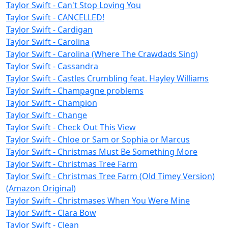
Taylor Swift - Can't Stop Loving You
Taylor Swift - CANCELLED!
Taylor Swift - Cardigan
Taylor Swift - Carolina
Taylor Swift - Carolina (Where The Crawdads Sing)
Taylor Swift - Cassandra
Taylor Swift - Castles Crumbling feat. Hayley Williams
Taylor Swift - Champagne problems
Taylor Swift - Champion
Taylor Swift - Change
Taylor Swift - Check Out This View
Taylor Swift - Chloe or Sam or Sophia or Marcus
Taylor Swift - Christmas Must Be Something More
Taylor Swift - Christmas Tree Farm
Taylor Swift - Christmas Tree Farm (Old Timey Version)
(Amazon Original)
Taylor Swift - Christmases When You Were Mine
Taylor Swift - Clara Bow
Taylor Swift - Clean