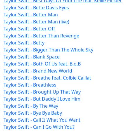
Taylor Swift - Best Days Of Your Life feat. Kellie Pickler
Taylor Swift - Bette Davis Eyes
Taylor Swift - Better Man
Taylor Swift - Better Man (live)
Taylor Swift - Better Off
Taylor Swift - Better Than Revenge
Taylor Swift - Betty
Taylor Swift - Bigger Than The Whole Sky
Taylor Swift - Blank Space
Taylor Swift - Both Of Us feat. B.o.B
Taylor Swift - Brand New World
Taylor Swift - Breathe feat. Colbie Caillat
Taylor Swift - Breathless
Taylor Swift - Brought Up That Way
Taylor Swift - But Daddy I Love Him
Taylor Swift - By The Way
Taylor Swift - Bye Bye Baby
Taylor Swift - Call It What You Want
Taylor Swift - Can I Go With You?