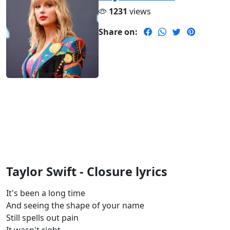
1231
views
Share on:
Taylor Swift - Closure lyrics
It's been a long time
And seeing the shape of your name
Still spells out pain