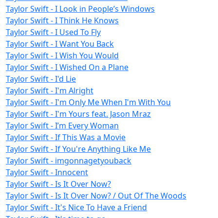
Taylor Swift - I Look in People’s Windows
Taylor Swift - I Think He Knows
Taylor Swift - I Used To Fly
Taylor Swift - I Want You Back
Taylor Swift - I Wish You Would
Taylor Swift - I Wished On a Plane
Taylor Swift - I'd Lie
Taylor Swift - I'm Alright
Taylor Swift - I'm Only Me When I'm With You
Taylor Swift - I'm Yours feat. Jason Mraz
Taylor Swift - I’m Every Woman
Taylor Swift - If This Was a Movie
Taylor Swift - If You're Anything Like Me
Taylor Swift - imgonnagetyouback
Taylor Swift - Innocent
Taylor Swift - Is It Over Now?
Taylor Swift - Is It Over Now? / Out Of The Woods
Taylor Swift - It's Nice To Have a Friend