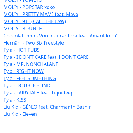
MOLIY - POPSTAR xoxo
MOLIY - PRETTY MAMI feat. Mavo
MOLIY - 911 (CALL THE LAW)
MOLIY - BOUNCE
Chocolattinho - Vou prcurar fora feat. Amarildo F.Y
Hernâni - Two Six Freestyle
Tyla - HOT TUBS
Tyla - I DON’T CARE feat. I DON’T CARE
Tyla - MR. NONCHALANT
Tyla - RIGHT NOW
Tyla - FEEL SOMETHING
Tyla - DOUBLE BLIND
Tyla - FAIRYTALE feat. Liquideep
Tyla - KISS
Liu Kid - GÊNIO feat. Charmanth Bashir
Liu Kid - Eleven