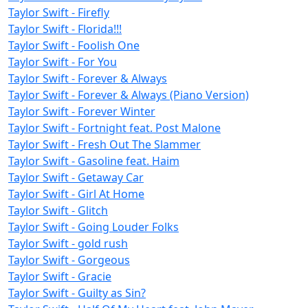
Taylor Swift - Firefly
Taylor Swift - Florida!!!
Taylor Swift - Foolish One
Taylor Swift - For You
Taylor Swift - Forever & Always
Taylor Swift - Forever & Always (Piano Version)
Taylor Swift - Forever Winter
Taylor Swift - Fortnight feat. Post Malone
Taylor Swift - Fresh Out The Slammer
Taylor Swift - Gasoline feat. Haim
Taylor Swift - Getaway Car
Taylor Swift - Girl At Home
Taylor Swift - Glitch
Taylor Swift - Going Louder Folks
Taylor Swift - gold rush
Taylor Swift - Gorgeous
Taylor Swift - Gracie
Taylor Swift - Guilty as Sin?