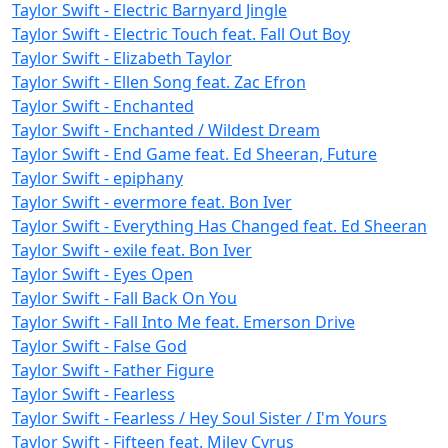
Taylor Swift - Electric Barnyard Jingle
Taylor Swift - Electric Touch feat. Fall Out Boy
Taylor Swift - Elizabeth Taylor
Taylor Swift - Ellen Song feat. Zac Efron
Taylor Swift - Enchanted
Taylor Swift - Enchanted / Wildest Dream
Taylor Swift - End Game feat. Ed Sheeran, Future
Taylor Swift - epiphany
Taylor Swift - evermore feat. Bon Iver
Taylor Swift - Everything Has Changed feat. Ed Sheeran
Taylor Swift - exile feat. Bon Iver
Taylor Swift - Eyes Open
Taylor Swift - Fall Back On You
Taylor Swift - Fall Into Me feat. Emerson Drive
Taylor Swift - False God
Taylor Swift - Father Figure
Taylor Swift - Fearless
Taylor Swift - Fearless / Hey Soul Sister / I'm Yours
Taylor Swift - Fifteen feat. Miley Cyrus