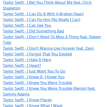
Taylor Swift - I Bet You Think About Me feat. Chris
Stapleton
Taylor Swift - I Can Do It With A Broken Heart
Taylor Swift - I Can Fix Him (No Really I Can)
Taylor Swift - I Can See You
Taylor Swift - I Did Something Bad
Taylor Swift - I Don't Want To Miss A Thing feat. Steven
Tyler
Taylor Swift - I Don’t Wanna Live Forever feat. Zayn
Taylor Swift - I Forgot That You Existed
Taylor Swift - I Hate It Here
Taylor Swift - I Heart?
Taylor Swift - I Just Want You To Go
Taylor Swift - I Knew It, I Knew You
Taylor Swift - I Knew You Were Trouble
Taylor Swift - I Knew You Were Trouble (Remix) feat.
Sammy Adams
Taylor Swift - I Know Places
Taylor Swift - I Know What I Want