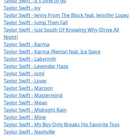
Taylor Swift - It's time to go
Taylor Swift - ivy
Taylor Swift - Jenny From The Block feat. Jennifer Lopez
Taylor Swift - Jump Then Fall
Taylor Swift - Just South Of Knowing Why (Drive All
Night)
Taylor Swift - Karma
Taylor Swift - Karma (Remix) feat. Ice Spice
Taylor Swift - Labyrinth
Taylor Swift - Lavender Haze
Taylor Swift - loml
Taylor Swift - Lover
Taylor Swift - Maroon
Taylor Swift - Mastermind
Taylor Swift - Mean
Taylor Swift - Midnight Rain
Taylor Swift - Mine
Taylor Swift - My Boy Only Breaks His Favorite Toys
Taylor Swift - Nashville