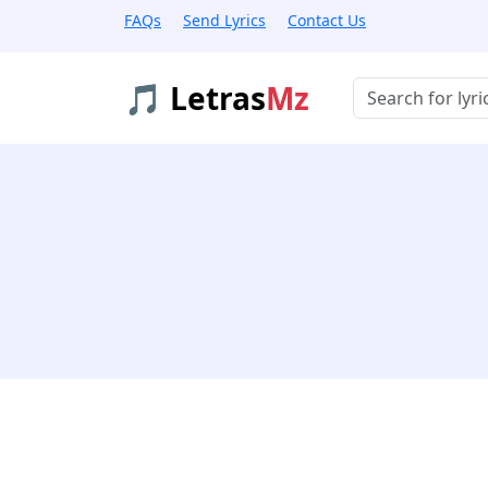
FAQs
Send Lyrics
Contact Us
🎵 Letras
Mz
Buscar músicas