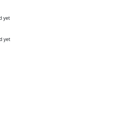
d yet
d yet