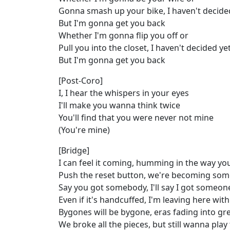
Gonna smash up your bike, I haven't decide
But I'm gonna get you back
Whether I'm gonna flip you off or
Pull you into the closet, I haven't decided ye
But I'm gonna get you back
[Post-Coro]
I, I hear the whispers in your eyes
I'll make you wanna think twice
You'll find that you were never not mine
(You're mine)
[Bridge]
I can feel it coming, humming in the way y
Push the reset button, we're becoming so
Say you got somebody, I'll say I got someon
Even if it's handcuffed, I'm leaving here wit
Bygones will be bygone, eras fading into gre
We broke all the pieces, but still wanna pla