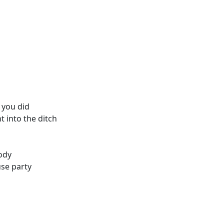
t you did
t into the ditch
ody
use party