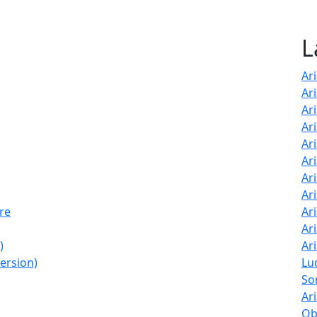
L
Ar
Ar
Ar
Ari
Ar
Ar
Ar
Ar
ore
Ar
Ar
)
Ar
Version)
Lu
So
Ar
Ob