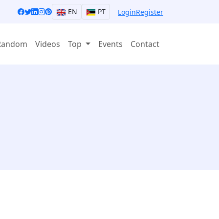
EN
PT
Login
Register
Random
Videos
Top
Events
Contact