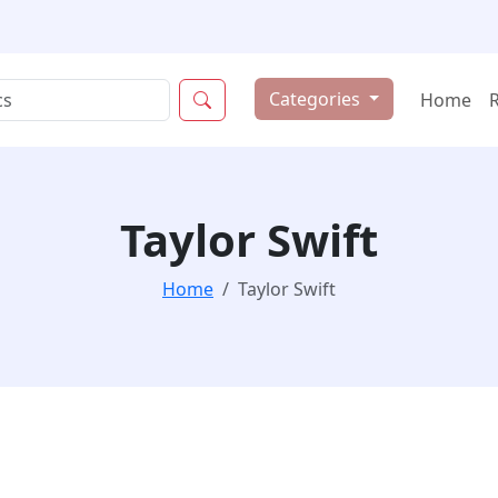
Categories
Home
Taylor Swift
Home
Taylor Swift