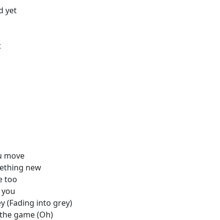
d yet
t
ou move
mething new
e too
h you
y (Fading into grey)
y the game (Oh)