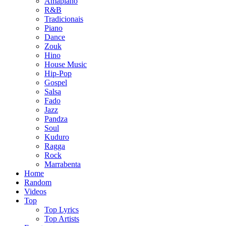
Amapiano
R&B
Tradicionais
Piano
Dance
Zouk
Hino
House Music
Hip-Pop
Gospel
Salsa
Fado
Jazz
Pandza
Soul
Kuduro
Ragga
Rock
Marrabenta
Home
Random
Videos
Top
Top Lyrics
Top Artists