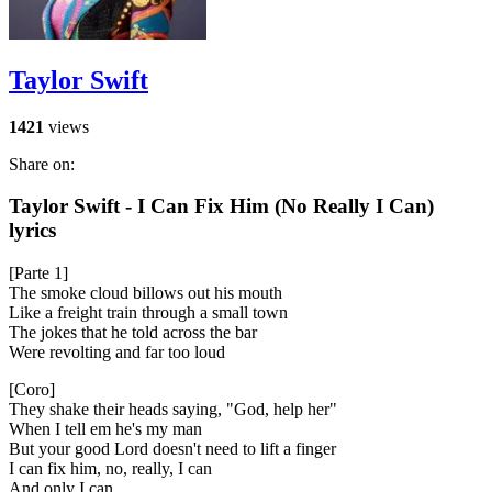
Taylor Swift
1421
views
Share on:
Taylor Swift - I Can Fix Him (No Really I Can)
lyrics
[Parte 1]
The smoke cloud billows out his mouth
Like a freight train through a small town
The jokes that he told across the bar
Were revolting and far too loud
[Coro]
They shake their heads saying, "God, help her"
When I tell em he's my man
But your good Lord doesn't need to lift a finger
I can fix him, no, really, I can
And only I can