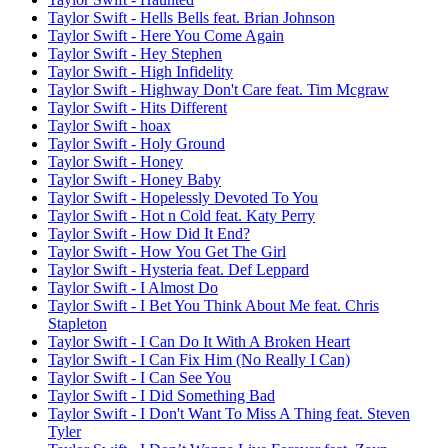
Taylor Swift - Hells Bells feat. Brian Johnson
Taylor Swift - Here You Come Again
Taylor Swift - Hey Stephen
Taylor Swift - High Infidelity
Taylor Swift - Highway Don't Care feat. Tim Mcgraw
Taylor Swift - Hits Different
Taylor Swift - hoax
Taylor Swift - Holy Ground
Taylor Swift - Honey
Taylor Swift - Honey Baby
Taylor Swift - Hopelessly Devoted To You
Taylor Swift - Hot n Cold feat. Katy Perry
Taylor Swift - How Did It End?
Taylor Swift - How You Get The Girl
Taylor Swift - Hysteria feat. Def Leppard
Taylor Swift - I Almost Do
Taylor Swift - I Bet You Think About Me feat. Chris
Stapleton
Taylor Swift - I Can Do It With A Broken Heart
Taylor Swift - I Can Fix Him (No Really I Can)
Taylor Swift - I Can See You
Taylor Swift - I Did Something Bad
Taylor Swift - I Don't Want To Miss A Thing feat. Steven
Tyler