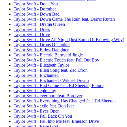
Taylor Swift - Don't You
Taylor Swift - Dorothea
Taylor Swift - Down Bad
Taylor Swift - Down Came The Rain feat. Derric Ruttan
Taylor Swift - Drama Queen
Taylor Swift - Dress
Taylor Swift - Drive
Taylor Swift - Drive All Night (Just South Of Knowing Why)
Taylor Swift - Drops Of Jupiter
Taylor Swift - Eldest Daughter
Taylor Swift - Electric Barnyard Jingle
Taylor Swift - Electric Touch feat. Fall Out Boy
Taylor Swift - Elizabeth Taylor
Taylor Swift - Ellen Song feat. Zac Efron
Taylor Swift - Enchanted
Taylor Swift - Enchanted / Wildest Dream
Taylor Swift - End Game feat. Ed Sheeran, Future
Taylor Swift - epiphany
Taylor Swift - evermore feat. Bon Iver
Taylor Swift - Everything Has Changed feat. Ed Sheeran
Taylor Swift - exile feat. Bon Iver
Taylor Swift - Eyes Open
Taylor Swift - Fall Back On You
Taylor Swift - Fall Into Me feat. Emerson Drive
Taylor Swift - False God