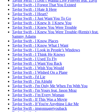
Taylor Swift - I Don’t Wanna Live Forever feat. Zayn
Taylor Swift - I Forgot That You Existed
Taylor Swift - I Hate It Here
Taylor Swift - I Heart?
Taylor Swift - I Just Want You To Go
Taylor Swift - I Knew It, I Knew You
Taylor Swift - I Knew You Were Trouble
Taylor Swift - I Knew You Were Trouble (Remix) feat.
Sammy Adams
Taylor Swift - I Know Places
Taylor Swift - I Know What I Want
Taylor Swift - I Look in People’s Windows
Taylor Swift - I Think He Knows
Taylor Swift - I Used To Fly
Taylor Swift - I Want You Back
Taylor Swift - I Wish You Would
Taylor Swift - I Wished On a Plane
Taylor Swift - I'd Lie
Taylor Swift - I'm Alright
Taylor Swift - I'm Only Me When I'm With You
Taylor Swift - I'm Yours feat. Jason Mraz
Taylor Swift - I’m Every Woman
Taylor Swift - If This Was a Movie
Taylor Swift - If You're Anything Like Me
Taylor Swift - imgonnagetyouback