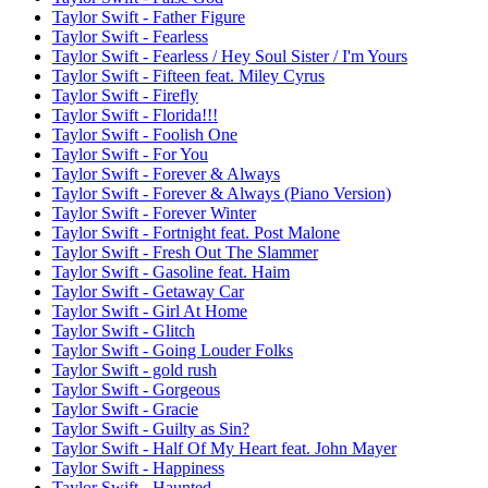
Taylor Swift - Father Figure
Taylor Swift - Fearless
Taylor Swift - Fearless / Hey Soul Sister / I'm Yours
Taylor Swift - Fifteen feat. Miley Cyrus
Taylor Swift - Firefly
Taylor Swift - Florida!!!
Taylor Swift - Foolish One
Taylor Swift - For You
Taylor Swift - Forever & Always
Taylor Swift - Forever & Always (Piano Version)
Taylor Swift - Forever Winter
Taylor Swift - Fortnight feat. Post Malone
Taylor Swift - Fresh Out The Slammer
Taylor Swift - Gasoline feat. Haim
Taylor Swift - Getaway Car
Taylor Swift - Girl At Home
Taylor Swift - Glitch
Taylor Swift - Going Louder Folks
Taylor Swift - gold rush
Taylor Swift - Gorgeous
Taylor Swift - Gracie
Taylor Swift - Guilty as Sin?
Taylor Swift - Half Of My Heart feat. John Mayer
Taylor Swift - Happiness
Taylor Swift - Haunted