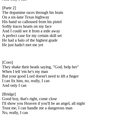
[Parte 2]
The dopamine races through his brain
On a six-lane Texas highway
His hand so calloused from his pistol
Softly traces hearts on my face
And I could see it from a mile away
A perfect case for my certain skill set
He had a halo of the highest gradе
He just hadn't met me yеt
[Coro]
They shake their heads saying, "God, help her"
When I tell 'em he's my man
But your good Lord doesn't need to lift a finger
I can fix him, no, really, I can
And only I can
[Bridge]
Good boy, that's right, come close
I'll show you Heaven if you'll be an angel, all night
Trust me, I can handle me a dangerous man
No, really, I can