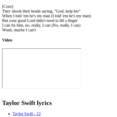
[Coro]
They shook their heads saying, "God, help her"
When I told 'em he's my man (I told 'em he's my man)
But your good Lord didn't need to lift a finger
I can fix him, no, really, I can (No, really, I can)
Woah, maybe I can't
Video
Taylor Swift lyrics
Taylor Swift - 22