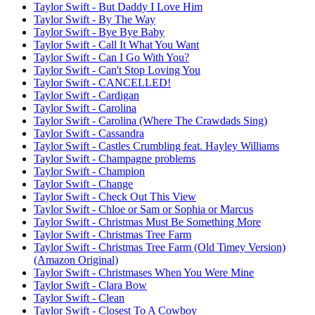
Taylor Swift - But Daddy I Love Him
Taylor Swift - By The Way
Taylor Swift - Bye Bye Baby
Taylor Swift - Call It What You Want
Taylor Swift - Can I Go With You?
Taylor Swift - Can't Stop Loving You
Taylor Swift - CANCELLED!
Taylor Swift - Cardigan
Taylor Swift - Carolina
Taylor Swift - Carolina (Where The Crawdads Sing)
Taylor Swift - Cassandra
Taylor Swift - Castles Crumbling feat. Hayley Williams
Taylor Swift - Champagne problems
Taylor Swift - Champion
Taylor Swift - Change
Taylor Swift - Check Out This View
Taylor Swift - Chloe or Sam or Sophia or Marcus
Taylor Swift - Christmas Must Be Something More
Taylor Swift - Christmas Tree Farm
Taylor Swift - Christmas Tree Farm (Old Timey Version)
(Amazon Original)
Taylor Swift - Christmases When You Were Mine
Taylor Swift - Clara Bow
Taylor Swift - Clean
Taylor Swift - Closest To A Cowboy