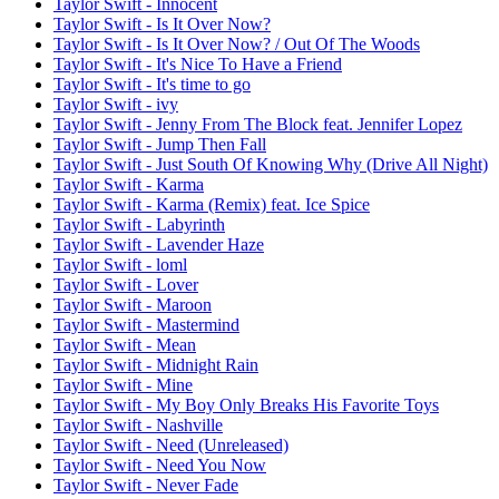
Taylor Swift - Innocent
Taylor Swift - Is It Over Now?
Taylor Swift - Is It Over Now? / Out Of The Woods
Taylor Swift - It's Nice To Have a Friend
Taylor Swift - It's time to go
Taylor Swift - ivy
Taylor Swift - Jenny From The Block feat. Jennifer Lopez
Taylor Swift - Jump Then Fall
Taylor Swift - Just South Of Knowing Why (Drive All Night)
Taylor Swift - Karma
Taylor Swift - Karma (Remix) feat. Ice Spice
Taylor Swift - Labyrinth
Taylor Swift - Lavender Haze
Taylor Swift - loml
Taylor Swift - Lover
Taylor Swift - Maroon
Taylor Swift - Mastermind
Taylor Swift - Mean
Taylor Swift - Midnight Rain
Taylor Swift - Mine
Taylor Swift - My Boy Only Breaks His Favorite Toys
Taylor Swift - Nashville
Taylor Swift - Need (Unreleased)
Taylor Swift - Need You Now
Taylor Swift - Never Fade