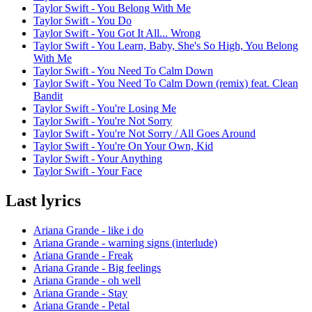
Taylor Swift - You Belong With Me
Taylor Swift - You Do
Taylor Swift - You Got It All... Wrong
Taylor Swift - You Learn, Baby, She's So High, You Belong
With Me
Taylor Swift - You Need To Calm Down
Taylor Swift - You Need To Calm Down (remix) feat. Clean
Bandit
Taylor Swift - You're Losing Me
Taylor Swift - You're Not Sorry
Taylor Swift - You're Not Sorry / All Goes Around
Taylor Swift - You're On Your Own, Kid
Taylor Swift - Your Anything
Taylor Swift - Your Face
Last lyrics
Ariana Grande - like i do
Ariana Grande - warning signs (interlude)
Ariana Grande - Freak
Ariana Grande - Big feelings
Ariana Grande - oh well
Ariana Grande - Stay
Ariana Grande - Petal