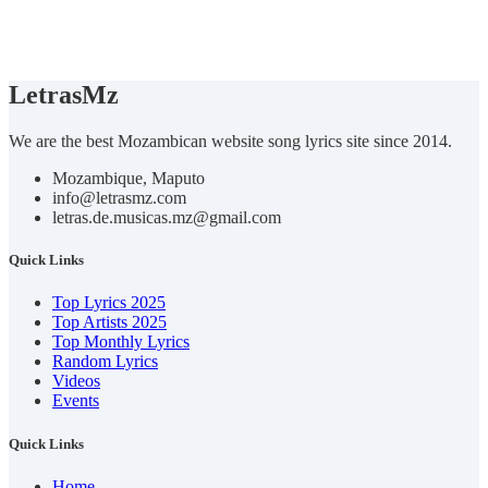
Letras
Mz
We are the best Mozambican website song lyrics site since 2014.
Mozambique, Maputo
info@letrasmz.com
letras.de.musicas.mz@gmail.com
Quick Links
Top Lyrics 2025
Top Artists 2025
Top Monthly Lyrics
Random Lyrics
Videos
Events
Quick Links
Home