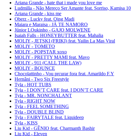
Ariana Grande - hate that i made you love me
Ludmilla - Não Mereço Ser Amante feat. Sorriso, Kamisa 10
Ariana Grande - kiss me
Oberz - Lucky feat. Qing Madi
Maiara e Maraisa - JÁ TE NAMORO
Júnior LOukinho - GAJO MOLWENE
Isaiah Falls - HONEYBUTTER feat. Mahalia
MOLIY - JETSKI (FRIKI) feat. Yailin La Mas Viral
MOLIY - TOMETO
MOLIY - POPSTAR xoxo
MOLIY - PRETTY MAMI feat. Mavo
MOLIY - 911 (CALL THE LAW)
MOLIY - BOUNCE
Chocolattinho - Vou prcurar fora feat. Amarildo F.Y
Hernâni - Two Six Freestyle
Tyla - HOT TUBS
Tyla - I DON’T CARE feat. I DON’T CARE
Tyla - MR. NONCHALANT
Tyla - RIGHT NOW
Tyla - FEEL SOMETHING
Tyla - DOUBLE BLIND
Tyla - FAIRYTALE feat. Liquideep
Tyla - KISS
Liu Kid - GÊNIO feat. Charmanth Bashir
Liu Kid - Eleven