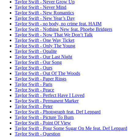
Taylor Swift - Never Grow Up
Taylor Swift - Never Mind
Taylor Swift - New Romantics
Taylor Swift - New Year’s Day
Taylor Swift - no body, no crime feat. HAIM
Taylor Swift - Nothing New feat. Phoebe Bridgers
Taylor Swift - Now That We Don’t Talk
Taylor Swift - One Way Ticket
Taylor Swift - Only The Young
Taylor Swift - Opalite
Taylor Swift - Our Last Night
Taylor Swift - Our Song
Taylor Swift - Ours
Taylor Swift - Out Of The Woods
Taylor Swift - Paper Rings
Taylor Swift - Paris
Taylor Swift - Peace
Taylor Swift - Perfect Have I Loved
Taylor Swift - Permanent Marker
Taylor Swift - Peter
Taylor Swift - Photograph feat. Def Leppard
Taylor Swift - Picture To Burn
Taylor Swift - Point Of View
Taylor Swift - Pour Some Sugar On Me feat. Def Leppard
Taylor Swift - Question