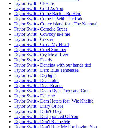
Taylor Swift - Closure
Taylor Swift - Cold As You
Taylor Swift - Come Back... Be Here
Taylor Swift - Come In With The Rain
Taylor Swift - Coney island feat. The National
Taylor Swift - Cornelia Street
Taylor Swift - Cowboy like me
Taylor Swift - Crazier
Taylor Swift - Cross My Heart
Taylor Swift - Cruel Summer
Taylor Swift - Cry Me a River
Taylor Swift - Daddy
Taylor Swift - Dancing with our hands tied
Taylor Swift - Dark Blue Tennessee
Taylor Swift - Daylight
Taylor Swift - Dear John
Taylor Swift - Dear Reader
Taylor Swift - Death By a Thousand Cuts
Taylor Swift - Delicate
Taylor Swift - Dem Haters feat. Wiz Khalifa
Taylor Swift - Diary Of Me
Taylor Swift - Didn't They
Taylor Swift - Disappointed Of You
Taylor Swift - Don't Blame Me
Taylor Swift - Don't Hate Me For Loving You