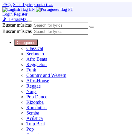
FAQs
Send Lyrics
Contact Us
EN
PT
Login
Register
🎵 Letras
Mz
Buscar músicas
Buscar músicas
Categories
Classical
Sertanejo
Afro Beats
Reggaeton
Funk
Country and Western
Afro-House
Reggae
Naija
Pop Dance
Kizomba
Romântica
Semba
Acústica
Trap Beat
Pop