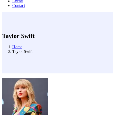
Events
Contact
Taylor Swift
Home
Taylor Swift