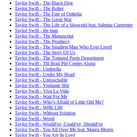
Taylor Swift - The Black Dog
Taylor Swift - The Bolter
Taylor Swift - The Fate of Ophelia
Taylor Swift - The Great War
Taylor Swift - The Life of a Showgirl feat. Sabrina Carpenter
Taylor Swift - the man
Taylor Swift - The Manuscript
Taylor Swift - The Prophecy
Taylor Swift - The Smallest Man Who Ever Lived
Taylor Swift - The Story Of Us
Taylor Swift - The Tortured Poets Department
Taylor Swift - Till Brad Pitt Comes Along
Taylor Swift - Umbrella
Taylor Swift - Under My Head
Taylor Swift - Untouchable
Taylor Swift - Vigilante Shit
Taylor Swift - Viva La Vida
Taylor Swift - Wait For Me
Taylor Swift - Who’s Afraid of Little Old Me?
Taylor Swift - Wi$h Li$t
Taylor Swift - Without Solution
Taylor Swift - Wood
Taylor Swift - Would've, Could've, Should've
Taylor Swift - You All Over Me feat. Maren Morris
Taylor Swift - You Are In Love