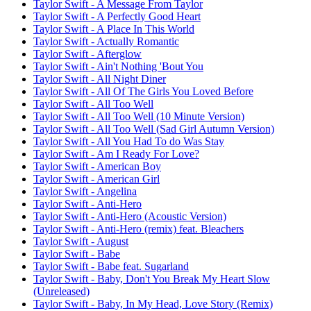
Taylor Swift - A Message From Taylor
Taylor Swift - A Perfectly Good Heart
Taylor Swift - A Place In This World
Taylor Swift - Actually Romantic
Taylor Swift - Afterglow
Taylor Swift - Ain't Nothing 'Bout You
Taylor Swift - All Night Diner
Taylor Swift - All Of The Girls You Loved Before
Taylor Swift - All Too Well
Taylor Swift - All Too Well (10 Minute Version)
Taylor Swift - All Too Well (Sad Girl Autumn Version)
Taylor Swift - All You Had To do Was Stay
Taylor Swift - Am I Ready For Love?
Taylor Swift - American Boy
Taylor Swift - American Girl
Taylor Swift - Angelina
Taylor Swift - Anti-Hero
Taylor Swift - Anti-Hero (Acoustic Version)
Taylor Swift - Anti-Hero (remix) feat. Bleachers
Taylor Swift - August
Taylor Swift - Babe
Taylor Swift - Babe feat. Sugarland
Taylor Swift - Baby, Don't You Break My Heart Slow
(Unreleased)
Taylor Swift - Baby, In My Head, Love Story (Remix)