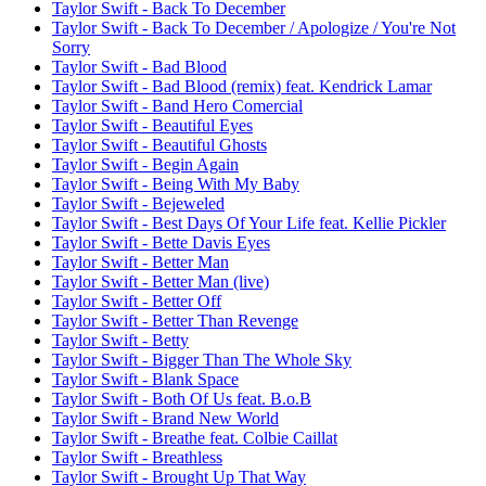
Taylor Swift - Back To December
Taylor Swift - Back To December / Apologize / You're Not
Sorry
Taylor Swift - Bad Blood
Taylor Swift - Bad Blood (remix) feat. Kendrick Lamar
Taylor Swift - Band Hero Comercial
Taylor Swift - Beautiful Eyes
Taylor Swift - Beautiful Ghosts
Taylor Swift - Begin Again
Taylor Swift - Being With My Baby
Taylor Swift - Bejeweled
Taylor Swift - Best Days Of Your Life feat. Kellie Pickler
Taylor Swift - Bette Davis Eyes
Taylor Swift - Better Man
Taylor Swift - Better Man (live)
Taylor Swift - Better Off
Taylor Swift - Better Than Revenge
Taylor Swift - Betty
Taylor Swift - Bigger Than The Whole Sky
Taylor Swift - Blank Space
Taylor Swift - Both Of Us feat. B.o.B
Taylor Swift - Brand New World
Taylor Swift - Breathe feat. Colbie Caillat
Taylor Swift - Breathless
Taylor Swift - Brought Up That Way