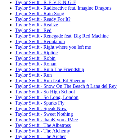
Taylor Swift - R-E-V-E-N-G-E
Taylor Swift - Radioactive feat. Imagine Dragons
Taylor Swift - Rain Song
Taylor Swift - Ready For It?
Taylor Swift - Realize
Taylor Swift - Red
Taylor Swift - Renegade feat. Big Red Machine
Taylor Swift - Reputation
Taylor Swift - Right where you left me
Taylor Swift - Riptide
Taylor Swift - Robin
Taylor Swift - Ronan
Taylor Swift - Ruin The Friendship
Taylor Swift - Run
Taylor Swift - Run feat. Ed Sheeran
Taylor Swift - Snow On The Beach ft Lana del Rey
Taylor Swift - So High School
Taylor Swift - So Long, London
Taylor Swift - Sparks Fly
Taylor Swift - Speak Now
Taylor Swift - Sweet Nothing
Taylor Swift - ​​thanK you aIMee
Taylor Swift - The Albatross
Taylor Swift - The Alchemy
Taylor Swift - The Archer