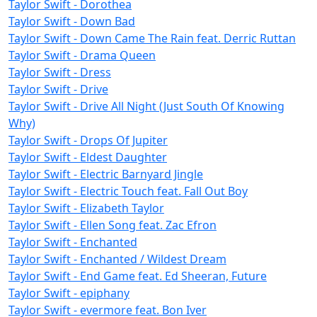
Taylor Swift - Dorothea
Taylor Swift - Down Bad
Taylor Swift - Down Came The Rain feat. Derric Ruttan
Taylor Swift - Drama Queen
Taylor Swift - Dress
Taylor Swift - Drive
Taylor Swift - Drive All Night (Just South Of Knowing
Why)
Taylor Swift - Drops Of Jupiter
Taylor Swift - Eldest Daughter
Taylor Swift - Electric Barnyard Jingle
Taylor Swift - Electric Touch feat. Fall Out Boy
Taylor Swift - Elizabeth Taylor
Taylor Swift - Ellen Song feat. Zac Efron
Taylor Swift - Enchanted
Taylor Swift - Enchanted / Wildest Dream
Taylor Swift - End Game feat. Ed Sheeran, Future
Taylor Swift - epiphany
Taylor Swift - evermore feat. Bon Iver