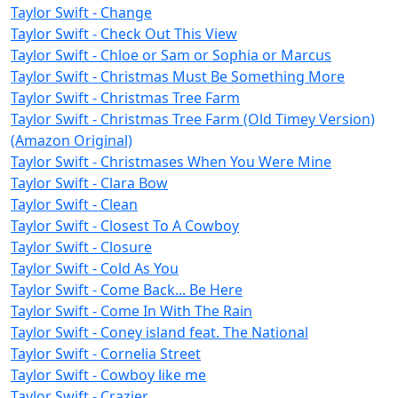
Taylor Swift - Change
Taylor Swift - Check Out This View
Taylor Swift - Chloe or Sam or Sophia or Marcus
Taylor Swift - Christmas Must Be Something More
Taylor Swift - Christmas Tree Farm
Taylor Swift - Christmas Tree Farm (Old Timey Version)
(Amazon Original)
Taylor Swift - Christmases When You Were Mine
Taylor Swift - Clara Bow
Taylor Swift - Clean
Taylor Swift - Closest To A Cowboy
Taylor Swift - Closure
Taylor Swift - Cold As You
Taylor Swift - Come Back... Be Here
Taylor Swift - Come In With The Rain
Taylor Swift - Coney island feat. The National
Taylor Swift - Cornelia Street
Taylor Swift - Cowboy like me
Taylor Swift - Crazier