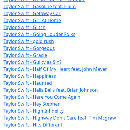
Taylor Swift - Gasoline feat. Haim
Taylor Swift - Getaway Car
Taylor Swift - Girl At Home
Taylor Swift - Glitch
Taylor Swift - Going Louder Folks
Taylor Swift - gold rush
Taylor Swift - Gorgeous
Taylor Swift - Gracie
Taylor Swift - Guilty as Sin?
Taylor Swift - Half Of My Heart feat. John Mayer
Taylor Swift - Happiness
Taylor Swift - Haunted
Taylor Swift - Hells Bells feat. Brian Johnson
Taylor Swift - Here You Come Again
Taylor Swift - Hey Stephen
Taylor Swift - High Infidelity
Taylor Swift - Highway Don't Care feat. Tim Mcgraw
Taylor Swift - Hits Different