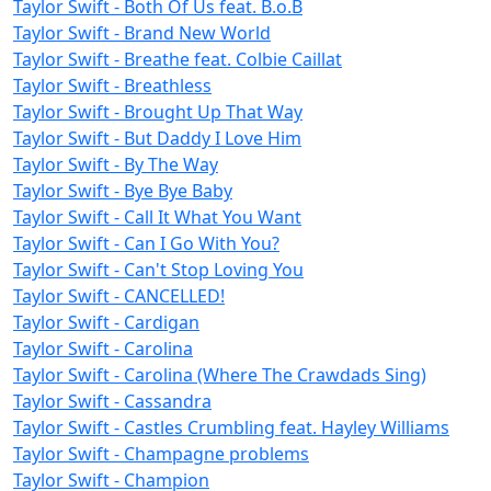
Taylor Swift - Both Of Us feat. B.o.B
Taylor Swift - Brand New World
Taylor Swift - Breathe feat. Colbie Caillat
Taylor Swift - Breathless
Taylor Swift - Brought Up That Way
Taylor Swift - But Daddy I Love Him
Taylor Swift - By The Way
Taylor Swift - Bye Bye Baby
Taylor Swift - Call It What You Want
Taylor Swift - Can I Go With You?
Taylor Swift - Can't Stop Loving You
Taylor Swift - CANCELLED!
Taylor Swift - Cardigan
Taylor Swift - Carolina
Taylor Swift - Carolina (Where The Crawdads Sing)
Taylor Swift - Cassandra
Taylor Swift - Castles Crumbling feat. Hayley Williams
Taylor Swift - Champagne problems
Taylor Swift - Champion