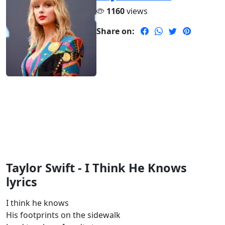
1160
views
Share on:
Taylor Swift - I Think He Knows
lyrics
I think he knows
His footprints on the sidewalk