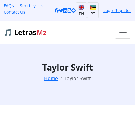
FAQs
Send Lyrics
Login
Register
Contact Us
EN
PT
🎵 Letras
Mz
Taylor Swift
Home
Taylor Swift