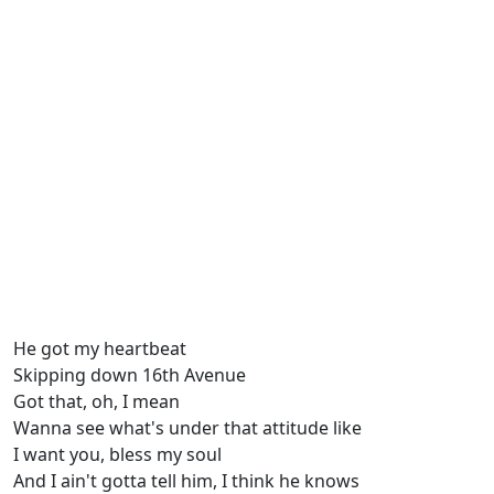
He got my heartbeat
Skipping down 16th Avenue
Got that, oh, I mean
Wanna see what's under that attitude like
I want you, bless my soul
And I ain't gotta tell him, I think he knows