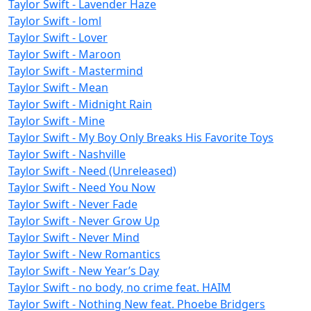
Taylor Swift - Lavender Haze
Taylor Swift - loml
Taylor Swift - Lover
Taylor Swift - Maroon
Taylor Swift - Mastermind
Taylor Swift - Mean
Taylor Swift - Midnight Rain
Taylor Swift - Mine
Taylor Swift - My Boy Only Breaks His Favorite Toys
Taylor Swift - Nashville
Taylor Swift - Need (Unreleased)
Taylor Swift - Need You Now
Taylor Swift - Never Fade
Taylor Swift - Never Grow Up
Taylor Swift - Never Mind
Taylor Swift - New Romantics
Taylor Swift - New Year’s Day
Taylor Swift - no body, no crime feat. HAIM
Taylor Swift - Nothing New feat. Phoebe Bridgers