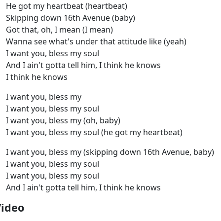
He got my heartbeat (heartbeat)
Skipping down 16th Avenue (baby)
Got that, oh, I mean (I mean)
Wanna see what's under that attitude like (yeah)
I want you, bless my soul
And I ain't gotta tell him, I think he knows
I think he knows
I want you, bless my
I want you, bless my soul
I want you, bless my (oh, baby)
I want you, bless my soul (he got my heartbeat)
I want you, bless my (skipping down 16th Avenue, baby)
I want you, bless my soul
I want you, bless my soul
And I ain't gotta tell him, I think he knows
Video