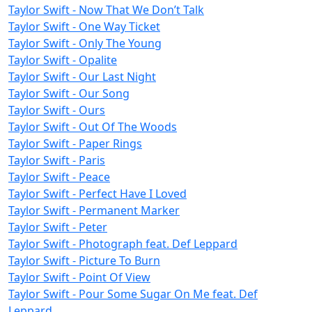
Taylor Swift - Now That We Don’t Talk
Taylor Swift - One Way Ticket
Taylor Swift - Only The Young
Taylor Swift - Opalite
Taylor Swift - Our Last Night
Taylor Swift - Our Song
Taylor Swift - Ours
Taylor Swift - Out Of The Woods
Taylor Swift - Paper Rings
Taylor Swift - Paris
Taylor Swift - Peace
Taylor Swift - Perfect Have I Loved
Taylor Swift - Permanent Marker
Taylor Swift - Peter
Taylor Swift - Photograph feat. Def Leppard
Taylor Swift - Picture To Burn
Taylor Swift - Point Of View
Taylor Swift - Pour Some Sugar On Me feat. Def
Leppard