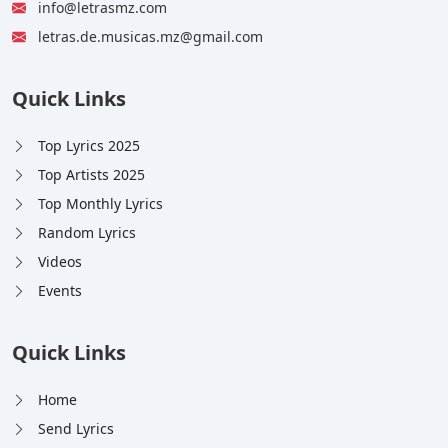
info@letrasmz.com
letras.de.musicas.mz@gmail.com
Quick Links
Top Lyrics 2025
Top Artists 2025
Top Monthly Lyrics
Random Lyrics
Videos
Events
Quick Links
Home
Send Lyrics