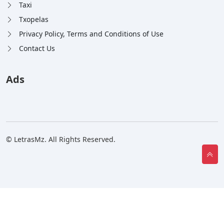
Taxi
Txopelas
Privacy Policy, Terms and Conditions of Use
Contact Us
Ads
© LetrasMz. All Rights Reserved.