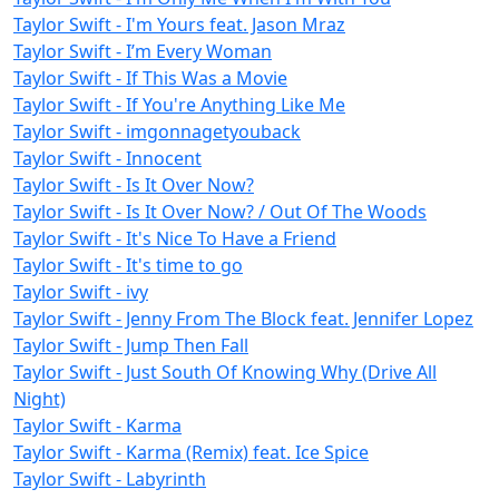
Taylor Swift - I'm Yours feat. Jason Mraz
Taylor Swift - I’m Every Woman
Taylor Swift - If This Was a Movie
Taylor Swift - If You're Anything Like Me
Taylor Swift - imgonnagetyouback
Taylor Swift - Innocent
Taylor Swift - Is It Over Now?
Taylor Swift - Is It Over Now? / Out Of The Woods
Taylor Swift - It's Nice To Have a Friend
Taylor Swift - It's time to go
Taylor Swift - ivy
Taylor Swift - Jenny From The Block feat. Jennifer Lopez
Taylor Swift - Jump Then Fall
Taylor Swift - Just South Of Knowing Why (Drive All
Night)
Taylor Swift - Karma
Taylor Swift - Karma (Remix) feat. Ice Spice
Taylor Swift - Labyrinth