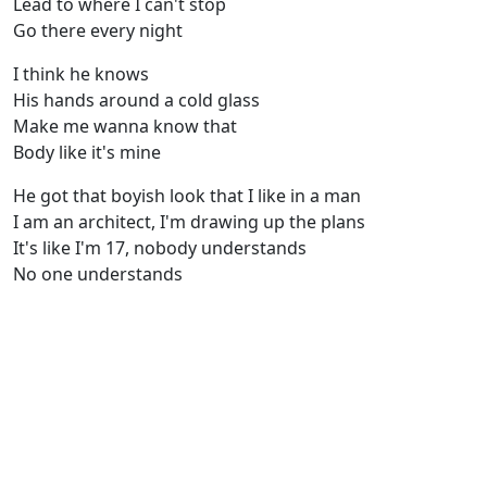
Lead to where I can't stop
Go there every night
I think he knows
His hands around a cold glass
Make me wanna know that
Body like it's mine
He got that boyish look that I like in a man
I am an architect, I'm drawing up the plans
It's like I'm 17, nobody understands
No one understands