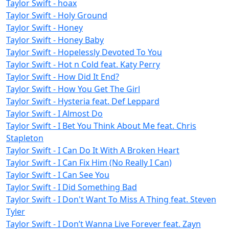
Taylor Swift - hoax
Taylor Swift - Holy Ground
Taylor Swift - Honey
Taylor Swift - Honey Baby
Taylor Swift - Hopelessly Devoted To You
Taylor Swift - Hot n Cold feat. Katy Perry
Taylor Swift - How Did It End?
Taylor Swift - How You Get The Girl
Taylor Swift - Hysteria feat. Def Leppard
Taylor Swift - I Almost Do
Taylor Swift - I Bet You Think About Me feat. Chris
Stapleton
Taylor Swift - I Can Do It With A Broken Heart
Taylor Swift - I Can Fix Him (No Really I Can)
Taylor Swift - I Can See You
Taylor Swift - I Did Something Bad
Taylor Swift - I Don't Want To Miss A Thing feat. Steven
Tyler
Taylor Swift - I Don’t Wanna Live Forever feat. Zayn