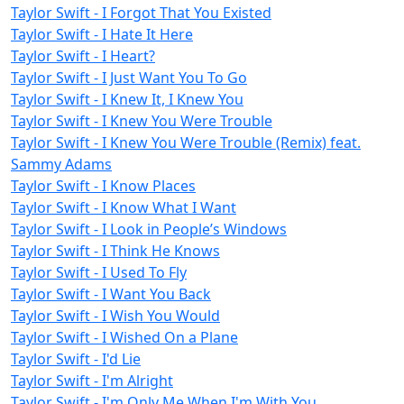
Taylor Swift - I Forgot That You Existed
Taylor Swift - I Hate It Here
Taylor Swift - I Heart?
Taylor Swift - I Just Want You To Go
Taylor Swift - I Knew It, I Knew You
Taylor Swift - I Knew You Were Trouble
Taylor Swift - I Knew You Were Trouble (Remix) feat.
Sammy Adams
Taylor Swift - I Know Places
Taylor Swift - I Know What I Want
Taylor Swift - I Look in People’s Windows
Taylor Swift - I Think He Knows
Taylor Swift - I Used To Fly
Taylor Swift - I Want You Back
Taylor Swift - I Wish You Would
Taylor Swift - I Wished On a Plane
Taylor Swift - I'd Lie
Taylor Swift - I'm Alright
Taylor Swift - I'm Only Me When I'm With You