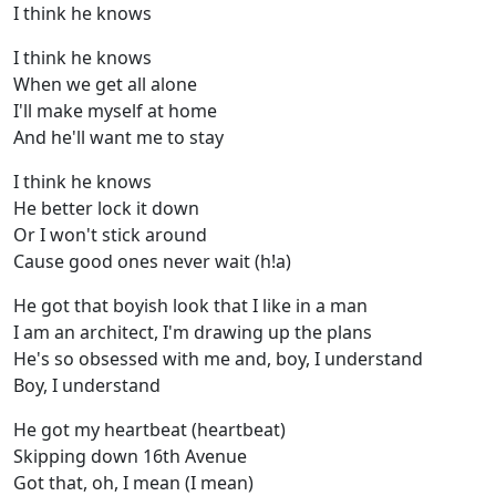
I think he knows
I think he knows
When we get all alone
I'll make myself at home
And he'll want me to stay
I think he knows
He better lock it down
Or I won't stick around
Cause good ones never wait (h!a)
He got that boyish look that I like in a man
I am an architect, I'm drawing up the plans
He's so obsessed with me and, boy, I understand
Boy, I understand
He got my heartbeat (heartbeat)
Skipping down 16th Avenue
Got that, oh, I mean (I mean)