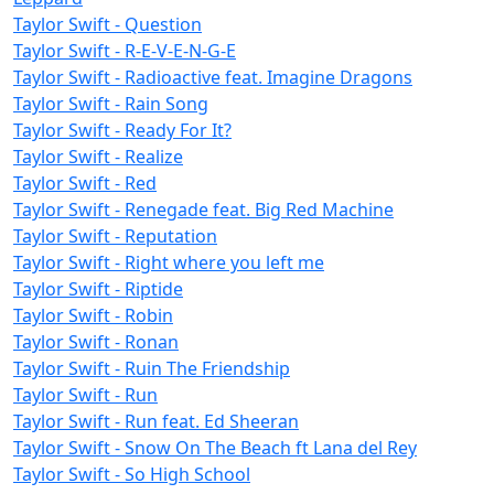
Taylor Swift - Question
Taylor Swift - R-E-V-E-N-G-E
Taylor Swift - Radioactive feat. Imagine Dragons
Taylor Swift - Rain Song
Taylor Swift - Ready For It?
Taylor Swift - Realize
Taylor Swift - Red
Taylor Swift - Renegade feat. Big Red Machine
Taylor Swift - Reputation
Taylor Swift - Right where you left me
Taylor Swift - Riptide
Taylor Swift - Robin
Taylor Swift - Ronan
Taylor Swift - Ruin The Friendship
Taylor Swift - Run
Taylor Swift - Run feat. Ed Sheeran
Taylor Swift - Snow On The Beach ft Lana del Rey
Taylor Swift - So High School