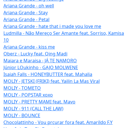
Ariana Grande - oh well
Ariana Grande - Stay
Ariana Grande - Petal
Ariana Grande - hate that i made you love me
Ludmilla - Não Mereço Ser Amante feat. Sorriso, Kamisa
10
Ariana Grande - kiss me
Oberz - Lucky feat. Qing Madi
Maiara e Maraisa - JÁ TE NAMORO
Júnior LOukinho - GAJO MOLWENE
Isaiah Falls - HONEYBUTTER feat. Mahalia
MOLIY - JETSKI (FRIKI) feat. Yailin La Mas Viral
MOLIY - TOMETO
MOLIY - POPSTAR xoxo
MOLIY - PRETTY MAMI feat. Mavo
MOLIY - 911 (CALL THE LAW)
MOLIY - BOUNCE
Chocolattinho - Vou prcurar fora feat. Amarildo F.Y