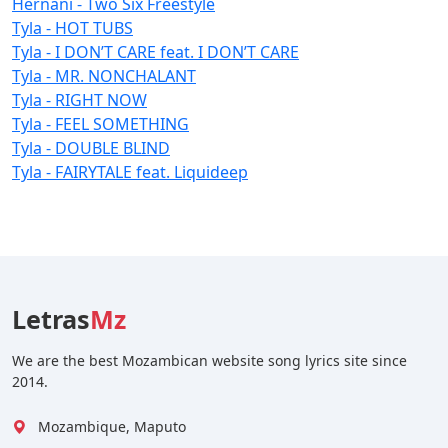
Hernâni - Two Six Freestyle
Tyla - HOT TUBS
Tyla - I DON’T CARE feat. I DON’T CARE
Tyla - MR. NONCHALANT
Tyla - RIGHT NOW
Tyla - FEEL SOMETHING
Tyla - DOUBLE BLIND
Tyla - FAIRYTALE feat. Liquideep
Letras
Mz
We are the best Mozambican website song lyrics site since
2014.
Mozambique, Maputo