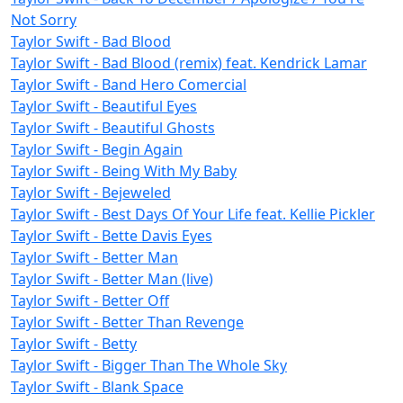
Not Sorry
Taylor Swift - Bad Blood
Taylor Swift - Bad Blood (remix) feat. Kendrick Lamar
Taylor Swift - Band Hero Comercial
Taylor Swift - Beautiful Eyes
Taylor Swift - Beautiful Ghosts
Taylor Swift - Begin Again
Taylor Swift - Being With My Baby
Taylor Swift - Bejeweled
Taylor Swift - Best Days Of Your Life feat. Kellie Pickler
Taylor Swift - Bette Davis Eyes
Taylor Swift - Better Man
Taylor Swift - Better Man (live)
Taylor Swift - Better Off
Taylor Swift - Better Than Revenge
Taylor Swift - Betty
Taylor Swift - Bigger Than The Whole Sky
Taylor Swift - Blank Space