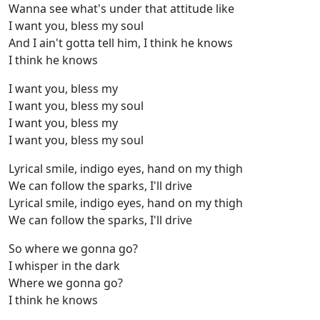
Wanna see what's under that attitude like
I want you, bless my soul
And I ain't gotta tell him, I think he knows
I think he knows
I want you, bless my
I want you, bless my soul
I want you, bless my
I want you, bless my soul
Lyrical smile, indigo eyes, hand on my thigh
We can follow the sparks, I'll drive
Lyrical smile, indigo eyes, hand on my thigh
We can follow the sparks, I'll drive
So where we gonna go?
I whisper in the dark
Where we gonna go?
I think he knows