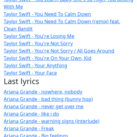
With Me
Taylor Swift - You Need To Calm Down
Taylor Swift - You Need To Calm Down (remix) feat.
Clean Bandit
Taylor Swift - You're Losing Me
Taylor Swift - You're Not Sorry
Taylor Swift - You're Not Sorry / All Goes Around
Taylor Swift - You're On Your Own, Kid
Taylor Swift - Your Anything
Taylor Swift - Your Face
Last lyrics
Ariana Grande - nowhere, nobody
Ariana Grande - bad thing (bunny hop)
Ariana Grande - never get over me
Ariana Grande - like i do
Ariana Grande - warning signs (interlude)
Ariana Grande - Freak
Ariana Grande - Big feelings