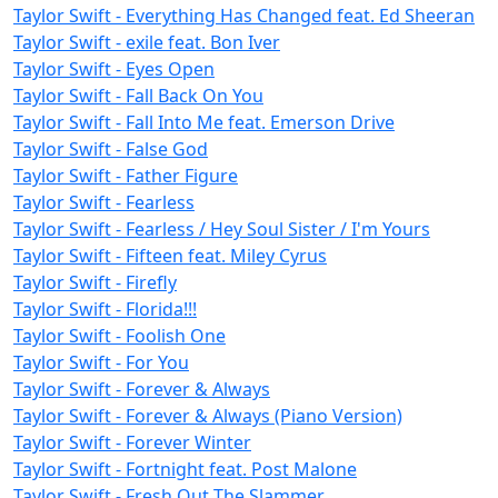
Taylor Swift - Everything Has Changed feat. Ed Sheeran
Taylor Swift - exile feat. Bon Iver
Taylor Swift - Eyes Open
Taylor Swift - Fall Back On You
Taylor Swift - Fall Into Me feat. Emerson Drive
Taylor Swift - False God
Taylor Swift - Father Figure
Taylor Swift - Fearless
Taylor Swift - Fearless / Hey Soul Sister / I'm Yours
Taylor Swift - Fifteen feat. Miley Cyrus
Taylor Swift - Firefly
Taylor Swift - Florida!!!
Taylor Swift - Foolish One
Taylor Swift - For You
Taylor Swift - Forever & Always
Taylor Swift - Forever & Always (Piano Version)
Taylor Swift - Forever Winter
Taylor Swift - Fortnight feat. Post Malone
Taylor Swift - Fresh Out The Slammer