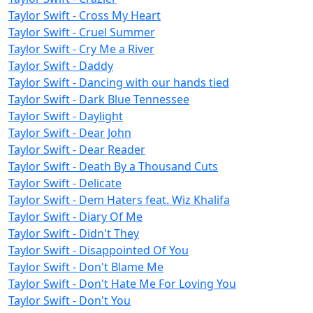
Taylor Swift - Cross My Heart
Taylor Swift - Cruel Summer
Taylor Swift - Cry Me a River
Taylor Swift - Daddy
Taylor Swift - Dancing with our hands tied
Taylor Swift - Dark Blue Tennessee
Taylor Swift - Daylight
Taylor Swift - Dear John
Taylor Swift - Dear Reader
Taylor Swift - Death By a Thousand Cuts
Taylor Swift - Delicate
Taylor Swift - Dem Haters feat. Wiz Khalifa
Taylor Swift - Diary Of Me
Taylor Swift - Didn't They
Taylor Swift - Disappointed Of You
Taylor Swift - Don't Blame Me
Taylor Swift - Don't Hate Me For Loving You
Taylor Swift - Don't You