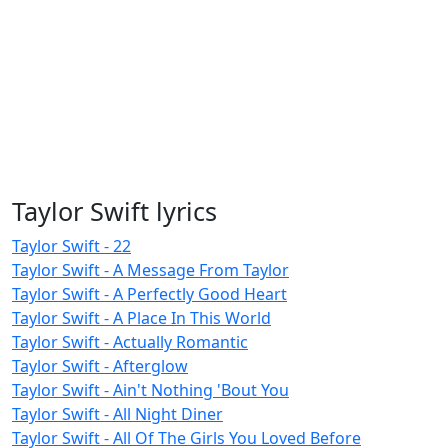
Taylor Swift lyrics
Taylor Swift - 22
Taylor Swift - A Message From Taylor
Taylor Swift - A Perfectly Good Heart
Taylor Swift - A Place In This World
Taylor Swift - Actually Romantic
Taylor Swift - Afterglow
Taylor Swift - Ain't Nothing 'Bout You
Taylor Swift - All Night Diner
Taylor Swift - All Of The Girls You Loved Before