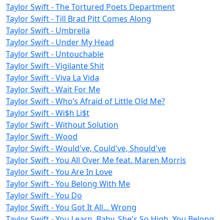
Taylor Swift - The Tortured Poets Department
Taylor Swift - Till Brad Pitt Comes Along
Taylor Swift - Umbrella
Taylor Swift - Under My Head
Taylor Swift - Untouchable
Taylor Swift - Vigilante Shit
Taylor Swift - Viva La Vida
Taylor Swift - Wait For Me
Taylor Swift - Who’s Afraid of Little Old Me?
Taylor Swift - Wi$h Li$t
Taylor Swift - Without Solution
Taylor Swift - Wood
Taylor Swift - Would've, Could've, Should've
Taylor Swift - You All Over Me feat. Maren Morris
Taylor Swift - You Are In Love
Taylor Swift - You Belong With Me
Taylor Swift - You Do
Taylor Swift - You Got It All... Wrong
Taylor Swift - You Learn, Baby, She's So High, You Belong