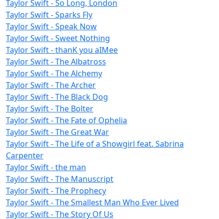
Taylor Swift - So Long, London
Taylor Swift - Sparks Fly
Taylor Swift - Speak Now
Taylor Swift - Sweet Nothing
Taylor Swift - ​​thanK you aIMee
Taylor Swift - The Albatross
Taylor Swift - The Alchemy
Taylor Swift - The Archer
Taylor Swift - The Black Dog
Taylor Swift - The Bolter
Taylor Swift - The Fate of Ophelia
Taylor Swift - The Great War
Taylor Swift - The Life of a Showgirl feat. Sabrina
Carpenter
Taylor Swift - the man
Taylor Swift - The Manuscript
Taylor Swift - The Prophecy
Taylor Swift - The Smallest Man Who Ever Lived
Taylor Swift - The Story Of Us