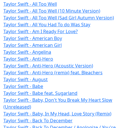
Taylor Swift - All Too Well
Taylor Swift - All Too Well (10 Minute Version)
Taylor Swift - All Too Well (Sad Girl Autumn Version)
Taylor Swift - All You Had To do Was Stay
Taylor Swift - Am I Ready For Love?
Taylor Swift - American Boy
Taylor Swift - American Girl
Taylor Swift - Angelina
Taylor Swift - Anti-Hero
Taylor Swift - Anti-Hero (Acoustic Version)
Taylor Swift - Anti-Hero (remix) feat. Bleachers
Taylor Swift - August
Taylor Swift - Babe
Taylor Swift - Babe feat. Sugarland
Taylor Swift - Baby, Don't You Break My Heart Slow
(Unreleased)
Taylor Swift - Baby, In My Head, Love Story (Remix)
Taylor Swift - Back To December
Taylor Swift - Back To December / Apologize / You're