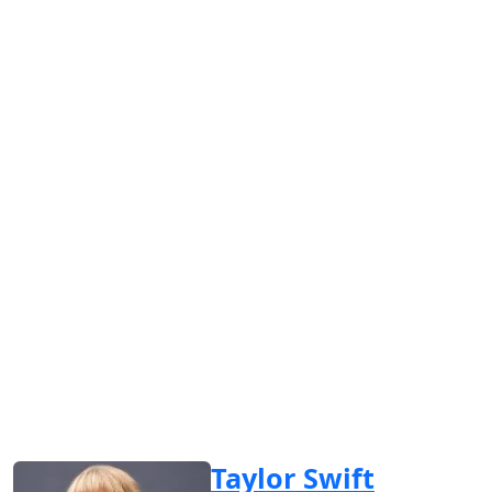
Taylor Swift