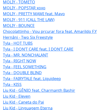
MOLIY - TOMETO
MOLIY - POPSTAR xoxo
MOLIY - PRETTY MAMI feat. Mavo
MOLIY - 911 (CALL THE LAW)
MOLIY - BOUNCE
Chocolattinho - Vou prcurar fora feat. Amarildo F.Y
Hernâni - Two Six Freestyle
Tyla - HOT TUBS
Tyla - I DON’T CARE feat. I DON’T CARE
Tyla - MR. NONCHALANT
Tyla - RIGHT NOW
Tyla - FEEL SOMETHING
Tyla - DOUBLE BLIND
Tyla - FAIRYTALE feat. Liquideep
Tyla - KISS
Liu Kid - GÊNIO feat. Charmanth Bashir
Liu Kid - Eleven
Liu Kid - Caneta do Pai
Liu Kid - Linguagem Eterna