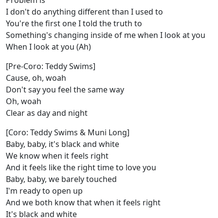
Problem is
I don't do anything different than I used to
You're the first one I told the truth to
Something's changing inside of me when I look at you
When I look at you (Ah)
[Pre-Coro: Teddy Swims]
Cause, oh, woah
Don't say you feel the same way
Oh, woah
Clear as day and night
[Coro: Teddy Swims & Muni Long]
Baby, baby, it's black and white
We know when it feels right
And it feels like the right time to love you
Baby, baby, we barely touched
I'm ready to open up
And we both know that when it feels right
It's black and white