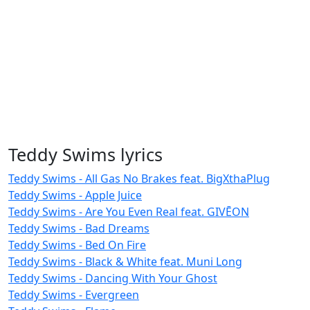
Teddy Swims lyrics
Teddy Swims - All Gas No Brakes feat. BigXthaPlug
Teddy Swims - Apple Juice
Teddy Swims - Are You Even Real feat. GIVĒON
Teddy Swims - Bad Dreams
Teddy Swims - Bed On Fire
Teddy Swims - Black & White feat. Muni Long
Teddy Swims - Dancing With Your Ghost
Teddy Swims - Evergreen