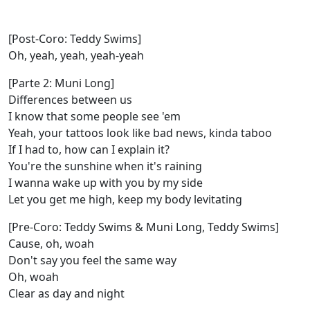
[Post-Coro: Teddy Swims]
Oh, yeah, yeah, yeah-yeah
[Parte 2: Muni Long]
Differences between us
I know that some peoplе see 'em
Yeah, your tattoos look like bad nеws, kinda taboo
If I had to, how can I explain it?
You're the sunshine when it's raining
I wanna wake up with you by my side
Let you get me high, keep my body levitating
[Pre-Coro: Teddy Swims & Muni Long, Teddy Swims]
Cause, oh, woah
Don't say you feel the same way
Oh, woah
Clear as day and night