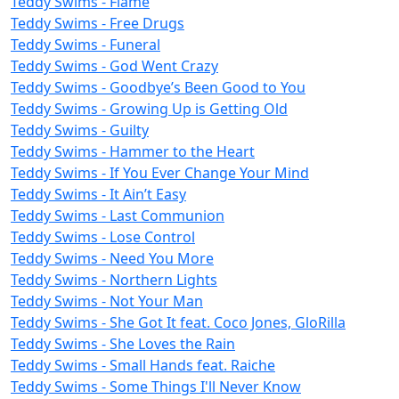
Teddy Swims - Flame
Teddy Swims - Free Drugs
Teddy Swims - Funeral
Teddy Swims - God Went Crazy
Teddy Swims - Goodbye’s Been Good to You
Teddy Swims - Growing Up is Getting Old
Teddy Swims - Guilty
Teddy Swims - Hammer to the Heart
Teddy Swims - If You Ever Change Your Mind
Teddy Swims - It Ain’t Easy
Teddy Swims - Last Communion
Teddy Swims - Lose Control
Teddy Swims - Need You More
Teddy Swims - Northern Lights
Teddy Swims - Not Your Man
Teddy Swims - She Got It feat. Coco Jones, GloRilla
Teddy Swims - She Loves the Rain
Teddy Swims - Small Hands feat. Raiche
Teddy Swims - Some Things I'll Never Know