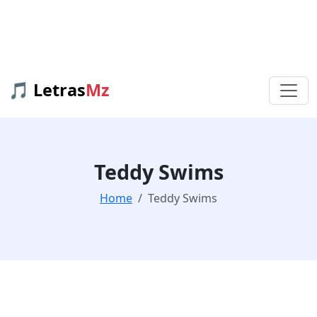
🎵 Letras
Mz
Teddy Swims
Home
Teddy Swims