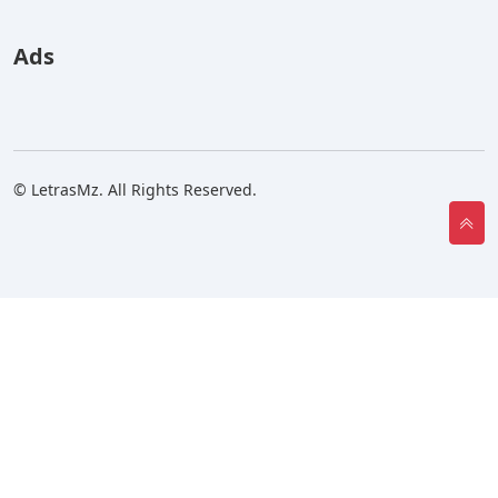
Ads
© LetrasMz. All Rights Reserved.