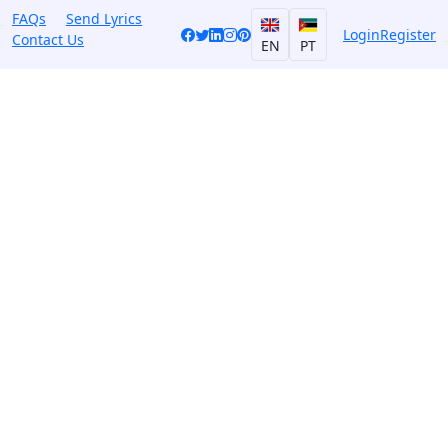
FAQs
Send Lyrics
Login
Register
Contact Us
EN
PT