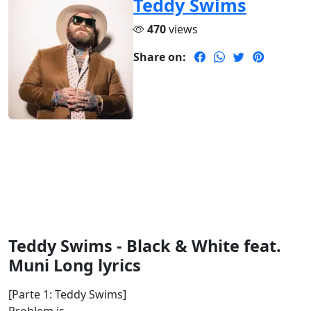
Teddy Swims
470
views
Share on:
Teddy Swims - Black & White feat.
Muni Long lyrics
[Parte 1: Teddy Swims]