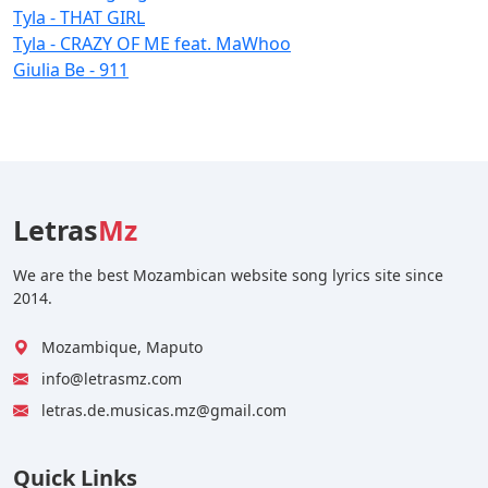
Tyla - THAT GIRL
Tyla - CRAZY OF ME feat. MaWhoo
Giulia Be - 911
Letras
Mz
We are the best Mozambican website song lyrics site since
2014.
Mozambique, Maputo
info@letrasmz.com
letras.de.musicas.mz@gmail.com
Quick Links