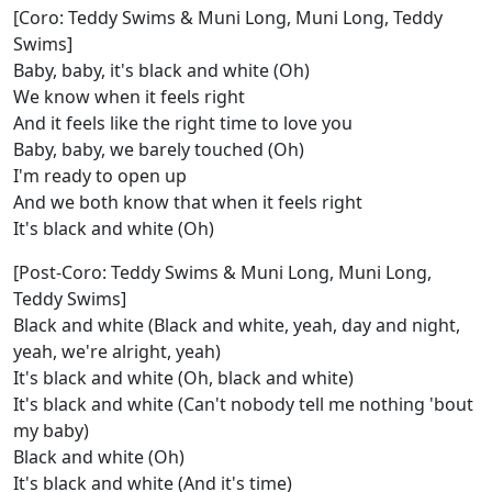
[Coro: Teddy Swims & Muni Long, Muni Long, Teddy
Swims]
Baby, baby, it's black and white (Oh)
We know when it feels right
And it feels like the right time to love you
Baby, baby, we barely touched (Oh)
I'm ready to open up
And we both know that when it feels right
It's black and white (Oh)
[Post-Coro: Teddy Swims & Muni Long, Muni Long,
Teddy Swims]
Black and white (Black and white, yeah, day and night,
yeah, we're alright, yeah)
It's black and white (Oh, black and white)
It's black and white (Can't nobody tell me nothing 'bout
my baby)
Black and white (Oh)
It's black and white (And it's time)