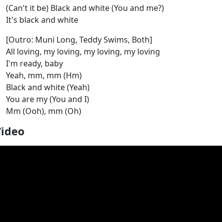
(Can't it be) Black and white (You and me?)
It's black and white
[Outro: Muni Long, Teddy Swims, Both]
All loving, my loving, my loving, my loving
I'm ready, baby
Yeah, mm, mm (Hm)
Black and white (Yeah)
You are my (You and I)
Mm (Ooh), mm (Oh)
Video