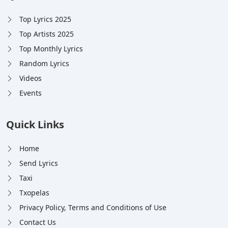
Top Lyrics 2025
Top Artists 2025
Top Monthly Lyrics
Random Lyrics
Videos
Events
Quick Links
Home
Send Lyrics
Taxi
Txopelas
Privacy Policy, Terms and Conditions of Use
Contact Us