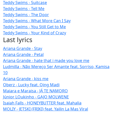
Teddy Swims - Suitcase
Teddy Swims - Tell Me
Teddy Swims - The Door
Teddy Swims - What More Can I Say
Teddy Swims - You Still Get to Me
Teddy Swims - Your Kind of Crazy
Last lyrics
Ariana Grande - Stay
Ariana Grande - Petal
Ariana Grande - hate that i made you love me
Ludmilla - Não Mereço Ser Amante feat. Sorriso, Kamisa
10
Ariana Grande - kiss me
Oberz - Lucky feat. Qing Madi
Maiara e Maraisa - JÁ TE NAMORO
Júnior LOukinho - GAJO MOLWENE
Isaiah Falls - HONEYBUTTER feat. Mahalia
MOLIY - JETSKI (FRIKI) feat. Yailin La Mas Viral