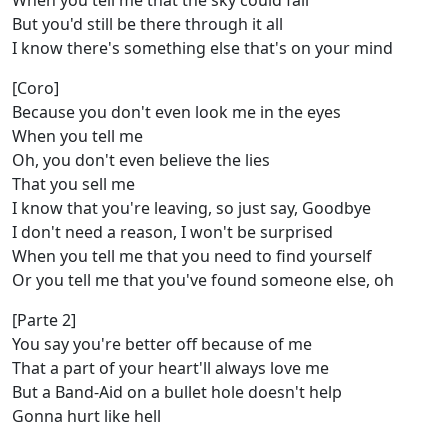
When you tell me that the sky could fall
But you'd still be there through it all
I know there's something else that's on your mind
[Coro]
Because you don't even look me in the eyes
When you tell me
Oh, you don't even believe the liеs
That you sell me
I know that you're lеaving, so just say, Goodbye
I don't need a reason, I won't be surprised
When you tell me that you need to find yourself
Or you tell me that you've found someone else, oh
[Parte 2]
You say you're better off because of me
That a part of your heart'll always love me
But a Band-Aid on a bullet hole doesn't help
Gonna hurt like hell