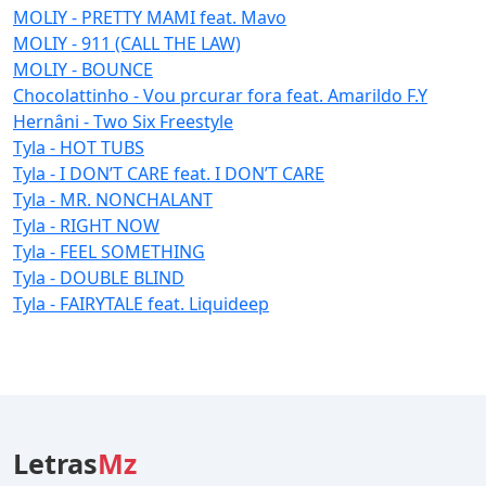
MOLIY - PRETTY MAMI feat. Mavo
MOLIY - 911 (CALL THE LAW)
MOLIY - BOUNCE
Chocolattinho - Vou prcurar fora feat. Amarildo F.Y
Hernâni - Two Six Freestyle
Tyla - HOT TUBS
Tyla - I DON’T CARE feat. I DON’T CARE
Tyla - MR. NONCHALANT
Tyla - RIGHT NOW
Tyla - FEEL SOMETHING
Tyla - DOUBLE BLIND
Tyla - FAIRYTALE feat. Liquideep
Letras
Mz