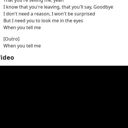
That you're selling me, yeah
I know that you're leaving, that you'll say, Goodbye
I don't need a reason, I won't be surprised
But I need you to look me in the eyes
When you tell me
[Outro]
When you tell me
Video