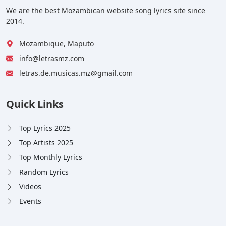
We are the best Mozambican website song lyrics site since
2014.
Mozambique, Maputo
info@letrasmz.com
letras.de.musicas.mz@gmail.com
Quick Links
Top Lyrics 2025
Top Artists 2025
Top Monthly Lyrics
Random Lyrics
Videos
Events