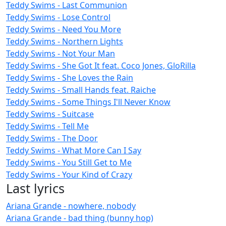
Teddy Swims - Last Communion
Teddy Swims - Lose Control
Teddy Swims - Need You More
Teddy Swims - Northern Lights
Teddy Swims - Not Your Man
Teddy Swims - She Got It feat. Coco Jones, GloRilla
Teddy Swims - She Loves the Rain
Teddy Swims - Small Hands feat. Raiche
Teddy Swims - Some Things I'll Never Know
Teddy Swims - Suitcase
Teddy Swims - Tell Me
Teddy Swims - The Door
Teddy Swims - What More Can I Say
Teddy Swims - You Still Get to Me
Teddy Swims - Your Kind of Crazy
Last lyrics
Ariana Grande - nowhere, nobody
Ariana Grande - bad thing (bunny hop)