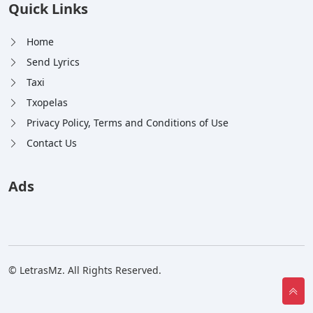
Quick Links
Home
Send Lyrics
Taxi
Txopelas
Privacy Policy, Terms and Conditions of Use
Contact Us
Ads
© LetrasMz. All Rights Reserved.