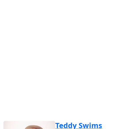
Teddy Swims