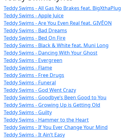
Teddy Swims - All Gas No Brakes feat. BigXthaPlug
Teddy Swims - Apple Juice
Teddy Swims - Are You Even Real feat. GIVĒON
Teddy Swims - Bad Dreams
Teddy Swims - Bed On Fire
Teddy Swims - Black & White feat. Muni Long
Teddy Swims - Dancing With Your Ghost
Teddy Swims - Evergreen
Teddy Swims - Flame
Teddy Swims - Free Drugs
Teddy Swims - Funeral
Teddy Swims - God Went Crazy
Teddy Swims - Goodbye’s Been Good to You
Teddy Swims - Growing Up is Getting Old
Teddy Swims - Guilty
Teddy Swims - Hammer to the Heart
Teddy Swims - If You Ever Change Your Mind
Teddy Swims - It Ain’t Easy