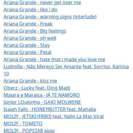
Ariana Grande - never get over me
Ariana Grande - like i do
Ariana Grande - warning signs (interlude)
Ariana Grande - Freak
Ariana Grande - Big feelings
Ariana Grande - oh well
Ariana Grande - Stay
Ariana Grande - Petal
Ariana Grande - hate that i made you love me
Ludmilla - Não Mereço Ser Amante feat. Sorriso, Kamisa
10
Ariana Grande - kiss me
Oberz - Lucky feat. Qing Madi
Maiara e Maraisa - JÁ TE NAMORO
Júnior LOukinho - GAJO MOLWENE
Isaiah Falls - HONEYBUTTER feat. Mahalia
MOLIY - JETSKI (FRIKI) feat. Yailin La Mas Viral
MOLIY - TOMETO
MOLIY - POPSTAR xoxo