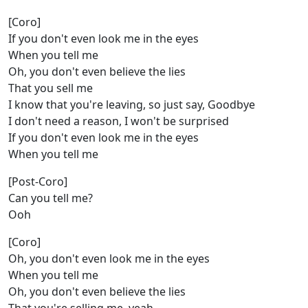
[Coro]
If you don't even look me in the eyes
When you tell me
Oh, you don't even believe the lies
That you sell me
I know that you're leaving, so just say, Goodbye
I don't need a reason, I won't be surprised
If you don't even look me in the eyes
When you tell me
[Post-Coro]
Can you tell me?
Ooh
[Coro]
Oh, you don't even look me in the eyes
When you tell me
Oh, you don't even believe the lies