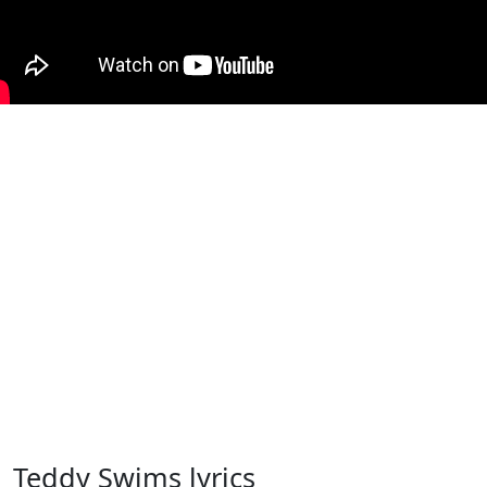
Teddy Swims lyrics