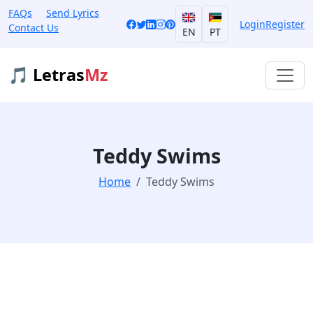
FAQs
Send Lyrics
Login
Register
Contact Us
EN
PT
🎵 Letras
Mz
Teddy Swims
Home
Teddy Swims