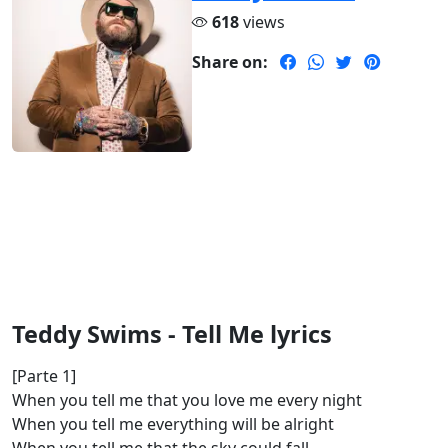
618
views
Share on:
Teddy Swims - Tell Me lyrics
[Parte 1]
When you tell me that you love me every night
When you tell me everything will be alright