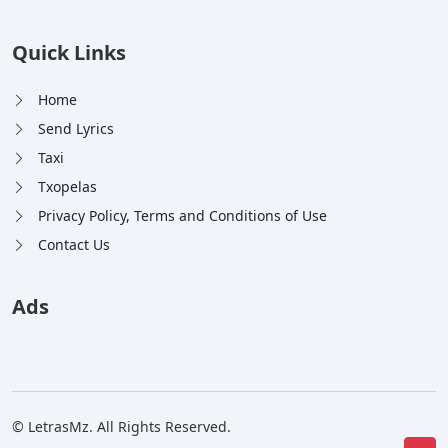
Quick Links
Home
Send Lyrics
Taxi
Txopelas
Privacy Policy, Terms and Conditions of Use
Contact Us
Ads
© LetrasMz. All Rights Reserved.