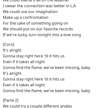
We could blame it all on the weather
I swear the connection was better in L.A
We could use our imagination
Make up a confrontation
For the sake of something going on
We should put on our favorite records
If we're lucky, turn tonight into a love song
[Coro]
It's alright
Gonna stay right here 'til it hits us
Even if it takes all night
Gonna find the flame, we've been missing, baby
It's alright
Gonna stay right here 'til it hits us
Even if it takes all night
Gonna find the flamе, we've been missing, baby
[Parte 2]
We could try a couplе different angles