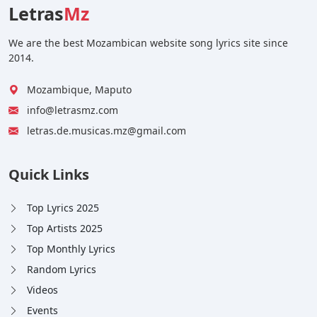
Letras
Mz
We are the best Mozambican website song lyrics site since
2014.
Mozambique, Maputo
info@letrasmz.com
letras.de.musicas.mz@gmail.com
Quick Links
Top Lyrics 2025
Top Artists 2025
Top Monthly Lyrics
Random Lyrics
Videos
Events