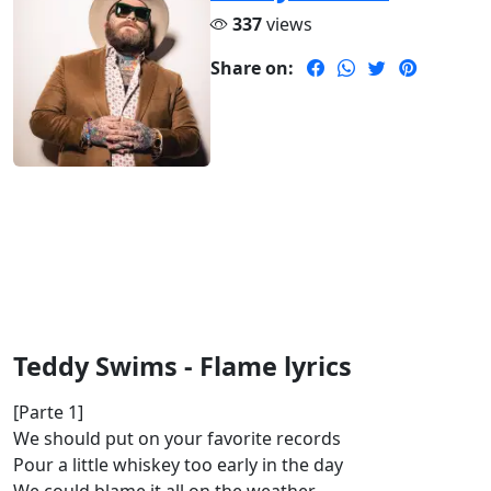
337
views
Share on:
Teddy Swims - Flame lyrics
[Parte 1]
We should put on your favorite records
Pour a little whiskey too early in the day