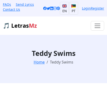
FAQs
Send Lyrics
Login
Register
Contact Us
EN
PT
🎵 Letras
Mz
Teddy Swims
Home
Teddy Swims