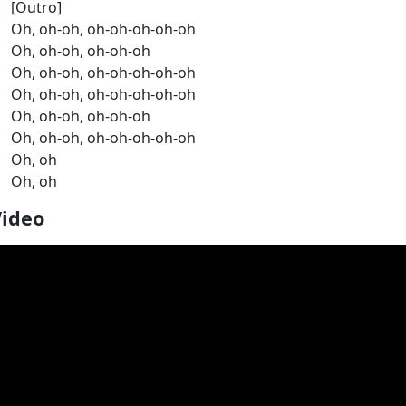
[Outro]
Oh, oh-oh, oh-oh-oh-oh-oh
Oh, oh-oh, oh-oh-oh
Oh, oh-oh, oh-oh-oh-oh-oh
Oh, oh-oh, oh-oh-oh-oh-oh
Oh, oh-oh, oh-oh-oh
Oh, oh-oh, oh-oh-oh-oh-oh
Oh, oh
Oh, oh
Video