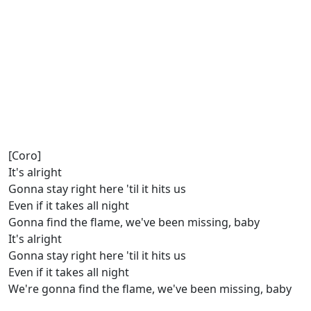
[Coro]
It's alright
Gonna stay right here 'til it hits us
Even if it takes all night
Gonna find the flame, we've been missing, baby
It's alright
Gonna stay right here 'til it hits us
Even if it takes all night
We're gonna find the flame, we've been missing, baby