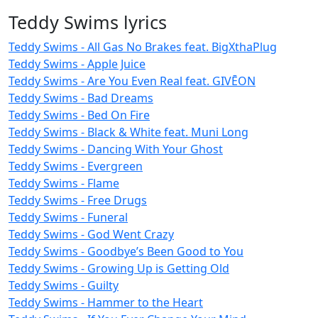
Teddy Swims lyrics
Teddy Swims - All Gas No Brakes feat. BigXthaPlug
Teddy Swims - Apple Juice
Teddy Swims - Are You Even Real feat. GIVĒON
Teddy Swims - Bad Dreams
Teddy Swims - Bed On Fire
Teddy Swims - Black & White feat. Muni Long
Teddy Swims - Dancing With Your Ghost
Teddy Swims - Evergreen
Teddy Swims - Flame
Teddy Swims - Free Drugs
Teddy Swims - Funeral
Teddy Swims - God Went Crazy
Teddy Swims - Goodbye’s Been Good to You
Teddy Swims - Growing Up is Getting Old
Teddy Swims - Guilty
Teddy Swims - Hammer to the Heart