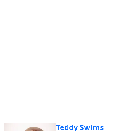
Teddy Swims