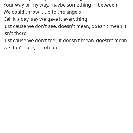
Your way or my way, maybe something in between
We could throw it up to the angels
Call it a day, say we gave it everything
Just cause we don't see, doesn't mean, doesn't mean it
isn't there
Just cause we don't feel, it doesn't mean, doesn't mean
we don't care, oh-oh-oh