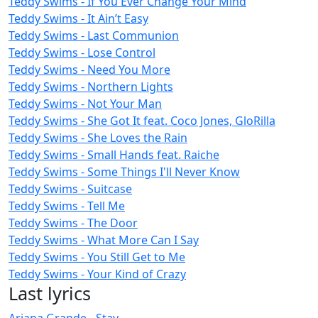
Teddy Swims - If You Ever Change Your Mind
Teddy Swims - It Ain’t Easy
Teddy Swims - Last Communion
Teddy Swims - Lose Control
Teddy Swims - Need You More
Teddy Swims - Northern Lights
Teddy Swims - Not Your Man
Teddy Swims - She Got It feat. Coco Jones, GloRilla
Teddy Swims - She Loves the Rain
Teddy Swims - Small Hands feat. Raiche
Teddy Swims - Some Things I'll Never Know
Teddy Swims - Suitcase
Teddy Swims - Tell Me
Teddy Swims - The Door
Teddy Swims - What More Can I Say
Teddy Swims - You Still Get to Me
Teddy Swims - Your Kind of Crazy
Last lyrics
Ariana Grande - Stay