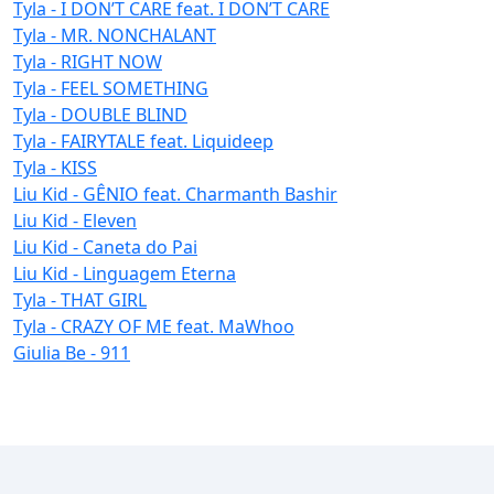
Tyla - I DON’T CARE feat. I DON’T CARE
Tyla - MR. NONCHALANT
Tyla - RIGHT NOW
Tyla - FEEL SOMETHING
Tyla - DOUBLE BLIND
Tyla - FAIRYTALE feat. Liquideep
Tyla - KISS
Liu Kid - GÊNIO feat. Charmanth Bashir
Liu Kid - Eleven
Liu Kid - Caneta do Pai
Liu Kid - Linguagem Eterna
Tyla - THAT GIRL
Tyla - CRAZY OF ME feat. MaWhoo
Giulia Be - 911