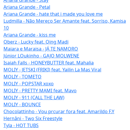
Ariana Grande - Petal
Ariana Grande - hate that i made you love me
Ludmilla - Não Mereço Ser Amante feat. Sorriso, Kamisa
10
Ariana Grande - kiss me
Oberz - Lucky feat. Qing Madi
Maiara e Maraisa - JÁ TE NAMORO
Júnior LOukinho - GAJO MOLWENE
Isaiah Falls - HONEYBUTTER feat. Mahalia
MOLIY - JETSKI (FRIKI) feat. Yailin La Mas Viral
MOLIY - TOMETO
MOLIY - POPSTAR xoxo
MOLIY - PRETTY MAMI feat. Mavo
MOLIY - 911 (CALL THE LAW)
MOLIY - BOUNCE
Chocolattinho - Vou prcurar fora feat. Amarildo F.Y
Hernâni - Two Six Freestyle
Tyla - HOT TUBS