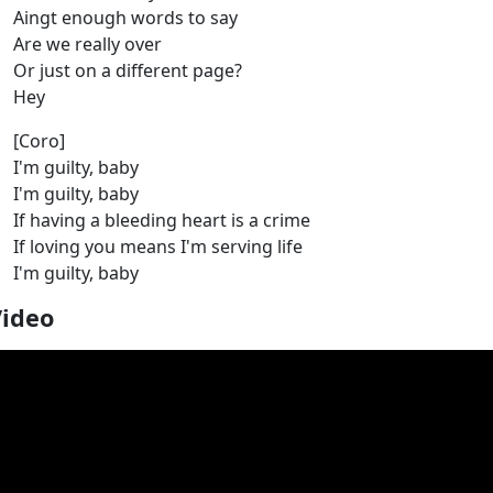
Aingt enough words to say
Are we really over
Or just on a different page?
Hey
[Coro]
I'm guilty, baby
I'm guilty, baby
If having a bleeding heart is a crime
If loving you means I'm serving life
I'm guilty, baby
Video