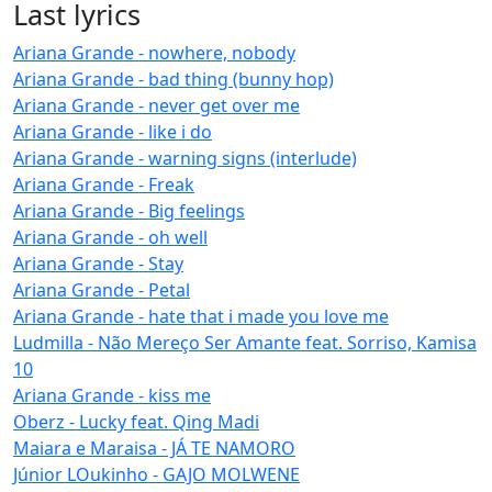
Last lyrics
Ariana Grande - nowhere, nobody
Ariana Grande - bad thing (bunny hop)
Ariana Grande - never get over me
Ariana Grande - like i do
Ariana Grande - warning signs (interlude)
Ariana Grande - Freak
Ariana Grande - Big feelings
Ariana Grande - oh well
Ariana Grande - Stay
Ariana Grande - Petal
Ariana Grande - hate that i made you love me
Ludmilla - Não Mereço Ser Amante feat. Sorriso, Kamisa
10
Ariana Grande - kiss me
Oberz - Lucky feat. Qing Madi
Maiara e Maraisa - JÁ TE NAMORO
Júnior LOukinho - GAJO MOLWENE