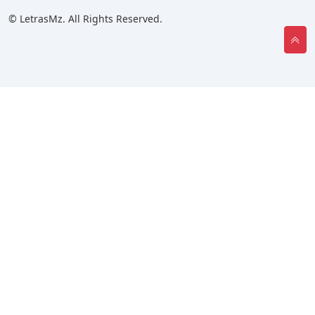
© LetrasMz. All Rights Reserved.