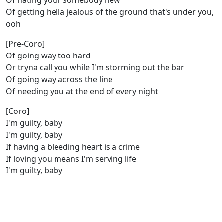
Of hating your somebody new
Of getting hella jealous of the ground that's under you,
ooh
[Pre-Coro]
Of going way too hard
Or tryna call you while I'm storming out the bar
Of going way across the line
Of needing you at the end of every night
[Coro]
I'm guilty, baby
I'm guilty, baby
If having a bleeding heart is a crime
If loving you means I'm serving life
I'm guilty, baby