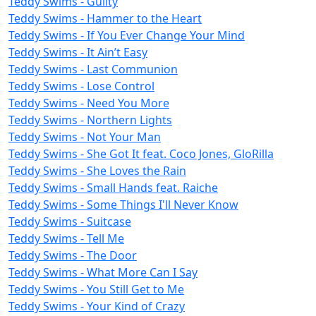
Teddy Swims - Guilty
Teddy Swims - Hammer to the Heart
Teddy Swims - If You Ever Change Your Mind
Teddy Swims - It Ain’t Easy
Teddy Swims - Last Communion
Teddy Swims - Lose Control
Teddy Swims - Need You More
Teddy Swims - Northern Lights
Teddy Swims - Not Your Man
Teddy Swims - She Got It feat. Coco Jones, GloRilla
Teddy Swims - She Loves the Rain
Teddy Swims - Small Hands feat. Raiche
Teddy Swims - Some Things I'll Never Know
Teddy Swims - Suitcase
Teddy Swims - Tell Me
Teddy Swims - The Door
Teddy Swims - What More Can I Say
Teddy Swims - You Still Get to Me
Teddy Swims - Your Kind of Crazy