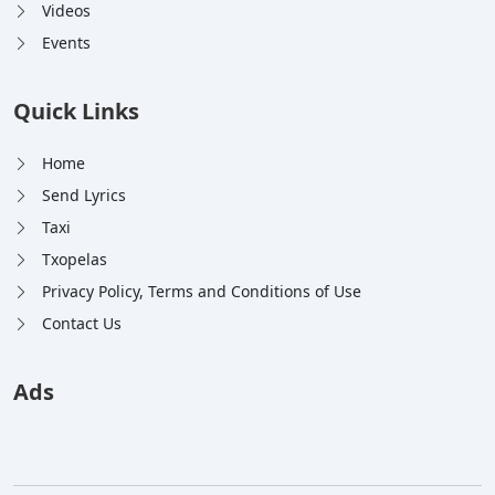
Videos
Events
Quick Links
Home
Send Lyrics
Taxi
Txopelas
Privacy Policy, Terms and Conditions of Use
Contact Us
Ads