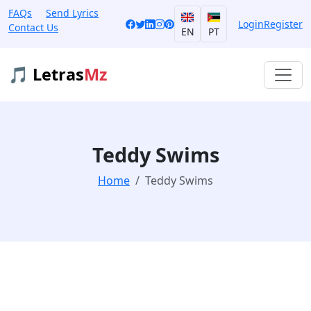
FAQs
Send Lyrics
Login
Register
Contact Us
EN
PT
🎵 Letras
Mz
Teddy Swims
Home
Teddy Swims