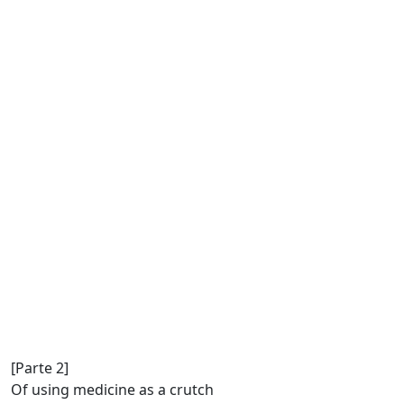
[Parte 2]
Of using medicine as a crutch