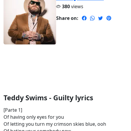
380
views
Share on:
Teddy Swims - Guilty lyrics
[Parte 1]
Of having only eyes for you
Of letting you turn my crimson skies blue, ooh