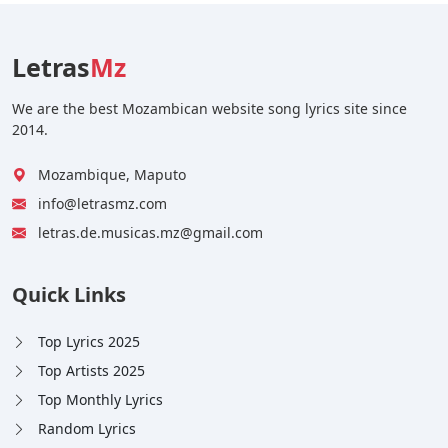
Letras
Mz
We are the best Mozambican website song lyrics site since
2014.
Mozambique, Maputo
info@letrasmz.com
letras.de.musicas.mz@gmail.com
Quick Links
Top Lyrics 2025
Top Artists 2025
Top Monthly Lyrics
Random Lyrics