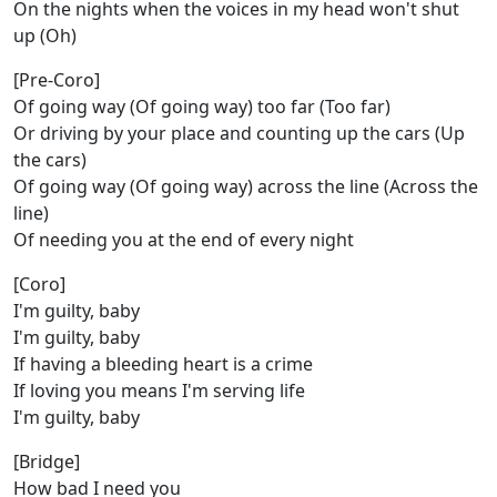
On the nights when the voices in my head won't shut
up (Oh)
[Pre-Coro]
Of going way (Of going way) too far (Too far)
Or driving by your place and counting up the cars (Up
the cars)
Of going way (Of going way) across the line (Across the
line)
Of needing you at the end of every night
[Coro]
I'm guilty, baby
I'm guilty, baby
If having a bleeding heart is a crime
If loving you means I'm serving life
I'm guilty, baby
[Bridge]
How bad I need you