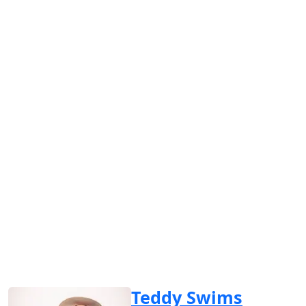
Teddy Swims