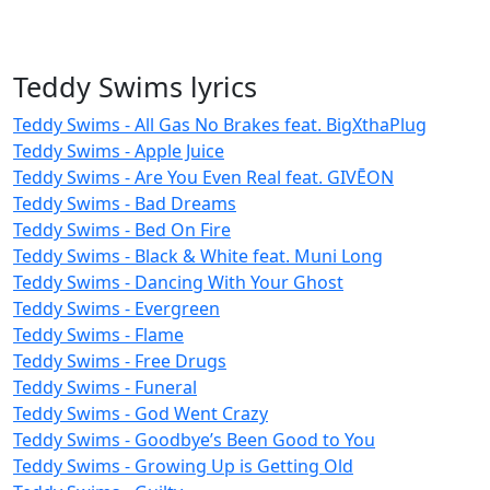
Teddy Swims lyrics
Teddy Swims - All Gas No Brakes feat. BigXthaPlug
Teddy Swims - Apple Juice
Teddy Swims - Are You Even Real feat. GIVĒON
Teddy Swims - Bad Dreams
Teddy Swims - Bed On Fire
Teddy Swims - Black & White feat. Muni Long
Teddy Swims - Dancing With Your Ghost
Teddy Swims - Evergreen
Teddy Swims - Flame
Teddy Swims - Free Drugs
Teddy Swims - Funeral
Teddy Swims - God Went Crazy
Teddy Swims - Goodbye’s Been Good to You
Teddy Swims - Growing Up is Getting Old