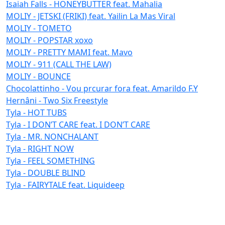
Isaiah Falls - HONEYBUTTER feat. Mahalia
MOLIY - JETSKI (FRIKI) feat. Yailin La Mas Viral
MOLIY - TOMETO
MOLIY - POPSTAR xoxo
MOLIY - PRETTY MAMI feat. Mavo
MOLIY - 911 (CALL THE LAW)
MOLIY - BOUNCE
Chocolattinho - Vou prcurar fora feat. Amarildo F.Y
Hernâni - Two Six Freestyle
Tyla - HOT TUBS
Tyla - I DON’T CARE feat. I DON’T CARE
Tyla - MR. NONCHALANT
Tyla - RIGHT NOW
Tyla - FEEL SOMETHING
Tyla - DOUBLE BLIND
Tyla - FAIRYTALE feat. Liquideep