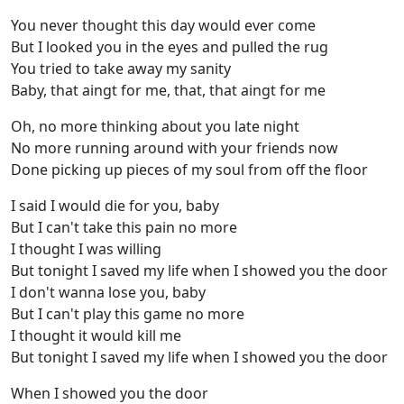
You never thought this day would ever come
But I looked you in the eyes and pulled the rug
You tried to take away my sanity
Baby, that aingt for me, that, that aingt for me
Oh, no more thinking about you late night
No more running around with your friends now
Done picking up pieces of my soul from off the floor
I said I would die for you, baby
But I can't take this pain no more
I thought I was willing
But tonight I saved my life when I showed you the door
I don't wanna lose you, baby
But I can't play this game no more
I thought it would kill me
But tonight I saved my life when I showed you the door
When I showed you the door