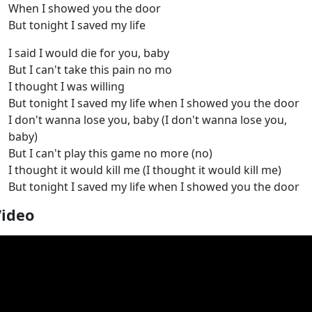
When I showed you the door
But tonight I saved my life
I said I would die for you, baby
But I can't take this pain no mo
I thought I was willing
But tonight I saved my life when I showed you the door
I don't wanna lose you, baby (I don't wanna lose you,
baby)
But I can't play this game no more (no)
I thought it would kill me (I thought it would kill me)
But tonight I saved my life when I showed you the door
Video