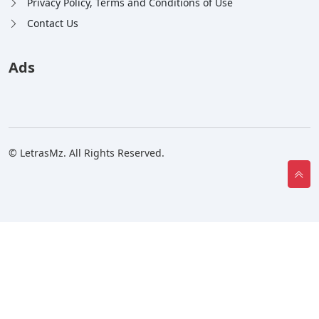
Privacy Policy, Terms and Conditions of Use
Contact Us
Ads
© LetrasMz. All Rights Reserved.