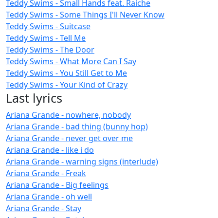
Teddy Swims - Small Hands feat. Raiche
Teddy Swims - Some Things I'll Never Know
Teddy Swims - Suitcase
Teddy Swims - Tell Me
Teddy Swims - The Door
Teddy Swims - What More Can I Say
Teddy Swims - You Still Get to Me
Teddy Swims - Your Kind of Crazy
Last lyrics
Ariana Grande - nowhere, nobody
Ariana Grande - bad thing (bunny hop)
Ariana Grande - never get over me
Ariana Grande - like i do
Ariana Grande - warning signs (interlude)
Ariana Grande - Freak
Ariana Grande - Big feelings
Ariana Grande - oh well
Ariana Grande - Stay