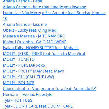
Ariana Grande - Petal
Ariana Grande - hate that i made you love me
Ludmilla - Não Mereço Ser Amante feat. Sorriso, Kamisa
10
Ariana Grande - kiss me
Oberz - Lucky feat. Qing Madi
Maiara e Maraisa - JÁ TE NAMORO
Júnior LOukinho - GAJO MOLWENE
Isaiah Falls - HONEYBUTTER feat. Mahalia
MOLIY - JETSKI (FRIKI) feat. Yailin La Mas Viral
MOLIY - TOMETO
MOLIY - POPSTAR xoxo
MOLIY - PRETTY MAMI feat. Mavo
MOLIY - 911 (CALL THE LAW)
MOLIY - BOUNCE
Chocolattinho - Vou prcurar fora feat. Amarildo F.Y
Hernâni - Two Six Freestyle
Tyla - HOT TUBS
Tyla - I DON’T CARE feat. I DON’T CARE