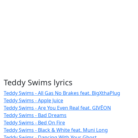
Teddy Swims lyrics
Teddy Swims - All Gas No Brakes feat. BigXthaPlug
Teddy Swims - Apple Juice
Teddy Swims - Are You Even Real feat. GIVĒON
Teddy Swims - Bad Dreams
Teddy Swims - Bed On Fire
Teddy Swims - Black & White feat. Muni Long
Teddy Swims - Dancing With Your Ghost