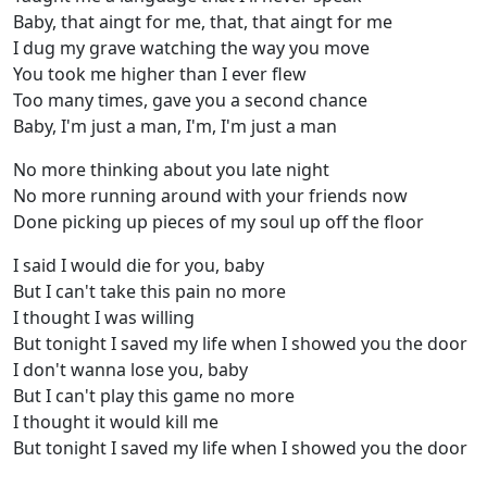
Baby, that aingt for me, that, that aingt for me
I dug my grave watching the way you move
You took me higher than I ever flew
Too many times, gave you a second chance
Baby, I'm just a man, I'm, I'm just a man
No more thinking about you late night
No more running around with your friends now
Done picking up pieces of my soul up off the floor
I said I would die for you, baby
But I can't take this pain no more
I thought I was willing
But tonight I saved my life when I showed you the door
I don't wanna lose you, baby
But I can't play this game no more
I thought it would kill me
But tonight I saved my life when I showed you the door