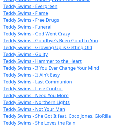
Teddy Swims - Evergreen
Teddy Swims - Flame
Teddy Swims - Free Drugs
Teddy Swims - Funeral
Teddy Swims - God Went Crazy
Teddy Swims - Goodbye’s Been Good to You
Teddy Swims - Growing Up is Getting Old
Teddy Swims - Guilty
Teddy Swims - Hammer to the Heart
Teddy Swims - If You Ever Change Your Mind
Teddy Swims - It Ain’t Easy
Teddy Swims - Last Communion
Teddy Swims - Lose Control
Teddy Swims - Need You More
Teddy Swims - Northern Lights
Teddy Swims - Not Your Man
Teddy Swims - She Got It feat. Coco Jones, GloRilla
Teddy Swims - She Loves the Rain