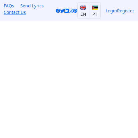
FAQs
Send Lyrics
Login
Register
Contact Us
EN
PT