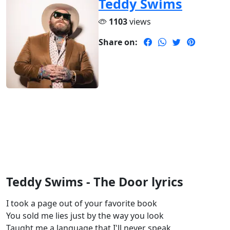
Teddy Swims
1103
views
Share on:
Teddy Swims - The Door lyrics
I took a page out of your favorite book
You sold me lies just by the way you look
Taught me a language that I'll never speak