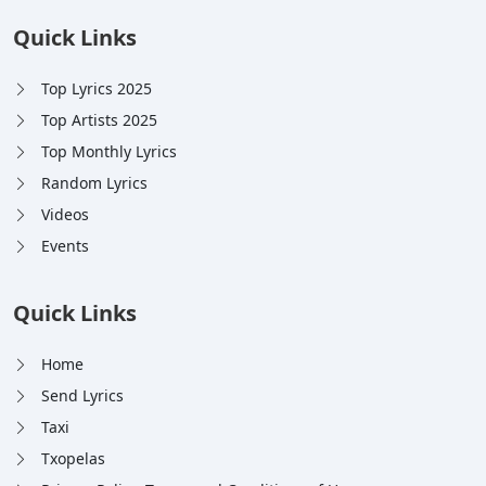
Quick Links
Top Lyrics 2025
Top Artists 2025
Top Monthly Lyrics
Random Lyrics
Videos
Events
Quick Links
Home
Send Lyrics
Taxi
Txopelas