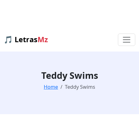
🎵 Letras
Mz
Teddy Swims
Home
Teddy Swims