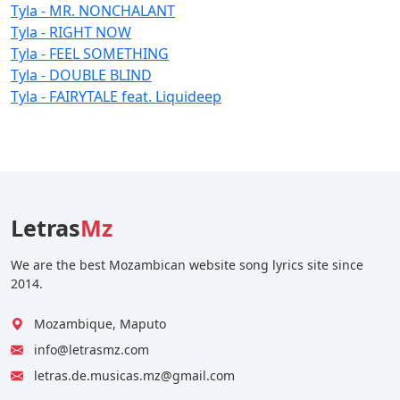
Tyla - MR. NONCHALANT
Tyla - RIGHT NOW
Tyla - FEEL SOMETHING
Tyla - DOUBLE BLIND
Tyla - FAIRYTALE feat. Liquideep
Letras
Mz
We are the best Mozambican website song lyrics site since
2014.
Mozambique, Maputo
info@letrasmz.com
letras.de.musicas.mz@gmail.com