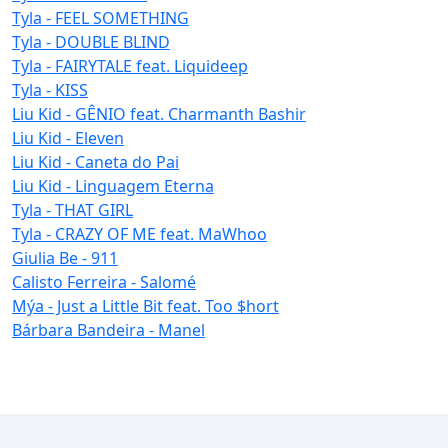
Tyla - FEEL SOMETHING
Tyla - DOUBLE BLIND
Tyla - FAIRYTALE feat. Liquideep
Tyla - KISS
Liu Kid - GÊNIO feat. Charmanth Bashir
Liu Kid - Eleven
Liu Kid - Caneta do Pai
Liu Kid - Linguagem Eterna
Tyla - THAT GIRL
Tyla - CRAZY OF ME feat. MaWhoo
Giulia Be - 911
Calisto Ferreira - Salomé
Mýa - Just a Little Bit feat. Too $hort
Bárbara Bandeira - Manel