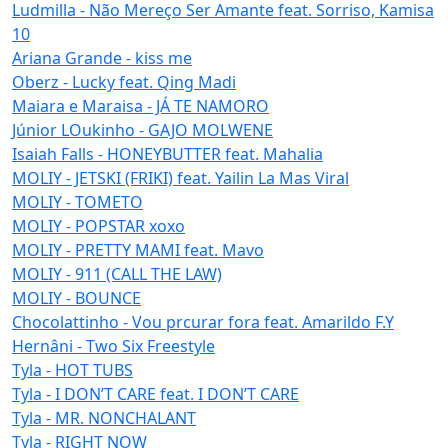
Ludmilla - Não Mereço Ser Amante feat. Sorriso, Kamisa
10
Ariana Grande - kiss me
Oberz - Lucky feat. Qing Madi
Maiara e Maraisa - JÁ TE NAMORO
Júnior LOukinho - GAJO MOLWENE
Isaiah Falls - HONEYBUTTER feat. Mahalia
MOLIY - JETSKI (FRIKI) feat. Yailin La Mas Viral
MOLIY - TOMETO
MOLIY - POPSTAR xoxo
MOLIY - PRETTY MAMI feat. Mavo
MOLIY - 911 (CALL THE LAW)
MOLIY - BOUNCE
Chocolattinho - Vou prcurar fora feat. Amarildo F.Y
Hernâni - Two Six Freestyle
Tyla - HOT TUBS
Tyla - I DON’T CARE feat. I DON’T CARE
Tyla - MR. NONCHALANT
Tyla - RIGHT NOW