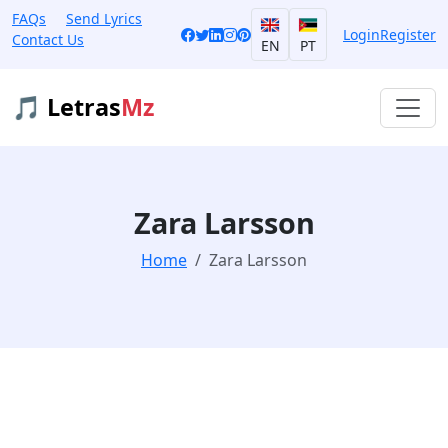
FAQs
Send Lyrics
Login
Register
Contact Us
EN
PT
🎵 Letras
Mz
Zara Larsson
Home
Zara Larsson