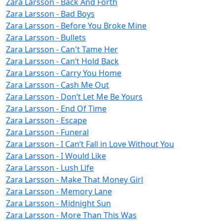
Zara Larsson - Back And Forth
Zara Larsson - Bad Boys
Zara Larsson - Before You Broke Mine
Zara Larsson - Bullets
Zara Larsson - Can't Tame Her
Zara Larsson - Can’t Hold Back
Zara Larsson - Carry You Home
Zara Larsson - Cash Me Out
Zara Larsson - Don’t Let Me Be Yours
Zara Larsson - End Of Time
Zara Larsson - Escape
Zara Larsson - Funeral
Zara Larsson - I Can’t Fall in Love Without You
Zara Larsson - I Would Like
Zara Larsson - Lush Life
Zara Larsson - Make That Money Girl
Zara Larsson - Memory Lane
Zara Larsson - Midnight Sun
Zara Larsson - More Than This Was