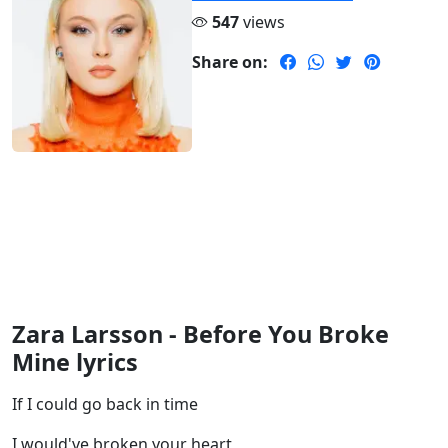
547
views
Share on:
Zara Larsson - Before You Broke
Mine lyrics
If I could go back in time
I would've broken your heart