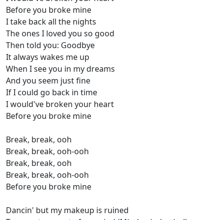
Before you broke mine
I take back all the nights
The ones I loved you so good
Then told you: Goodbye
It always wakes me up
When I see you in my dreams
And you seem just fine
If I could go back in time
I would've broken your heart
Before you broke mine
Break, break, ooh
Break, break, ooh-ooh
Break, break, ooh
Break, break, ooh-ooh
Before you broke mine
Dancin' but my makeup is ruined