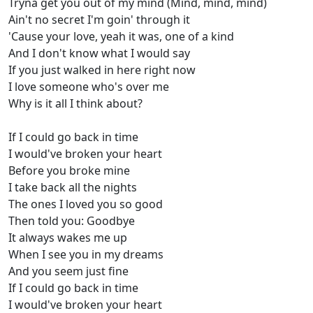
Tryna get you out of my mind (Mind, mind, mind)
Ain't no secret I'm goin' through it
'Cause your love, yeah it was, one of a kind
And I don't know what I would say
If you just walked in here right now
I love someone who's over me
Why is it all I think about?
If I could go back in time
I would've broken your heart
Before you broke mine
I take back all the nights
The ones I loved you so good
Then told you: Goodbye
It always wakes me up
When I see you in my dreams
And you seem just fine
If I could go back in time
I would've broken your heart