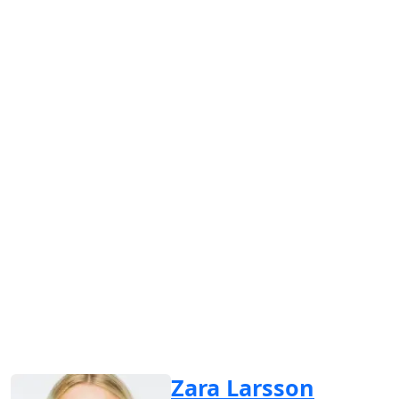
Zara Larsson