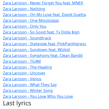
Zara Larsson - Never Forget You feat. MNEK
Zara Larsson - Nothing
Zara Larsson - On My Love feat. David Guetta
Zara Larsson - One Mississippi
Zara Larsson - Only You
Zara Larsson - So Good feat. Ty Dolla $ign
Zara Larsson - Soundtrack
Zara Larsson - Stateside feat. PinkPantheress
Zara Larsson - Sundown feat. Wizkid
Zara Larsson - Symphony feat. Clean Bandit
Zara Larsson - TG4M
Zara Larsson - The Healing
Zara Larsson - Uncover
Zara Larsson - Venus
Zara Larsson - What They Say
Zara Larsson - Winter Song
Zara Larsson - You Love Who You Love
Last lyrics