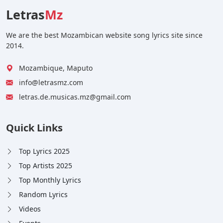
Letras
Mz
We are the best Mozambican website song lyrics site since
2014.
Mozambique, Maputo
info@letrasmz.com
letras.de.musicas.mz@gmail.com
Quick Links
Top Lyrics 2025
Top Artists 2025
Top Monthly Lyrics
Random Lyrics
Videos