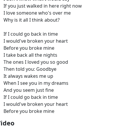
If you just walked in here right now
I love someone who's over me
Why is it all I think about?
If I could go back in time
I would've broken your heart
Before you broke mine
I take back all the nights
The ones I loved you so good
Then told you: Goodbye
It always wakes me up
When I see you in my dreams
And you seem just fine
If I could go back in time
I would've broken your heart
Before you broke mine
Video