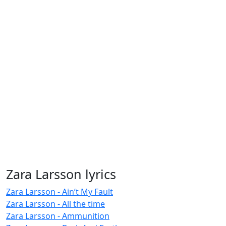
Zara Larsson lyrics
Zara Larsson - Ain’t My Fault
Zara Larsson - All the time
Zara Larsson - Ammunition