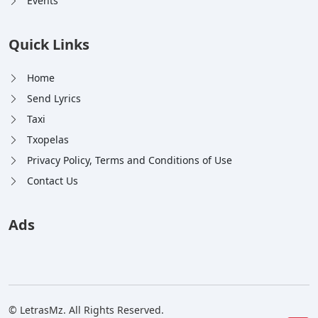
Events
Quick Links
Home
Send Lyrics
Taxi
Txopelas
Privacy Policy, Terms and Conditions of Use
Contact Us
Ads
© LetrasMz. All Rights Reserved.