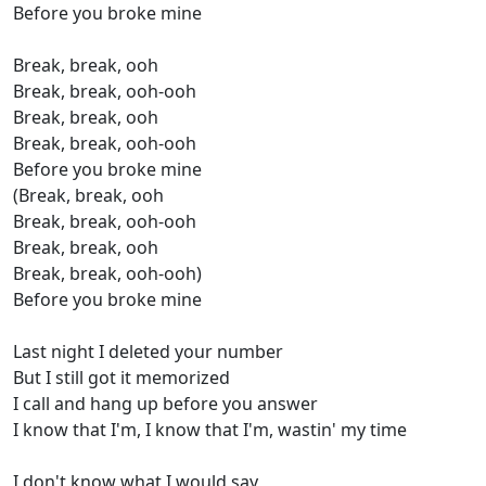
Before you broke mine
Break, break, ooh
Break, break, ooh-ooh
Break, break, ooh
Break, break, ooh-ooh
Before you broke mine
(Break, break, ooh
Break, break, ooh-ooh
Break, break, ooh
Break, break, ooh-ooh)
Before you broke mine
Last night I deleted your number
But I still got it memorized
I call and hang up before you answer
I know that I'm, I know that I'm, wastin' my time
I don't know what I would say